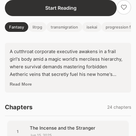
Start Reading
Fantasy
litrpg
transmigration
isekai
progression fan
A cutthroat corporate executive awakens in a frail
girl's body amid a magic world's merciless hierarchy,
where survival demands mastering forbidden
Aetheric veins that secretly fuel his new home's
power. As he bends these ancient currents toward his
Read More
ruthless ascent to supremacy, a horrifying truth
uncoils: the Conclave thrives on an imprisoned
entity's endless agony. Will hijacking this tormented
Chapters
24 chapters
engine forge him into a god—or unleash its vengeful
cataclysm upon everything?
The Incense and the Stranger
1
Jun 15, 2025