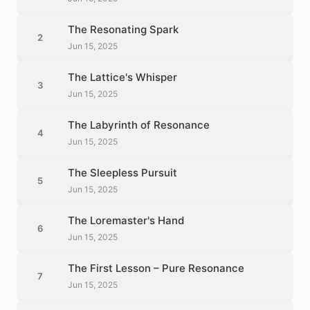
The Resonating Spark
2
Jun 15, 2025
The Lattice's Whisper
3
Jun 15, 2025
The Labyrinth of Resonance
4
Jun 15, 2025
The Sleepless Pursuit
5
Jun 15, 2025
The Loremaster's Hand
6
Jun 15, 2025
The First Lesson – Pure Resonance
7
Jun 15, 2025