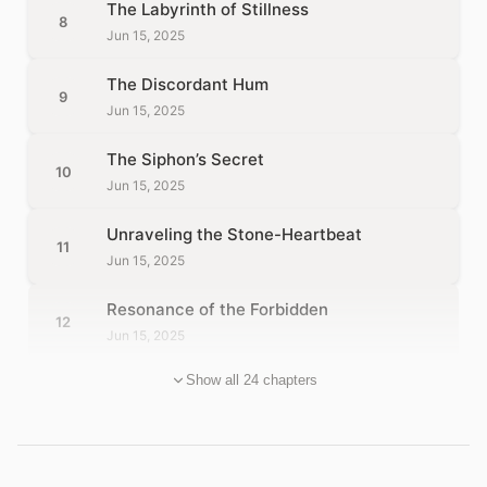
The Labyrinth of Stillness
8
Jun 15, 2025
The Discordant Hum
9
Jun 15, 2025
The Siphon’s Secret
10
Jun 15, 2025
Unraveling the Stone-Heartbeat
11
Jun 15, 2025
Resonance of the Forbidden
12
Jun 15, 2025
Show all 24 chapters