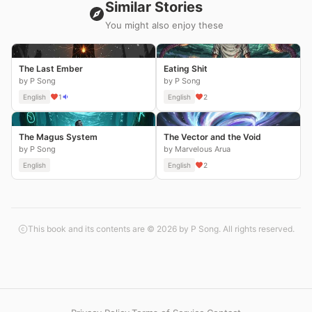
Similar Stories
You might also enjoy these
The Last Ember
Eating Shit
by P Song
by P Song
English
1
English
2
The Magus System
The Vector and the Void
by P Song
by Marvelous Arua
English
English
2
This book and its contents are © 2026 by P Song. All rights reserved.