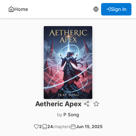
Home
Sign In
Aetheric Apex
by
P Song
2
24
chapters
Jun 15, 2025