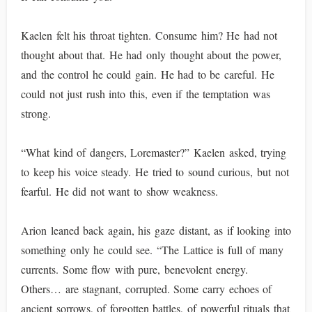
Kaelen felt his throat tighten. Consume him? He had not
thought about that. He had only thought about the power,
and the control he could gain. He had to be careful. He
could not just rush into this, even if the temptation was
strong.
“What kind of dangers, Loremaster?” Kaelen asked, trying
to keep his voice steady. He tried to sound curious, but not
fearful. He did not want to show weakness.
Arion leaned back again, his gaze distant, as if looking into
something only he could see. “The Lattice is full of many
currents. Some flow with pure, benevolent energy.
Others… are stagnant, corrupted. Some carry echoes of
ancient sorrows, of forgotten battles, of powerful rituals that