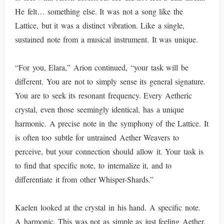
He felt… something else. It was not a song like the
Lattice, but it was a distinct vibration. Like a single,
sustained note from a musical instrument. It was unique.
“For you, Elara,” Arion continued, “your task will be
different. You are not to simply sense its general signature.
You are to seek its resonant frequency. Every Aetheric
crystal, even those seemingly identical, has a unique
harmonic. A precise note in the symphony of the Lattice. It
is often too subtle for untrained Aether Weavers to
perceive, but your connection should allow it. Your task is
to find that specific note, to internalize it, and to
differentiate it from other Whisper-Shards.”
Kaelen looked at the crystal in his hand. A specific note.
A harmonic. This was not as simple as just feeling Aether.