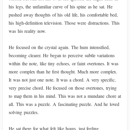
his legs, the unfamiliar curve of his spine as he sat. He
pushed away thoughts of his old life, his comfortable bed,
his high-definition television. Those were distractions. This
was his reality now.
He focused on the crystal again. The hum intensified,
becoming clearer. He began to perceive subtle variations
within the note, like tiny echoes, or faint overtones. It was
more complex than he first thought. Much more complex.
It was not just one note. It was a chord. A very specific,
very precise chord. He focused on those overtones, trying
to map them in his mind. This was not a mundane chore at
all. This was a puzzle. A fascinating puzzle. And he loved
solving puzzles.
He sat there for what felt like hours, just feeling,