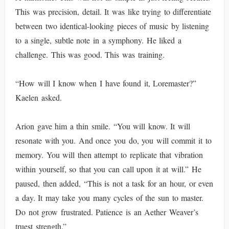
This was precision, detail. It was like trying to differentiate
between two identical-looking pieces of music by listening
to a single, subtle note in a symphony. He liked a
challenge. This was good. This was training.
“How will I know when I have found it, Loremaster?”
Kaelen asked.
Arion gave him a thin smile. “You will know. It will
resonate with you. And once you do, you will commit it to
memory. You will then attempt to replicate that vibration
within yourself, so that you can call upon it at will.” He
paused, then added, “This is not a task for an hour, or even
a day. It may take you many cycles of the sun to master.
Do not grow frustrated. Patience is an Aether Weaver’s
truest strength.”