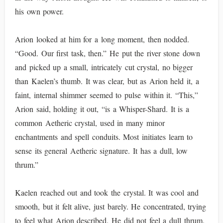
his own power.
Arion looked at him for a long moment, then nodded.
“Good. Our first task, then.” He put the river stone down
and picked up a small, intricately cut crystal, no bigger
than Kaelen’s thumb. It was clear, but as Arion held it, a
faint, internal shimmer seemed to pulse within it. “This,”
Arion said, holding it out, “is a Whisper-Shard. It is a
common Aetheric crystal, used in many minor
enchantments and spell conduits. Most initiates learn to
sense its general Aetheric signature. It has a dull, low
thrum.”
Kaelen reached out and took the crystal. It was cool and
smooth, but it felt alive, just barely. He concentrated, trying
to feel what Arion described. He did not feel a dull thrum.