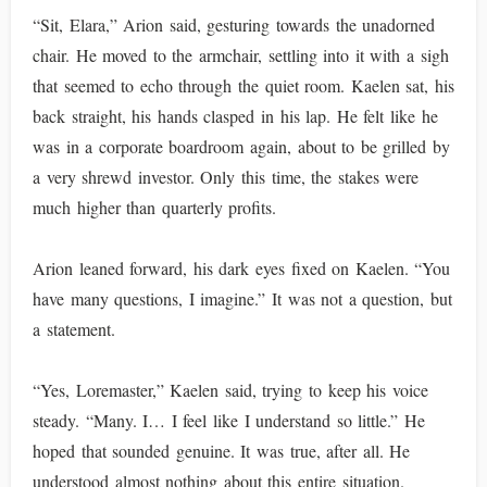
“Sit, Elara,” Arion said, gesturing towards the unadorned
chair. He moved to the armchair, settling into it with a sigh
that seemed to echo through the quiet room. Kaelen sat, his
back straight, his hands clasped in his lap. He felt like he
was in a corporate boardroom again, about to be grilled by
a very shrewd investor. Only this time, the stakes were
much higher than quarterly profits.
Arion leaned forward, his dark eyes fixed on Kaelen. “You
have many questions, I imagine.” It was not a question, but
a statement.
“Yes, Loremaster,” Kaelen said, trying to keep his voice
steady. “Many. I… I feel like I understand so little.” He
hoped that sounded genuine. It was true, after all. He
understood almost nothing about this entire situation.