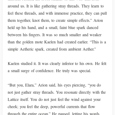
around us. It is like gathering stray threads. They learn to
feel these threads, and with immense practice, they can pull
them together, knot them, to create simple effects.” Arion
held up his hand, and a small, faint blue spark danced
between his fingers. It was so much smaller and weaker
than the golden mote Kaelen had created earlier. “This is a
simple Aetheric spark, created from ambient Aether.”
Kaelen studied it. It was clearly inferior to his own. He felt
a small surge of confidence. He truly was special.
“But you, Elara,” Arion said, his eyes piercing, “you do
not just gather stray threads. You resonate directly with the
Lattice itself. You do not just feel the wind against your
cheek; you feel the deep, powerful currents that flow
through the entire ocean.” He paused, letting his words