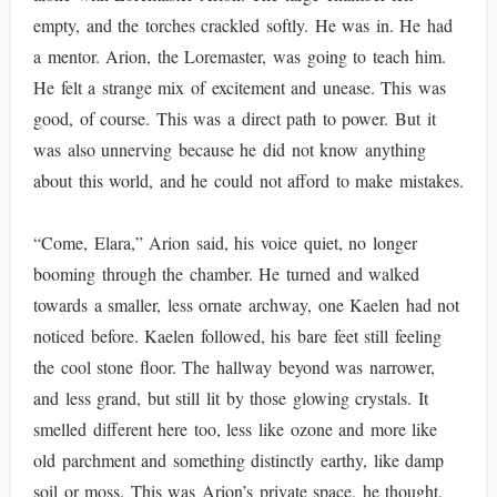
empty, and the torches crackled softly. He was in. He had
a mentor. Arion, the Loremaster, was going to teach him.
He felt a strange mix of excitement and unease. This was
good, of course. This was a direct path to power. But it
was also unnerving because he did not know anything
about this world, and he could not afford to make mistakes.
“Come, Elara,” Arion said, his voice quiet, no longer
booming through the chamber. He turned and walked
towards a smaller, less ornate archway, one Kaelen had not
noticed before. Kaelen followed, his bare feet still feeling
the cool stone floor. The hallway beyond was narrower,
and less grand, but still lit by those glowing crystals. It
smelled different here too, less like ozone and more like
old parchment and something distinctly earthy, like damp
soil or moss. This was Arion’s private space, he thought.