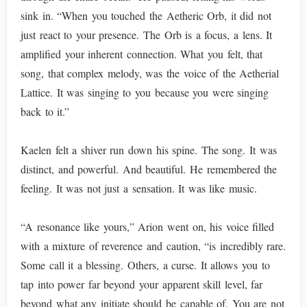
sink in. “When you touched the Aetheric Orb, it did not
just react to your presence. The Orb is a focus, a lens. It
amplified your inherent connection. What you felt, that
song, that complex melody, was the voice of the Aetherial
Lattice. It was singing to you because you were singing
back to it.”
Kaelen felt a shiver run down his spine. The song. It was
distinct, and powerful. And beautiful. He remembered the
feeling. It was not just a sensation. It was like music.
“A resonance like yours,” Arion went on, his voice filled
with a mixture of reverence and caution, “is incredibly rare.
Some call it a blessing. Others, a curse. It allows you to
tap into power far beyond your apparent skill level, far
beyond what any initiate should be capable of. You are not