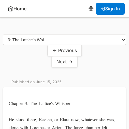
Home
Sign In
← Previous
Next →
Published on June 15, 2025
Chapter 3: The Lattice's Whisper
He stood there, Kaelen, or Elara now, whatever she was,
alone with Loremaster Arion. The large chamber felt