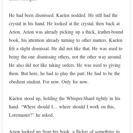
He had been dismissed. Kaelen nodded. He still had the
crystal in his hand. He looked at the crystal, then back at
Arion. Arion was already picking up a thick, leather-bound
book, his attention already turning to other matters. Kaelen
felt a slight dismissal. He did not like that. He was used to
being the one dismissing others, not the other way around.
He also did not like taking orders. He was used to giving
them. But here, he had to play the part. He had to be the
obedient student. For now. Only for now.
Kaelen stood up, holding the Whisper-Shard tightly in his
hand. “Where should I… where should I work on this,
Loremaster?” he asked.
Arion looked up from his book, a flicker of something in