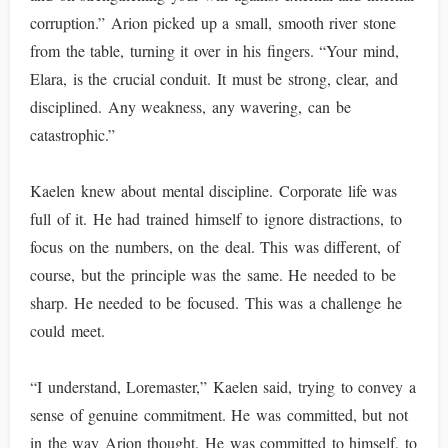
corruption.” Arion picked up a small, smooth river stone
from the table, turning it over in his fingers. “Your mind,
Elara, is the crucial conduit. It must be strong, clear, and
disciplined. Any weakness, any wavering, can be
catastrophic.”
Kaelen knew about mental discipline. Corporate life was
full of it. He had trained himself to ignore distractions, to
focus on the numbers, on the deal. This was different, of
course, but the principle was the same. He needed to be
sharp. He needed to be focused. This was a challenge he
could meet.
“I understand, Loremaster,” Kaelen said, trying to convey a
sense of genuine commitment. He was committed, but not
in the way Arion thought. He was committed to himself, to