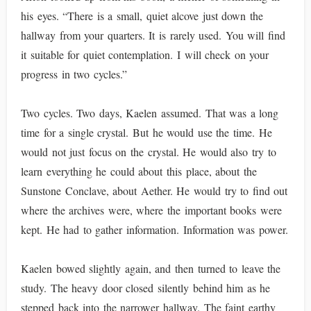
his eyes. “There is a small, quiet alcove just down the
hallway from your quarters. It is rarely used. You will find
it suitable for quiet contemplation. I will check on your
progress in two cycles.”
Two cycles. Two days, Kaelen assumed. That was a long
time for a single crystal. But he would use the time. He
would not just focus on the crystal. He would also try to
learn everything he could about this place, about the
Sunstone Conclave, about Aether. He would try to find out
where the archives were, where the important books were
kept. He had to gather information. Information was power.
Kaelen bowed slightly again, and then turned to leave the
study. The heavy door closed silently behind him as he
stepped back into the narrower hallway. The faint earthy