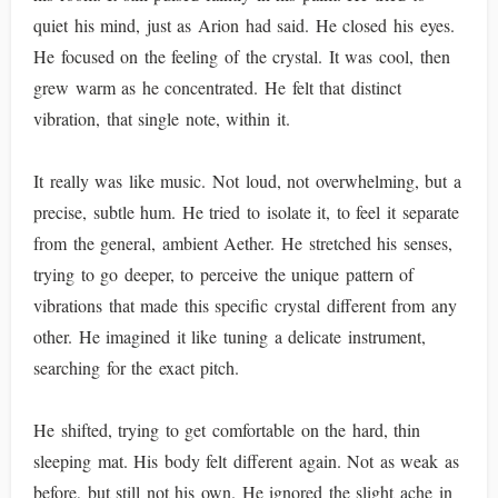
quiet his mind, just as Arion had said. He closed his eyes.
He focused on the feeling of the crystal. It was cool, then
grew warm as he concentrated. He felt that distinct
vibration, that single note, within it.
It really was like music. Not loud, not overwhelming, but a
precise, subtle hum. He tried to isolate it, to feel it separate
from the general, ambient Aether. He stretched his senses,
trying to go deeper, to perceive the unique pattern of
vibrations that made this specific crystal different from any
other. He imagined it like tuning a delicate instrument,
searching for the exact pitch.
He shifted, trying to get comfortable on the hard, thin
sleeping mat. His body felt different again. Not as weak as
before, but still not his own. He ignored the slight ache in