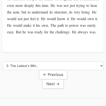
even more deeply this time. He was not just trying to hear
the note, but to understand its structure, its very being. He
would not just feel it. He would know it. He would own it.
He would make it his own. The path to power was rarely
easy. But he was ready for the challenge. He always was.
← Previous
Next →