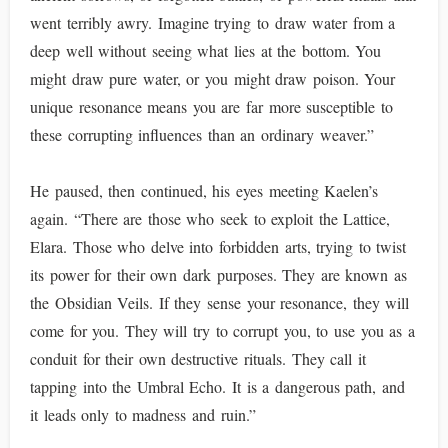
went terribly awry. Imagine trying to draw water from a
deep well without seeing what lies at the bottom. You
might draw pure water, or you might draw poison. Your
unique resonance means you are far more susceptible to
these corrupting influences than an ordinary weaver.”
He paused, then continued, his eyes meeting Kaelen’s
again. “There are those who seek to exploit the Lattice,
Elara. Those who delve into forbidden arts, trying to twist
its power for their own dark purposes. They are known as
the Obsidian Veils. If they sense your resonance, they will
come for you. They will try to corrupt you, to use you as a
conduit for their own destructive rituals. They call it
tapping into the Umbral Echo. It is a dangerous path, and
it leads only to madness and ruin.”