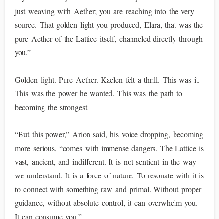
just weaving with Aether; you are reaching into the very
source. That golden light you produced, Elara, that was the
pure Aether of the Lattice itself, channeled directly through
you.”
Golden light. Pure Aether. Kaelen felt a thrill. This was it.
This was the power he wanted. This was the path to
becoming the strongest.
“But this power,” Arion said, his voice dropping, becoming
more serious, “comes with immense dangers. The Lattice is
vast, ancient, and indifferent. It is not sentient in the way
we understand. It is a force of nature. To resonate with it is
to connect with something raw and primal. Without proper
guidance, without absolute control, it can overwhelm you.
It can consume you.”