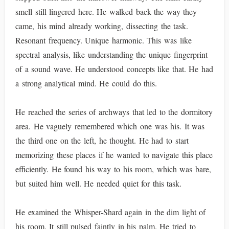
smell still lingered here. He walked back the way they
came, his mind already working, dissecting the task.
Resonant frequency. Unique harmonic. This was like
spectral analysis, like understanding the unique fingerprint
of a sound wave. He understood concepts like that. He had
a strong analytical mind. He could do this.
He reached the series of archways that led to the dormitory
area. He vaguely remembered which one was his. It was
the third one on the left, he thought. He had to start
memorizing these places if he wanted to navigate this place
efficiently. He found his way to his room, which was bare,
but suited him well. He needed quiet for this task.
He examined the Whisper-Shard again in the dim light of
his room. It still pulsed faintly in his palm. He tried to