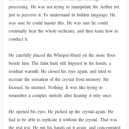
processing. He was not trying to manipulate the Aether yet,
just to perceive it. To understand its hidden language. He
was sure he could master this. He was sure he could
eventually hear the whole orchestra, and then learn how to
conduct it.
He carefully placed the Whisper-Shard on the stone floor
beside him. The faint hum still lingered in his hands, a
residual warmth. He closed his eyes again, and tried to
recreate the sensation of the crystal from memory. He
focused, he strained. Nothing. It was like trying to
remember a complex melody after hearing it only once.
He opened his eyes. He picked up the crystal again. He
had to be able to replicate it without the crystal. That was
the real test. He put his hands on it again, and concentrated