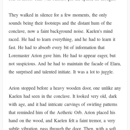
They walked in silence for a few moments, the only
sounds being their footsteps and the distant hum of the
conclave, now a faint background noise. Kaelen's mind
raced. He had to learn everything, and he had to learn it
fast. He had to absorb every bit of information that
Loremaster Arion gave him. He had to appear eager, but
not suspicious. And he had to maintain the facade of Elara,
the surprised and talented initiate. It was a lot to juggle.
Arion stopped before a heavy wooden door, one unlike any
Kaelen had seen in the conclave. It looked very old, dark
with age, and it had intricate carvings of swirling patterns
that reminded him of the Aetheric Orb. Arion placed his
hand on the wood, and Kaelen felt a faint tremor, a very
subtle vibration, pass through the door. Then, with a soft