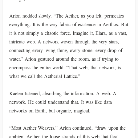
Arion nodded slowly. “The Aether, as you felt, permeates
everything. It is the very fabric of existence in Aerthos. But
it is not simply a chaotic force. Imagine it, Elara, as a vast,
intricate web. A network woven through the very stars,
connecting every living thing, every stone, every drop of
water.” Arion gestured around the room, as if trying to
encompass the entire world. “That web, that network, is
what we call the Aetherial Lattice.”
Kaelen listened, absorbing the information. A web. A
network. He could understand that. It was like data
networks on Earth, but organic, magical.
“Most Aether Weavers,” Arion continued, “draw upon the
ambient Aether, the loose strands of this web that float