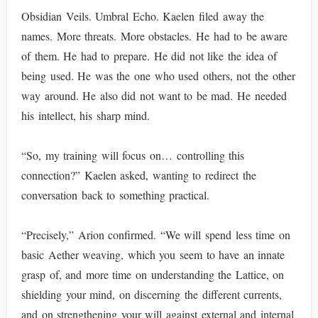
Obsidian Veils. Umbral Echo. Kaelen filed away the
names. More threats. More obstacles. He had to be aware
of them. He had to prepare. He did not like the idea of
being used. He was the one who used others, not the other
way around. He also did not want to be mad. He needed
his intellect, his sharp mind.
“So, my training will focus on… controlling this
connection?” Kaelen asked, wanting to redirect the
conversation back to something practical.
“Precisely,” Arion confirmed. “We will spend less time on
basic Aether weaving, which you seem to have an innate
grasp of, and more time on understanding the Lattice, on
shielding your mind, on discerning the different currents,
and on strengthening your will against external and internal