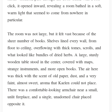
click, it opened inward, revealing a room bathed in a soft,
warm light that seemed to come from nowhere in
particular.
The room was not large, but it felt vast because of the
sheer number of books. Shelves lined every wall, from
floor to ceiling, overflowing with thick tomes, scrolls, and
what looked like bundles of dried herbs. A large, sturdy
wooden table stood in the center, covered with maps,
strange instruments, and more open books. The air here
was thick with the scent of old paper, dust, and a very
faint, almost sweet, aroma that Kaelen could not place.
There was a comfortable-looking armchair near a small,
unlit fireplace, and a single, unadorned chair placed
opposite it.