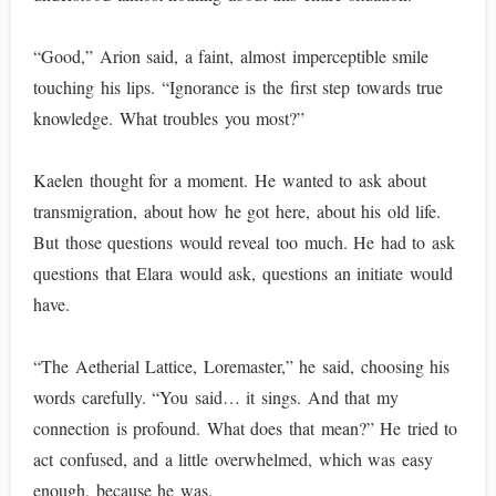
“Good,” Arion said, a faint, almost imperceptible smile
touching his lips. “Ignorance is the first step towards true
knowledge. What troubles you most?”
Kaelen thought for a moment. He wanted to ask about
transmigration, about how he got here, about his old life.
But those questions would reveal too much. He had to ask
questions that Elara would ask, questions an initiate would
have.
“The Aetherial Lattice, Loremaster,” he said, choosing his
words carefully. “You said… it sings. And that my
connection is profound. What does that mean?” He tried to
act confused, and a little overwhelmed, which was easy
enough, because he was.