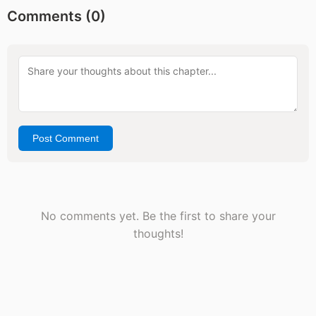
Comments (
0
)
Post Comment
No comments yet. Be the first to share your
thoughts!