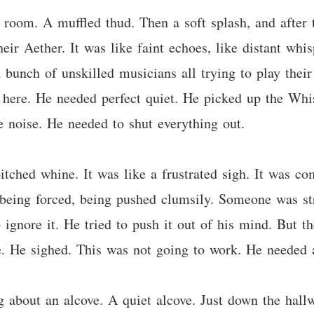
s room. A muffled thud. Then a soft splash, and after
 their Aether. It was like faint echoes, like distant wh
a bunch of unskilled musicians all trying to play thei
us here. He needed perfect quiet. He picked up the Whi
e noise. He needed to shut everything out.
itched whine. It was like a frustrated sigh. It was 
being forced, being pushed clumsily. Someone was stru
o ignore it. He tried to push it out of his mind. But th
. He sighed. This was not going to work. He needed a 
bout an alcove. A quiet alcove. Just down the hallwa