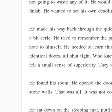
not going to waste any of it. He would
finish. He wanted to set his own deadli
He made his way back through the quiet
a bit eerie. He tried to remember the p
note to himself. He needed to learn th
identical doors, all shut tight. Who k
felt a small sense of superiority. They
He found his room. He opened the door,
stone walls. That was all. It was not c
He sat down on the sleeping mat, putti