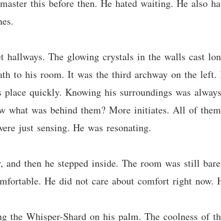
 master this before then. He hated waiting. He also h
nes.
 hallways. The glowing crystals in the walls cast l
ath to his room. It was the third archway on the left
is place quickly. Knowing his surroundings was alway
new what was behind them? More initiates. All of them
 were just sensing. He was resonating.
 and then he stepped inside. The room was still bare.
omfortable. He did not care about comfort right now. 
ng the Whisper-Shard on his palm. The coolness of the