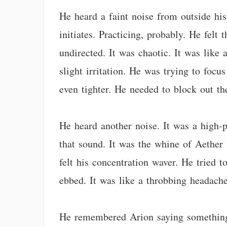
He heard a faint noise from outside hi
initiates. Practicing, probably. He felt
undirected. It was chaotic. It was like 
slight irritation. He was trying to foc
even tighter. He needed to block out th
He heard another noise. It was a high-p
that sound. It was the whine of Aether 
felt his concentration waver. He tried t
ebbed. It was like a throbbing headache
He remembered Arion saying something a