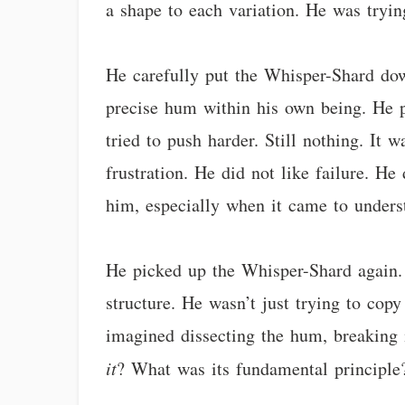
a shape to each variation. He was tryin
He carefully put the Whisper-Shard down
precise hum within his own being. He pi
tried to push harder. Still nothing. It w
frustration. He did not like failure. H
him, especially when it came to under
He picked up the Whisper-Shard again.
structure. He wasn’t just trying to co
imagined dissecting the hum, breaking i
it
? What was its fundamental principle