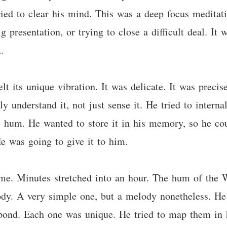
ried to clear his mind. This was a deep focus meditat
g presentation, or trying to close a difficult deal. It 
.
 its unique vibration. It was delicate. It was precise.
ally understand it, not just sense it. He tried to intern
ic hum. He wanted to store it in his memory, so he cou
e was going to give it to him.
time. Minutes stretched into an hour. The hum of the
ody. A very simple one, but a melody nonetheless. He 
m pond. Each one was unique. He tried to map them in h