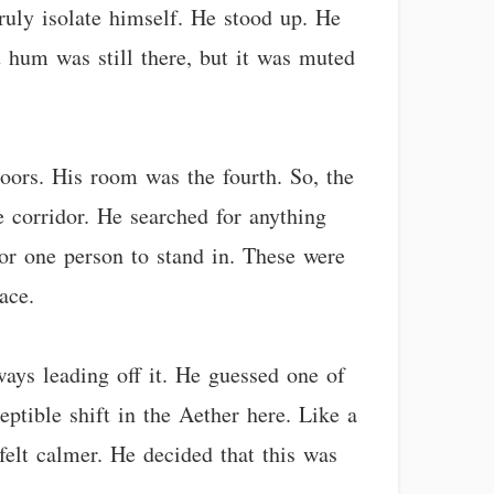
ruly isolate himself. He stood up. He
nt hum was still there, but it was muted
oors. His room was the fourth. So, the
 corridor. He searched for anything
for one person to stand in. These were
ace.
ays leading off it. He guessed one of
eptible shift in the Aether here. Like a
felt calmer. He decided that this was