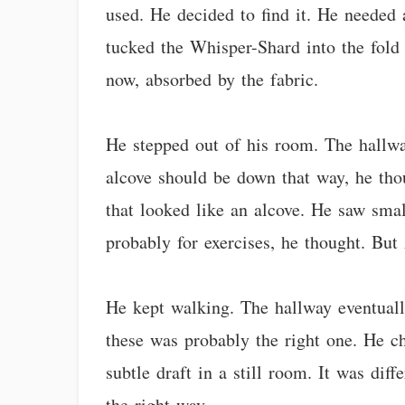
used. He decided to find it. He needed 
tucked the Whisper-Shard into the fold o
now, absorbed by the fabric.
He stepped out of his room. The hallway
alcove should be down that way, he tho
that looked like an alcove. He saw smal
probably for exercises, he thought. But 
He kept walking. The hallway eventually
these was probably the right one. He cho
subtle draft in a still room. It was di
the right way.