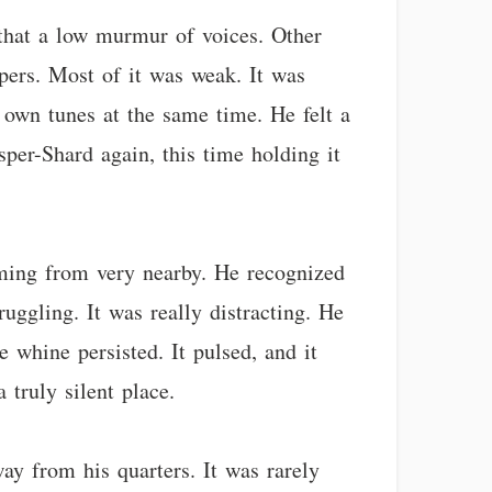
 that a low murmur of voices. Other
ispers. Most of it was weak. It was
r own tunes at the same time. He felt a
sper-Shard again, this time holding it
coming from very nearby. He recognized
ggling. It was really distracting. He
e whine persisted. It pulsed, and it
truly silent place.
y from his quarters. It was rarely