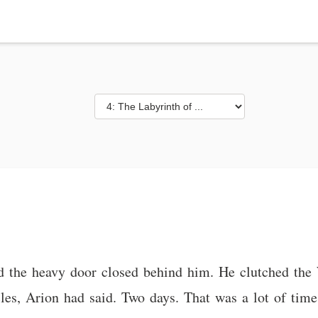
d the heavy door closed behind him. He clutched the W
les, Arion had said. Two days. That was a lot of time