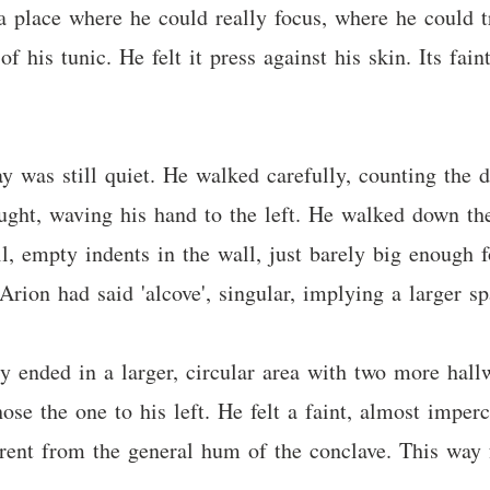
a place where he could really focus, where he could t
f his tunic. He felt it press against his skin. Its fai
 was still quiet. He walked carefully, counting the d
ught, waving his hand to the left. He walked down the
l, empty indents in the wall, just barely big enough 
Arion had said 'alcove', singular, implying a larger sp
 ended in a larger, circular area with two more hallw
se the one to his left. He felt a faint, almost imperc
fferent from the general hum of the conclave. This way 