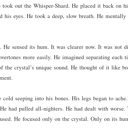
 took out the Whisper-Shard. He placed it back on his
d his eyes. He took a deep, slow breath. He mentally 
 He sensed its hum. It was clearer now. It was not di
overtones more easily. He imagined separating each ti
of the crystal’s unique sound. He thought of it like
ement.
e cold seeping into his bones. His legs began to ache.
 He had pulled all-nighters. He had dealt with worse. 
used. He focused only on the crystal. Only on its hu