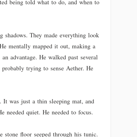
ated being told what to do, and when to
ong shadows. They made everything look
. He mentally mapped it out, making a
s an advantage. He walked past several
 probably trying to sense Aether. He
 It was just a thin sleeping mat, and
He needed quiet. He needed to focus.
 stone floor seeped through his tunic.