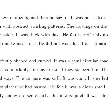
few moments, and then he saw it. It was not a door. I
 with abstract swirling patterns. The carvings on the
 aside. It was thick with dust. He felt it tickle his 
to make any noise. He did not want to attract attentio
rfectly shaped and curved. It was a semi-circular spac
sit comfortably, or maybe two if they squeezed in. T
lways. The air here was still. It was cool. It smelled 
er places he had passed. He felt it was a clean smell.
ly enough to see clearly. But it was quiet. It was bles