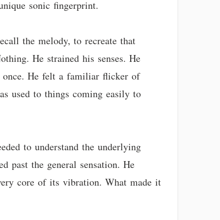
nique sonic fingerprint.
call the melody, to recreate that
Nothing. He strained his senses. He
 once. He felt a familiar flicker of
was used to things coming easily to
eded to understand the underlying
ed past the general sensation. He
very core of its vibration. What made it