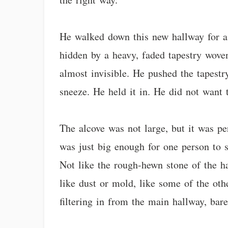
He walked down this new hallway for a 
hidden by a heavy, faded tapestry woven
almost invisible. He pushed the tapestry
sneeze. He held it in. He did not want 
The alcove was not large, but it was pe
was just big enough for one person to 
Not like the rough-hewn stone of the hal
like dust or mold, like some of the oth
filtering in from the main hallway, bare