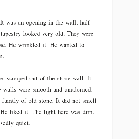
t was an opening in the wall, half-
 tapestry looked very old. They were
nose. He wrinkled it. He wanted to
n.
e, scooped out of the stone wall. It
he walls were smooth and unadorned.
faintly of old stone. It did not smell
 He liked it. The light here was dim,
sedly quiet.