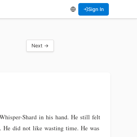
Sign In
Next →
hisper-Shard in his hand. He still felt
. He did not like wasting time. He was