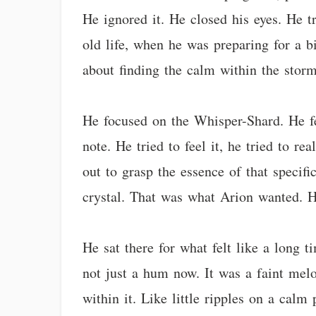
He ignored it. He closed his eyes. He t
old life, when he was preparing for a bi
about finding the calm within the storm
He focused on the Whisper-Shard. He felt
note. He tried to feel it, he tried to re
out to grasp the essence of that specif
crystal. That was what Arion wanted. H
He sat there for what felt like a long 
not just a hum now. It was a faint mel
within it. Like little ripples on a cal