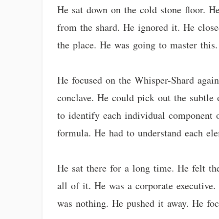
He sat down on the cold stone floor. He
from the shard. He ignored it. He close
the place. He was going to master this.
He focused on the Whisper-Shard again.
conclave. He could pick out the subtle 
to identify each individual component 
formula. He had to understand each el
He sat there for a long time. He felt th
all of it. He was a corporate executive.
was nothing. He pushed it away. He foc