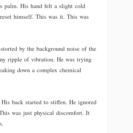
 palm. His hand felt a slight cold
reset himself. This was it. This was
storted by the background noise of the
ny ripple of vibration. He was trying
 breaking down a complex chemical
 His back started to stiffen. He ignored
This was just physical discomfort. It
m.