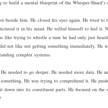
g to build a mental blueprint of the Whisper-Shard’s u
 beside him. He closed his eyes again. He tried to re
ctured it in his mind. He willed himself to feel it. 
as like trying to whistle a tune he had only just heard
e did not like not getting something immediately. He 
standing complex systems.
 He needed to go deeper. He needed more data. He ne
py something. He was trying to comprehend it. He push
t down into its constituent parts. He focused on the 
?