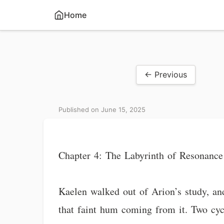
Home
← Previous
Published on June 15, 2025
Chapter 4: The Labyrinth of Resonance
Kaelen walked out of Arion’s study, an
that faint hum coming from it. Two cyc