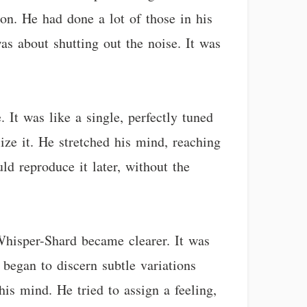
ion. He had done a lot of those in his
was about shutting out the noise. It was
 It was like a single, perfectly tuned
alize it. He stretched his mind, reaching
ld reproduce it later, without the
 Whisper-Shard became clearer. It was
began to discern subtle variations
is mind. He tried to assign a feeling,