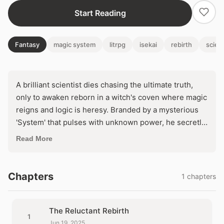
Start Reading
Fantasy
magic system
litrpg
isekai
rebirth
scien
A brilliant scientist dies chasing the ultimate truth,
only to awaken reborn in a witch's coven where magic
reigns and logic is heresy. Branded by a mysterious
'System' that pulses with unknown power, he secretly
vows to unravel sorcery's secrets through ruthless
Read More
experimentation. But as ancient forces awaken to his
probing mind, will he conquer the arcane or be
consumed by it?
Chapters
1 chapters
The Reluctant Rebirth
1
Jun 19, 2025