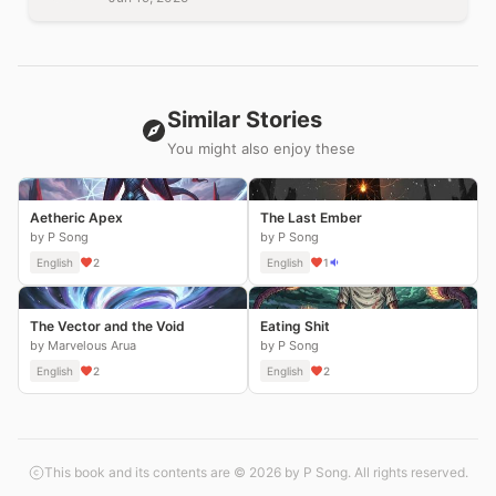
Similar Stories
You might also enjoy these
Aetheric Apex
The Last Ember
by P Song
by P Song
English
2
English
1
The Vector and the Void
Eating Shit
by Marvelous Arua
by P Song
English
2
English
2
This book and its contents are © 2026 by P Song. All rights reserved.