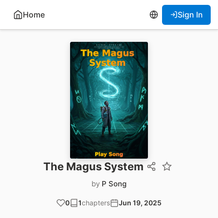
Home
Sign In
The Magus System
by
P Song
0
1
chapters
Jun 19, 2025