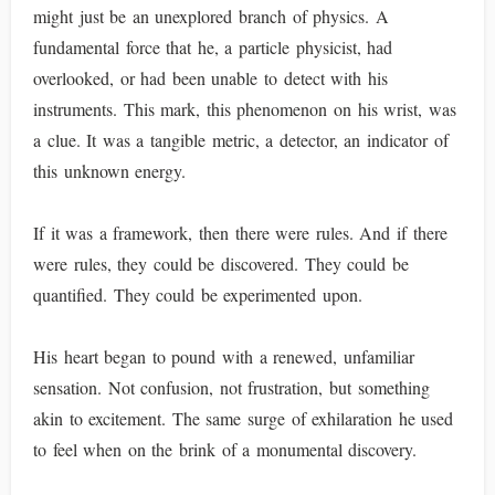
might just be an unexplored branch of physics. A
fundamental force that he, a particle physicist, had
overlooked, or had been unable to detect with his
instruments. This mark, this phenomenon on his wrist, was
a clue. It was a tangible metric, a detector, an indicator of
this unknown energy.
If it was a framework, then there were rules. And if there
were rules, they could be discovered. They could be
quantified. They could be experimented upon.
His heart began to pound with a renewed, unfamiliar
sensation. Not confusion, not frustration, but something
akin to excitement. The same surge of exhilaration he used
to feel when on the brink of a monumental discovery.