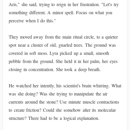
Aris," she said, trying to reign in her frustration. "Let's try
something different. A minor spell. Focus on what you
perceive when I do this."
They moved away from the main ritual circle, to a quieter
spot near a cluster of old, gnarled trees. The ground was
covered in soft moss. Lyra picked up a small, smooth
pebble from the ground. She held it in her palm, her eyes
closing in concentration. She took a deep breath.
He watched her intently, his scientist's brain whirring. What
was she doing? Was she trying to manipulate the air
currents around the stone? Use minute muscle contractions
to create friction? Could she somehow alter its molecular
structure? There had to be a logical explanation.