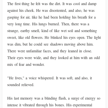
The first thing he felt was the dirt. It was cool and damp
against his cheek. He was disoriented, and also, he was
gasping for air, like he had been holding his breath for a
very long time. His lungs burned. Then, there was a
strange, earthy smell, kind of like wet soil and something
sweet, like old flowers. He blinked his eyes open. The light
was dim, but he could see shadows moving above him.
There were unfamiliar faces, and they leaned in close.
Their eyes were wide, and they looked at him with an odd
mix of fear and wonder.
"He lives," a voice whispered. It was soft, and also, it
sounded relieved.
His last memory was a blinding flash, a surge of energy so
intense it vibrated through his bones. His experimental