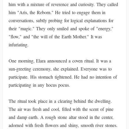
him with a mixture of reverence and curiosity. They called
him "Aris, the Reborn." He tried to engage them in
conversations, subtly probing for logical explanations for
their "magic." They only smiled and spoke of "energy,"
"flow," and "the will of the Earth Mother." It was
infuriating.
One morning, Elara announced a coven ritual. It was a
sun-greeting ceremony, she explained. Everyone was to
participate. His stomach tightened. He had no intention of
participating in any hocus pocus.
The ritual took place in a clearing behind the dwelling.
The air was fresh and cool, filled with the scent of pine
and damp earth. A rough stone altar stood in the center,
adorned with fresh flowers and shiny, smooth river stones.