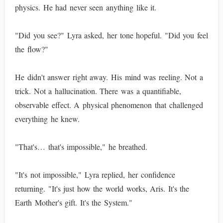
physics. He had never seen anything like it.
"Did you see?" Lyra asked, her tone hopeful. "Did you feel
the flow?"
He didn't answer right away. His mind was reeling. Not a
trick. Not a hallucination. There was a quantifiable,
observable effect. A physical phenomenon that challenged
everything he knew.
"That's… that's impossible," he breathed.
"It's not impossible," Lyra replied, her confidence
returning. "It's just how the world works, Aris. It's the
Earth Mother's gift. It's the System."