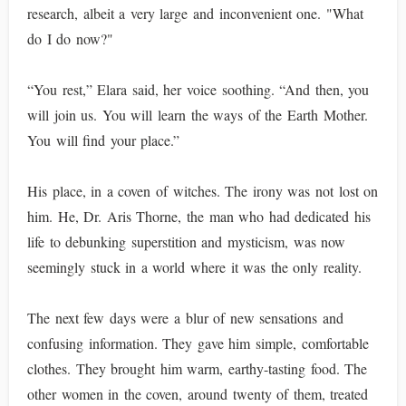
research, albeit a very large and inconvenient one. "What
do I do now?"
“You rest,” Elara said, her voice soothing. “And then, you
will join us. You will learn the ways of the Earth Mother.
You will find your place.”
His place, in a coven of witches. The irony was not lost on
him. He, Dr. Aris Thorne, the man who had dedicated his
life to debunking superstition and mysticism, was now
seemingly stuck in a world where it was the only reality.
The next few days were a blur of new sensations and
confusing information. They gave him simple, comfortable
clothes. They brought him warm, earthy-tasting food. The
other women in the coven, around twenty of them, treated