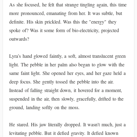
As she focused, he felt that strange tingling again, this time
more pronounced, emanating from her. It was subtle, but
definite. His skin prickled. Was this the "energy" they
spoke of? Was it some form of bio-electricity, projected
outwards?
Lyra’s hand glowed faintly, a soft, almost translucent green
light. The pebble in her palm also began to glow with the
same faint light. She opened her eyes, and her gaze held a
deep focus. She gently tossed the pebble into the air.
Instead of falling straight down, it hovered for a moment,
suspended in the air, then slowly, gracefully, drifted to the
ground, landing softly on the moss.
He stared. His jaw literally dropped. It wasn't much, just a
levitating pebble. But it defied gravity. It defied known