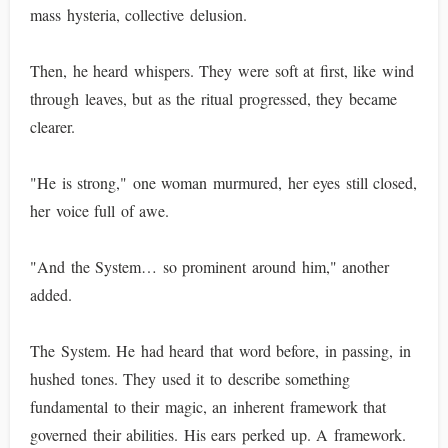
mass hysteria, collective delusion.
Then, he heard whispers. They were soft at first, like wind
through leaves, but as the ritual progressed, they became
clearer.
"He is strong," one woman murmured, her eyes still closed,
her voice full of awe.
"And the System… so prominent around him," another
added.
The System. He had heard that word before, in passing, in
hushed tones. They used it to describe something
fundamental to their magic, an inherent framework that
governed their abilities. His ears perked up. A framework.