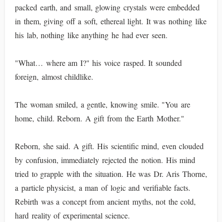
packed earth, and small, glowing crystals were embedded
in them, giving off a soft, ethereal light. It was nothing like
his lab, nothing like anything he had ever seen.
"What… where am I?" his voice rasped. It sounded
foreign, almost childlike.
The woman smiled, a gentle, knowing smile. "You are
home, child. Reborn. A gift from the Earth Mother."
Reborn, she said. A gift. His scientific mind, even clouded
by confusion, immediately rejected the notion. His mind
tried to grapple with the situation. He was Dr. Aris Thorne,
a particle physicist, a man of logic and verifiable facts.
Rebirth was a concept from ancient myths, not the cold,
hard reality of experimental science.