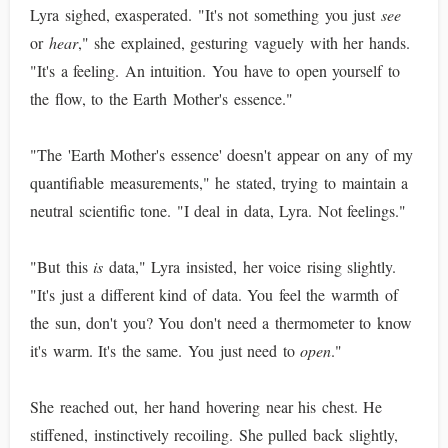
Lyra sighed, exasperated. "It's not something you just
see
or
hear
," she explained, gesturing vaguely with her hands.
"It's a feeling. An intuition. You have to open yourself to
the flow, to the Earth Mother's essence."
"The 'Earth Mother's essence' doesn't appear on any of my
quantifiable measurements," he stated, trying to maintain a
neutral scientific tone. "I deal in data, Lyra. Not feelings."
"But this
is
data," Lyra insisted, her voice rising slightly.
"It's just a different kind of data. You feel the warmth of
the sun, don't you? You don't need a thermometer to know
it's warm. It's the same. You just need to
open
."
She reached out, her hand hovering near his chest. He
stiffened, instinctively recoiling. She pulled back slightly,