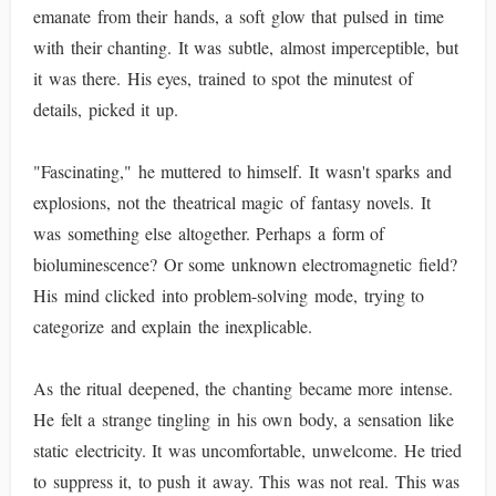
emanate from their hands, a soft glow that pulsed in time
with their chanting. It was subtle, almost imperceptible, but
it was there. His eyes, trained to spot the minutest of
details, picked it up.
"Fascinating," he muttered to himself. It wasn't sparks and
explosions, not the theatrical magic of fantasy novels. It
was something else altogether. Perhaps a form of
bioluminescence? Or some unknown electromagnetic field?
His mind clicked into problem-solving mode, trying to
categorize and explain the inexplicable.
As the ritual deepened, the chanting became more intense.
He felt a strange tingling in his own body, a sensation like
static electricity. It was uncomfortable, unwelcome. He tried
to suppress it, to push it away. This was not real. This was