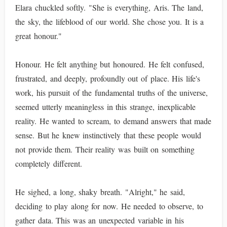
Elara chuckled softly. "She is everything, Aris. The land,
the sky, the lifeblood of our world. She chose you. It is a
great honour."
Honour. He felt anything but honoured. He felt confused,
frustrated, and deeply, profoundly out of place. His life's
work, his pursuit of the fundamental truths of the universe,
seemed utterly meaningless in this strange, inexplicable
reality. He wanted to scream, to demand answers that made
sense. But he knew instinctively that these people would
not provide them. Their reality was built on something
completely different.
He sighed, a long, shaky breath. "Alright," he said,
deciding to play along for now. He needed to observe, to
gather data. This was an unexpected variable in his