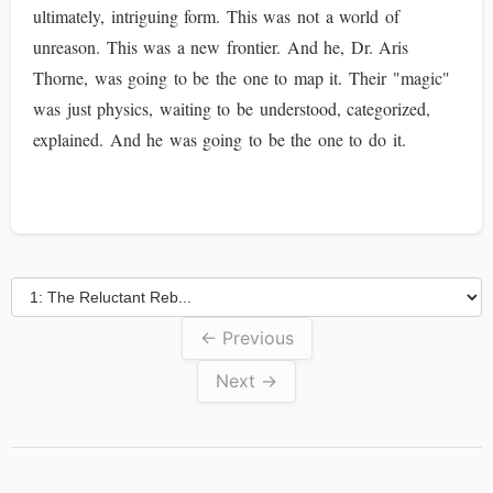
ultimately, intriguing form. This was not a world of
unreason. This was a new frontier. And he, Dr. Aris
Thorne, was going to be the one to map it. Their "magic"
was just physics, waiting to be understood, categorized,
explained. And he was going to be the one to do it.
← Previous
Next →