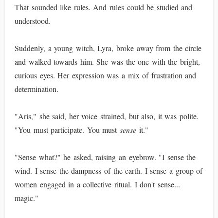
That sounded like rules. And rules could be studied and
understood.
Suddenly, a young witch, Lyra, broke away from the circle
and walked towards him. She was the one with the bright,
curious eyes. Her expression was a mix of frustration and
determination.
"Aris," she said, her voice strained, but also, it was polite.
"You must participate. You must
sense
it."
"Sense what?" he asked, raising an eyebrow. "I sense the
wind. I sense the dampness of the earth. I sense a group of
women engaged in a collective ritual. I don't sense...
magic."