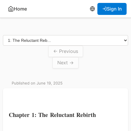
Home
Sign In
← Previous
Next →
Published on June 19, 2025
Chapter 1: The Reluctant Rebirth