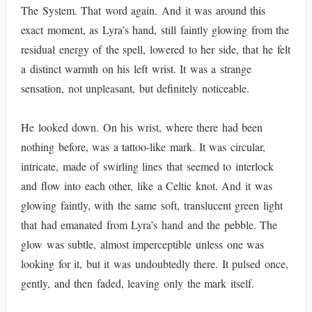
The System. That word again. And it was around this
exact moment, as Lyra’s hand, still faintly glowing from the
residual energy of the spell, lowered to her side, that he felt
a distinct warmth on his left wrist. It was a strange
sensation, not unpleasant, but definitely noticeable.
He looked down. On his wrist, where there had been
nothing before, was a tattoo-like mark. It was circular,
intricate, made of swirling lines that seemed to interlock
and flow into each other, like a Celtic knot. And it was
glowing faintly, with the same soft, translucent green light
that had emanated from Lyra’s hand and the pebble. The
glow was subtle, almost imperceptible unless one was
looking for it, but it was undoubtedly there. It pulsed once,
gently, and then faded, leaving only the mark itself.