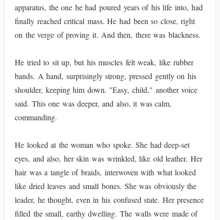
apparatus, the one he had poured years of his life into, had
finally reached critical mass. He had been so close, right
on the verge of proving it. And then, there was blackness.
He tried to sit up, but his muscles felt weak, like rubber
bands. A hand, surprisingly strong, pressed gently on his
shoulder, keeping him down. "Easy, child," another voice
said. This one was deeper, and also, it was calm,
commanding.
He looked at the woman who spoke. She had deep-set
eyes, and also, her skin was wrinkled, like old leather. Her
hair was a tangle of braids, interwoven with what looked
like dried leaves and small bones. She was obviously the
leader, he thought, even in his confused state. Her presence
filled the small, earthy dwelling. The walls were made of