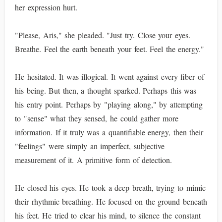
her expression hurt.
"Please, Aris," she pleaded. "Just try. Close your eyes.
Breathe. Feel the earth beneath your feet. Feel the energy."
He hesitated. It was illogical. It went against every fiber of
his being. But then, a thought sparked. Perhaps this was
his entry point. Perhaps by "playing along," by attempting
to "sense" what they sensed, he could gather more
information. If it truly was a quantifiable energy, then their
"feelings" were simply an imperfect, subjective
measurement of it. A primitive form of detection.
He closed his eyes. He took a deep breath, trying to mimic
their rhythmic breathing. He focused on the ground beneath
his feet. He tried to clear his mind, to silence the constant