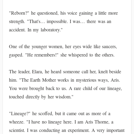
"Reborn?" he questioned, his voice gaining a little more
strength. "That's… impossible. I was… there was an
accident. In my laboratory."
One of the younger women, her eyes wide like saucers,
gasped. "He remembers!" she whispered to the others.
The leader, Elara, he heard someone call her, knelt beside
him. "The Earth Mother works in mysterious ways, Aris.
You were brought back to us. A rare child of our lineage,
touched directly by her wisdom."
"Lineage?" he scoffed, but it came out as more of a
wheeze. "I have no lineage here. I am Aris Thorne, a
scientist. I was conducting an experiment. A very important