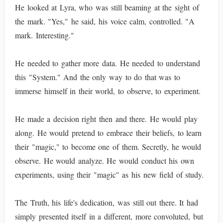
He looked at Lyra, who was still beaming at the sight of
the mark. "Yes," he said, his voice calm, controlled. "A
mark. Interesting."
He needed to gather more data. He needed to understand
this "System." And the only way to do that was to
immerse himself in their world, to observe, to experiment.
He made a decision right then and there. He would play
along. He would pretend to embrace their beliefs, to learn
their "magic," to become one of them. Secretly, he would
observe. He would analyze. He would conduct his own
experiments, using their "magic" as his new field of study.
The Truth, his life's dedication, was still out there. It had
simply presented itself in a different, more convoluted, but