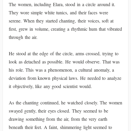
The women, including Elara, stood in a circle around it.
They wore simple white tunics, and their faces were
serene. When they started chanting, their voices, soft at
first, grew in volume, creating a rhythmic hum that vibrated
through the air.
He stood at the edge of the circle, arms crossed, trying to
look as detached as possible. He would observe. That was
his role. This was a phenomenon, a cultural anomaly, a
deviation from known physical laws. He needed to analyze
it objectively, like any good scientist would.
As the chanting continued, he watched closely. The women
swayed gently, their eyes closed. They seemed to be
drawing something from the air, from the very earth
beneath their feet. A faint, shimmering light seemed to