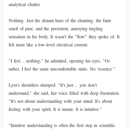
analytical chatter.
Nothing. Just the distant hum of the chanting, the faint
smell of pine, and the persistent, annoying tingling
sensation in his body. It wasn't the "flow" they spoke of. It
felt more like a low-level electrical current.
"I feel… nothing," he admitted, opening his eyes. "Or
rather, I feel the same uncomfortable static. No 'essence'."
Lyra's shoulders slumped. "It's just… you don't
understand," she said, her voice filled with deep frustration.
"It's not about understanding with your mind. It's about
feeling with your spirit. It is innate. It is intuitive."
"Intuitive understanding is often the first step in scientific