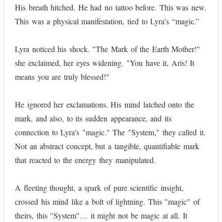
His breath hitched. He had no tattoo before. This was new.
This was a physical manifestation, tied to Lyra’s “magic.”
Lyra noticed his shock. "The Mark of the Earth Mother!"
she exclaimed, her eyes widening. "You have it, Aris! It
means you are truly blessed!"
He ignored her exclamations. His mind latched onto the
mark, and also, to its sudden appearance, and its
connection to Lyra's "magic." The "System," they called it.
Not an abstract concept, but a tangible, quantifiable mark
that reacted to the energy they manipulated.
A fleeting thought, a spark of pure scientific insight,
crossed his mind like a bolt of lightning. This "magic" of
theirs, this "System"… it might not be magic at all. It