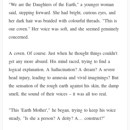
"We are the Daughters of the Earth," a younger woman
said, stepping forward. She had bright, curious eyes, and
her dark hair was braided with colourful threads. "This is
our coven." Her voice was soft, and she seemed genuinely
concerned.
A coven. Of course. Just when he thought things couldn't
get any more absurd. His mind raced, trying to find a
logical explanation. A hallucination? A dream? A severe
head injury, leading to amnesia and vivid imaginings? But
the sensation of the rough earth against his skin, the damp
smell, the sound of their voices – it was all too real.
"This 'Earth Mother'," he began, trying to keep his voice
steady, "Is she a person? A deity? A… construct?"