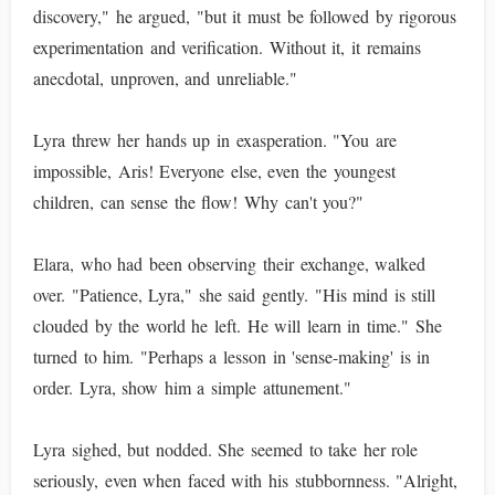
discovery," he argued, "but it must be followed by rigorous
experimentation and verification. Without it, it remains
anecdotal, unproven, and unreliable."
Lyra threw her hands up in exasperation. "You are
impossible, Aris! Everyone else, even the youngest
children, can sense the flow! Why can't you?"
Elara, who had been observing their exchange, walked
over. "Patience, Lyra," she said gently. "His mind is still
clouded by the world he left. He will learn in time." She
turned to him. "Perhaps a lesson in 'sense-making' is in
order. Lyra, show him a simple attunement."
Lyra sighed, but nodded. She seemed to take her role
seriously, even when faced with his stubbornness. "Alright,