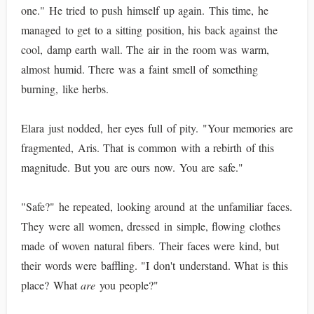
one." He tried to push himself up again. This time, he
managed to get to a sitting position, his back against the
cool, damp earth wall. The air in the room was warm,
almost humid. There was a faint smell of something
burning, like herbs.
Elara just nodded, her eyes full of pity. "Your memories are
fragmented, Aris. That is common with a rebirth of this
magnitude. But you are ours now. You are safe."
"Safe?" he repeated, looking around at the unfamiliar faces.
They were all women, dressed in simple, flowing clothes
made of woven natural fibers. Their faces were kind, but
their words were baffling. "I don't understand. What is this
place? What
are
you people?"