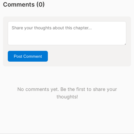
Comments (
0
)
Post Comment
No comments yet. Be the first to share your
thoughts!