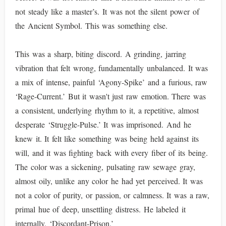
not steady like a master’s. It was not the silent power of
the Ancient Symbol. This was something else.
This was a sharp, biting discord. A grinding, jarring
vibration that felt wrong, fundamentally unbalanced. It was
a mix of intense, painful ‘Agony-Spike’ and a furious, raw
‘Rage-Current.’ But it wasn't just raw emotion. There was
a consistent, underlying rhythm to it, a repetitive, almost
desperate ‘Struggle-Pulse.’ It was imprisoned. And he
knew it. It felt like something was being held against its
will, and it was fighting back with every fiber of its being.
The color was a sickening, pulsating raw sewage gray,
almost oily, unlike any color he had yet perceived. It was
not a color of purity, or passion, or calmness. It was a raw,
primal hue of deep, unsettling distress. He labeled it
internally, ‘Discordant-Prison.’