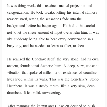
It was tiring work, this sustained mental projection and
categorization. He took breaks, letting his internal stillness
reassert itself, letting the sensations fade into the
background before he began again. He had to be careful
not to let the sheer amount of input overwhelm him. It was
like suddenly being able to hear every conversation in a
busy city, and he needed to learn to filter, to focus.
He realized the Conclave itself, the very stone, had its own
ancient, foundational Aetheric hum. A deep, slow, constant
vibration that spoke of millennia of existence, of countless
lives lived within its walls. This was the Conclave’s ‘Stone-
Heartbeat.’ It was a steady thrum, like a very slow, deep
drumbeat. It felt solid, unwavering.
After mapping the known areas, Kaelen decided to push