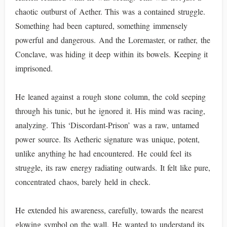
chaotic outburst of Aether. This was a contained struggle.
Something had been captured, something immensely
powerful and dangerous. And the Loremaster, or rather, the
Conclave, was hiding it deep within its bowels. Keeping it
imprisoned.
He leaned against a rough stone column, the cold seeping
through his tunic, but he ignored it. His mind was racing,
analyzing. This ‘Discordant-Prison’ was a raw, untamed
power source. Its Aetheric signature was unique, potent,
unlike anything he had encountered. He could feel its
struggle, its raw energy radiating outwards. It felt like pure,
concentrated chaos, barely held in check.
He extended his awareness, carefully, towards the nearest
glowing symbol on the wall. He wanted to understand its