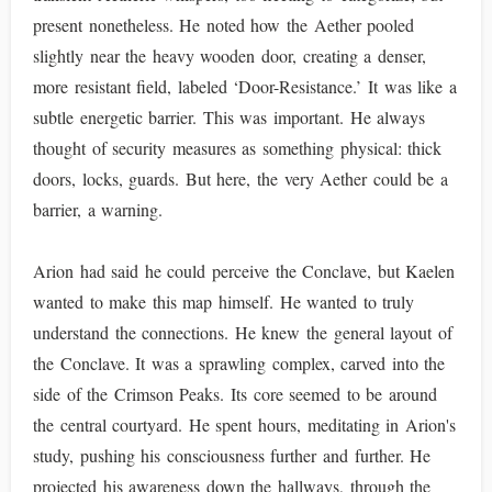
present nonetheless. He noted how the Aether pooled
slightly near the heavy wooden door, creating a denser,
more resistant field, labeled ‘Door-Resistance.’ It was like a
subtle energetic barrier. This was important. He always
thought of security measures as something physical: thick
doors, locks, guards. But here, the very Aether could be a
barrier, a warning.
Arion had said he could perceive the Conclave, but Kaelen
wanted to make this map himself. He wanted to truly
understand the connections. He knew the general layout of
the Conclave. It was a sprawling complex, carved into the
side of the Crimson Peaks. Its core seemed to be around
the central courtyard. He spent hours, meditating in Arion's
study, pushing his consciousness further and further. He
projected his awareness down the hallways, through the