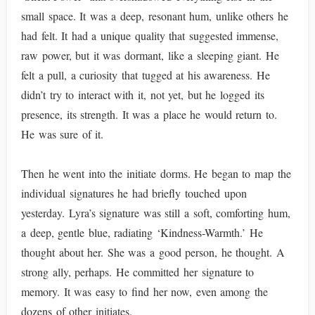
small space. It was a deep, resonant hum, unlike others he
had felt. It had a unique quality that suggested immense,
raw power, but it was dormant, like a sleeping giant. He
felt a pull, a curiosity that tugged at his awareness. He
didn’t try to interact with it, not yet, but he logged its
presence, its strength. It was a place he would return to.
He was sure of it.
Then he went into the initiate dorms. He began to map the
individual signatures he had briefly touched upon
yesterday. Lyra’s signature was still a soft, comforting hum,
a deep, gentle blue, radiating ‘Kindness-Warmth.’ He
thought about her. She was a good person, he thought. A
strong ally, perhaps. He committed her signature to
memory. It was easy to find her now, even among the
dozens of other initiates.