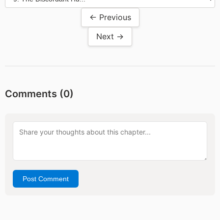
← Previous
Next →
Comments (
0
)
Post Comment