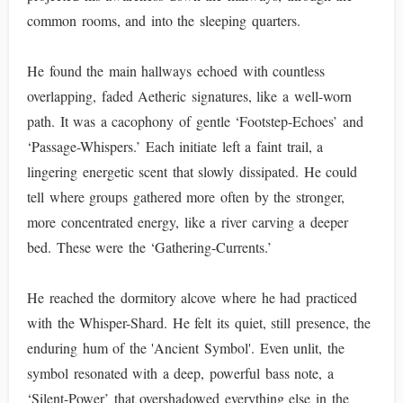
common rooms, and into the sleeping quarters.
He found the main hallways echoed with countless
overlapping, faded Aetheric signatures, like a well-worn
path. It was a cacophony of gentle ‘Footstep-Echoes’ and
‘Passage-Whispers.’ Each initiate left a faint trail, a
lingering energetic scent that slowly dissipated. He could
tell where groups gathered more often by the stronger,
more concentrated energy, like a river carving a deeper
bed. These were the ‘Gathering-Currents.’
He reached the dormitory alcove where he had practiced
with the Whisper-Shard. He felt its quiet, still presence, the
enduring hum of the 'Ancient Symbol'. Even unlit, the
symbol resonated with a deep, powerful bass note, a
‘Silent-Power’ that overshadowed everything else in the