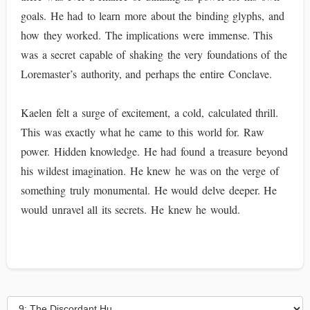
goals. He had to learn more about the binding glyphs, and
how they worked. The implications were immense. This
was a secret capable of shaking the very foundations of the
Loremaster’s authority, and perhaps the entire Conclave.
Kaelen felt a surge of excitement, a cold, calculated thrill.
This was exactly what he came to this world for. Raw
power. Hidden knowledge. He had found a treasure beyond
his wildest imagination. He knew he was on the verge of
something truly monumental. He would delve deeper. He
would unravel all its secrets. He knew he would.