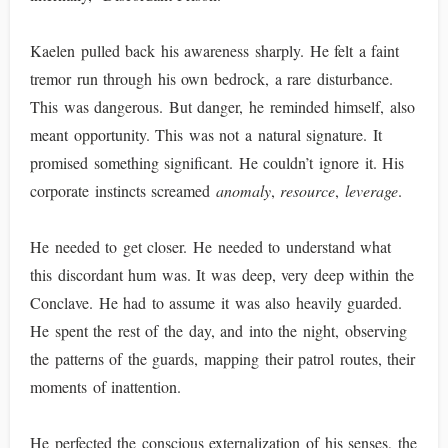
Kaelen pulled back his awareness sharply. He felt a faint
tremor run through his own bedrock, a rare disturbance.
This was dangerous. But danger, he reminded himself, also
meant opportunity. This was not a natural signature. It
promised something significant. He couldn’t ignore it. His
corporate instincts screamed
anomaly
,
resource
,
leverage
.
He needed to get closer. He needed to understand what
this discordant hum was. It was deep, very deep within the
Conclave. He had to assume it was also heavily guarded.
He spent the rest of the day, and into the night, observing
the patterns of the guards, mapping their patrol routes, their
moments of inattention.
He perfected the conscious externalization of his senses, the