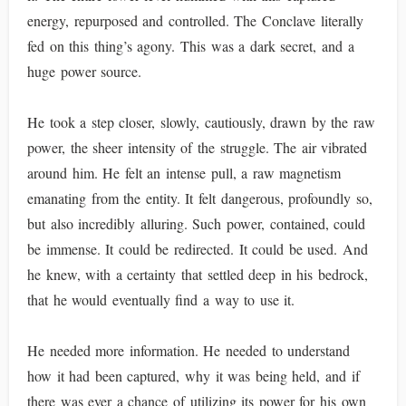
energy, repurposed and controlled. The Conclave literally
fed on this thing’s agony. This was a dark secret, and a
huge power source.
He took a step closer, slowly, cautiously, drawn by the raw
power, the sheer intensity of the struggle. The air vibrated
around him. He felt an intense pull, a raw magnetism
emanating from the entity. It felt dangerous, profoundly so,
but also incredibly alluring. Such power, contained, could
be immense. It could be redirected. It could be used. And
he knew, with a certainty that settled deep in his bedrock,
that he would eventually find a way to use it.
He needed more information. He needed to understand
how it had been captured, why it was being held, and if
there was ever a chance of utilizing its power for his own