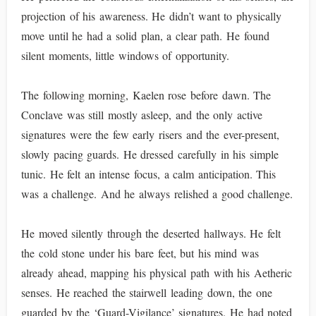
projection of his awareness. He didn’t want to physically
move until he had a solid plan, a clear path. He found
silent moments, little windows of opportunity.
The following morning, Kaelen rose before dawn. The
Conclave was still mostly asleep, and the only active
signatures were the few early risers and the ever-present,
slowly pacing guards. He dressed carefully in his simple
tunic. He felt an intense focus, a calm anticipation. This
was a challenge. And he always relished a good challenge.
He moved silently through the deserted hallways. He felt
the cold stone under his bare feet, but his mind was
already ahead, mapping his physical path with his Aetheric
senses. He reached the stairwell leading down, the one
guarded by the ‘Guard-Vigilance’ signatures. He had noted