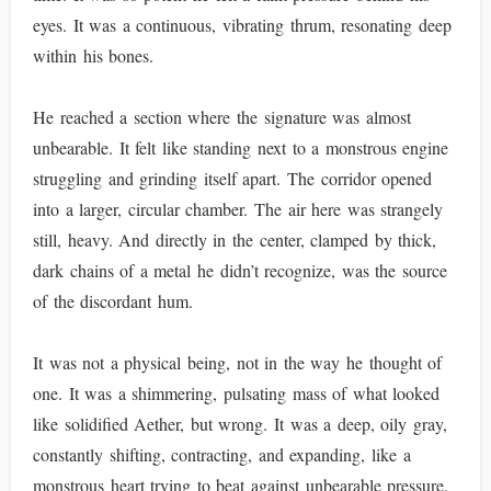
eyes. It was a continuous, vibrating thrum, resonating deep
within his bones.
He reached a section where the signature was almost
unbearable. It felt like standing next to a monstrous engine
struggling and grinding itself apart. The corridor opened
into a larger, circular chamber. The air here was strangely
still, heavy. And directly in the center, clamped by thick,
dark chains of a metal he didn’t recognize, was the source
of the discordant hum.
It was not a physical being, not in the way he thought of
one. It was a shimmering, pulsating mass of what looked
like solidified Aether, but wrong. It was a deep, oily gray,
constantly shifting, contracting, and expanding, like a
monstrous heart trying to beat against unbearable pressure.