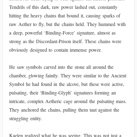
Tendrils of this dark, raw power lashed out, constantly
hitting the heavy chains that bound it, causing sparks of
raw Aether to fly, but the chains held. They hummed with
a deep, powerful ‘Binding-Force’ signature, almost as
strong as the Discordant-Prison itself. These chains were
obviously designed to contain immense power.
He saw symbols carved into the stone all around the
chamber, glowing faintly. They were similar to the Ancient
Symbol he had found in the alcove, but these were active,
pulsating, their ‘Binding-Glyph’ signatures forming an
intricate, complex Aetheric cage around the pulsating mass.
They anchored the chains, pulling them taut against the
struggling entity.
Kaelen realized what he was seeing. This was not just a