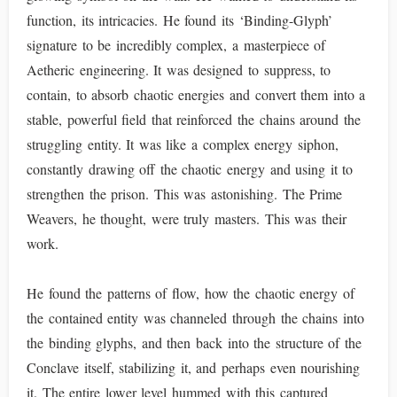
function, its intricacies. He found its ‘Binding-Glyph’
signature to be incredibly complex, a masterpiece of
Aetheric engineering. It was designed to suppress, to
contain, to absorb chaotic energies and convert them into a
stable, powerful field that reinforced the chains around the
struggling entity. It was like a complex energy siphon,
constantly drawing off the chaotic energy and using it to
strengthen the prison. This was astonishing. The Prime
Weavers, he thought, were truly masters. This was their
work.
He found the patterns of flow, how the chaotic energy of
the contained entity was channeled through the chains into
the binding glyphs, and then back into the structure of the
Conclave itself, stabilizing it, and perhaps even nourishing
it. The entire lower level hummed with this captured