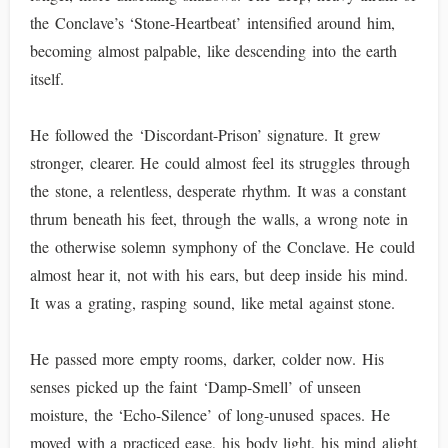
the Conclave’s ‘Stone-Heartbeat’ intensified around him,
becoming almost palpable, like descending into the earth
itself.
He followed the ‘Discordant-Prison’ signature. It grew
stronger, clearer. He could almost feel its struggles through
the stone, a relentless, desperate rhythm. It was a constant
thrum beneath his feet, through the walls, a wrong note in
the otherwise solemn symphony of the Conclave. He could
almost hear it, not with his ears, but deep inside his mind.
It was a grating, rasping sound, like metal against stone.
He passed more empty rooms, darker, colder now. His
senses picked up the faint ‘Damp-Smell’ of unseen
moisture, the ‘Echo-Silence’ of long-unused spaces. He
moved with a practiced ease, his body light, his mind alight