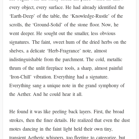
every object, every surface. He had already identified the
‘Earth-Deep’ of the table, the ‘Knowledge-Rustle’ of the
scrolls, the ‘Ground-Solid’ of the stone floor. Now, he
went deeper. He sought out the smaller, less obvious
signatures. The faint, sweet hum of the dried herbs on the
shelves, a delicate ‘Herb-Fragrance’ note, almost
indistinguishable from the parchment. The cold, metallic
thrum of the unlit fireplace tools, a sharp, almost painful
‘Iron-Chill’ vibration. Everything had a signature.
Everything sang a unique note in the grand symphony of
the Aether. And he could hear it all.
He found it was like peeling back layers. First, the broad
strokes, then the finer details. He realized that even the dust
motes dancing in the faint light held their own tiny,
transient Aetheric whispers, too fleeting to categorize, but