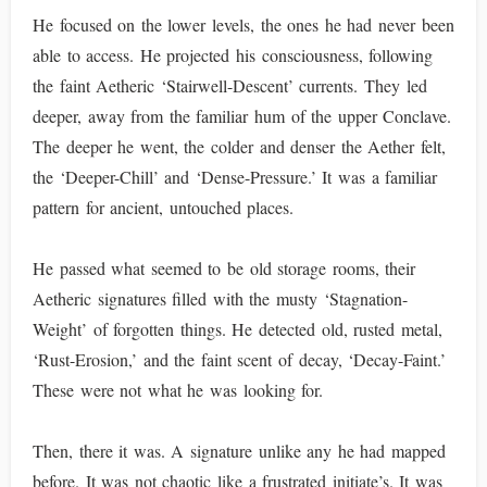
He focused on the lower levels, the ones he had never been
able to access. He projected his consciousness, following
the faint Aetheric ‘Stairwell-Descent’ currents. They led
deeper, away from the familiar hum of the upper Conclave.
The deeper he went, the colder and denser the Aether felt,
the ‘Deeper-Chill’ and ‘Dense-Pressure.’ It was a familiar
pattern for ancient, untouched places.
He passed what seemed to be old storage rooms, their
Aetheric signatures filled with the musty ‘Stagnation-
Weight’ of forgotten things. He detected old, rusted metal,
‘Rust-Erosion,’ and the faint scent of decay, ‘Decay-Faint.’
These were not what he was looking for.
Then, there it was. A signature unlike any he had mapped
before. It was not chaotic like a frustrated initiate’s. It was