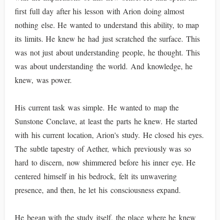
first full day after his lesson with Arion doing almost
nothing else. He wanted to understand this ability, to map
its limits. He knew he had just scratched the surface. This
was not just about understanding people, he thought. This
was about understanding the world. And knowledge, he
knew, was power.
His current task was simple. He wanted to map the
Sunstone Conclave, at least the parts he knew. He started
with his current location, Arion's study. He closed his eyes.
The subtle tapestry of Aether, which previously was so
hard to discern, now shimmered before his inner eye. He
centered himself in his bedrock, felt its unwavering
presence, and then, he let his consciousness expand.
He began with the study itself, the place where he knew