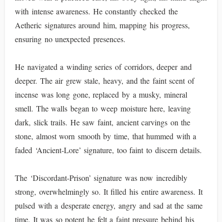
with intense awareness. He constantly checked the
Aetheric signatures around him, mapping his progress,
ensuring no unexpected presences.
He navigated a winding series of corridors, deeper and
deeper. The air grew stale, heavy, and the faint scent of
incense was long gone, replaced by a musky, mineral
smell. The walls began to weep moisture here, leaving
dark, slick trails. He saw faint, ancient carvings on the
stone, almost worn smooth by time, that hummed with a
faded ‘Ancient-Lore’ signature, too faint to discern details.
The ‘Discordant-Prison’ signature was now incredibly
strong, overwhelmingly so. It filled his entire awareness. It
pulsed with a desperate energy, angry and sad at the same
time. It was so potent he felt a faint pressure behind his