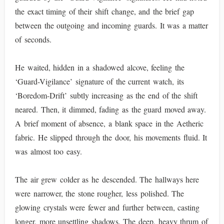
the exact timing of their shift change, and the brief gap
between the outgoing and incoming guards. It was a matter
of seconds.
He waited, hidden in a shadowed alcove, feeling the
‘Guard-Vigilance’ signature of the current watch, its
‘Boredom-Drift’ subtly increasing as the end of the shift
neared. Then, it dimmed, fading as the guard moved away.
A brief moment of absence, a blank space in the Aetheric
fabric. He slipped through the door, his movements fluid. It
was almost too easy.
The air grew colder as he descended. The hallways here
were narrower, the stone rougher, less polished. The
glowing crystals were fewer and further between, casting
longer, more unsettling shadows. The deep, heavy thrum of