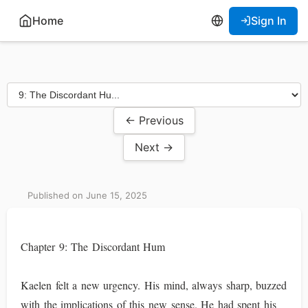
Home
Sign In
← Previous
Next →
Published on June 15, 2025
Chapter 9: The Discordant Hum
Kaelen felt a new urgency. His mind, always sharp, buzzed
with the implications of this new sense. He had spent his