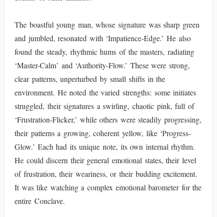
The boastful young man, whose signature was sharp green
and jumbled, resonated with ‘Impatience-Edge.’ He also
found the steady, rhythmic hums of the masters, radiating
‘Master-Calm’ and ‘Authority-Flow.’ These were strong,
clear patterns, unperturbed by small shifts in the
environment. He noted the varied strengths: some initiates
struggled, their signatures a swirling, chaotic pink, full of
‘Frustration-Flicker,’ while others were steadily progressing,
their patterns a growing, coherent yellow, like ‘Progress-
Glow.’ Each had its unique note, its own internal rhythm.
He could discern their general emotional states, their level
of frustration, their weariness, or their budding excitement.
It was like watching a complex emotional barometer for the
entire Conclave.