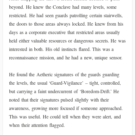
beyond. He knew the Conclave had many levels, some
restricted. He had seen guards patrolling certain stairwells,
the doors to those areas always locked. He knew from his
days as a corporate executive that restricted areas usually
held either valuable resources or dangerous secrets. He was
interested in both. His old instincts flared. This was a
reconnaissance mission, and he had a new, unique sensor.
He found the Aetheric signatures of the guards guarding
the levels, the usual ‘Guard-Vigilance’ – tight, controlled,
but carrying a faint undercurrent of ‘Boredom-Drift.’ He
noted that their signatures pulsed slightly with their
awareness, growing more focused if someone approached.
This was useful. He could tell when they were alert, and
when their attention flagged.