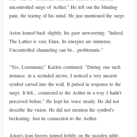
uncontrolled surge of Aether." He left out the blinding
pain, the tearing of his mind. He just mentioned the surge.
Arion leaned back slightly, his gaze unwavering. "Indeed.
The Lattice is vast, Elara. Its energies are immense.
Uncontrolled channeling can be... problematic."
"Yes, Loremaster," Kaelen continued. "During one such
instance, in a secluded alcove, I noticed a very ancient
symbol carved into the wall. It pulsed in response to the
surge. It felt... connected to the Aether in a way I hadn't
perceived before." He kept his voice steady. He did not
describe the vision. He did not mention the symbol's
beckoning. Just its connection to the Aether.
Arion's lean fingers tapped lightly on the wooden table.