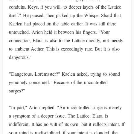
conduits. Keys, if you will, to deeper layers of the Lattice
itself." He paused, then picked up the Whisper-Shard that
Kaelen had placed on the table earlier. It was still there,
untouched. Arion held it between his fingers. "Your
connection, Elara, is also to the Lattice directly, not merely
to ambient Aether. This is exceedingly rare. But it is also
dangerous."
"Dangerous, Loremaster?" Kaelen asked, trying to sound
genuinely concerned. "Because of the uncontrolled
surges?"
"In part," Arion replied. "An uncontrolled surge is merely
a symptom of a deeper issue. The Lattice, Elara, is
indifferent. It has no will of its own, but it reflects intent. If
your mind is undisciplined, if your intent is clouded, the