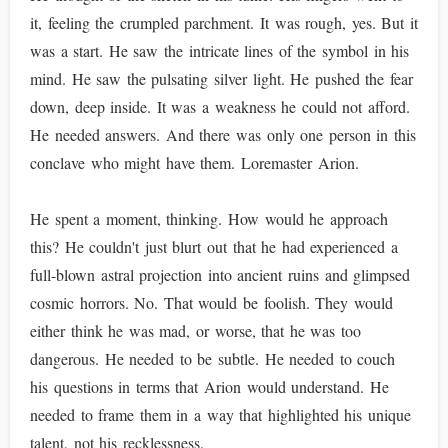
it, feeling the crumpled parchment. It was rough, yes. But it
was a start. He saw the intricate lines of the symbol in his
mind. He saw the pulsating silver light. He pushed the fear
down, deep inside. It was a weakness he could not afford.
He needed answers. And there was only one person in this
conclave who might have them. Loremaster Arion.
He spent a moment, thinking. How would he approach
this? He couldn't just blurt out that he had experienced a
full-blown astral projection into ancient ruins and glimpsed
cosmic horrors. No. That would be foolish. They would
either think he was mad, or worse, that he was too
dangerous. He needed to be subtle. He needed to couch
his questions in terms that Arion would understand. He
needed to frame them in a way that highlighted his unique
talent, not his recklessness.