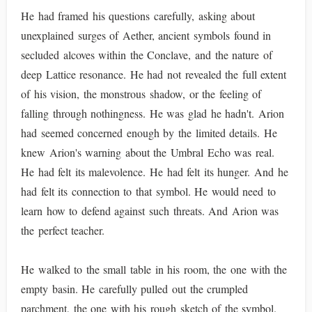
He had framed his questions carefully, asking about
unexplained surges of Aether, ancient symbols found in
secluded alcoves within the Conclave, and the nature of
deep Lattice resonance. He had not revealed the full extent
of his vision, the monstrous shadow, or the feeling of
falling through nothingness. He was glad he hadn't. Arion
had seemed concerned enough by the limited details. He
knew Arion's warning about the Umbral Echo was real.
He had felt its malevolence. He had felt its hunger. And he
had felt its connection to that symbol. He would need to
learn how to defend against such threats. And Arion was
the perfect teacher.
He walked to the small table in his room, the one with the
empty basin. He carefully pulled out the crumpled
parchment, the one with his rough sketch of the symbol.