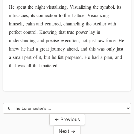
He spent the night visualizing. Visualizing the symbol, its
intricacies, its connection to the Lattice. Visualizing
himself, calm and centered, channeling the Aether with
perfect control. Knowing that true power lay in
understanding and precise execution, not just raw force. He
knew he had a great journey ahead, and this was only just
a small part of it, but he felt prepared. He had a plan, and
that was all that mattered.
← Previous
Next →