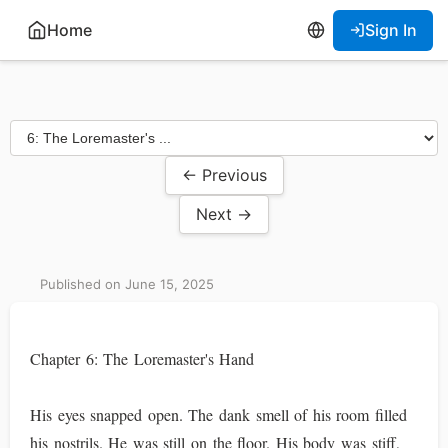
Home
Sign In
← Previous
Next →
Published on June 15, 2025
Chapter 6: The Loremaster's Hand
His eyes snapped open. The dank smell of his room filled
his nostrils. He was still on the floor. His body was stiff,