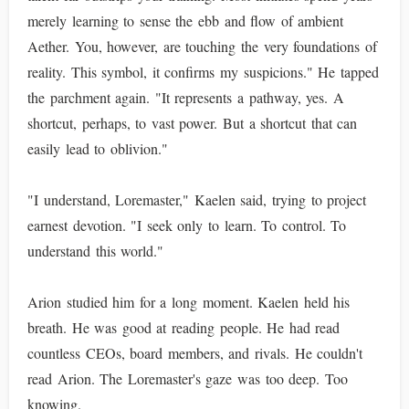
merely learning to sense the ebb and flow of ambient
Aether. You, however, are touching the very foundations of
reality. This symbol, it confirms my suspicions." He tapped
the parchment again. "It represents a pathway, yes. A
shortcut, perhaps, to vast power. But a shortcut that can
easily lead to oblivion."
"I understand, Loremaster," Kaelen said, trying to project
earnest devotion. "I seek only to learn. To control. To
understand this world."
Arion studied him for a long moment. Kaelen held his
breath. He was good at reading people. He had read
countless CEOs, board members, and rivals. He couldn't
read Arion. The Loremaster's gaze was too deep. Too
knowing.