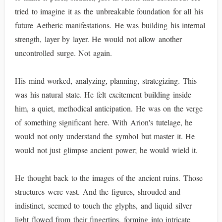
tried to imagine it as the unbreakable foundation for all his
future Aetheric manifestations. He was building his internal
strength, layer by layer. He would not allow another
uncontrolled surge. Not again.
His mind worked, analyzing, planning, strategizing. This
was his natural state. He felt excitement building inside
him, a quiet, methodical anticipation. He was on the verge
of something significant here. With Arion's tutelage, he
would not only understand the symbol but master it. He
would not just glimpse ancient power; he would wield it.
He thought back to the images of the ancient ruins. Those
structures were vast. And the figures, shrouded and
indistinct, seemed to touch the glyphs, and liquid silver
light flowed from their fingertips, forming into intricate