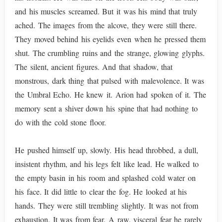
and his muscles screamed. But it was his mind that truly
ached. The images from the alcove, they were still there.
They moved behind his eyelids even when he pressed them
shut. The crumbling ruins and the strange, glowing glyphs.
The silent, ancient figures. And that shadow, that
monstrous, dark thing that pulsed with malevolence. It was
the Umbral Echo. He knew it. Arion had spoken of it. The
memory sent a shiver down his spine that had nothing to
do with the cold stone floor.
He pushed himself up, slowly. His head throbbed, a dull,
insistent rhythm, and his legs felt like lead. He walked to
the empty basin in his room and splashed cold water on
his face. It did little to clear the fog. He looked at his
hands. They were still trembling slightly. It was not from
exhaustion. It was from fear. A raw, visceral fear he rarely