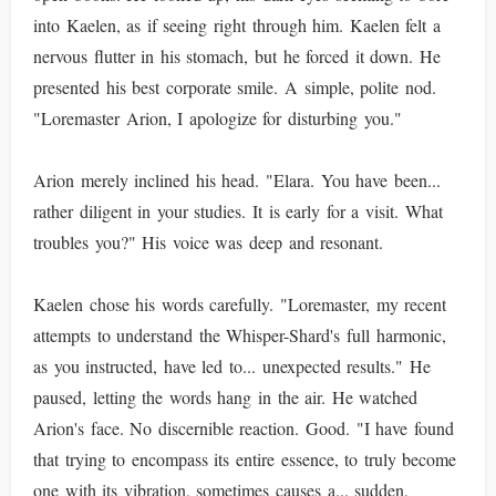
into Kaelen, as if seeing right through him. Kaelen felt a
nervous flutter in his stomach, but he forced it down. He
presented his best corporate smile. A simple, polite nod.
"Loremaster Arion, I apologize for disturbing you."
Arion merely inclined his head. "Elara. You have been...
rather diligent in your studies. It is early for a visit. What
troubles you?" His voice was deep and resonant.
Kaelen chose his words carefully. "Loremaster, my recent
attempts to understand the Whisper-Shard's full harmonic,
as you instructed, have led to... unexpected results." He
paused, letting the words hang in the air. He watched
Arion's face. No discernible reaction. Good. "I have found
that trying to encompass its entire essence, to truly become
one with its vibration, sometimes causes a... sudden,