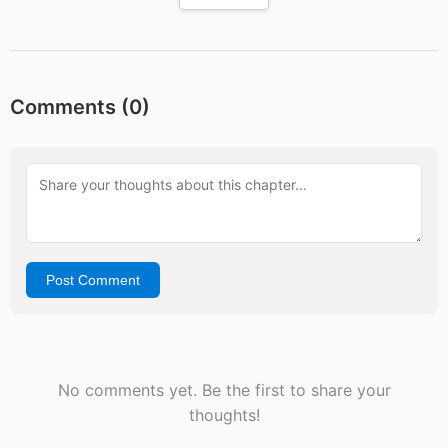
Comments (
0
)
Post Comment
No comments yet. Be the first to share your
thoughts!