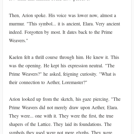
Then, Arion spoke. His voice was lower now, almost a
murmur. "This symbol... it is ancient, Elara. Very ancient
indeed. Forgotten by most. It dates back to the Prime
Weavers."
Kaelen felt a thrill course through him. He knew it. This
was the opening. He kept his expression neutral. "The
Prime Weavers?" he asked, feigning curiosity. "What is
their connection to Aether, Loremaster?"
Arion looked up from the sketch, his gaze piercing. "The
Prime Weavers did not merely draw upon Aether, Elara.
They were... one with it. They were the first, the true
shapers of the Lattice. They laid its foundations. The
symbols they used were not mere glyphs. They were