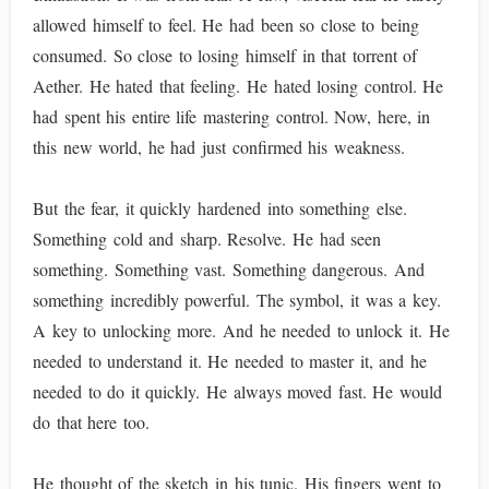
allowed himself to feel. He had been so close to being
consumed. So close to losing himself in that torrent of
Aether. He hated that feeling. He hated losing control. He
had spent his entire life mastering control. Now, here, in
this new world, he had just confirmed his weakness.
But the fear, it quickly hardened into something else.
Something cold and sharp. Resolve. He had seen
something. Something vast. Something dangerous. And
something incredibly powerful. The symbol, it was a key.
A key to unlocking more. And he needed to unlock it. He
needed to understand it. He needed to master it, and he
needed to do it quickly. He always moved fast. He would
do that here too.
He thought of the sketch in his tunic. His fingers went to