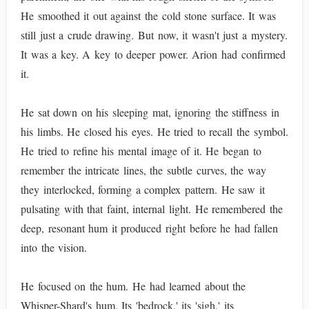
He smoothed it out against the cold stone surface. It was
still just a crude drawing. But now, it wasn't just a mystery.
It was a key. A key to deeper power. Arion had confirmed
it.
He sat down on his sleeping mat, ignoring the stiffness in
his limbs. He closed his eyes. He tried to recall the symbol.
He tried to refine his mental image of it. He began to
remember the intricate lines, the subtle curves, the way
they interlocked, forming a complex pattern. He saw it
pulsating with that faint, internal light. He remembered the
deep, resonant hum it produced right before he had fallen
into the vision.
He focused on the hum. He had learned about the
Whisper-Shard's hum. Its 'bedrock,' its 'sigh,' its