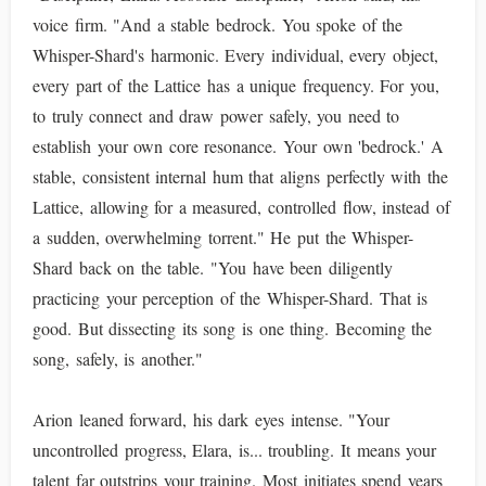
voice firm. "And a stable bedrock. You spoke of the
Whisper-Shard's harmonic. Every individual, every object,
every part of the Lattice has a unique frequency. For you,
to truly connect and draw power safely, you need to
establish your own core resonance. Your own 'bedrock.' A
stable, consistent internal hum that aligns perfectly with the
Lattice, allowing for a measured, controlled flow, instead of
a sudden, overwhelming torrent." He put the Whisper-
Shard back on the table. "You have been diligently
practicing your perception of the Whisper-Shard. That is
good. But dissecting its song is one thing. Becoming the
song, safely, is another."
Arion leaned forward, his dark eyes intense. "Your
uncontrolled progress, Elara, is... troubling. It means your
talent far outstrips your training. Most initiates spend years