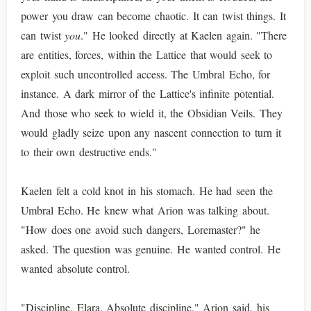
power you draw can become chaotic. It can twist things. It
can twist
you
." He looked directly at Kaelen again. "There
are entities, forces, within the Lattice that would seek to
exploit such uncontrolled access. The Umbral Echo, for
instance. A dark mirror of the Lattice's infinite potential.
And those who seek to wield it, the Obsidian Veils. They
would gladly seize upon any nascent connection to turn it
to their own destructive ends."
Kaelen felt a cold knot in his stomach. He had seen the
Umbral Echo. He knew what Arion was talking about.
"How does one avoid such dangers, Loremaster?" he
asked. The question was genuine. He wanted control. He
wanted absolute control.
"Discipline, Elara. Absolute discipline," Arion said, his