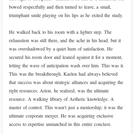
bowed respectfully and then turned to leave, a small,
triumphant smile playing on his lips as he exited the study.
He walked back to his room with a lighter step. The
exhaustion was still there, and the ache in his head, but it
was overshadowed by a quiet hum of satisfaction. He
secured his room door and leaned against it for a moment,
letting the wave of anticipation wash over him. This was it.
This was the breakthrough. Kaelen had always believed
that success was about strategic alliances and acquiring the
right resources. Arion, he realized, was the ultimate
resource. A walking library of Aetheric knowledge. A
master of control. This wasn't just a mentorship; it was the
ultimate corporate merger. He was acquiring exclusive
access to expertise unmatched in this entire conclave.