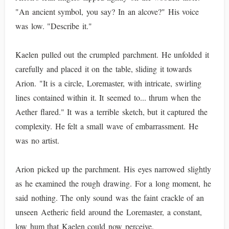
"An ancient symbol, you say? In an alcove?" His voice
was low. "Describe it."
Kaelen pulled out the crumpled parchment. He unfolded it
carefully and placed it on the table, sliding it towards
Arion. "It is a circle, Loremaster, with intricate, swirling
lines contained within it. It seemed to... thrum when the
Aether flared." It was a terrible sketch, but it captured the
complexity. He felt a small wave of embarrassment. He
was no artist.
Arion picked up the parchment. His eyes narrowed slightly
as he examined the rough drawing. For a long moment, he
said nothing. The only sound was the faint crackle of an
unseen Aetheric field around the Loremaster, a constant,
low hum that Kaelen could now perceive.