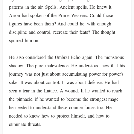
patterns in the air. Spells. Ancient spells. He knew it.
Arion had spoken of the Prime Weavers. Could those
figures have been them? And could he, with enough
discipline and control, recreate their feats? The thought
spurred him on.
He also considered the Umbral Echo again. The monstrous
shadow. The pure malevolence. He understood now that his
journey was not just about accumulating power for power's
sake. It was about control. It was about defense. He had
seen a tear in the Lattice. A wound. If he wanted to reach
the pinnacle, if he wanted to become the strongest mage,
he needed to understand these counter-forces too. He
needed to know how to protect himself, and how to
eliminate threats.