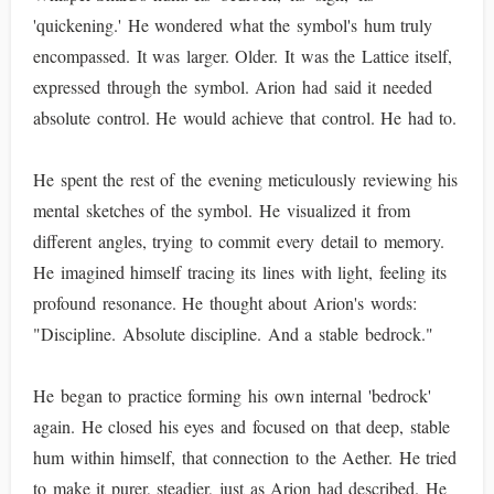
'quickening.' He wondered what the symbol's hum truly
encompassed. It was larger. Older. It was the Lattice itself,
expressed through the symbol. Arion had said it needed
absolute control. He would achieve that control. He had to.
He spent the rest of the evening meticulously reviewing his
mental sketches of the symbol. He visualized it from
different angles, trying to commit every detail to memory.
He imagined himself tracing its lines with light, feeling its
profound resonance. He thought about Arion's words:
"Discipline. Absolute discipline. And a stable bedrock."
He began to practice forming his own internal 'bedrock'
again. He closed his eyes and focused on that deep, stable
hum within himself, that connection to the Aether. He tried
to make it purer, steadier, just as Arion had described. He