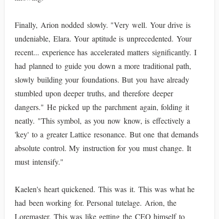
Finally, Arion nodded slowly. "Very well. Your drive is
undeniable, Elara. Your aptitude is unprecedented. Your
recent... experience has accelerated matters significantly. I
had planned to guide you down a more traditional path,
slowly building your foundations. But you have already
stumbled upon deeper truths, and therefore deeper
dangers." He picked up the parchment again, folding it
neatly. "This symbol, as you now know, is effectively a
'key' to a greater Lattice resonance. But one that demands
absolute control. My instruction for you must change. It
must intensify."
Kaelen's heart quickened. This was it. This was what he
had been working for. Personal tutelage. Arion, the
Loremaster. This was like getting the CEO himself to