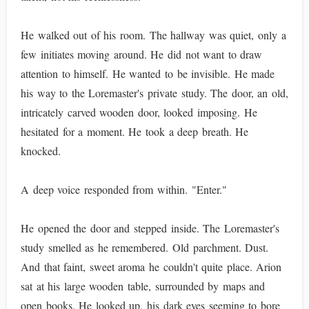
He walked out of his room. The hallway was quiet, only a
few initiates moving around. He did not want to draw
attention to himself. He wanted to be invisible. He made
his way to the Loremaster's private study. The door, an old,
intricately carved wooden door, looked imposing. He
hesitated for a moment. He took a deep breath. He
knocked.
A deep voice responded from within. "Enter."
He opened the door and stepped inside. The Loremaster's
study smelled as he remembered. Old parchment. Dust.
And that faint, sweet aroma he couldn't quite place. Arion
sat at his large wooden table, surrounded by maps and
open books. He looked up, his dark eyes seeming to bore