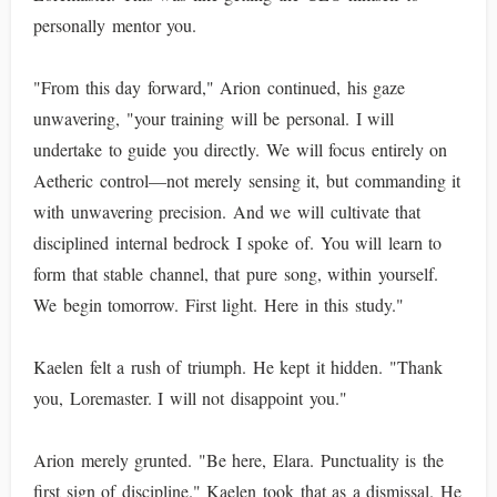
personally mentor you.
"From this day forward," Arion continued, his gaze
unwavering, "your training will be personal. I will
undertake to guide you directly. We will focus entirely on
Aetheric control—not merely sensing it, but commanding it
with unwavering precision. And we will cultivate that
disciplined internal bedrock I spoke of. You will learn to
form that stable channel, that pure song, within yourself.
We begin tomorrow. First light. Here in this study."
Kaelen felt a rush of triumph. He kept it hidden. "Thank
you, Loremaster. I will not disappoint you."
Arion merely grunted. "Be here, Elara. Punctuality is the
first sign of discipline." Kaelen took that as a dismissal. He