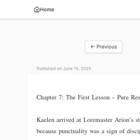
Home
← Previous
Published on June 15, 2025
Chapter 7: The First Lesson – Pure Re
Kaelen arrived at Loremaster Arion’s st
because punctuality was a sign of disc