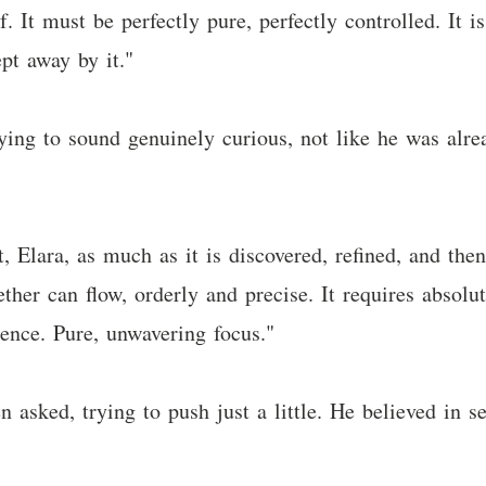
. It must be perfectly pure, perfectly controlled. It i
t away by it."
rying to sound genuinely curious, not like he was alre
t, Elara, as much as it is discovered, refined, and then
ther can flow, orderly and precise. It requires absolu
ence. Pure, unwavering focus."
sked, trying to push just a little. He believed in se