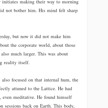
r initiates making their way to morning
 did not bother him. His mind felt sharp
terday, but now it did not make him
about the corporate world, about those
ut also much larger. This was about
reality itself.
 also focused on that internal hum, the
ectly attuned to the Lattice. He had
d, even meditative. He found himself
ion sessions back on Earth. This body,