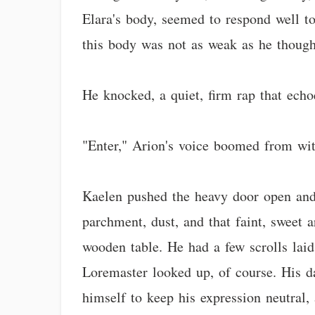
Elara's body, seemed to respond well to
this body was not as weak as he thought 
He knocked, a quiet, firm rap that echoed
"Enter," Arion's voice boomed from wit
Kaelen pushed the heavy door open and
parchment, dust, and that faint, sweet a
wooden table. He had a few scrolls laid
Loremaster looked up, of course. His d
himself to keep his expression neutral, 