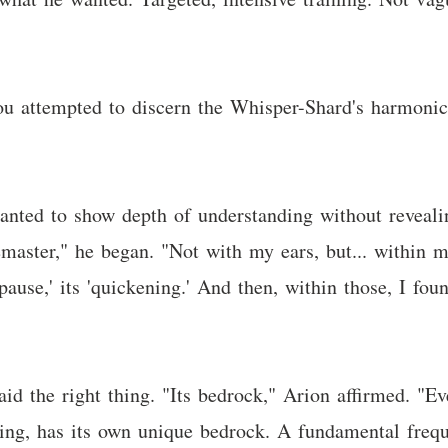
ou attempted to discern the Whisper-Shard's harmoni
anted to show depth of understanding without reveali
emaster," he began. "Not with my ears, but... within m
 'pause,' its 'quickening.' And then, within those, I fo
id the right thing. "Its bedrock," Arion affirmed. "Ev
hing, has its own unique bedrock. A fundamental freque