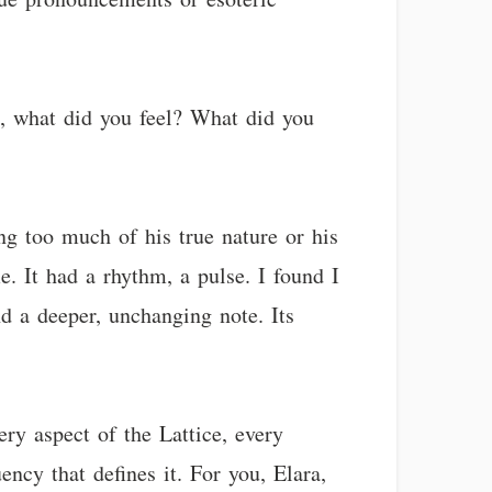
c, what did you feel? What did you
ng too much of his true nature or his
e. It had a rhythm, a pulse. I found I
und a deeper, unchanging note. Its
ery aspect of the Lattice, every
ncy that defines it. For you, Elara,