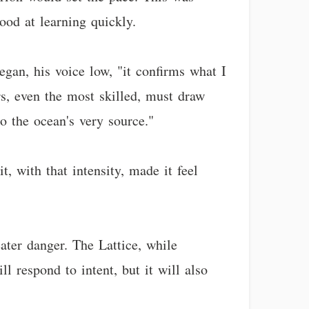
ood at learning quickly.
egan, his voice low, "it confirms what I
rs, even the most skilled, must draw
o the ocean's very source."
, with that intensity, made it feel
eater danger. The Lattice, while
l respond to intent, but it will also