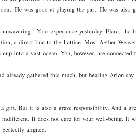
dent. He was good at playing the part. He was also g
e unwavering. "Your experience yesterday, Elara," he b
ion, a direct line to the Lattice. Most Aether Weave
 cup into a vast ocean. You, however, are connected t
d already gathered this much, but hearing Arion say it
a gift. But it is also a grave responsibility. And a gr
different. It does not care for your well-being. It wil
 perfectly aligned."