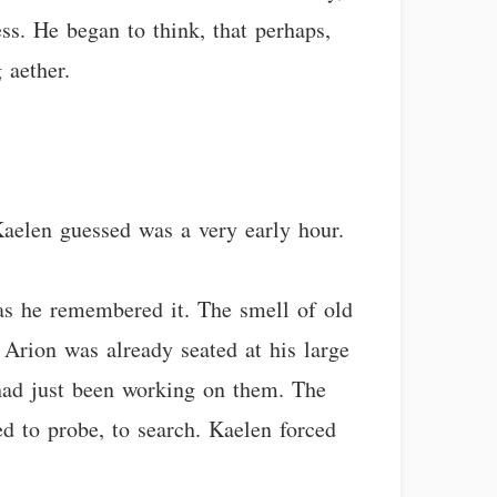
ss. He began to think, that perhaps,
 aether.
Kaelen guessed was a very early hour.
as he remembered it. The smell of old
. Arion was already seated at his large
 had just been working on them. The
d to probe, to search. Kaelen forced