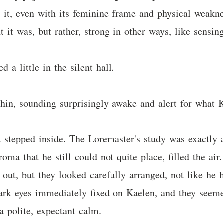
 it, even with its feminine frame and physical weakne
it was, but rather, strong in other ways, like sensing
 a little in the silent hall.
hin, sounding surprisingly awake and alert for what 
 stepped inside. The Loremaster's study was exactly 
roma that he still could not quite place, filled the air
 out, but they looked carefully arranged, not like he
ark eyes immediately fixed on Kaelen, and they seeme
a polite, expectant calm.