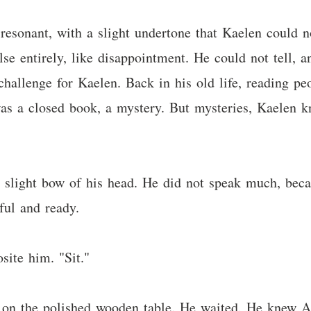
 resonant, with a slight undertone that Kaelen could n
lse entirely, like disappointment. He could not tell, 
hallenge for Kaelen. Back in his old life, reading peop
was a closed book, a mystery. But mysteries, Kaelen k
a slight bow of his head. He did not speak much, bec
ful and ready.
site him. "Sit."
t on the polished wooden table. He waited. He knew A