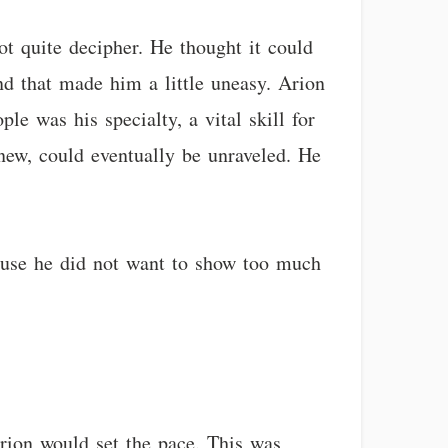
ot quite decipher. He thought it could
and that made him a little uneasy. Arion
le was his specialty, a vital skill for
new, could eventually be unraveled. He
ause he did not want to show too much
rion would set the pace. This was