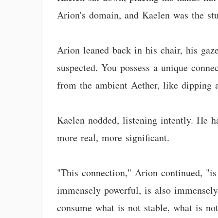
Arion's domain, and Kaelen was the stu
Arion leaned back in his chair, his gaz
suspected. You possess a unique connect
from the ambient Aether, like dipping a
Kaelen nodded, listening intently. He ha
more real, more significant.
"This connection," Arion continued, "is 
immensely powerful, is also immensely in
consume what is not stable, what is not