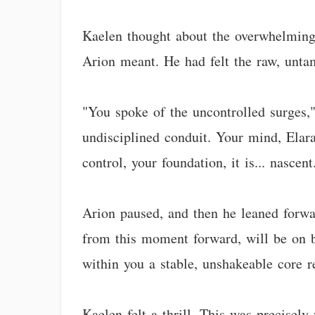
Kaelen thought about the overwhelming 
Arion meant. He had felt the raw, unta
"You spoke of the uncontrolled surges," 
undisciplined conduit. Your mind, Elar
control, your foundation, it is... nascen
Arion paused, and then he leaned forwar
from this moment forward, will be on b
within you a stable, unshakeable core re
Kaelen felt a thrill. This was precisel