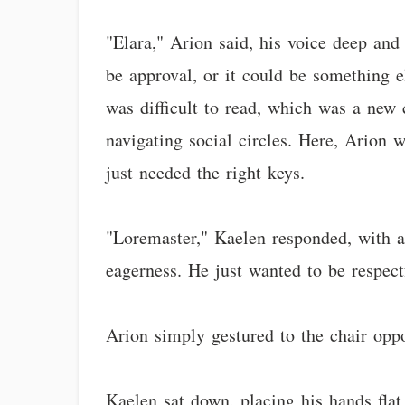
"Elara," Arion said, his voice deep and
be approval, or it could be something e
was difficult to read, which was a new c
navigating social circles. Here, Arion 
just needed the right keys.
"Loremaster," Kaelen responded, with 
eagerness. He just wanted to be respect
Arion simply gestured to the chair oppo
Kaelen sat down, placing his hands fla