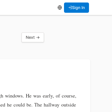
Sign In
Next →
igh windows. He was early, of course,
ned he could be. The hallway outside