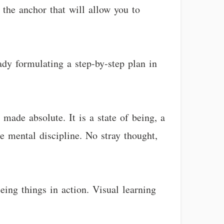
s the anchor that will allow you to
ady formulating a step-by-step plan in
 made absolute. It is a state of being, a
te mental discipline. No stray thought,
eing things in action. Visual learning