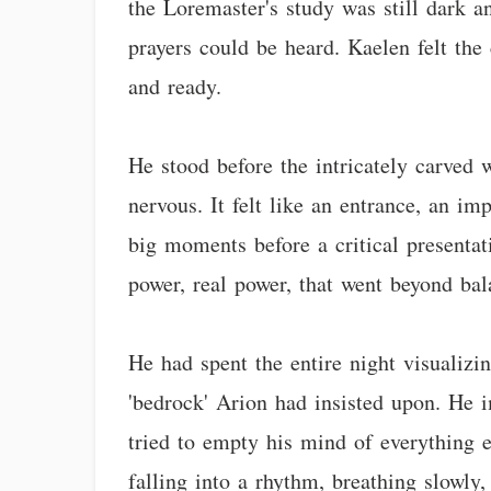
the Loremaster's study was still dark 
prayers could be heard. Kaelen felt the 
and ready.
He stood before the intricately carved 
nervous. It felt like an entrance, an i
big moments before a critical presentat
power, real power, that went beyond bal
He had spent the entire night visualizi
'bedrock' Arion had insisted upon. He i
tried to empty his mind of everything e
falling into a rhythm, breathing slowly