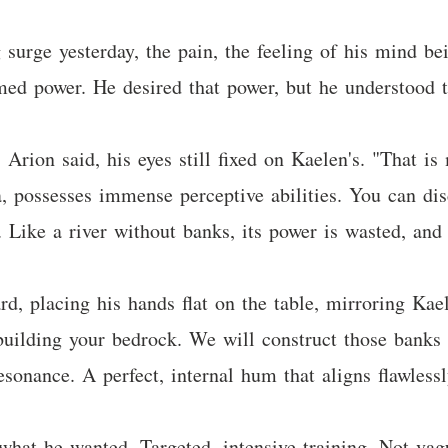
surge yesterday, the pain, the feeling of his mind be
med power. He desired that power, but he understood t
Arion said, his eyes still fixed on Kaelen's. "That is
a, possesses immense perceptive abilities. You can di
t. Like a river without banks, its power is wasted, and 
d, placing his hands flat on the table, mirroring Kael
uilding your bedrock. We will construct those banks f
sonance. A perfect, internal hum that aligns flawlessl
y what he wanted. Targeted, intensive training. Not v