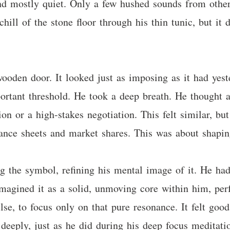
and mostly quiet. Only a few hushed sounds from othe
chill of the stone floor through his thin tunic, but it
wooden door. It looked just as imposing as it had yes
mportant threshold. He took a deep breath. He thought 
ion or a high-stakes negotiation. This felt similar, b
ance sheets and market shares. This was about shaping 
ng the symbol, refining his mental image of it. He had
magined it as a solid, unmoving core within him, perf
lse, to focus only on that pure resonance. It felt goo
, deeply, just as he did during his deep focus meditat