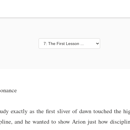
sonance
udy exactly as the first sliver of dawn touched the h
ipline, and he wanted to show Arion just how discipli