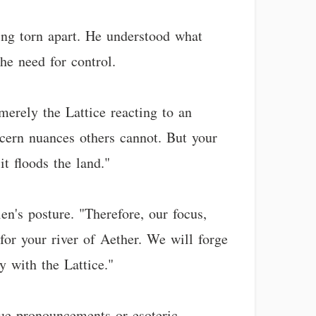
ing torn apart. He understood what
he need for control.
 merely the Lattice reacting to an
scern nuances others cannot. But your
it floods the land."
en's posture. "Therefore, our focus,
or your river of Aether. We will forge
y with the Lattice."
ague pronouncements or esoteric