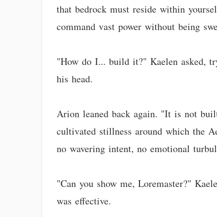
that bedrock must reside within yourself
command vast power without being swep
"How do I... build it?" Kaelen asked, t
his head.
Arion leaned back again. "It is not buil
cultivated stillness around which the Ae
no wavering intent, no emotional turbul
"Can you show me, Loremaster?" Kaelen a
was effective.