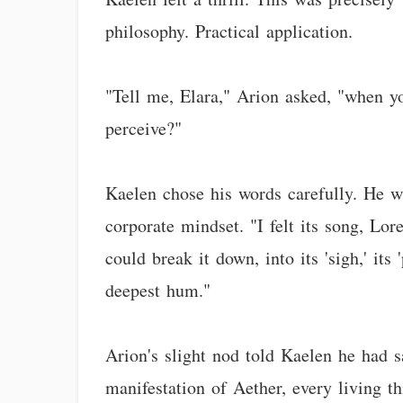
philosophy. Practical application.
"Tell me, Elara," Arion asked, "when y
perceive?"
Kaelen chose his words carefully. He w
corporate mindset. "I felt its song, Lor
could break it down, into its 'sigh,' its
deepest hum."
Arion's slight nod told Kaelen he had sa
manifestation of Aether, every living t