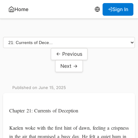
Home
Sign In
← Previous
Next →
Published on June 15, 2025
Chapter 21: Currents of Deception
Kaelen woke with the first hint of dawn, feeling a crispness
in the air that promised a busy day. He felt a quiet hum in