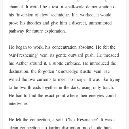
channel. It would be a test, a small-scale demonstration of
his ‘inversion of flow’ technique. If it worked, it would
prove his theories and give him a discreet, unmonitored
pathway for future exploration.
He began to work, his concentration absolute. He felt the
‘Air-Freshening’ vein, its gentle outward push. He threaded
his Aether around it, a subtle embrace. He introduced the
destination, the forgotten ‘Knowledge-Rustle’ vein. He
willed the two currents to meet, to merge. It was like trying
to tie two threads together in the dark, using only touch.
He had to find the exact point where their energies could
intertwine.
He felt the connection, a soft ‘Click-Resonance’. It was a
clean connection, no jarring disruption, no chaotic burst.