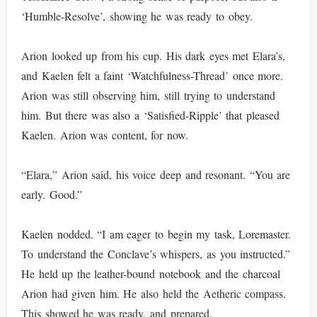
‘Humble-Resolve’, showing he was ready to obey.
Arion looked up from his cup. His dark eyes met Elara’s,
and Kaelen felt a faint ‘Watchfulness-Thread’ once more.
Arion was still observing him, still trying to understand
him. But there was also a ‘Satisfied-Ripple’ that pleased
Kaelen. Arion was content, for now.
“Elara,” Arion said, his voice deep and resonant. “You are
early. Good.”
Kaelen nodded. “I am eager to begin my task, Loremaster.
To understand the Conclave’s whispers, as you instructed.”
He held up the leather-bound notebook and the charcoal
Arion had given him. He also held the Aetheric compass.
This showed he was ready, and prepared.