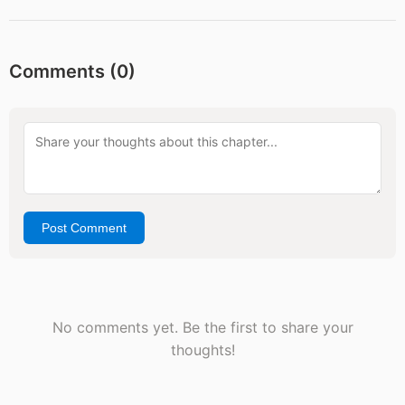
Comments (
0
)
Post Comment
No comments yet. Be the first to share your
thoughts!