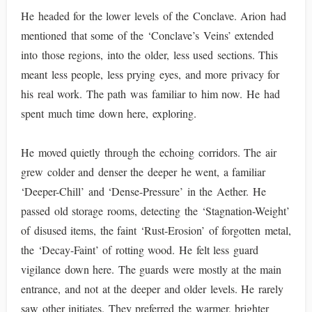
He headed for the lower levels of the Conclave. Arion had
mentioned that some of the ‘Conclave’s Veins’ extended
into those regions, into the older, less used sections. This
meant less people, less prying eyes, and more privacy for
his real work. The path was familiar to him now. He had
spent much time down here, exploring.
He moved quietly through the echoing corridors. The air
grew colder and denser the deeper he went, a familiar
‘Deeper-Chill’ and ‘Dense-Pressure’ in the Aether. He
passed old storage rooms, detecting the ‘Stagnation-Weight’
of disused items, the faint ‘Rust-Erosion’ of forgotten metal,
the ‘Decay-Faint’ of rotting wood. He felt less guard
vigilance down here. The guards were mostly at the main
entrance, and not at the deeper and older levels. He rarely
saw other initiates. They preferred the warmer, brighter