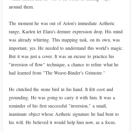
around them.
The moment he was out of Arion’s immediate Aetheric
range, Kaelen let Elara’s demure expression drop. His mind
was already whirring. This mapping task, on its own, was
important, yes. He needed to understand this world’s magic.
But it was just a cover. It was an excuse to practice his
"inversion of flow" technique, a chance to refine what he
had learned from "The Weave-Binder’s Grimoire."
He clutched the stone bird in his hand. It felt cool and
grounding. He was going to carry it with him. It was a
reminder of his first successful "inversion," a small,
inanimate object whose Aetheric signature he had bent to
his will. He believed it would help him now, as a focus.