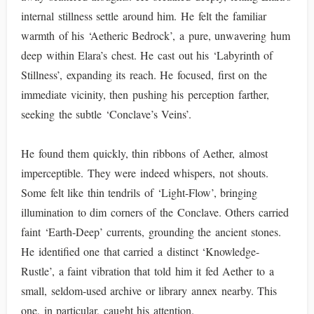
internal stillness settle around him. He felt the familiar
warmth of his ‘Aetheric Bedrock’, a pure, unwavering hum
deep within Elara’s chest. He cast out his ‘Labyrinth of
Stillness’, expanding its reach. He focused, first on the
immediate vicinity, then pushing his perception farther,
seeking the subtle ‘Conclave’s Veins’.
He found them quickly, thin ribbons of Aether, almost
imperceptible. They were indeed whispers, not shouts.
Some felt like thin tendrils of ‘Light-Flow’, bringing
illumination to dim corners of the Conclave. Others carried
faint ‘Earth-Deep’ currents, grounding the ancient stones.
He identified one that carried a distinct ‘Knowledge-
Rustle’, a faint vibration that told him it fed Aether to a
small, seldom-used archive or library annex nearby. This
one, in particular, caught his attention.