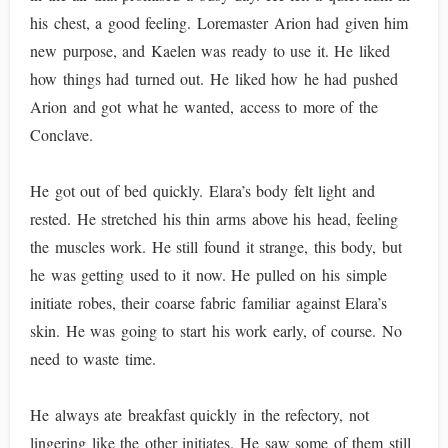
his chest, a good feeling. Loremaster Arion had given him
new purpose, and Kaelen was ready to use it. He liked
how things had turned out. He liked how he had pushed
Arion and got what he wanted, access to more of the
Conclave.
He got out of bed quickly. Elara’s body felt light and
rested. He stretched his thin arms above his head, feeling
the muscles work. He still found it strange, this body, but
he was getting used to it now. He pulled on his simple
initiate robes, their coarse fabric familiar against Elara’s
skin. He was going to start his work early, of course. No
need to waste time.
He always ate breakfast quickly in the refectory, not
lingering like the other initiates. He saw some of them still