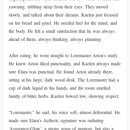
yawning, rubbing sleep from their eyes. They moved
slowly, and talked about their dreams. Kaelen just focused
on his bread and gruel. He needed fuel for the mind, and
the body. He felt a small satisfaction that he was always
ahead of them, always thinking, always planning.
After eating, he went straight to Loremaster Arion’s study.
He knew Arion liked punctuality, and Kaelen always made
sure Elara was punctual. He found Arion already there,
sitting at his large, dark wood desk. The Loremaster had a
cup of dark liquid in his hands, and the room smelled
faintly of bitter herbs. Kaelen bowed low, showing respect.
“Loremaster,” he said, his voice soft, almost deferential. He
made sure Elara’s Aetheric signature was radiating
‘Assurance-Glow’, a strong sense of purpose, but also a