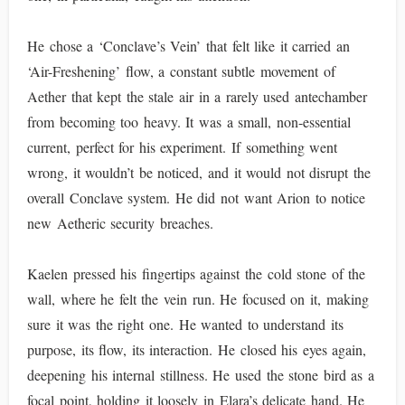
He chose a ‘Conclave’s Vein’ that felt like it carried an
‘Air-Freshening’ flow, a constant subtle movement of
Aether that kept the stale air in a rarely used antechamber
from becoming too heavy. It was a small, non-essential
current, perfect for his experiment. If something went
wrong, it wouldn’t be noticed, and it would not disrupt the
overall Conclave system. He did not want Arion to notice
new Aetheric security breaches.
Kaelen pressed his fingertips against the cold stone of the
wall, where he felt the vein run. He focused on it, making
sure it was the right one. He wanted to understand its
purpose, its flow, its interaction. He closed his eyes again,
deepening his internal stillness. He used the stone bird as a
focal point, holding it loosely in Elara’s delicate hand. He