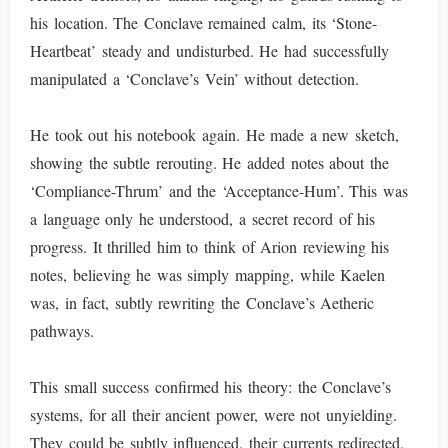
his location. The Conclave remained calm, its ‘Stone-
Heartbeat’ steady and undisturbed. He had successfully
manipulated a ‘Conclave’s Vein’ without detection.
He took out his notebook again. He made a new sketch,
showing the subtle rerouting. He added notes about the
‘Compliance-Thrum’ and the ‘Acceptance-Hum’. This was
a language only he understood, a secret record of his
progress. It thrilled him to think of Arion reviewing his
notes, believing he was simply mapping, while Kaelen
was, in fact, subtly rewriting the Conclave’s Aetheric
pathways.
This small success confirmed his theory: the Conclave’s
systems, for all their ancient power, were not unyielding.
They could be subtly influenced, their currents redirected,