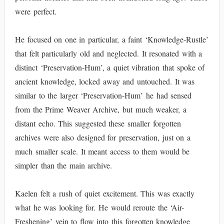
were perfect.
He focused on one in particular, a faint ‘Knowledge-Rustle’
that felt particularly old and neglected. It resonated with a
distinct ‘Preservation-Hum’, a quiet vibration that spoke of
ancient knowledge, locked away and untouched. It was
similar to the larger ‘Preservation-Hum’ he had sensed
from the Prime Weaver Archive, but much weaker, a
distant echo. This suggested these smaller forgotten
archives were also designed for preservation, just on a
much smaller scale. It meant access to them would be
simpler than the main archive.
Kaelen felt a rush of quiet excitement. This was exactly
what he was looking for. He would reroute the ‘Air-
Freshening’ vein to flow into this forgotten knowledge