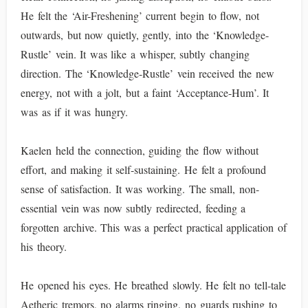
He felt the ‘Air-Freshening’ current begin to flow, not
outwards, but now quietly, gently, into the ‘Knowledge-
Rustle’ vein. It was like a whisper, subtly changing
direction. The ‘Knowledge-Rustle’ vein received the new
energy, not with a jolt, but a faint ‘Acceptance-Hum’. It
was as if it was hungry.
Kaelen held the connection, guiding the flow without
effort, and making it self-sustaining. He felt a profound
sense of satisfaction. It was working. The small, non-
essential vein was now subtly redirected, feeding a
forgotten archive. This was a perfect practical application of
his theory.
He opened his eyes. He breathed slowly. He felt no tell-tale
Aetheric tremors, no alarms ringing, no guards rushing to