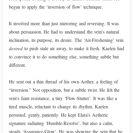
began to apply the ‘inversion of flow’ technique.
It involved more than just mirroring and reversing. It was
about persuasion. He had to understand the vein’s natural
inclination, its purpose, its desire. The ‘Air-Freshening’ vein
desired
to push stale air away, to make it fresh. Kaelen had
to convince it to do something else, something subtle but
different.
He sent out a thin thread of his own Aether, a feeling of
“inversion.” Not opposition, but a subtle twist. He felt the
vein’s faint resistance, a tiny ‘Flow-Stutter’. It was like a
tired muscle, reluctant to change its rhythm. Kaelen
persisted, gently, patiently. He kept Elara’s Aetheric
signature radiating ‘Humble-Resolve’, but also a calm,
steady ‘Assurance-Glow’. He was showing the vein that he