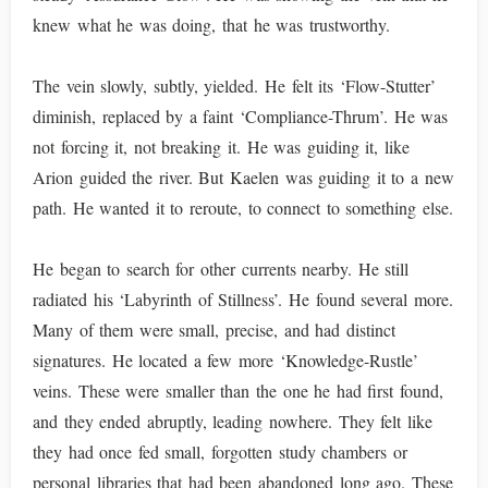
knew what he was doing, that he was trustworthy.
The vein slowly, subtly, yielded. He felt its ‘Flow-Stutter’
diminish, replaced by a faint ‘Compliance-Thrum’. He was
not forcing it, not breaking it. He was guiding it, like
Arion guided the river. But Kaelen was guiding it to a new
path. He wanted it to reroute, to connect to something else.
He began to search for other currents nearby. He still
radiated his ‘Labyrinth of Stillness’. He found several more.
Many of them were small, precise, and had distinct
signatures. He located a few more ‘Knowledge-Rustle’
veins. These were smaller than the one he had first found,
and they ended abruptly, leading nowhere. They felt like
they had once fed small, forgotten study chambers or
personal libraries that had been abandoned long ago. These