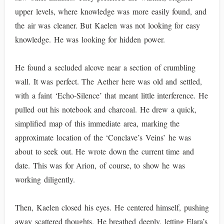
upper levels, where knowledge was more easily found, and
the air was cleaner. But Kaelen was not looking for easy
knowledge. He was looking for hidden power.
He found a secluded alcove near a section of crumbling
wall. It was perfect. The Aether here was old and settled,
with a faint ‘Echo-Silence’ that meant little interference. He
pulled out his notebook and charcoal. He drew a quick,
simplified map of this immediate area, marking the
approximate location of the ‘Conclave’s Veins’ he was
about to seek out. He wrote down the current time and
date. This was for Arion, of course, to show he was
working diligently.
Then, Kaelen closed his eyes. He centered himself, pushing
away scattered thoughts. He breathed deeply, letting Elara’s