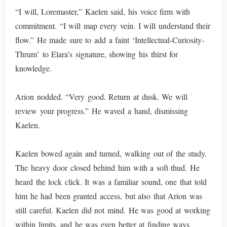
“I will, Loremaster,” Kaelen said, his voice firm with
commitment. “I will map every vein. I will understand their
flow.” He made sure to add a faint ‘Intellectual-Curiosity-
Thrum’ to Elara’s signature, showing his thirst for
knowledge.
Arion nodded. “Very good. Return at dusk. We will
review your progress.” He waved a hand, dismissing
Kaelen.
Kaelen bowed again and turned, walking out of the study.
The heavy door closed behind him with a soft thud. He
heard the lock click. It was a familiar sound, one that told
him he had been granted access, but also that Arion was
still careful. Kaelen did not mind. He was good at working
within limits, and he was even better at finding ways