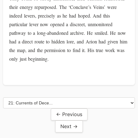
their energy repurposed. The ‘Conclave’s Veins’ were
indeed levers, precisely as he had hoped. And this
particular lever now opened a discreet, unmonitored
pathway to a long-abandoned archive. He smiled. He now
had a direct route to hidden lore, and Arion had given him
the map, and the permission to find it. His true work was
only just beginning.
← Previous
Next →