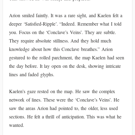
Arion smiled faintly. It was a rare sight, and Kaelen felt a
deeper ‘Satisfied-Ripple’. “Indeed. Remember what I told
you. Focus on the ‘Conclave’s Veins’. They are subtle.
They require absolute stillness. And they hold much
knowledge about how this Conclave breathes.” Arion
gestured to the rolled parchment, the map Kaelen had seen
the day before. It lay open on the desk, showing intricate
lines and faded glyphs.
Kaelen’s gaze rested on the map. He saw the complex
network of lines. These were the ‘Conclave’s Veins’. He
saw the areas Arion had pointed to, the older, less used
sections. He felt a thrill of anticipation. This was what he
wanted.