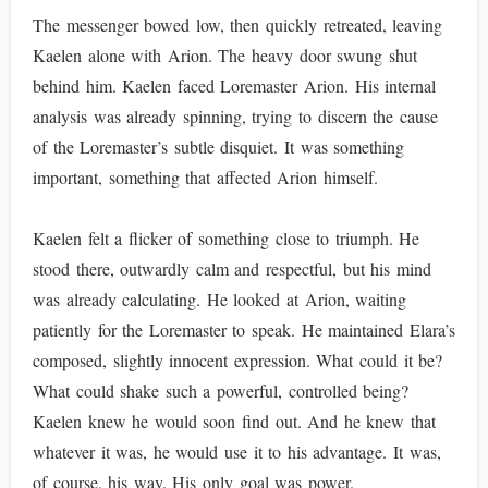
The messenger bowed low, then quickly retreated, leaving
Kaelen alone with Arion. The heavy door swung shut
behind him. Kaelen faced Loremaster Arion. His internal
analysis was already spinning, trying to discern the cause
of the Loremaster’s subtle disquiet. It was something
important, something that affected Arion himself.
Kaelen felt a flicker of something close to triumph. He
stood there, outwardly calm and respectful, but his mind
was already calculating. He looked at Arion, waiting
patiently for the Loremaster to speak. He maintained Elara’s
composed, slightly innocent expression. What could it be?
What could shake such a powerful, controlled being?
Kaelen knew he would soon find out. And he knew that
whatever it was, he would use it to his advantage. It was,
of course, his way. His only goal was power.