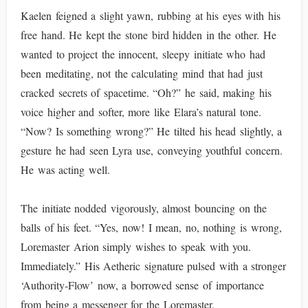
Kaelen feigned a slight yawn, rubbing at his eyes with his
free hand. He kept the stone bird hidden in the other. He
wanted to project the innocent, sleepy initiate who had
been meditating, not the calculating mind that had just
cracked secrets of spacetime. “Oh?” he said, making his
voice higher and softer, more like Elara’s natural tone.
“Now? Is something wrong?” He tilted his head slightly, a
gesture he had seen Lyra use, conveying youthful concern.
He was acting well.
The initiate nodded vigorously, almost bouncing on the
balls of his feet. “Yes, now! I mean, no, nothing is wrong,
Loremaster Arion simply wishes to speak with you.
Immediately.” His Aetheric signature pulsed with a stronger
‘Authority-Flow’ now, a borrowed sense of importance
from being a messenger for the Loremaster.