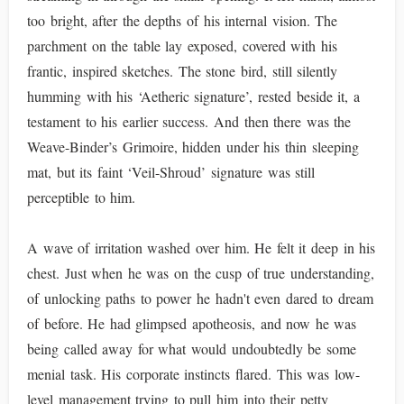
too bright, after the depths of his internal vision. The
parchment on the table lay exposed, covered with his
frantic, inspired sketches. The stone bird, still silently
humming with his ‘Aetheric signature’, rested beside it, a
testament to his earlier success. And then there was the
Weave-Binder’s Grimoire, hidden under his thin sleeping
mat, but its faint ‘Veil-Shroud’ signature was still
perceptible to him.
A wave of irritation washed over him. He felt it deep in his
chest. Just when he was on the cusp of true understanding,
of unlocking paths to power he hadn't even dared to dream
of before. He had glimpsed apotheosis, and now he was
being called away for what would undoubtedly be some
menial task. His corporate instincts flared. This was low-
level management trying to pull him into their petty