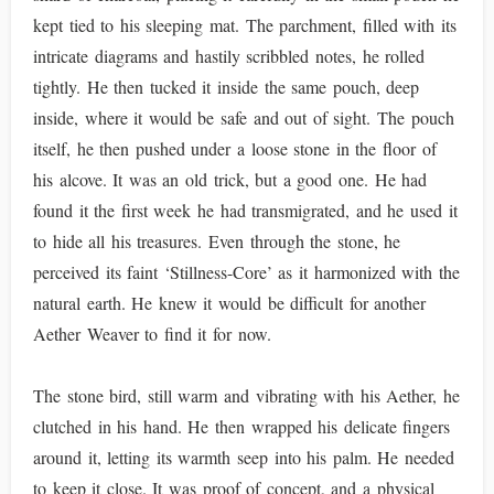
kept tied to his sleeping mat. The parchment, filled with its
intricate diagrams and hastily scribbled notes, he rolled
tightly. He then tucked it inside the same pouch, deep
inside, where it would be safe and out of sight. The pouch
itself, he then pushed under a loose stone in the floor of
his alcove. It was an old trick, but a good one. He had
found it the first week he had transmigrated, and he used it
to hide all his treasures. Even through the stone, he
perceived its faint ‘Stillness-Core’ as it harmonized with the
natural earth. He knew it would be difficult for another
Aether Weaver to find it for now.
The stone bird, still warm and vibrating with his Aether, he
clutched in his hand. He then wrapped his delicate fingers
around it, letting its warmth seep into his palm. He needed
to keep it close. It was proof of concept, and a physical