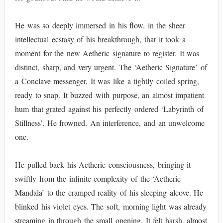
He was so deeply immersed in his flow, in the sheer
intellectual ecstasy of his breakthrough, that it took a
moment for the new Aetheric signature to register. It was
distinct, sharp, and very urgent. The ‘Aetheric Signature’ of
a Conclave messenger. It was like a tightly coiled spring,
ready to snap. It buzzed with purpose, an almost impatient
hum that grated against his perfectly ordered ‘Labyrinth of
Stillness’. He frowned. An interference, and an unwelcome
one.
He pulled back his Aetheric consciousness, bringing it
swiftly from the infinite complexity of the ‘Aetheric
Mandala’ to the cramped reality of his sleeping alcove. He
blinked his violet eyes. The soft, morning light was already
streaming in through the small opening. It felt harsh, almost