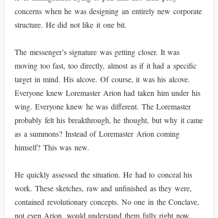
concerns when he was designing an entirely new corporate
structure. He did not like it one bit.
The messenger’s signature was getting closer. It was
moving too fast, too directly, almost as if it had a specific
target in mind. His alcove. Of course, it was his alcove.
Everyone knew Loremaster Arion had taken him under his
wing. Everyone knew he was different. The Loremaster
probably felt his breakthrough, he thought, but why it came
as a summons? Instead of Loremaster Arion coming
himself? This was new.
He quickly assessed the situation. He had to conceal his
work. These sketches, raw and unfinished as they were,
contained revolutionary concepts. No one in the Conclave,
not even Arion, would understand them fully right now.