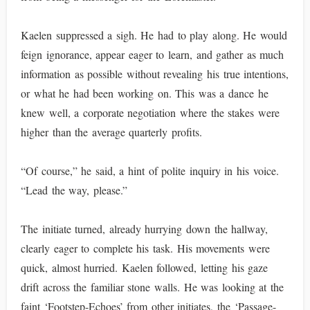
Kaelen suppressed a sigh. He had to play along. He would
feign ignorance, appear eager to learn, and gather as much
information as possible without revealing his true intentions,
or what he had been working on. This was a dance he
knew well, a corporate negotiation where the stakes were
higher than the average quarterly profits.
“Of course,” he said, a hint of polite inquiry in his voice.
“Lead the way, please.”
The initiate turned, already hurrying down the hallway,
clearly eager to complete his task. His movements were
quick, almost hurried. Kaelen followed, letting his gaze
drift across the familiar stone walls. He was looking at the
faint ‘Footstep-Echoes’ from other initiates, the ‘Passage-