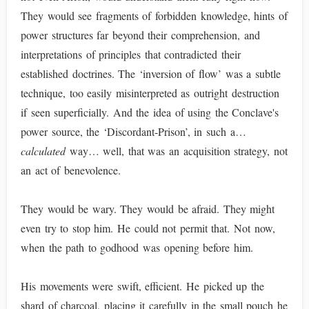
They would see fragments of forbidden knowledge, hints of
power structures far beyond their comprehension, and
interpretations of principles that contradicted their
established doctrines. The ‘inversion of flow’ was a subtle
technique, too easily misinterpreted as outright destruction
if seen superficially. And the idea of using the Conclave's
power source, the ‘Discordant-Prison’, in such a…
calculated
way… well, that was an acquisition strategy, not
an act of benevolence.
They would be wary. They would be afraid. They might
even try to stop him. He could not permit that. Not now,
when the path to godhood was opening before him.
His movements were swift, efficient. He picked up the
shard of charcoal, placing it carefully in the small pouch he