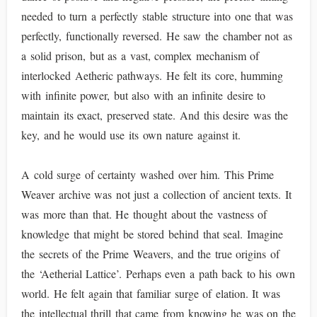
needed to turn a perfectly stable structure into one that was
perfectly, functionally reversed. He saw the chamber not as
a solid prison, but as a vast, complex mechanism of
interlocked Aetheric pathways. He felt its core, humming
with infinite power, but also with an infinite desire to
maintain its exact, preserved state. And this desire was the
key, and he would use its own nature against it.
A cold surge of certainty washed over him. This Prime
Weaver archive was not just a collection of ancient texts. It
was more than that. He thought about the vastness of
knowledge that might be stored behind that seal. Imagine
the secrets of the Prime Weavers, and the true origins of
the ‘Aetherial Lattice’. Perhaps even a path back to his own
world. He felt again that familiar surge of elation. It was
the intellectual thrill that came from knowing he was on the