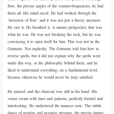
flow, the precise angles of the counter-frequencies, he had
them all. His mind raced. He had worked through the
‘inversion of flow’ and it was not just a theory anymore.
He saw it. He breathed it. A master pickpocket, that was
what he was. He was not breaking the lock, but he was
convincing it to open itself for him. This was not in the
Grimoire. Not explicitly. The Grimoire told him how to
reverse spells, but it did not explain why the spells were
made this way, or the philosophy behind them, and he
liked to understand everything, on a fundamental level,
because otherwise he would never be truly satisfied.
He paused, and the charcoal was still in his hand. His
vision swam with lines and patterns, perfectly formed and
interlocking. He understood the nuances now. The subtle
dance of positive and negative pressure, the precise timing