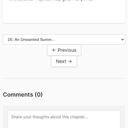
← Previous
Next →
Comments (
0
)