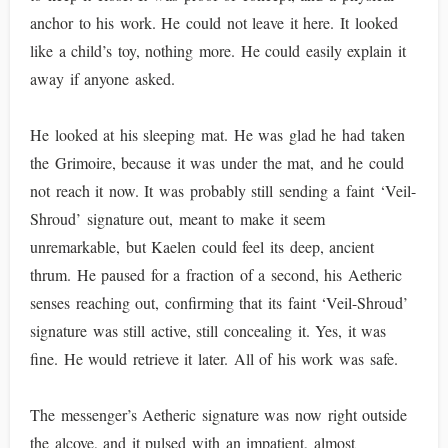
anchor to his work. He could not leave it here. It looked
like a child’s toy, nothing more. He could easily explain it
away if anyone asked.
He looked at his sleeping mat. He was glad he had taken
the Grimoire, because it was under the mat, and he could
not reach it now. It was probably still sending a faint ‘Veil-
Shroud’ signature out, meant to make it seem
unremarkable, but Kaelen could feel its deep, ancient
thrum. He paused for a fraction of a second, his Aetheric
senses reaching out, confirming that its faint ‘Veil-Shroud’
signature was still active, still concealing it. Yes, it was
fine. He would retrieve it later. All of his work was safe.
The messenger’s Aetheric signature was now right outside
the alcove, and it pulsed with an impatient, almost