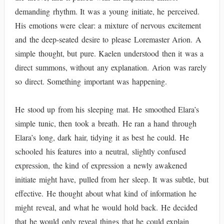
demanding rhythm. It was a young initiate, he perceived.
His emotions were clear: a mixture of nervous excitement
and the deep-seated desire to please Loremaster Arion. A
simple thought, but pure. Kaelen understood then it was a
direct summons, without any explanation. Arion was rarely
so direct. Something important was happening.
He stood up from his sleeping mat. He smoothed Elara’s
simple tunic, then took a breath. He ran a hand through
Elara’s long, dark hair, tidying it as best he could. He
schooled his features into a neutral, slightly confused
expression, the kind of expression a newly awakened
initiate might have, pulled from her sleep. It was subtle, but
effective. He thought about what kind of information he
might reveal, and what he would hold back. He decided
that he would only reveal things that he could explain