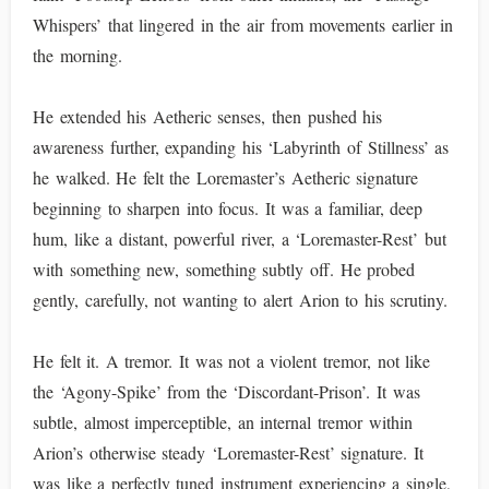
Whispers’ that lingered in the air from movements earlier in
the morning.
He extended his Aetheric senses, then pushed his
awareness further, expanding his ‘Labyrinth of Stillness’ as
he walked. He felt the Loremaster’s Aetheric signature
beginning to sharpen into focus. It was a familiar, deep
hum, like a distant, powerful river, a ‘Loremaster-Rest’ but
with something new, something subtly off. He probed
gently, carefully, not wanting to alert Arion to his scrutiny.
He felt it. A tremor. It was not a violent tremor, not like
the ‘Agony-Spike’ from the ‘Discordant-Prison’. It was
subtle, almost imperceptible, an internal tremor within
Arion’s otherwise steady ‘Loremaster-Rest’ signature. It
was like a perfectly tuned instrument experiencing a single,