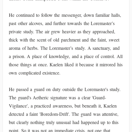
He continued to follow the messenger, down familiar halls,
past other alcoves, and further towards the Loremaster’s
private study. The air grew heavier as they approached,
thick with the scent of old parchment and the faint, sweet
aroma of herbs. The Loremaster’s study. A sanctuary, and
a prison. A place of knowledge, and a place of control. All
those things at once. Kaelen liked it because it mirrored his
own complicated existence.
He passed a guard on duty outside the Loremaster's study.
The guard's Aetheric signature was a clear 'Guard-
Vigilance', a practiced awareness, but beneath it, Kaelen
detected a faint 'Boredom-Drift'. The guard was attentive,
but clearly nothing truly unusual had happened up to this
point. So it was not an immediate crisis, not one that