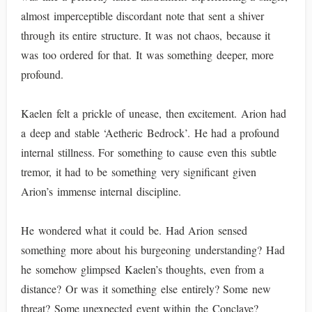
almost imperceptible discordant note that sent a shiver
through its entire structure. It was not chaos, because it
was too ordered for that. It was something deeper, more
profound.
Kaelen felt a prickle of unease, then excitement. Arion had
a deep and stable ‘Aetheric Bedrock’. He had a profound
internal stillness. For something to cause even this subtle
tremor, it had to be something very significant given
Arion’s immense internal discipline.
He wondered what it could be. Had Arion sensed
something more about his burgeoning understanding? Had
he somehow glimpsed Kaelen’s thoughts, even from a
distance? Or was it something else entirely? Some new
threat? Some unexpected event within the Conclave?