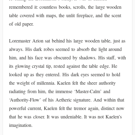
remembered it: countless books, scrolls, the large wooden
table covered with maps, the unlit fireplace, and the scent
of old paper.
Loremaster Arion sat behind his large wooden table, just as
always. His dark robes seemed to absorb the light around
him, and his face was obscured by shadows. His staff, with
its glowing crystal tip, rested against the table edge. He
looked up as they entered. His dark eyes seemed to hold
the weight of millennia. Kaelen felt the sheer authority
radiating from him, the immense ‘Master-Calm’ and
‘Authority-Flow’ of his Aetheric signature. And within that
powerful current, Kaelen felt the tremor again, distinct now
that he was closer. It was undeniable. It was not Kaelen’s
imagination.