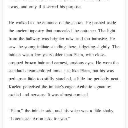
away, and only if it served his purpose.
He walked to the entrance of the alcove. He pushed aside
the ancient tapestry that concealed the entrance. The light
from the hallway was brighter now, and too intrusive. He
saw the young initiate standing there, fidgeting slightly. The
initiate was a few years older than Elara, with close-
cropped brown hair and earnest, anxious eyes. He wore the
standard cream-colored tunic, just like Elara, but his was
perhaps a little too stiffly starched, a little too perfectly neat.
Kaelen perceived the initiate’s eager Aetheric signature:
excited and nervous. It was almost comical.
“Elara,” the initiate said, and his voice was a little shaky,
“Loremaster Arion asks for you.”