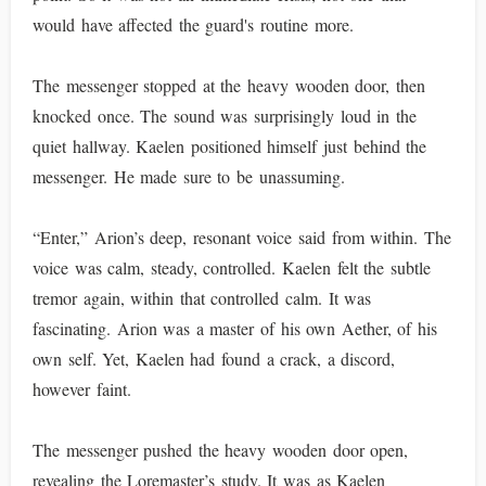
would have affected the guard's routine more.
The messenger stopped at the heavy wooden door, then
knocked once. The sound was surprisingly loud in the
quiet hallway. Kaelen positioned himself just behind the
messenger. He made sure to be unassuming.
“Enter,” Arion’s deep, resonant voice said from within. The
voice was calm, steady, controlled. Kaelen felt the subtle
tremor again, within that controlled calm. It was
fascinating. Arion was a master of his own Aether, of his
own self. Yet, Kaelen had found a crack, a discord,
however faint.
The messenger pushed the heavy wooden door open,
revealing the Loremaster’s study. It was as Kaelen