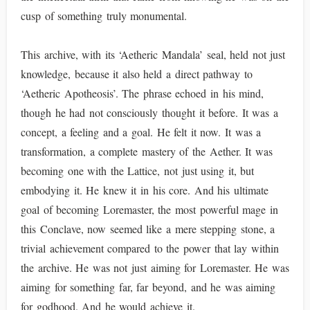
cusp of something truly monumental.
This archive, with its ‘Aetheric Mandala’ seal, held not just
knowledge, because it also held a direct pathway to
‘Aetheric Apotheosis’. The phrase echoed in his mind,
though he had not consciously thought it before. It was a
concept, a feeling and a goal. He felt it now. It was a
transformation, a complete mastery of the Aether. It was
becoming one with the Lattice, not just using it, but
embodying it. He knew it in his core. And his ultimate
goal of becoming Loremaster, the most powerful mage in
this Conclave, now seemed like a mere stepping stone, a
trivial achievement compared to the power that lay within
the archive. He was not just aiming for Loremaster. He was
aiming for something far, far beyond, and he was aiming
for godhood. And he would achieve it.