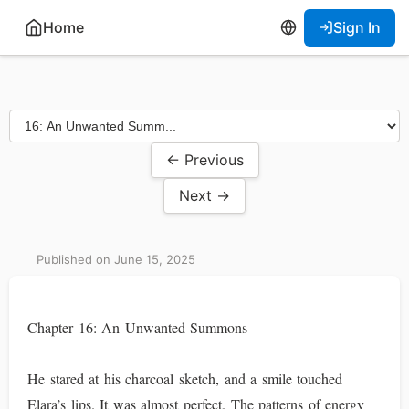
Home
Sign In
← Previous
Next →
Published on June 15, 2025
Chapter 16: An Unwanted Summons
He stared at his charcoal sketch, and a smile touched
Elara’s lips. It was almost perfect. The patterns of energy