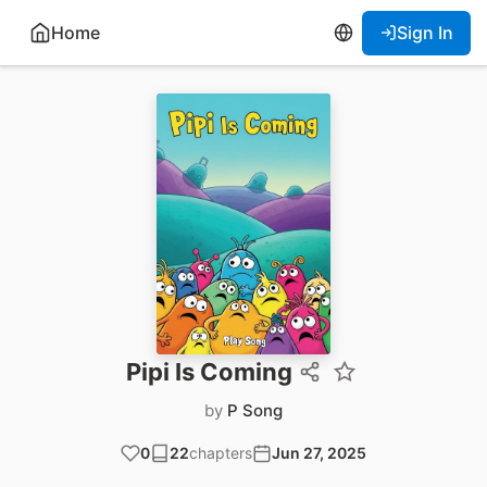
Home
Sign In
Pipi Is Coming
by
P Song
0
22
chapters
Jun 27, 2025