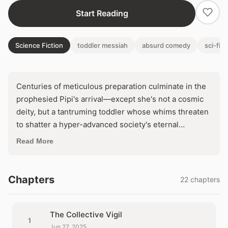
Start Reading
Science Fiction
toddler messiah
absurd comedy
sci-fi s
Centuries of meticulous preparation culminate in the
prophesied Pipi's arrival—except she's not a cosmic
deity, but a tantruming toddler whose whims threaten
to shatter a hyper-advanced society's eternal
perfection. As her demands for pears, blankets, and
Read More
chaos destabilize their flawless world, the rigid
collective faces an impossible choice: appease the
messy infant god or watch their utopia crumble into
Chapters
22 chapters
joyful anarchy. What if salvation demands
surrendering control to the ultimate agent of
disorder?
The Collective Vigil
1
Jun 27, 2025