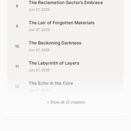
The Reclamation Sector’s Embrace
8
Jun 27, 2025
The Lair of Forgotten Materials
9
Jun 27, 2025
The Beckoning Darkness
10
Jun 27, 2025
The Labyrinth of Layers
11
Jun 27, 2025
The Echo in the Core
12
Jun 27, 2025
Show all 22 chapters