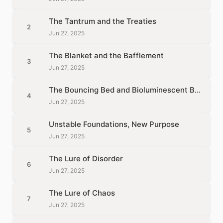
The Tantrum and the Treaties
2
Jun 27, 2025
The Blanket and the Bafflement
3
Jun 27, 2025
The Bouncing Bed and Bioluminescent Bones
4
Jun 27, 2025
Unstable Foundations, New Purpose
5
Jun 27, 2025
The Lure of Disorder
6
Jun 27, 2025
The Lure of Chaos
7
Jun 27, 2025