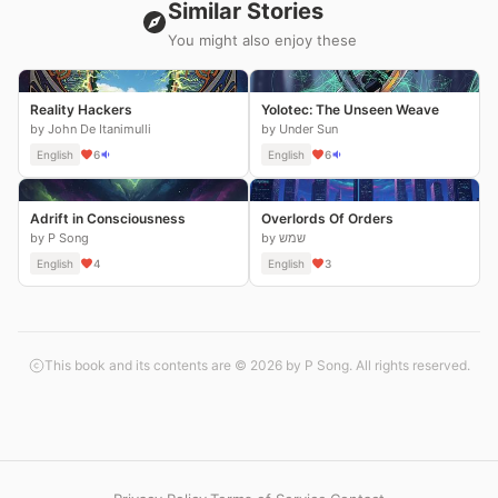
Similar Stories
You might also enjoy these
Reality Hackers
Yolotec: The Unseen Weave
by John De Itanimulli
by Under Sun
English
6
English
6
Adrift in Consciousness
Overlords Of Orders
by P Song
by שמש
English
4
English
3
This book and its contents are © 2026 by P Song. All rights reserved.