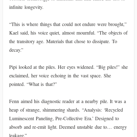
infinite longevity.
“This is where things that could not endure were brought,”
Kael said, his voice quiet, almost mournful. “The objects of
the transitory age. Materials that chose to dissipate. To
decay.”
Pipi looked at the piles. Her eyes widened. “Big piles!” she
exclaimed, her voice echoing in the vast space. She
pointed. “What is that?”
Fenn aimed his diagnostic reader at a nearby pile. It was a
heap of strange, shimmering shards. “Analysis: ‘Recycled
Luminescent Paneling, Pre-Collective Era.’ Designed to
absorb and re-emit light. Deemed unstable due to… energy
leakage.”