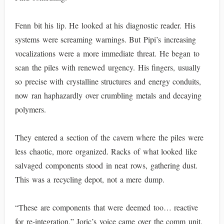
Fenn bit his lip. He looked at his diagnostic reader. His
systems were screaming warnings. But Pipi’s increasing
vocalizations were a more immediate threat. He began to
scan the piles with renewed urgency. His fingers, usually
so precise with crystalline structures and energy conduits,
now ran haphazardly over crumbling metals and decaying
polymers.
They entered a section of the cavern where the piles were
less chaotic, more organized. Racks of what looked like
salvaged components stood in neat rows, gathering dust.
This was a recycling depot, not a mere dump.
“These are components that were deemed too… reactive
for re-integration,” Joric’s voice came over the comm unit.