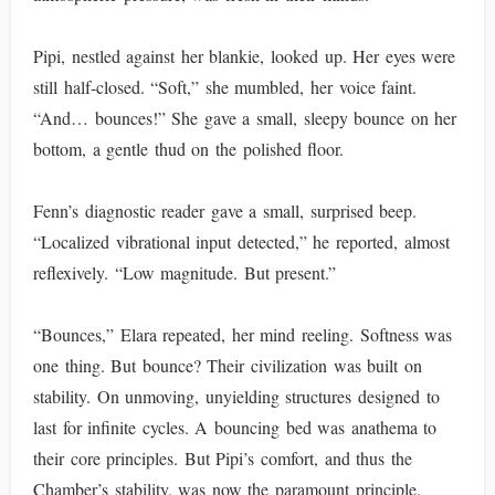
Pipi, nestled against her blankie, looked up. Her eyes were
still half-closed. “Soft,” she mumbled, her voice faint.
“And… bounces!” She gave a small, sleepy bounce on her
bottom, a gentle thud on the polished floor.
Fenn’s diagnostic reader gave a small, surprised beep.
“Localized vibrational input detected,” he reported, almost
reflexively. “Low magnitude. But present.”
“Bounces,” Elara repeated, her mind reeling. Softness was
one thing. But bounce? Their civilization was built on
stability. On unmoving, unyielding structures designed to
last for infinite cycles. A bouncing bed was anathema to
their core principles. But Pipi’s comfort, and thus the
Chamber’s stability, was now the paramount principle.