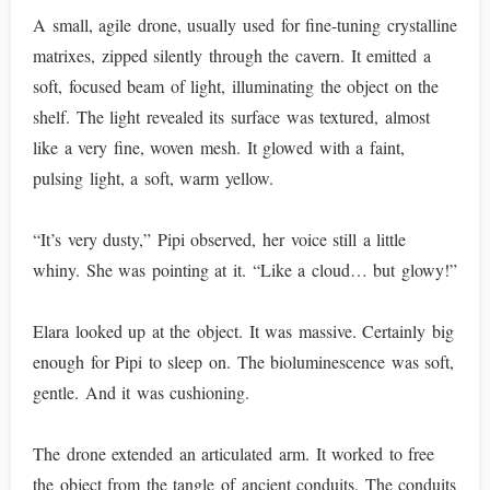
A small, agile drone, usually used for fine-tuning crystalline
matrixes, zipped silently through the cavern. It emitted a
soft, focused beam of light, illuminating the object on the
shelf. The light revealed its surface was textured, almost
like a very fine, woven mesh. It glowed with a faint,
pulsing light, a soft, warm yellow.
“It’s very dusty,” Pipi observed, her voice still a little
whiny. She was pointing at it. “Like a cloud… but glowy!”
Elara looked up at the object. It was massive. Certainly big
enough for Pipi to sleep on. The bioluminescence was soft,
gentle. And it was cushioning.
The drone extended an articulated arm. It worked to free
the object from the tangle of ancient conduits. The conduits