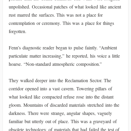
unpolished. Occasional patches of what looked like ancient
rust marred the surfaces. This was not a place for
contemplation or ceremony. This was a place for things
forgotten.
Fenn’s diagnostic reader began to pulse faintly. “Ambient
particulate matter increasing,” he reported, his voice a little
hoarse. “Non-standard atmospheric composition.”
They walked deeper into the Reclamation Sector. The
corridor opened into a vast cavern. Towering pillars of
what looked like compacted refuse rose into the distant
gloom. Mountains of discarded materials stretched into the
darkness. There were strange, angular shapes, vaguely
familiar but utterly out of place. This was a graveyard of
obsolete technology, of materials that had failed the test of