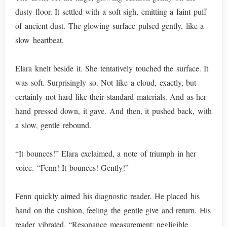
dusty floor. It settled with a soft sigh, emitting a faint puff
of ancient dust. The glowing surface pulsed gently, like a
slow heartbeat.
Elara knelt beside it. She tentatively touched the surface. It
was soft. Surprisingly so. Not like a cloud, exactly, but
certainly not hard like their standard materials. And as her
hand pressed down, it gave. And then, it pushed back, with
a slow, gentle rebound.
“It bounces!” Elara exclaimed, a note of triumph in her
voice. “Fenn! It bounces! Gently!”
Fenn quickly aimed his diagnostic reader. He placed his
hand on the cushion, feeling the gentle give and return. His
reader vibrated. “Resonance measurement: negligible