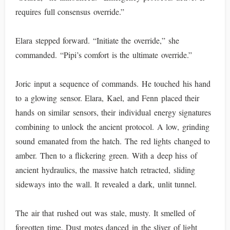
requires full consensus override.”
Elara stepped forward. “Initiate the override,” she
commanded. “Pipi’s comfort is the ultimate override.”
Joric input a sequence of commands. He touched his hand
to a glowing sensor. Elara, Kael, and Fenn placed their
hands on similar sensors, their individual energy signatures
combining to unlock the ancient protocol. A low, grinding
sound emanated from the hatch. The red lights changed to
amber. Then to a flickering green. With a deep hiss of
ancient hydraulics, the massive hatch retracted, sliding
sideways into the wall. It revealed a dark, unlit tunnel.
The air that rushed out was stale, musty. It smelled of
forgotten time. Dust motes danced in the sliver of light