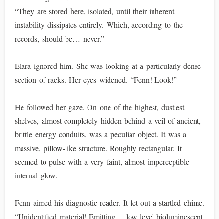
“They are stored here, isolated, until their inherent
instability dissipates entirely. Which, according to the
records, should be… never.”
Elara ignored him. She was looking at a particularly dense
section of racks. Her eyes widened. “Fenn! Look!”
He followed her gaze. On one of the highest, dustiest
shelves, almost completely hidden behind a veil of ancient,
brittle energy conduits, was a peculiar object. It was a
massive, pillow-like structure. Roughly rectangular. It
seemed to pulse with a very faint, almost imperceptible
internal glow.
Fenn aimed his diagnostic reader. It let out a startled chime.
“Unidentified material! Emitting… low-level bioluminescent