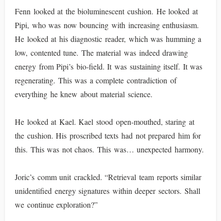
Fenn looked at the bioluminescent cushion. He looked at
Pipi, who was now bouncing with increasing enthusiasm.
He looked at his diagnostic reader, which was humming a
low, contented tune. The material was indeed drawing
energy from Pipi’s bio-field. It was sustaining itself. It was
regenerating. This was a complete contradiction of
everything he knew about material science.
He looked at Kael. Kael stood open-mouthed, staring at
the cushion. His proscribed texts had not prepared him for
this. This was not chaos. This was… unexpected harmony.
Joric’s comm unit crackled. “Retrieval team reports similar
unidentified energy signatures within deeper sectors. Shall
we continue exploration?”