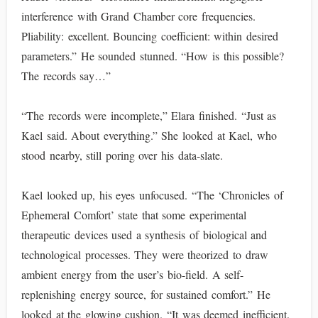
interference with Grand Chamber core frequencies.
Pliability: excellent. Bouncing coefficient: within desired
parameters.” He sounded stunned. “How is this possible?
The records say…”
“The records were incomplete,” Elara finished. “Just as
Kael said. About everything.” She looked at Kael, who
stood nearby, still poring over his data-slate.
Kael looked up, his eyes unfocused. “The ‘Chronicles of
Ephemeral Comfort’ state that some experimental
therapeutic devices used a synthesis of biological and
technological processes. They were theorized to draw
ambient energy from the user’s bio-field. A self-
replenishing energy source, for sustained comfort.” He
looked at the glowing cushion. “It was deemed inefficient.