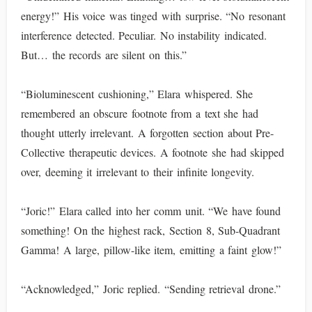
energy!” His voice was tinged with surprise. “No resonant
interference detected. Peculiar. No instability indicated.
But… the records are silent on this.”
“Bioluminescent cushioning,” Elara whispered. She
remembered an obscure footnote from a text she had
thought utterly irrelevant. A forgotten section about Pre-
Collective therapeutic devices. A footnote she had skipped
over, deeming it irrelevant to their infinite longevity.
“Joric!” Elara called into her comm unit. “We have found
something! On the highest rack, Section 8, Sub-Quadrant
Gamma! A large, pillow-like item, emitting a faint glow!”
“Acknowledged,” Joric replied. “Sending retrieval drone.”