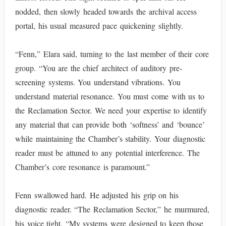
nodded, then slowly headed towards the archival access
portal, his usual measured pace quickening slightly.
“Fenn,” Elara said, turning to the last member of their core
group. “You are the chief architect of auditory pre-
screening systems. You understand vibrations. You
understand material resonance. You must come with us to
the Reclamation Sector. We need your expertise to identify
any material that can provide both ‘softness’ and ‘bounce’
while maintaining the Chamber’s stability. Your diagnostic
reader must be attuned to any potential interference. The
Chamber’s core resonance is paramount.”
Fenn swallowed hard. He adjusted his grip on his
diagnostic reader. “The Reclamation Sector,” he murmured,
his voice tight. “My systems were designed to keep those