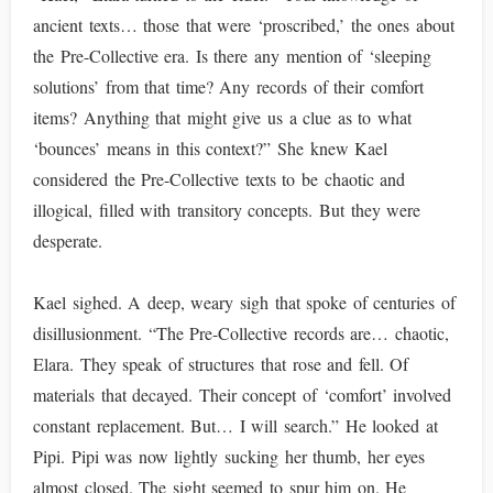
ancient texts… those that were ‘proscribed,’ the ones about
the Pre-Collective era. Is there any mention of ‘sleeping
solutions’ from that time? Any records of their comfort
items? Anything that might give us a clue as to what
‘bounces’ means in this context?” She knew Kael
considered the Pre-Collective texts to be chaotic and
illogical, filled with transitory concepts. But they were
desperate.
Kael sighed. A deep, weary sigh that spoke of centuries of
disillusionment. “The Pre-Collective records are… chaotic,
Elara. They speak of structures that rose and fell. Of
materials that decayed. Their concept of ‘comfort’ involved
constant replacement. But… I will search.” He looked at
Pipi. Pipi was now lightly sucking her thumb, her eyes
almost closed. The sight seemed to spur him on. He