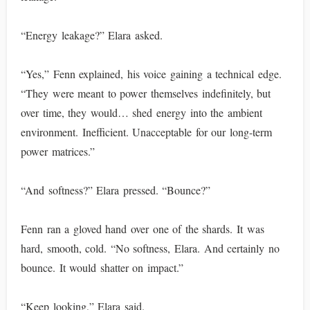
“Energy leakage?” Elara asked.
“Yes,” Fenn explained, his voice gaining a technical edge.
“They were meant to power themselves indefinitely, but
over time, they would… shed energy into the ambient
environment. Inefficient. Unacceptable for our long-term
power matrices.”
“And softness?” Elara pressed. “Bounce?”
Fenn ran a gloved hand over one of the shards. It was
hard, smooth, cold. “No softness, Elara. And certainly no
bounce. It would shatter on impact.”
“Keep looking,” Elara said.