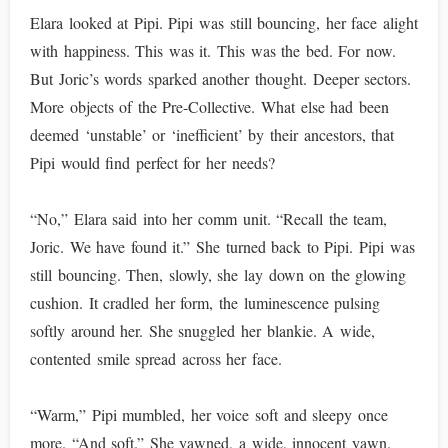
Elara looked at Pipi. Pipi was still bouncing, her face alight
with happiness. This was it. This was the bed. For now.
But Joric’s words sparked another thought. Deeper sectors.
More objects of the Pre-Collective. What else had been
deemed ‘unstable’ or ‘inefficient’ by their ancestors, that
Pipi would find perfect for her needs?
“No,” Elara said into her comm unit. “Recall the team,
Joric. We have found it.” She turned back to Pipi. Pipi was
still bouncing. Then, slowly, she lay down on the glowing
cushion. It cradled her form, the luminescence pulsing
softly around her. She snuggled her blankie. A wide,
contented smile spread across her face.
“Warm,” Pipi mumbled, her voice soft and sleepy once
more. “And soft.” She yawned, a wide, innocent yawn.