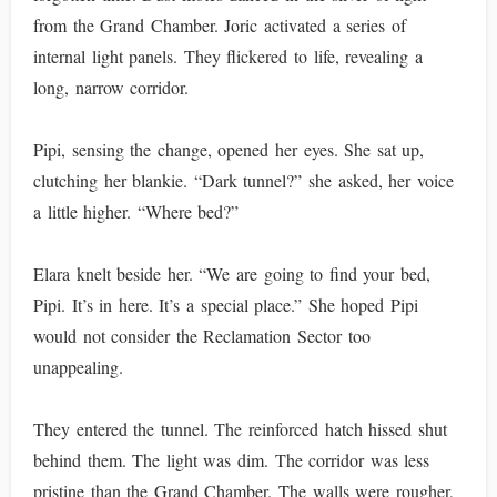
from the Grand Chamber. Joric activated a series of
internal light panels. They flickered to life, revealing a
long, narrow corridor.
Pipi, sensing the change, opened her eyes. She sat up,
clutching her blankie. “Dark tunnel?” she asked, her voice
a little higher. “Where bed?”
Elara knelt beside her. “We are going to find your bed,
Pipi. It’s in here. It’s a special place.” She hoped Pipi
would not consider the Reclamation Sector too
unappealing.
They entered the tunnel. The reinforced hatch hissed shut
behind them. The light was dim. The corridor was less
pristine than the Grand Chamber. The walls were rougher,