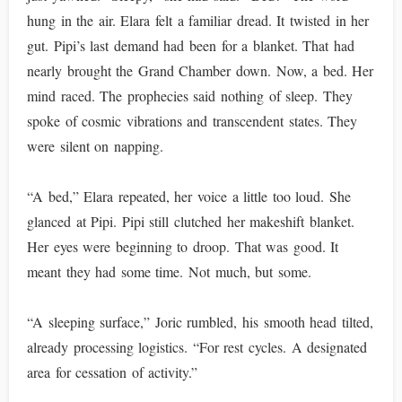
hung in the air. Elara felt a familiar dread. It twisted in her
gut. Pipi’s last demand had been for a blanket. That had
nearly brought the Grand Chamber down. Now, a bed. Her
mind raced. The prophecies said nothing of sleep. They
spoke of cosmic vibrations and transcendent states. They
were silent on napping.
“A bed,” Elara repeated, her voice a little too loud. She
glanced at Pipi. Pipi still clutched her makeshift blanket.
Her eyes were beginning to droop. That was good. It
meant they had some time. Not much, but some.
“A sleeping surface,” Joric rumbled, his smooth head tilted,
already processing logistics. “For rest cycles. A designated
area for cessation of activity.”