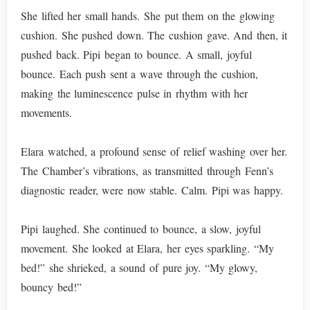
She lifted her small hands. She put them on the glowing
cushion. She pushed down. The cushion gave. And then, it
pushed back. Pipi began to bounce. A small, joyful
bounce. Each push sent a wave through the cushion,
making the luminescence pulse in rhythm with her
movements.
Elara watched, a profound sense of relief washing over her.
The Chamber’s vibrations, as transmitted through Fenn’s
diagnostic reader, were now stable. Calm. Pipi was happy.
Pipi laughed. She continued to bounce, a slow, joyful
movement. She looked at Elara, her eyes sparkling. “My
bed!” she shrieked, a sound of pure joy. “My glowy,
bouncy bed!”