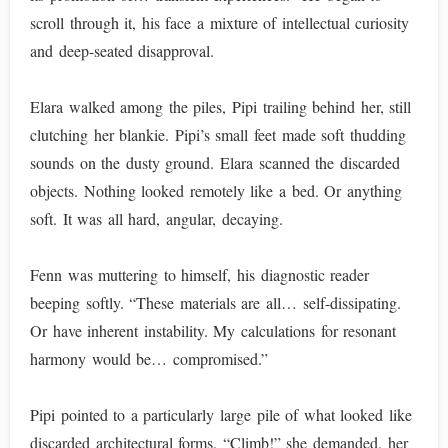
scroll through it, his face a mixture of intellectual curiosity
and deep-seated disapproval.
Elara walked among the piles, Pipi trailing behind her, still
clutching her blankie. Pipi’s small feet made soft thudding
sounds on the dusty ground. Elara scanned the discarded
objects. Nothing looked remotely like a bed. Or anything
soft. It was all hard, angular, decaying.
Fenn was muttering to himself, his diagnostic reader
beeping softly. “These materials are all… self-dissipating.
Or have inherent instability. My calculations for resonant
harmony would be… compromised.”
Pipi pointed to a particularly large pile of what looked like
discarded architectural forms. “Climb!” she demanded, her