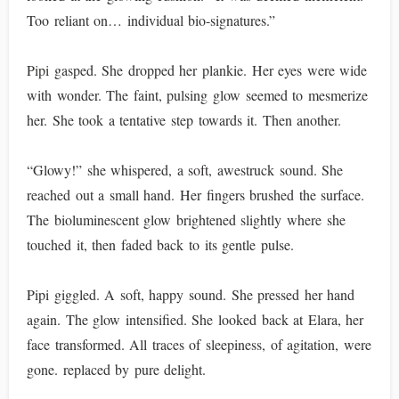
Too reliant on… individual bio-signatures.”
Pipi gasped. She dropped her plankie. Her eyes were wide
with wonder. The faint, pulsing glow seemed to mesmerize
her. She took a tentative step towards it. Then another.
“Glowy!” she whispered, a soft, awestruck sound. She
reached out a small hand. Her fingers brushed the surface.
The bioluminescent glow brightened slightly where she
touched it, then faded back to its gentle pulse.
Pipi giggled. A soft, happy sound. She pressed her hand
again. The glow intensified. She looked back at Elara, her
face transformed. All traces of sleepiness, of agitation, were
gone. replaced by pure delight.