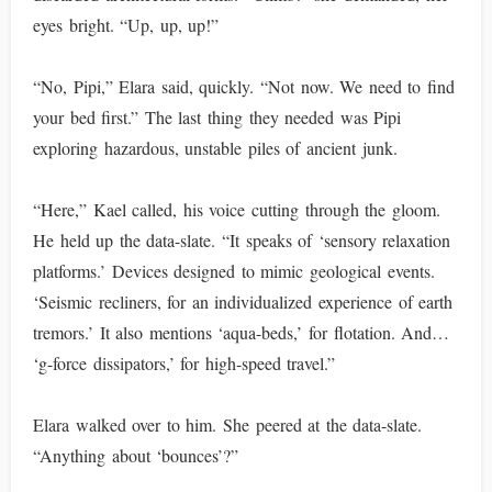
eyes bright. “Up, up, up!”
“No, Pipi,” Elara said, quickly. “Not now. We need to find
your bed first.” The last thing they needed was Pipi
exploring hazardous, unstable piles of ancient junk.
“Here,” Kael called, his voice cutting through the gloom.
He held up the data-slate. “It speaks of ‘sensory relaxation
platforms.’ Devices designed to mimic geological events.
‘Seismic recliners, for an individualized experience of earth
tremors.’ It also mentions ‘aqua-beds,’ for flotation. And…
‘g-force dissipators,’ for high-speed travel.”
Elara walked over to him. She peered at the data-slate.
“Anything about ‘bounces’?”