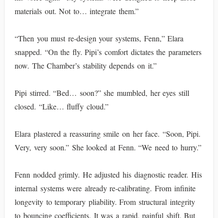
materials out. Not to… integrate them.”
“Then you must re-design your systems, Fenn,” Elara
snapped. “On the fly. Pipi’s comfort dictates the parameters
now. The Chamber’s stability depends on it.”
Pipi stirred. “Bed… soon?” she mumbled, her eyes still
closed. “Like… fluffy cloud.”
Elara plastered a reassuring smile on her face. “Soon, Pipi.
Very, very soon.” She looked at Fenn. “We need to hurry.”
Fenn nodded grimly. He adjusted his diagnostic reader. His
internal systems were already re-calibrating. From infinite
longevity to temporary pliability. From structural integrity
to bouncing coefficients. It was a rapid, painful shift. But