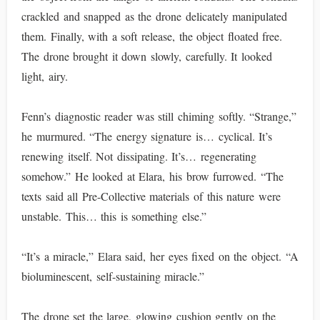
crackled and snapped as the drone delicately manipulated
them. Finally, with a soft release, the object floated free.
The drone brought it down slowly, carefully. It looked
light, airy.
Fenn’s diagnostic reader was still chiming softly. “Strange,”
he murmured. “The energy signature is… cyclical. It’s
renewing itself. Not dissipating. It’s… regenerating
somehow.” He looked at Elara, his brow furrowed. “The
texts said all Pre-Collective materials of this nature were
unstable. This… this is something else.”
“It’s a miracle,” Elara said, her eyes fixed on the object. “A
bioluminescent, self-sustaining miracle.”
The drone set the large, glowing cushion gently on the