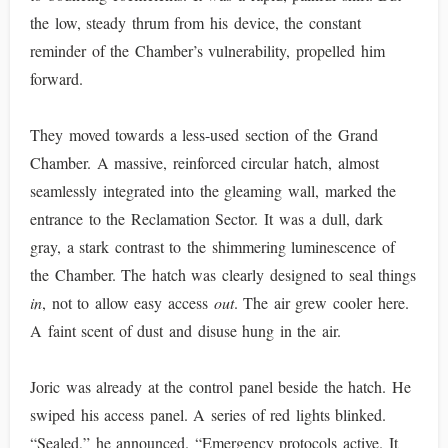
the low, steady thrum from his device, the constant
reminder of the Chamber’s vulnerability, propelled him
forward.
They moved towards a less-used section of the Grand
Chamber. A massive, reinforced circular hatch, almost
seamlessly integrated into the gleaming wall, marked the
entrance to the Reclamation Sector. It was a dull, dark
gray, a stark contrast to the shimmering luminescence of
the Chamber. The hatch was clearly designed to seal things
in
, not to allow easy access
out
. The air grew cooler here.
A faint scent of dust and disuse hung in the air.
Joric was already at the control panel beside the hatch. He
swiped his access panel. A series of red lights blinked.
“Sealed,” he announced. “Emergency protocols active. It