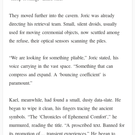
They moved further into the cavern. Joric was already
directing his retrieval team. Small, silent droids, usually
used for moving ceremonial objects, now scuttled among
the refuse, their optical sensors scanning the piles.
“We are looking for something pliable,” Joric stated, his
voice carrying in the vast space. “Something that can
compress and expand. A ‘bouncing coefficient’ is
paramount.”
Kael, meanwhile, had found a small, dusty data-slate. He
began to wipe it clean, his fingers tracing the ancient
symbols. “The ‘Chronicles of Ephemeral Comfort’,” he
murmured, reading the title. “A proscribed text. Banned for
its promotion of… transient experiences.” He began to