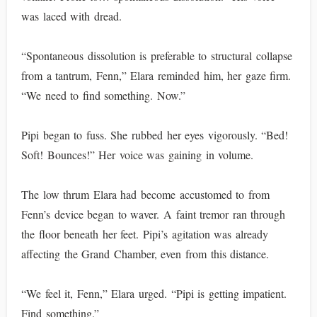
was laced with dread.
“Spontaneous dissolution is preferable to structural collapse
from a tantrum, Fenn,” Elara reminded him, her gaze firm.
“We need to find something. Now.”
Pipi began to fuss. She rubbed her eyes vigorously. “Bed!
Soft! Bounces!” Her voice was gaining in volume.
The low thrum Elara had become accustomed to from
Fenn’s device began to waver. A faint tremor ran through
the floor beneath her feet. Pipi’s agitation was already
affecting the Grand Chamber, even from this distance.
“We feel it, Fenn,” Elara urged. “Pipi is getting impatient.
Find something.”