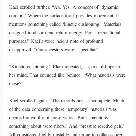
Kael scrolled further. “Ah. Yes. A concept of ‘dynamic
comfort.’ Where the surface itself provides movement. It
mentions something called ‘kinetic cushioning.’ Materials
designed to absorb and return energy. For… recreational
purposes.” Kael’s voice held a note of profound
disapproval. “Our ancestors were… peculiar.”
“Kinetic cushioning,” Elara repeated, a spark of hope in
her mind. That sounded like bounce. “What materials were
those?”
Kael scrolled again. “The records are… incomplete. Much
of the data concerning these ‘temporary’ materials was
deemed unworthy of preservation. But it mentions
something about ‘aero-fibers.’ And ‘pressure-reactive gels.’
All considered highly unstable and prone to collapse over