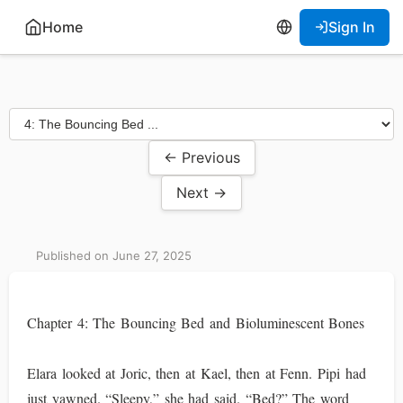
Home
Sign In
← Previous
Next →
Published on June 27, 2025
Chapter 4: The Bouncing Bed and Bioluminescent Bones
Elara looked at Joric, then at Kael, then at Fenn. Pipi had
just yawned. “Sleepy,” she had said. “Bed?” The word