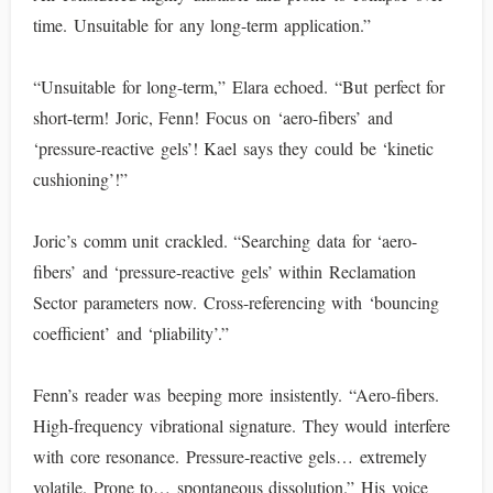
time. Unsuitable for any long-term application.”
“Unsuitable for long-term,” Elara echoed. “But perfect for
short-term! Joric, Fenn! Focus on ‘aero-fibers’ and
‘pressure-reactive gels’! Kael says they could be ‘kinetic
cushioning’!”
Joric’s comm unit crackled. “Searching data for ‘aero-
fibers’ and ‘pressure-reactive gels’ within Reclamation
Sector parameters now. Cross-referencing with ‘bouncing
coefficient’ and ‘pliability’.”
Fenn’s reader was beeping more insistently. “Aero-fibers.
High-frequency vibrational signature. They would interfere
with core resonance. Pressure-reactive gels… extremely
volatile. Prone to… spontaneous dissolution.” His voice