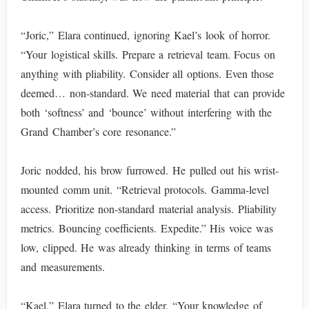
“Joric,” Elara continued, ignoring Kael’s look of horror.
“Your logistical skills. Prepare a retrieval team. Focus on
anything with pliability. Consider all options. Even those
deemed… non-standard. We need material that can provide
both ‘softness’ and ‘bounce’ without interfering with the
Grand Chamber’s core resonance.”
Joric nodded, his brow furrowed. He pulled out his wrist-
mounted comm unit. “Retrieval protocols. Gamma-level
access. Prioritize non-standard material analysis. Pliability
metrics. Bouncing coefficients. Expedite.” His voice was
low, clipped. He was already thinking in terms of teams
and measurements.
“Kael,” Elara turned to the elder. “Your knowledge of