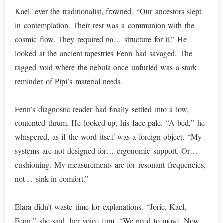
Kael, ever the traditionalist, frowned. “Our ancestors slept
in contemplation. Their rest was a communion with the
cosmic flow. They required no… structure for it.” He
looked at the ancient tapestries Fenn had savaged. The
ragged void where the nebula once unfurled was a stark
reminder of Pipi’s material needs.
Fenn’s diagnostic reader had finally settled into a low,
contented thrum. He looked up, his face pale. “A bed,” he
whispered, as if the word itself was a foreign object. “My
systems are not designed for… ergonomic support. Or…
cushioning. My measurements are for resonant frequencies,
not… sink-in comfort.”
Elara didn’t waste time for explanations. “Joric, Kael,
Fenn,” she said, her voice firm. “We need to move. Now.