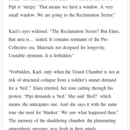
Pipi is ‘sleepy.’ That means we have a window. A very
small window. We are going to the Reclamation Sector.”
Kael’s eyes widened. “The Reclamation Sector? But Elara,
that area is… sealed. It contains remnants of the Pre-
Collective era. Materials not designed for longevity.
Unstable elements. It is forbidden.”
“Forbidden, Kael, only when the Grand Chamber is not at
risk of structural collapse from a toddler’s unmet demand
for a ‘bed’,” Elara retorted, her tone cutting through his
protest. “Pipi demands a ‘bed.’ She said ‘Bed?’ which
means she anticipates one. And she says it with the same
tone she used for ‘blanket.’ We saw what happened then.”
The memory of the shuddering chamber, the plummeting
atmospheric pressure, was fresh in their minds.