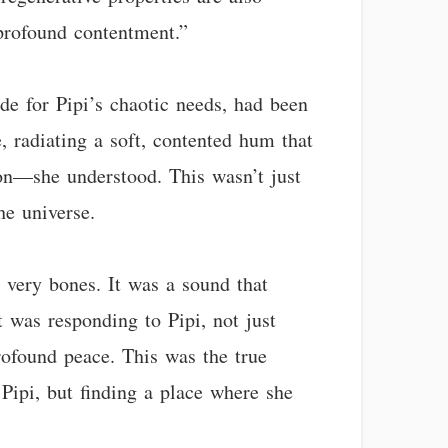
 profound contentment.”
ide for Pipi’s chaotic needs, had been
, radiating a soft, contented hum that
tion—she understood. This wasn’t just
he universe.
 very bones. It was a sound that
 was responding to Pipi, not just
profound peace. This was the true
Pipi, but finding a place where she