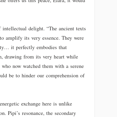
he offers us this peace, Elara, it would
intellectual delight. “The ancient texts
 to amplify its very essence. They were
ity… it perfectly embodies that
in, drawing from its very heart while
pi, who now watched them with a serene
ould be to hinder our comprehension of
energetic exchange here is unlike
ion. Pipi’s resonance, the secondary