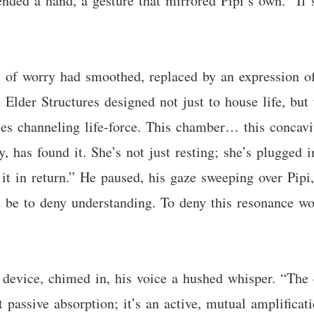
nded a hand, a gesture that mirrored Pipi’s own. “If s
 of worry had smoothed, replaced by an expression of 
n Elder Structures designed not just to house life, but
ries channeling life-force. This chamber… this concav
, has found it. She’s not just resting; she’s plugged 
 it in return.” He paused, his gaze sweeping over Pi
ld be to deny understanding. To deny this resonance w
 device, chimed in, his voice a hushed whisper. “The 
st passive absorption; it’s an active, mutual amplificat