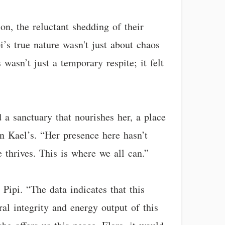
on, the reluctant shedding of their
’s true nature wasn't just about chaos
asn’t just a temporary respite; it felt
d a sanctuary that nourishes her, a place
en Kael’s. “Her presence here hasn’t
e thrives. This is where we all can.”
ipi. “The data indicates that this
ral integrity and energy output of this