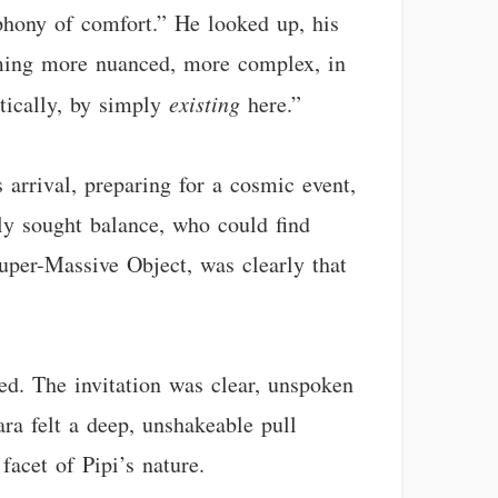
mphony of comfort.” He looked up, his
oming more nuanced, more complex, in
etically, by simply
existing
here.”
s arrival, preparing for a cosmic event,
ely sought balance, who could find
uper-Massive Object, was clearly that
ed. The invitation was clear, unspoken
ara felt a deep, unshakeable pull
facet of Pipi’s nature.