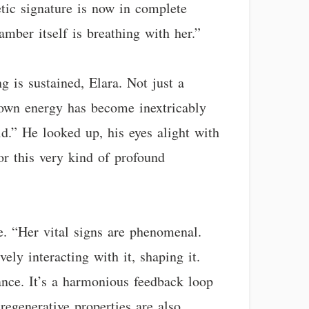
etic signature is now in complete
amber itself is breathing with her.”
g is sustained, Elara. Not just a
s own energy has become inextricably
ld.” He looked up, his eyes alight with
for this very kind of profound
e. “Her vital signs are phenomenal.
ely interacting with it, shaping it.
nce. It’s a harmonious feedback loop
regenerative properties are also