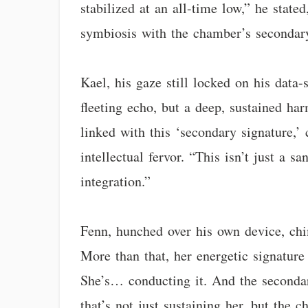
stabilized at an all-time low,” he stat
symbiosis with the chamber’s secondary 
Kael, his gaze still locked on his data-
fleeting echo, but a deep, sustained ha
linked with this ‘secondary signature,’ 
intellectual fervor. “This isn’t just a s
integration.”
Fenn, hunched over his own device, chi
More than that, her energetic signature 
She’s… conducting it. And the secondar
that’s not just sustaining her, but the 