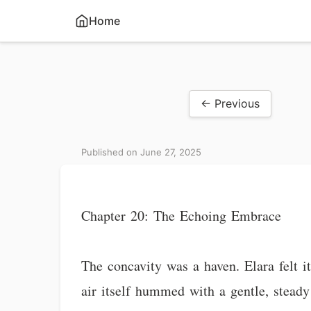
Home
← Previous
Published on June 27, 2025
Chapter 20: The Echoing Embrace
The concavity was a haven. Elara felt it
air itself hummed with a gentle, steady