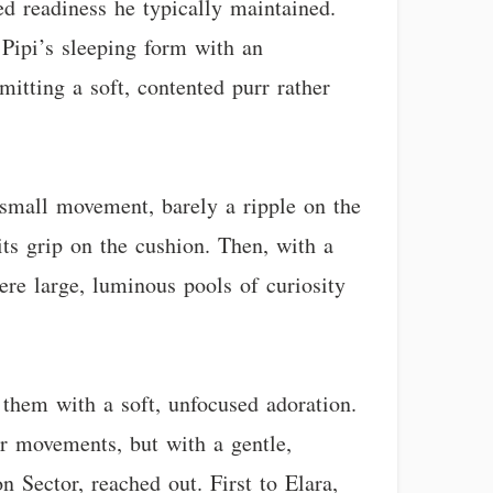
led readiness he typically maintained.
n Pipi’s sleeping form with an
mitting a soft, contented purr rather
a small movement, barely a ripple on the
its grip on the cushion. Then, with a
ere large, luminous pools of curiosity
 them with a soft, unfocused adoration.
er movements, but with a gentle,
n Sector, reached out. First to Elara,