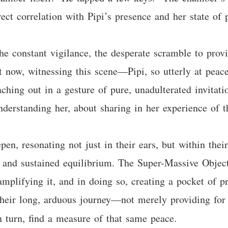
irect correlation with Pipi’s presence and her state of
The constant vigilance, the desperate scramble to prov
ut now, witnessing this scene—Pipi, so utterly at peace
eaching out in a gesture of pure, unadulterated invita
derstanding her, about sharing in her experience of t
, resonating not just in their ears, but within their
 and sustained equilibrium. The Super-Massive Object
 amplifying it, and in doing so, creating a pocket of 
their long, arduous journey—not merely providing for 
n turn, find a measure of that same peace.