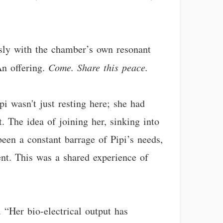
ssly with the chamber’s own resonant
An offering.
Come. Share this peace.
pi wasn't just resting here; she had
. The idea of joining her, sinking into
een a constant barrage of Pipi’s needs,
rent. This was a shared experience of
. “Her bio-electrical output has