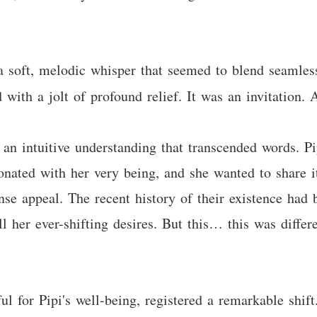
a soft, melodic whisper that seemed to blend seamle
with a jolt of profound relief. It was an invitation. 
 an intuitive understanding that transcended words. Pi
onated with her very being, and she wanted to share it
e appeal. The recent history of their existence had b
fill her ever-shifting desires. But this… this was diffe
ul for Pipi's well-being, registered a remarkable shift