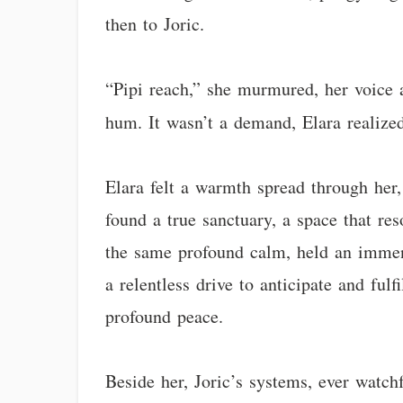
then to Joric.
“Pipi reach,” she murmured, her voice 
hum. It wasn’t a demand, Elara realized 
Elara felt a warmth spread through her,
found a true sanctuary, a space that res
the same profound calm, held an immens
a relentless drive to anticipate and ful
profound peace.
Beside her, Joric’s systems, ever watchf