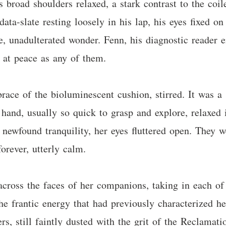
is broad shoulders relaxed, a stark contrast to the coi
data-slate resting loosely in his lap, his eyes fixed o
e, unadulterated wonder. Fenn, his diagnostic reader e
s at peace as any of them.
brace of the bioluminescent cushion, stirred. It was 
hand, usually so quick to grasp and explore, relaxed 
 newfound tranquility, her eyes fluttered open. They w
forever, utterly calm.
across the faces of her companions, taking in each of
he frantic energy that had previously characterized h
rs, still faintly dusted with the grit of the Reclamatio