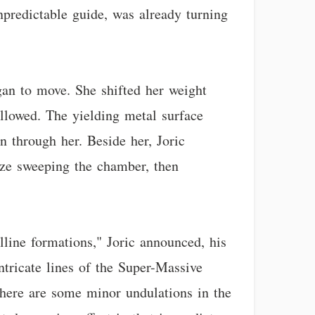
npredictable guide, was already turning
gan to move. She shifted her weight
llowed. The yielding metal surface
n through her. Beside her, Joric
gaze sweeping the chamber, then
lline formations," Joric announced, his
ntricate lines of the Super-Massive
There are some minor undulations in the