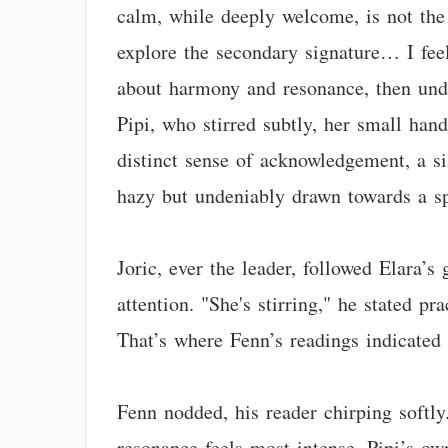
calm, while deeply welcome, is not the 
explore the secondary signature… I feel 
about harmony and resonance, then unde
Pipi, who stirred subtly, her small han
distinct sense of acknowledgement, a sil
hazy but undeniably drawn towards a sp
Joric, ever the leader, followed Elara’s
attention. "She's stirring," he stated p
That’s where Fenn’s readings indicated t
Fenn nodded, his reader chirping softly
resonance feels most intense. Pipi’s ow