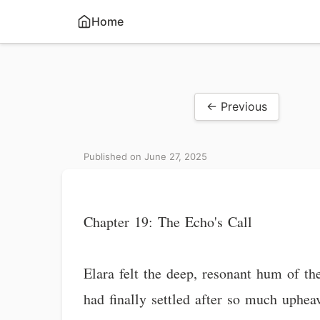
Home
← Previous
Published on June 27, 2025
Chapter 19: The Echo's Call
Elara felt the deep, resonant hum of th
had finally settled after so much upheav