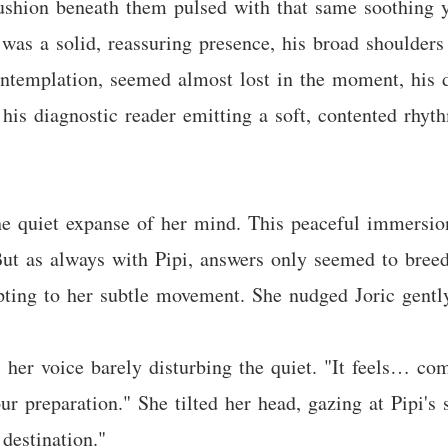
shion beneath them pulsed with that same soothing yel
 was a solid, reassuring presence, his broad shoulders
ntemplation, seemed almost lost in the moment, his da
 his diagnostic reader emitting a soft, contented rhyt
he quiet expanse of her mind. This peaceful immersio
 But as always with Pipi, answers only seemed to breed
pting to her subtle movement. She nudged Joric gentl
her voice barely disturbing the quiet. "It feels… comp
our preparation." She tilted her head, gazing at Pipi'
destination."