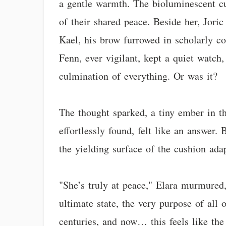
a gentle warmth. The bioluminescent cu
of their shared peace. Beside her, Joric
Kael, his brow furrowed in scholarly co
Fenn, ever vigilant, kept a quiet watch,
culmination of everything. Or was it?
The thought sparked, a tiny ember in t
effortlessly found, felt like an answer.
the yielding surface of the cushion ada
"She’s truly at peace," Elara murmured, 
ultimate state, the very purpose of all 
centuries, and now… this feels like the 