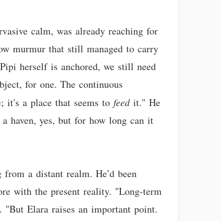
rvasive calm, was already reaching for
a low murmur that still managed to carry
Pipi herself is anchored, we still need
ject, for one. The continuous
; it's a place that seems to
feed
it." He
 a haven, yes, but for how long can it
ing from a distant realm. He’d been
re with the present reality. "Long-term
. "But Elara raises an important point.