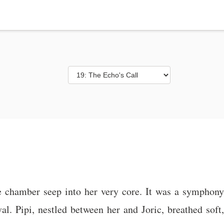
e chamber seep into her very core. It was a symphony 
al. Pipi, nestled between her and Joric, breathed soft