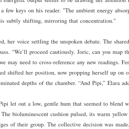
 a few keys on his reader. "The ambient energy absorpt
is subtly shifting, mirroring that concentration."
d, her voice settling the unspoken debate. The shared
pass. “We’ll proceed cautiously. Joric, can you map th
 we may need to cross-reference any new readings. Fen
ed shifted her position, now propping herself up on o
lluminated depths of the chamber. “And Pipi,” Elara add
Pipi let out a low, gentle hum that seemed to blend 
n. The bioluminescent cushion pulsed, its warm yellow
dges of their group. The collective decision was made