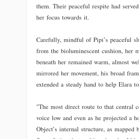
them. Their peaceful respite had served
her focus towards it.
Carefully, mindful of Pipi’s peaceful 
from the bioluminescent cushion, her m
beneath her remained warm, almost welco
mirrored her movement, his broad frame 
extended a steady hand to help Elara to
"The most direct route to that central 
voice low and even as he projected a ho
Object’s internal structure, as mapped 