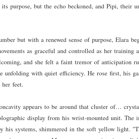
 its purpose, but the echo beckoned, and Pipi, their u
slumber but with a renewed sense of purpose, Elara be
ovements as graceful and controlled as her training a
ming, and she felt a faint tremor of anticipation ru
unfolding with quiet efficiency. He rose first, his 
 her feet.
concavity appears to be around that cluster of… crysta
lographic display from his wrist-mounted unit. The i
by his systems, shimmered in the soft yellow light. "