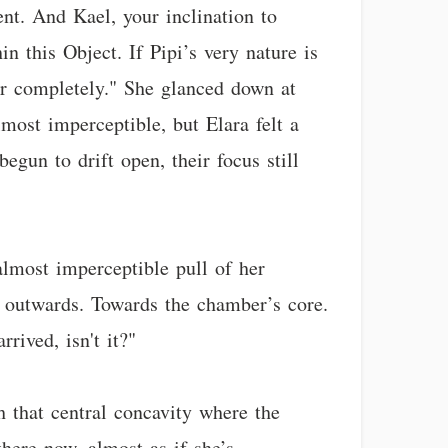
ent. And Kael, your inclination to
in this Object. If Pipi’s very nature is
er completely." She glanced down at
most imperceptible, but Elara felt a
egun to drift open, their focus still
 almost imperceptible pull of her
’s outwards. Towards the chamber’s core.
rived, isn't it?"
h that central concavity where the
here now, almost as if she’s