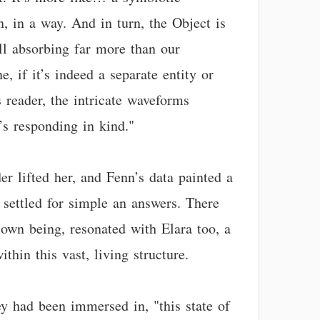
, in a way. And in turn, the Object is
till absorbing far more than our
, if it’s indeed a separate entity or
s reader, the intricate waveforms
’s responding in kind."
er lifted her, and Fenn’s data painted a
y settled for simple an answers. There
own being, resonated with Elara too, a
hin this vast, living structure.
ey had been immersed in, "this state of