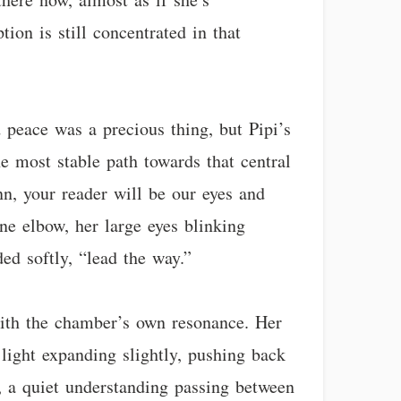
ion is still concentrated in that
 peace was a precious thing, but Pipi’s
e most stable path towards that central
n, your reader will be our eyes and
ne elbow, her large eyes blinking
ed softly, “lead the way.”
with the chamber’s own resonance. Her
 light expanding slightly, pushing back
, a quiet understanding passing between