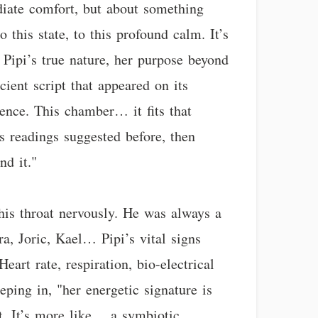
ediate comfort, but about something
this state, to this profound calm. It’s
 Pipi’s true nature, her purpose beyond
cient script that appeared on its
sence. This chamber… it fits that
’s readings suggested before, then
nd it."
 his throat nervously. He was always a
ra, Joric, Kael… Pipi’s vital signs
art rate, respiration, bio-electrical
eping in, "her energetic signature is
t. It’s more like… a symbiotic