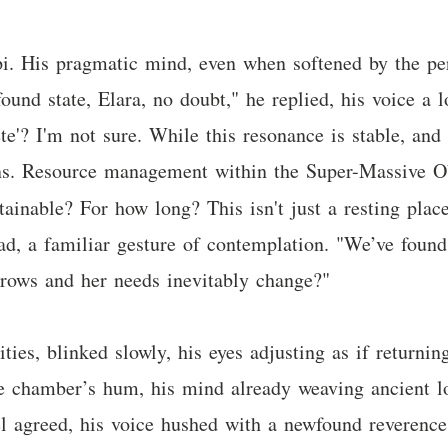
ipi. His pragmatic mind, even when softened by the pe
ofound state, Elara, no doubt," he replied, his voice 
te'? I'm not sure. While this resonance is stable, and 
ons. Resource management within the Super-Massive Ob
ainable? For how long? This isn't just a resting place
ad, a familiar gesture of contemplation. "We’ve found
 grows and her needs inevitably change?"
lities, blinked slowly, his eyes adjusting as if return
he chamber’s hum, his mind already weaving ancient lo
ael agreed, his voice hushed with a newfound reverence