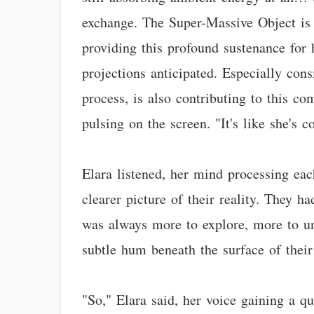
exchange. The Super-Massive Object is 
providing this profound sustenance for he
projections anticipated. Especially cons
process, is also contributing to this co
pulsing on the screen. "It's like she's 
Elara listened, her mind processing eac
clearer picture of their reality. They h
was always more to explore, more to un
subtle hum beneath the surface of their
"So," Elara said, her voice gaining a q