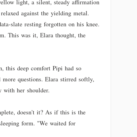
low light, a silent, steady affirmation
 relaxed against the yielding metal.
ta-slate resting forgotten on his knee.
hm. This was it, Elara thought, the
n, this deep comfort Pipi had so
 more questions. Elara stirred softly,
y with her shoulder.
lete, doesn't it? As if this is the
s sleeping form. "We waited for