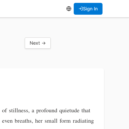
Sign In
Next →
of stillness, a profound quietude that
, even breaths, her small form radiating