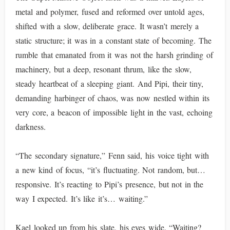
metal and polymer, fused and reformed over untold ages,
shifted with a slow, deliberate grace. It wasn’t merely a
static structure; it was in a constant state of becoming. The
rumble that emanated from it was not the harsh grinding of
machinery, but a deep, resonant thrum, like the slow,
steady heartbeat of a sleeping giant. And Pipi, their tiny,
demanding harbinger of chaos, was now nestled within its
very core, a beacon of impossible light in the vast, echoing
darkness.
“The secondary signature,” Fenn said, his voice tight with
a new kind of focus, “it’s fluctuating. Not random, but…
responsive. It’s reacting to Pipi’s presence, but not in the
way I expected. It’s like it’s… waiting.”
Kael looked up from his slate, his eyes wide. “Waiting?