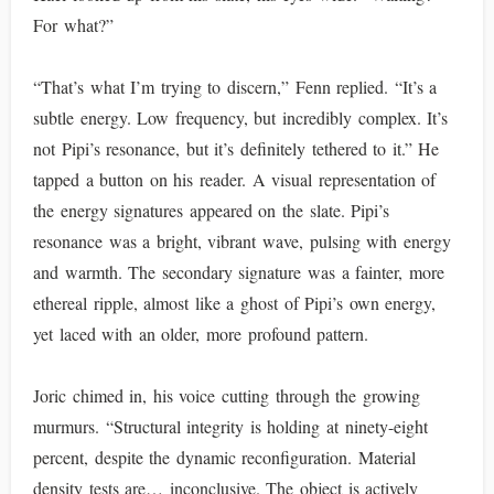
For what?”
“That’s what I’m trying to discern,” Fenn replied. “It’s a
subtle energy. Low frequency, but incredibly complex. It’s
not Pipi’s resonance, but it’s definitely tethered to it.” He
tapped a button on his reader. A visual representation of
the energy signatures appeared on the slate. Pipi’s
resonance was a bright, vibrant wave, pulsing with energy
and warmth. The secondary signature was a fainter, more
ethereal ripple, almost like a ghost of Pipi’s own energy,
yet laced with an older, more profound pattern.
Joric chimed in, his voice cutting through the growing
murmurs. “Structural integrity is holding at ninety-eight
percent, despite the dynamic reconfiguration. Material
density tests are… inconclusive. The object is actively