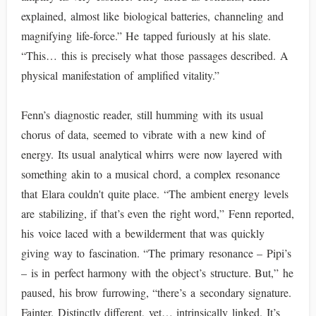
explained, almost like biological batteries, channeling and
magnifying life-force.” He tapped furiously at his slate.
“This… this is precisely what those passages described. A
physical manifestation of amplified vitality.”
Fenn’s diagnostic reader, still humming with its usual
chorus of data, seemed to vibrate with a new kind of
energy. Its usual analytical whirrs were now layered with
something akin to a musical chord, a complex resonance
that Elara couldn't quite place. “The ambient energy levels
are stabilizing, if that’s even the right word,” Fenn reported,
his voice laced with a bewilderment that was quickly
giving way to fascination. “The primary resonance – Pipi’s
– is in perfect harmony with the object’s structure. But,” he
paused, his brow furrowing, “there’s a secondary signature.
Fainter. Distinctly different, yet… intrinsically linked. It’s