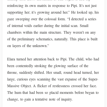
reinforcing its own matrix in response to Pipi. It’s not just
supporting her; it’s growing around her.” He looked up, his
gaze sweeping over the colossal form. “I detected a series
of internal voids earlier during the initial scan. Small
chambers within the main structure. They weren’t on any
of the preliminary schematics, naturally. This place is built
on layers of the unknown.”
Elara turned her attention back to Pipi. The child, who had
been contentedly stroking the glowing surface of the
throne, suddenly shifted. Her small, round head turned, her
large, curious eyes scanning the vast expanse of the Super-
Massive Object. A flicker of restlessness crossed her face.
The hum that had been so placid moments before began to
change, to gain a tentative note of inquiry.