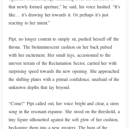
that newly formed aperture,” he said, his voice hushed. “It’s
like… it’s drawing her towards it. Or perhaps it’s just
reacting to her intent.”
Pipi, no longer content to simply sit, pushed herself off the
throne. The bioluminescent cushion on her back pulsed
with her excitement. Her small legs, accustomed to the
uneven terrain of the Reclamation Sector, carried her with
surprising speed towards the new opening. She approached
the shifting plates with a primal confidence, unafraid of the
unknown depths that lay beyond.
“Come!” Pipi called out, her voice bright and clear, a siren
song in the resonant expanse. She stood on the threshold, a
tiny figure silhouetted against the soft glow of her cushion,
beckoning them into a new mystery. The hum of the