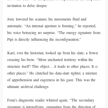
invitation to delve deeper.
Joric lowered his scanner, his movements fluid and
automatic. “An internal aperture is forming,” he reported,
his voice betraying no surprise. “The energy signature from
Pipi is directly influencing the reconfiguration.”
Kael, ever the historian, looked up from his slate, a frown
creasing his brow. “More uncharted territory within the
structure itself? This object… it leads to other places. It
is
other places.” He clutched his data-slate tighter, a mixture
of apprehension and eagerness in his gaze. This was the
ultimate archival challenge.
Fenn’s diagnostic reader whirred again. “The secondary
signature is intensifying, emanating from the direction of