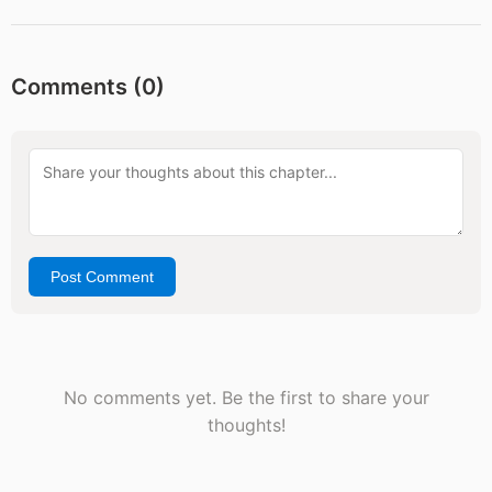
Comments (
0
)
Post Comment
No comments yet. Be the first to share your
thoughts!