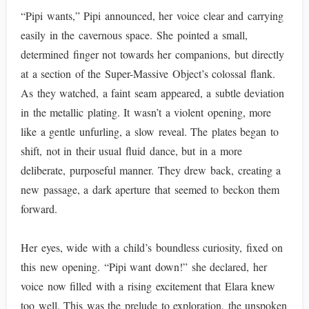
“Pipi wants,” Pipi announced, her voice clear and carrying
easily in the cavernous space. She pointed a small,
determined finger not towards her companions, but directly
at a section of the Super-Massive Object’s colossal flank.
As they watched, a faint seam appeared, a subtle deviation
in the metallic plating. It wasn’t a violent opening, more
like a gentle unfurling, a slow reveal. The plates began to
shift, not in their usual fluid dance, but in a more
deliberate, purposeful manner. They drew back, creating a
new passage, a dark aperture that seemed to beckon them
forward.
Her eyes, wide with a child’s boundless curiosity, fixed on
this new opening. “Pipi want down!” she declared, her
voice now filled with a rising excitement that Elara knew
too well. This was the prelude to exploration, the unspoken