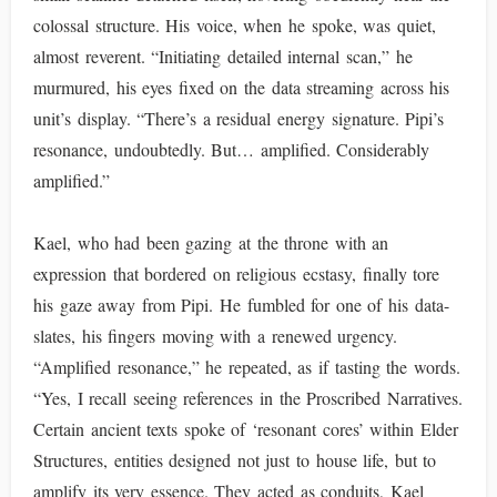
colossal structure. His voice, when he spoke, was quiet,
almost reverent. “Initiating detailed internal scan,” he
murmured, his eyes fixed on the data streaming across his
unit’s display. “There’s a residual energy signature. Pipi’s
resonance, undoubtedly. But… amplified. Considerably
amplified.”
Kael, who had been gazing at the throne with an
expression that bordered on religious ecstasy, finally tore
his gaze away from Pipi. He fumbled for one of his data-
slates, his fingers moving with a renewed urgency.
“Amplified resonance,” he repeated, as if tasting the words.
“Yes, I recall seeing references in the Proscribed Narratives.
Certain ancient texts spoke of ‘resonant cores’ within Elder
Structures, entities designed not just to house life, but to
amplify its very essence. They acted as conduits, Kael