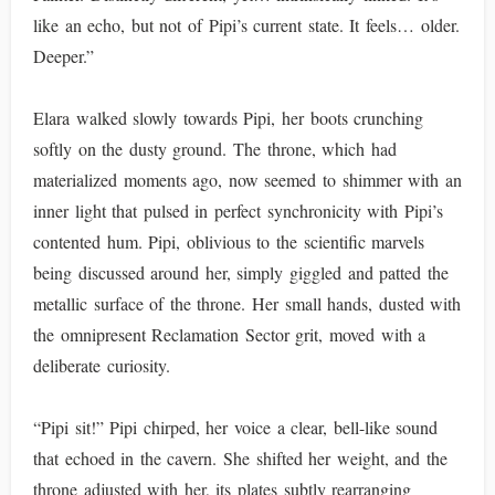
like an echo, but not of Pipi’s current state. It feels… older.
Deeper.”
Elara walked slowly towards Pipi, her boots crunching
softly on the dusty ground. The throne, which had
materialized moments ago, now seemed to shimmer with an
inner light that pulsed in perfect synchronicity with Pipi’s
contented hum. Pipi, oblivious to the scientific marvels
being discussed around her, simply giggled and patted the
metallic surface of the throne. Her small hands, dusted with
the omnipresent Reclamation Sector grit, moved with a
deliberate curiosity.
“Pipi sit!” Pipi chirped, her voice a clear, bell-like sound
that echoed in the cavern. She shifted her weight, and the
throne adjusted with her, its plates subtly rearranging