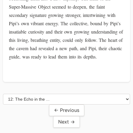
Super-Massive Object seemed to deepen, the faint
secondary signature growing stronger, intertwining with
Pipi’s own vibrant energy. The collective, bound by Pipi’s
insatiable curiosity and their own growing understanding of
this living, breathing entity, could only follow. The heart of
the cavern had revealed a new path, and Pipi, their chaotic
guide, was ready to lead them into its depths.
← Previous
Next →