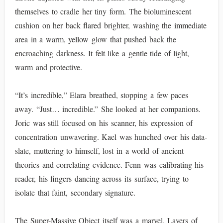
themselves to cradle her tiny form. The bioluminescent
cushion on her back flared brighter, washing the immediate
area in a warm, yellow glow that pushed back the
encroaching darkness. It felt like a gentle tide of light,
warm and protective.
“It’s incredible,” Elara breathed, stopping a few paces
away. “Just… incredible.” She looked at her companions.
Joric was still focused on his scanner, his expression of
concentration unwavering. Kael was hunched over his data-
slate, muttering to himself, lost in a world of ancient
theories and correlating evidence. Fenn was calibrating his
reader, his fingers dancing across its surface, trying to
isolate that faint, secondary signature.
The Super-Massive Object itself was a marvel. Layers of