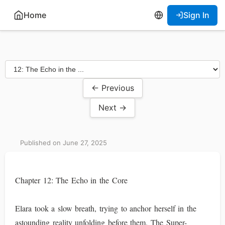
Home
Sign In
← Previous
Next →
Published on June 27, 2025
Chapter 12: The Echo in the Core
Elara took a slow breath, trying to anchor herself in the
astounding reality unfolding before them. The Super-