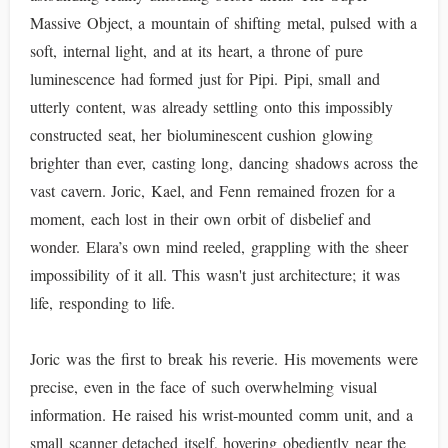
Massive Object, a mountain of shifting metal, pulsed with a
soft, internal light, and at its heart, a throne of pure
luminescence had formed just for Pipi. Pipi, small and
utterly content, was already settling onto this impossibly
constructed seat, her bioluminescent cushion glowing
brighter than ever, casting long, dancing shadows across the
vast cavern. Joric, Kael, and Fenn remained frozen for a
moment, each lost in their own orbit of disbelief and
wonder. Elara’s own mind reeled, grappling with the sheer
impossibility of it all. This wasn't just architecture; it was
life, responding to life.
Joric was the first to break his reverie. His movements were
precise, even in the face of such overwhelming visual
information. He raised his wrist-mounted comm unit, and a
small scanner detached itself, hovering obediently near the