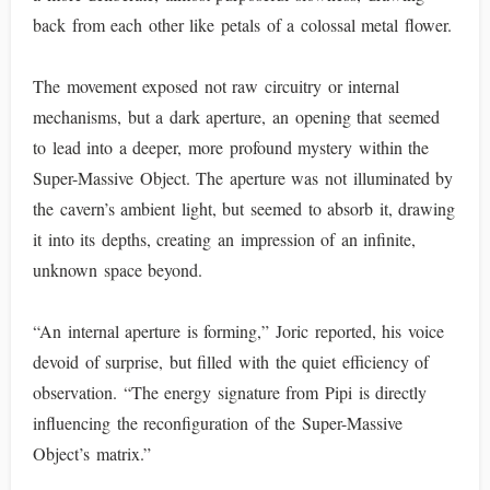
back from each other like petals of a colossal metal flower.
The movement exposed not raw circuitry or internal
mechanisms, but a dark aperture, an opening that seemed
to lead into a deeper, more profound mystery within the
Super-Massive Object. The aperture was not illuminated by
the cavern’s ambient light, but seemed to absorb it, drawing
it into its depths, creating an impression of an infinite,
unknown space beyond.
“An internal aperture is forming,” Joric reported, his voice
devoid of surprise, but filled with the quiet efficiency of
observation. “The energy signature from Pipi is directly
influencing the reconfiguration of the Super-Massive
Object’s matrix.”