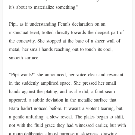
it’s about to materialize something.”
Pipi, as if understanding Fenn’s declaration on an
instinctual level, trotted directly towards the deepest part of
the concavity. She stopped at the base of a sheer wall of
metal, her small hands reaching out to touch its cool,
smooth surface.
“Pipi wants!” she announced, her voice clear and resonant
in the suddenly amplified space. She pressed her small
hands against the plating, and as she did, a faint seam
appeared, a subtle deviation in the metallic surface that
Elara hadn’t noticed before. It wasn’t a violent tearing, but
a gentle unfurling, a slow reveal. The plates began to shift,
not with the fluid grace they had witnessed earlier, but with
a more deliberate, almost purposeful slowness, drawing