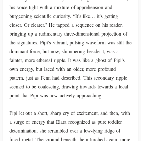
his voice tight with a mixture of apprehension and
burgeoning scientific curiosity. “It’s like… it’s getting
closer. Or clearer.” He tapped a sequence on his reader,
bringing up a rudimentary three-dimensional projection of
the signatures. Pipi’s vibrant, pulsing waveform was still the
dominant force, but now, shimmering beside it, was a
fainter, more ethereal ripple. It was like a ghost of Pipi’s
own energy, but laced with an older, more profound
pattern, just as Fenn had described. This secondary ripple
seemed to be coalescing, drawing inwards towards a focal
point that Pipi was now actively approaching.
Pipi let out a short, sharp cry of excitement, and then, with
a surge of energy that Elara recognized as pure toddler
determination, she scrambled over a low-lying ridge of
fused metal. The ground beneath them lurched again, more