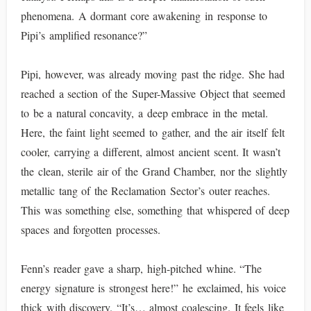
phenomena. A dormant core awakening in response to
Pipi’s amplified resonance?”
Pipi, however, was already moving past the ridge. She had
reached a section of the Super-Massive Object that seemed
to be a natural concavity, a deep embrace in the metal.
Here, the faint light seemed to gather, and the air itself felt
cooler, carrying a different, almost ancient scent. It wasn’t
the clean, sterile air of the Grand Chamber, nor the slightly
metallic tang of the Reclamation Sector’s outer reaches.
This was something else, something that whispered of deep
spaces and forgotten processes.
Fenn’s reader gave a sharp, high-pitched whine. “The
energy signature is strongest here!” he exclaimed, his voice
thick with discovery. “It’s… almost coalescing. It feels like