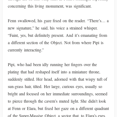
concerning this living monument, was significant.
Fenn swallowed, his gaze fixed on the reader. “There’s… a
new signature,” he said, his voice a strained whisper.
“Faint, yes, but definitely present. And it’s emanating from
a different section of the Object. Not from where Pipi is
currently interacting.”
Pipi, who had been idly running her fingers over the
plating that had reshaped itself into a miniature throne,
suddenly stilled. Her head, adorned with that wispy tuft of
sun-grass hair, tilted. Her large, curious eyes, usually so
bright and focused on her immediate surroundings, seemed
to pierce through the cavern’s muted light. She didn’t look
at Fenn or Elara, but fixed her gaze on a different quadrant
of the Super-Massive Object, a sector that, to Elara’s eyes,