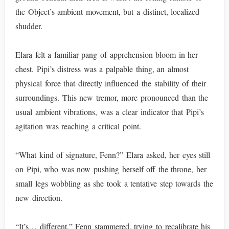
the Object’s ambient movement, but a distinct, localized
shudder.
Elara felt a familiar pang of apprehension bloom in her
chest. Pipi’s distress was a palpable thing, an almost
physical force that directly influenced the stability of their
surroundings. This new tremor, more pronounced than the
usual ambient vibrations, was a clear indicator that Pipi’s
agitation was reaching a critical point.
“What kind of signature, Fenn?” Elara asked, her eyes still
on Pipi, who was now pushing herself off the throne, her
small legs wobbling as she took a tentative step towards the
new direction.
“It’s… different,” Fenn stammered, trying to recalibrate his