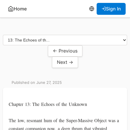
Home
Sign In
← Previous
Next →
Published on June 27, 2025
Chapter 13: The Echoes of the Unknown
The low, resonant hum of the Super-Massive Object was a
constant companion now, a deep thrum that vibrated