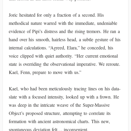
Joric hesitated for only a fraction of a second. His
methodical nature warred with the immediate, undeniable
evidence of Pipi’s distress and the rising tremors. He ran a
hand over his smooth, hairless head, a subtle gesture of his
internal calculations. “Agreed, Elara,” he conceded, his
voice clipped with quiet authority. “Her current emotional
state is overriding the observational imperative. We reroute.
Kael, Fenn, prepare to move with us.”
Kael, who had been meticulously tracing lines on his data-
slate with a focused intensity, looked up with a frown. He
was deep in the intricate weave of the Super-Massive
Object’s proposed structure, attempting to correlate its
formation with ancient astronomical charts. This new,
spontaneous deviation felt… inconvenient.