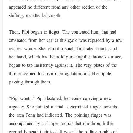
appeared no different from any other section of the
shifting, metallic behemoth.
Then, Pipi began to fidget. The contented hum that had
emanated from her earlier this cycle was replaced by a low,
restless whine. She let out a small, frustrated sound, and
her hand, which had been idly tracing the throne’s surface,
began to tap insistently against it. The very plates of the
throne seemed to absorb her agitation, a subtle ripple
passing through them.
“Pipi wants!” Pipi declared, her voice carrying a new
urgency. She pointed a small, determined finger towards
the area Fenn had indicated. The pointing finger was
accompanied by a sharper tremor that ran through the
ground beneath their feet. It wasn't the rolling rumble of