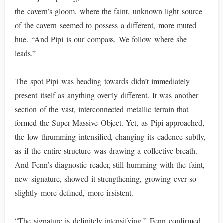
the cavern’s gloom, where the faint, unknown light source
of the cavern seemed to possess a different, more muted
hue. “And Pipi is our compass. We follow where she
leads.”
The spot Pipi was heading towards didn’t immediately
present itself as anything overtly different. It was another
section of the vast, interconnected metallic terrain that
formed the Super-Massive Object. Yet, as Pipi approached,
the low thrumming intensified, changing its cadence subtly,
as if the entire structure was drawing a collective breath.
And Fenn’s diagnostic reader, still humming with the faint,
new signature, showed it strengthening, growing ever so
slightly more defined, more insistent.
“The signature is definitely intensifying,” Fenn confirmed,