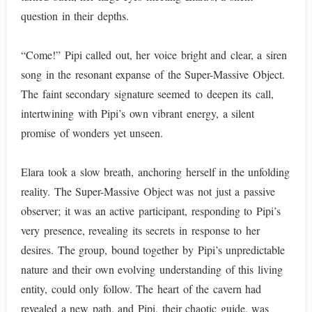
question in their depths.
“Come!” Pipi called out, her voice bright and clear, a siren
song in the resonant expanse of the Super-Massive Object.
The faint secondary signature seemed to deepen its call,
intertwining with Pipi’s own vibrant energy, a silent
promise of wonders yet unseen.
Elara took a slow breath, anchoring herself in the unfolding
reality. The Super-Massive Object was not just a passive
observer; it was an active participant, responding to Pipi’s
very presence, revealing its secrets in response to her
desires. The group, bound together by Pipi’s unpredictable
nature and their own evolving understanding of this living
entity, could only follow. The heart of the cavern had
revealed a new path, and Pipi, their chaotic guide, was