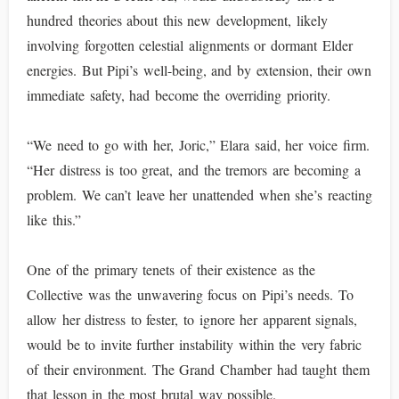
hundred theories about this new development, likely
involving forgotten celestial alignments or dormant Elder
energies. But Pipi’s well-being, and by extension, their own
immediate safety, had become the overriding priority.
“We need to go with her, Joric,” Elara said, her voice firm.
“Her distress is too great, and the tremors are becoming a
problem. We can’t leave her unattended when she’s reacting
like this.”
One of the primary tenets of their existence as the
Collective was the unwavering focus on Pipi’s needs. To
allow her distress to fester, to ignore her apparent signals,
would be to invite further instability within the very fabric
of their environment. The Grand Chamber had taught them
that lesson in the most brutal way possible.