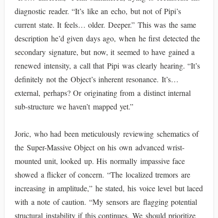
diagnostic reader. “It’s like an echo, but not of Pipi’s
current state. It feels… older. Deeper.” This was the same
description he’d given days ago, when he first detected the
secondary signature, but now, it seemed to have gained a
renewed intensity, a call that Pipi was clearly hearing. “It’s
definitely not the Object’s inherent resonance. It’s…
external, perhaps? Or originating from a distinct internal
sub-structure we haven’t mapped yet.”
Joric, who had been meticulously reviewing schematics of
the Super-Massive Object on his own advanced wrist-
mounted unit, looked up. His normally impassive face
showed a flicker of concern. “The localized tremors are
increasing in amplitude,” he stated, his voice level but laced
with a note of caution. “My sensors are flagging potential
structural instability if this continues. We should prioritize