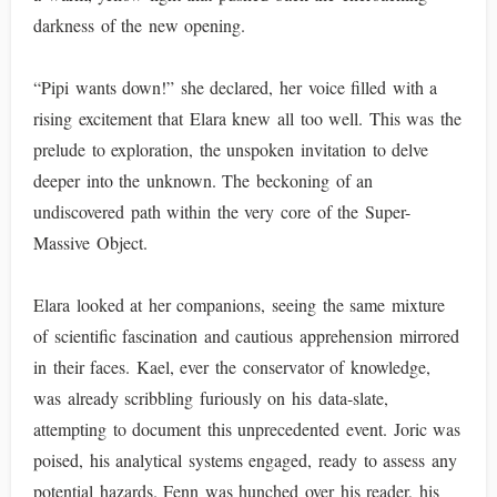
darkness of the new opening.
“Pipi wants down!” she declared, her voice filled with a
rising excitement that Elara knew all too well. This was the
prelude to exploration, the unspoken invitation to delve
deeper into the unknown. The beckoning of an
undiscovered path within the very core of the Super-
Massive Object.
Elara looked at her companions, seeing the same mixture
of scientific fascination and cautious apprehension mirrored
in their faces. Kael, ever the conservator of knowledge,
was already scribbling furiously on his data-slate,
attempting to document this unprecedented event. Joric was
poised, his analytical systems engaged, ready to assess any
potential hazards. Fenn was hunched over his reader, his