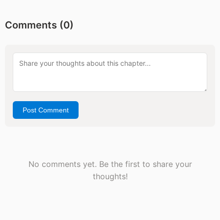
Comments (
0
)
Post Comment
No comments yet. Be the first to share your
thoughts!