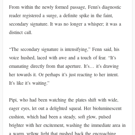
From within the newly formed passage, Fenn’s diagnostic
reader registered a surge, a definite spike in the faint,
secondary signature. It was no longer a whisper; it was a
distinct call.
“The secondary signature is intensifying,” Fenn said, his
voice hushed, laced with awe and a touch of fear. “It’s
emanating directly from that aperture. It’s… it’s drawing
her towards it. Or perhaps it’s just reacting to her intent.
It’s like it’s waiting.”
Pipi, who had been watching the plates shift with wide,
eager eyes, let out a delighted squeal. Her bioluminescent
cushion, which had been a steady, soft glow, pulsed
brighter with her excitement, washing the immediate area in
a warm, yellow light that pushed back the encroaching