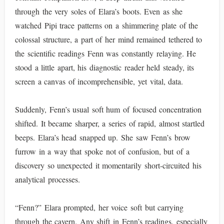
through the very soles of Elara’s boots. Even as she
watched Pipi trace patterns on a shimmering plate of the
colossal structure, a part of her mind remained tethered to
the scientific readings Fenn was constantly relaying. He
stood a little apart, his diagnostic reader held steady, its
screen a canvas of incomprehensible, yet vital, data.
Suddenly, Fenn’s usual soft hum of focused concentration
shifted. It became sharper, a series of rapid, almost startled
beeps. Elara’s head snapped up. She saw Fenn’s brow
furrow in a way that spoke not of confusion, but of a
discovery so unexpected it momentarily short-circuited his
analytical processes.
“Fenn?” Elara prompted, her voice soft but carrying
through the cavern. Any shift in Fenn’s readings, especially