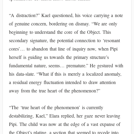
“A distraction?” Kael questioned, his voice carrying a note
of genuine concern, bordering on dismay. “We are only
beginning to understand the core of the Object. This
secondary signature, the potential connection to ‘resonant
cores’… to abandon that line of inquiry now, when Pipi
herself is guiding us towards the primary structure’s
fundamental nature, seems… premature.” He gestured with
his data-slate. “What if this is merely a localized anomaly,
a residual energy fluctuation intended to draw attention
away from the true heart of the phenomenon?”
“The ‘true heart of the phenomenon’ is currently
destabilizing, Kael,” Elara replied, her gaze never leaving
Pipi. The child was now at the edge of a vast expanse of
the Object’s plating, a section that seemed to recede into