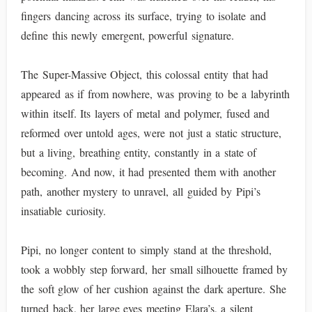
fingers dancing across its surface, trying to isolate and
define this newly emergent, powerful signature.
The Super-Massive Object, this colossal entity that had
appeared as if from nowhere, was proving to be a labyrinth
within itself. Its layers of metal and polymer, fused and
reformed over untold ages, were not just a static structure,
but a living, breathing entity, constantly in a state of
becoming. And now, it had presented them with another
path, another mystery to unravel, all guided by Pipi’s
insatiable curiosity.
Pipi, no longer content to simply stand at the threshold,
took a wobbly step forward, her small silhouette framed by
the soft glow of her cushion against the dark aperture. She
turned back, her large eyes meeting Elara’s, a silent