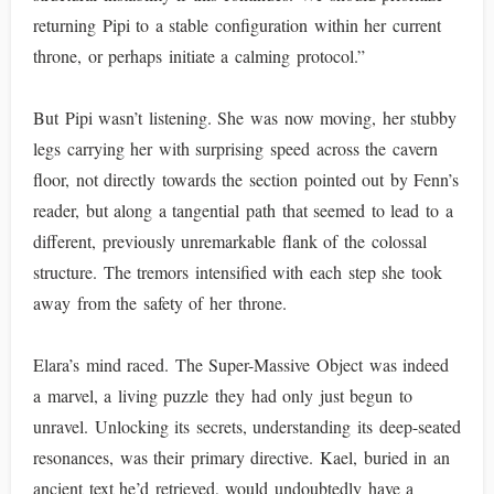
returning Pipi to a stable configuration within her current
throne, or perhaps initiate a calming protocol.”
But Pipi wasn’t listening. She was now moving, her stubby
legs carrying her with surprising speed across the cavern
floor, not directly towards the section pointed out by Fenn’s
reader, but along a tangential path that seemed to lead to a
different, previously unremarkable flank of the colossal
structure. The tremors intensified with each step she took
away from the safety of her throne.
Elara’s mind raced. The Super-Massive Object was indeed
a marvel, a living puzzle they had only just begun to
unravel. Unlocking its secrets, understanding its deep-seated
resonances, was their primary directive. Kael, buried in an
ancient text he’d retrieved, would undoubtedly have a