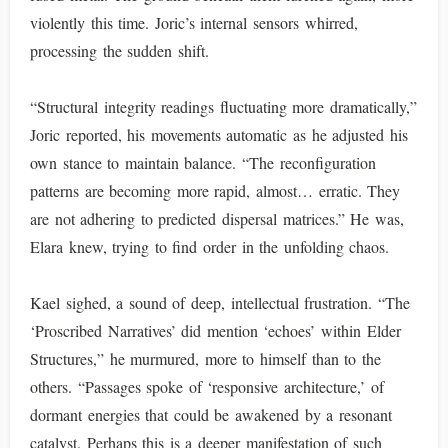
violently this time. Joric’s internal sensors whirred,
processing the sudden shift.
“Structural integrity readings fluctuating more dramatically,”
Joric reported, his movements automatic as he adjusted his
own stance to maintain balance. “The reconfiguration
patterns are becoming more rapid, almost… erratic. They
are not adhering to predicted dispersal matrices.” He was,
Elara knew, trying to find order in the unfolding chaos.
Kael sighed, a sound of deep, intellectual frustration. “The
‘Proscribed Narratives’ did mention ‘echoes’ within Elder
Structures,” he murmured, more to himself than to the
others. “Passages spoke of ‘responsive architecture,’ of
dormant energies that could be awakened by a resonant
catalyst. Perhaps this is a deeper manifestation of such