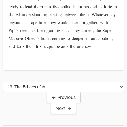
ready to lead them into its depths. Elara nodded to Joric, a
shared understanding passing between them. Whatever lay
beyond that aperture, they would face it together, with
Pipi’s needs as their guiding star. They turned, the Super-
Massive Object’s hum seeming to deepen in anticipation,
and took their first steps towards the unknown.
← Previous
Next →