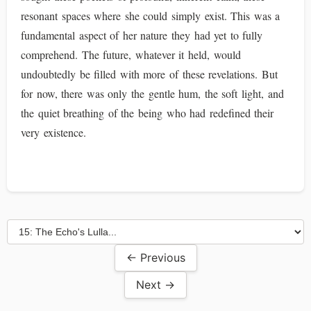
resonant spaces where she could simply exist. This was a
fundamental aspect of her nature they had yet to fully
comprehend. The future, whatever it held, would
undoubtedly be filled with more of these revelations. But
for now, there was only the gentle hum, the soft light, and
the quiet breathing of the being who had redefined their
very existence.
← Previous
Next →