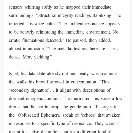
sensors whirring softly as he mapped their immediate
surroundings. “Structural integrity readings stabilizing,” he
reported, his voice calm. “The ambient resonance appears
to be actively reinforcing the immediate environment. No
erratic fluctuations detected.” He paused, then added,
almost in an aside, “The metallic textures here are… less
dense. More yielding.”
Kael, his data-slate already out and ready, was scanning
the walls, his brow furrowed in concentration. “This
‘secondary signature’… it aligns with descriptions of
dormant energetic conduits,” he murmured, his voice a low
drone that did not interrupt the gentle hum. “Passages in
the ’Obfuscated Ephemera’ speak of ‘echoes’ that awaken
in response to a specific type of resonance. They weren’t
meant for active disruption, but for a different kind of