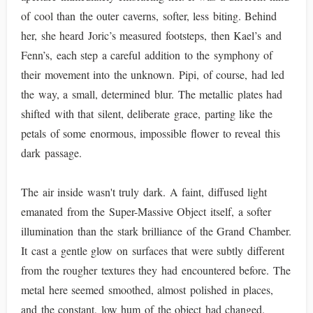
of cool than the outer caverns, softer, less biting. Behind
her, she heard Joric’s measured footsteps, then Kael’s and
Fenn’s, each step a careful addition to the symphony of
their movement into the unknown. Pipi, of course, had led
the way, a small, determined blur. The metallic plates had
shifted with that silent, deliberate grace, parting like the
petals of some enormous, impossible flower to reveal this
dark passage.
The air inside wasn't truly dark. A faint, diffused light
emanated from the Super-Massive Object itself, a softer
illumination than the stark brilliance of the Grand Chamber.
It cast a gentle glow on surfaces that were subtly different
from the rougher textures they had encountered before. The
metal here seemed smoothed, almost polished in places,
and the constant, low hum of the object had changed.