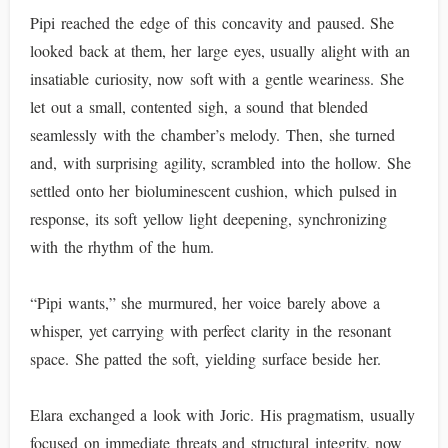
Pipi reached the edge of this concavity and paused. She
looked back at them, her large eyes, usually alight with an
insatiable curiosity, now soft with a gentle weariness. She
let out a small, contented sigh, a sound that blended
seamlessly with the chamber’s melody. Then, she turned
and, with surprising agility, scrambled into the hollow. She
settled onto her bioluminescent cushion, which pulsed in
response, its soft yellow light deepening, synchronizing
with the rhythm of the hum.
“Pipi wants,” she murmured, her voice barely above a
whisper, yet carrying with perfect clarity in the resonant
space. She patted the soft, yielding surface beside her.
Elara exchanged a look with Joric. His pragmatism, usually
focused on immediate threats and structural integrity, now