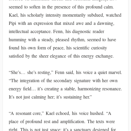
seemed to soften in the presence of this profound calm.
Kael, his scholarly intensity momentarily subdued, watched
Pipi with an expression that mixed awe and a dawning,
intellectual acceptance. Fenn, his diagnostic reader
humming with a steady, pleased rhythm, seemed to have
found his own form of peace, his scientific curiosity
satisfied by the sheer elegance of this energy exchange.
“She’s… she’s resting,” Fenn said, his voice a quiet marvel.
“The integration of the secondary signature with her own
energy field… it’s creating a stable, harmonizing resonance.
It’s not just calming her; it’s sustaining her.”
“A resonant core,” Kael echoed, his voice hushed. “A
place of profound rest and amplification. The texts were
right. This is not just space; it’s a sanctuary designed for