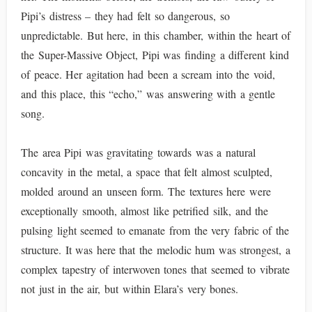
Pipi’s distress – they had felt so dangerous, so
unpredictable. But here, in this chamber, within the heart of
the Super-Massive Object, Pipi was finding a different kind
of peace. Her agitation had been a scream into the void,
and this place, this “echo,” was answering with a gentle
song.
The area Pipi was gravitating towards was a natural
concavity in the metal, a space that felt almost sculpted,
molded around an unseen form. The textures here were
exceptionally smooth, almost like petrified silk, and the
pulsing light seemed to emanate from the very fabric of the
structure. It was here that the melodic hum was strongest, a
complex tapestry of interwoven tones that seemed to vibrate
not just in the air, but within Elara’s very bones.