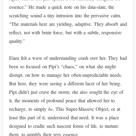
essence.” He made a quick note on his data-slate, the
scratching sound a tiny intrusion into the pervasive calm.
“The materials here are yielding, adaptive. They absorb and
reflect, not with brute force, but with a subtle, responsive
quality.”
Elara felt a wave of understanding crash over her. They had
been so focused on Pipi’s “chaos,” on what she might
disrupt, on how to manage her often-unpredictable needs.
But here, they were seeing a different facet of her being.
Pipi didn’t just crave the storm; she also sought the eye of
it, the moments of profound peace that allowed her to
recharge, to simply
be
. This Super-Massive Object, or at
least this part of it, understood that need. It was a place
designed to cradle such nascent forms of life, to nurture
them, to amplify their very essence.