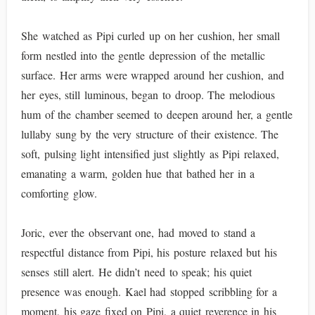
She watched as Pipi curled up on her cushion, her small
form nestled into the gentle depression of the metallic
surface. Her arms were wrapped around her cushion, and
her eyes, still luminous, began to droop. The melodious
hum of the chamber seemed to deepen around her, a gentle
lullaby sung by the very structure of their existence. The
soft, pulsing light intensified just slightly as Pipi relaxed,
emanating a warm, golden hue that bathed her in a
comforting glow.
Joric, ever the observant one, had moved to stand a
respectful distance from Pipi, his posture relaxed but his
senses still alert. He didn’t need to speak; his quiet
presence was enough. Kael had stopped scribbling for a
moment, his gaze fixed on Pipi, a quiet reverence in his