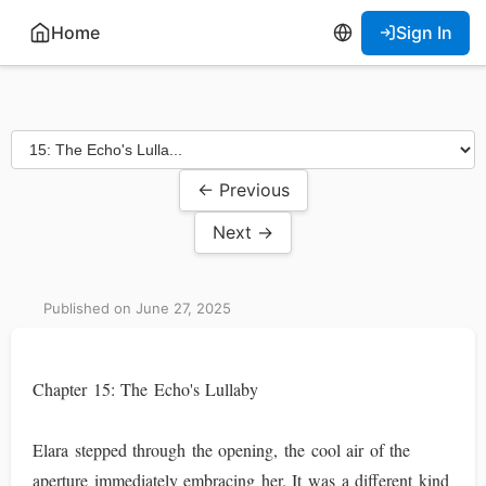
Home
Sign In
← Previous
Next →
Published on June 27, 2025
Chapter 15: The Echo's Lullaby
Elara stepped through the opening, the cool air of the
aperture immediately embracing her. It was a different kind