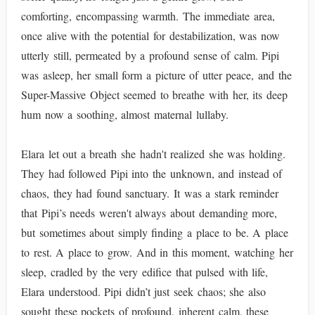
comforting, encompassing warmth. The immediate area,
once alive with the potential for destabilization, was now
utterly still, permeated by a profound sense of calm. Pipi
was asleep, her small form a picture of utter peace, and the
Super-Massive Object seemed to breathe with her, its deep
hum now a soothing, almost maternal lullaby.
Elara let out a breath she hadn't realized she was holding.
They had followed Pipi into the unknown, and instead of
chaos, they had found sanctuary. It was a stark reminder
that Pipi’s needs weren't always about demanding more,
but sometimes about simply finding a place to be. A place
to rest. A place to grow. And in this moment, watching her
sleep, cradled by the very edifice that pulsed with life,
Elara understood. Pipi didn’t just seek chaos; she also
sought these pockets of profound, inherent calm, these