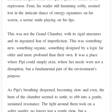
expression. Fenn, his reader still humming softly, seemed
lost in the intricate dance of energy signatures on his
screen, a serene smile playing on his lips.
This was not the Grand Chamber, with its rigid structures
and its ingrained fear of imperfection. This was something
new, something organic, something designed by a logic far
older and more profound than their own. It was a place
where Pipi could simply exist, where her needs were not a
disruption, but a fundamental part of the environment’s
purpose.
As Pipi’s breathing deepened, becoming slow and even, the
hum of the chamber seemed to settle, to ebb into a gentle,
sustained resonance. The light around them took on a
softer quality, no longer just a gentle glow, but a