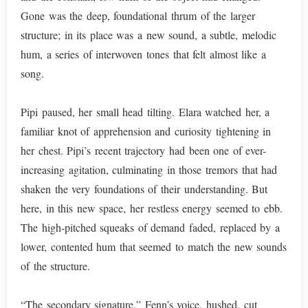
Gone was the deep, foundational thrum of the larger
structure; in its place was a new sound, a subtle, melodic
hum, a series of interwoven tones that felt almost like a
song.
Pipi paused, her small head tilting. Elara watched her, a
familiar knot of apprehension and curiosity tightening in
her chest. Pipi’s recent trajectory had been one of ever-
increasing agitation, culminating in those tremors that had
shaken the very foundations of their understanding. But
here, in this new space, her restless energy seemed to ebb.
The high-pitched squeaks of demand faded, replaced by a
lower, contented hum that seemed to match the new sounds
of the structure.
“The secondary signature,” Fenn’s voice, hushed, cut