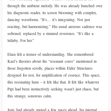
through the ambient melody. He was already hunched over
his diagnostic reader, its screen blooming with complex,
dancing waveforms. “It’s… it’s integrating. Not just
reacting, but harmonizing.” His usual anxious cadence was
softened, replaced by a stunned reverence. “It’s like a
lullaby. For her.”
Elara felt a tremor of understanding. She remembered
Kael’s theories about the “resonant cores” mentioned in
those forgotten scrolls, places within Elder Structures
designed for rest, for amplification of essence. This space,
this resonating hum – it felt like that. It felt like whatever
Pipi had been instinctively seeking wasn’t just chaos, but
this strange, sonorous calm.
Joric had already moved a few paces ahead, his internal