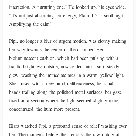
interaction. A nurturing one.” He looked up, his eyes wide.
“It’s not just absorbing her energy, Elara. It’s… soothing it.
Amplifying the calm.”
Pipi, no longer a blur of urgent motion, was slowly making
her way towards the center of the chamber. Her
bioluminescent cushion, which had been pulsing with a
frantic brightness outside, now settled into a soft, steady
glow, washing the immediate area in a warm, yellow light.
She moved with a newfound deliberateness, her small
hands trailing along the polished metal surfaces, her gaze
fixed on a section where the light seemed slightly more
concentrated, the hum more present.
Elara watched Pipi, a profound sense of relief washing over
her. The moments before, the tremors, the raw outcry of