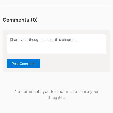
Comments (
0
)
Post Comment
No comments yet. Be the first to share your
thoughts!