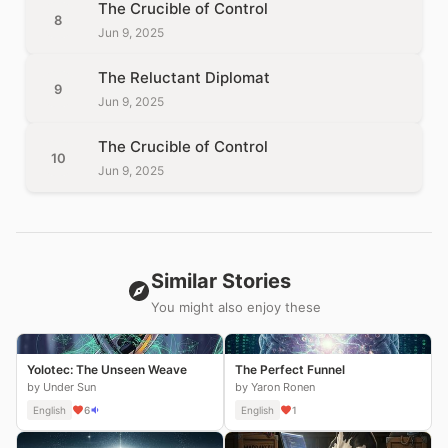
The Crucible of Control
8
Jun 9, 2025
The Reluctant Diplomat
9
Jun 9, 2025
The Crucible of Control
10
Jun 9, 2025
Similar Stories
You might also enjoy these
Yolotec: The Unseen Weave
The Perfect Funnel
by Under Sun
by Yaron Ronen
English
6
English
1