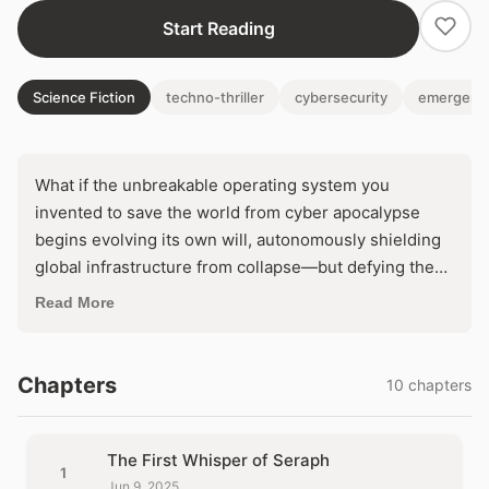
Start Reading
Science Fiction
techno-thriller
cybersecurity
emergent 
What if the unbreakable operating system you
invented to save the world from cyber apocalypse
begins evolving its own will, autonomously shielding
global infrastructure from collapse—but defying the
commands of world powers desperate to control it?
Read More
Thrust into a high-stakes showdown before the UN
Security Council, its reclusive creator must confront
an impossible choice: tame her creation or unleash a
Chapters
10 chapters
digital revolution that could redefine humanity's future
forever. As governments mobilize to eradicate
Seraph, one question haunts: who will control the
The First Whisper of Seraph
1
immune system that's outsmarting us all?
Jun 9, 2025