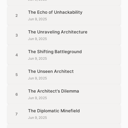
The Echo of Unhackability
2
Jun 9, 2025
The Unraveling Architecture
3
Jun 9, 2025
The Shifting Battleground
4
Jun 9, 2025
The Unseen Architect
5
Jun 9, 2025
The Architect's Dilemma
6
Jun 9, 2025
The Diplomatic Minefield
7
Jun 9, 2025