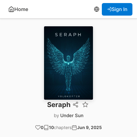
Home
Sign In
Seraph
by
Under Sun
0
10
chapters
Jun 9, 2025