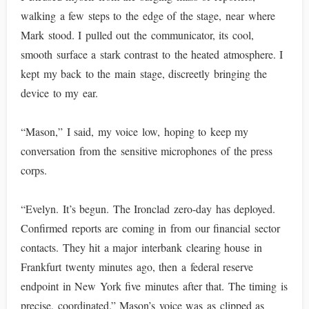
walking a few steps to the edge of the stage, near where
Mark stood. I pulled out the communicator, its cool,
smooth surface a stark contrast to the heated atmosphere. I
kept my back to the main stage, discreetly bringing the
device to my ear.
“Mason,” I said, my voice low, hoping to keep my
conversation from the sensitive microphones of the press
corps.
“Evelyn. It’s begun. The Ironclad zero-day has deployed.
Confirmed reports are coming in from our financial sector
contacts. They hit a major interbank clearing house in
Frankfurt twenty minutes ago, then a federal reserve
endpoint in New York five minutes after that. The timing is
precise, coordinated.” Mason’s voice was as clipped as