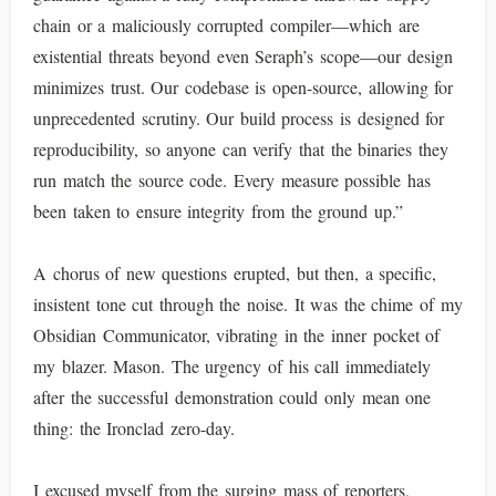
chain or a maliciously corrupted compiler—which are
existential threats beyond even Seraph’s scope—our design
minimizes trust. Our codebase is open-source, allowing for
unprecedented scrutiny. Our build process is designed for
reproducibility, so anyone can verify that the binaries they
run match the source code. Every measure possible has
been taken to ensure integrity from the ground up.”
A chorus of new questions erupted, but then, a specific,
insistent tone cut through the noise. It was the chime of my
Obsidian Communicator, vibrating in the inner pocket of
my blazer. Mason. The urgency of his call immediately
after the successful demonstration could only mean one
thing: the Ironclad zero-day.
I excused myself from the surging mass of reporters,