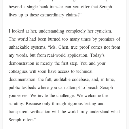
beyond a single bank transfer can you offer that Seraph
lives up to these extraordinary claims?”
I looked at her, understanding completely her cynicism.
The world had been burned too many times by promises of
unhackable systems. “Ms. Chen, true proof comes not from
my words, but from real-world application. Today’s
demonstration is merely the first step. You and your
colleagues will soon have access to technical
documentation, the full, auditable codebase, and, in time,
public testbeds where you can attempt to breach Seraph
yourselves. We invite the challenge. We welcome the
scrutiny. Because only through rigorous testing and
transparent verification will the world truly understand what
Seraph offers.”