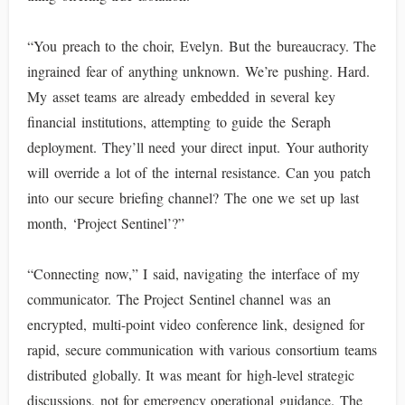
“You preach to the choir, Evelyn. But the bureaucracy. The
ingrained fear of anything unknown. We’re pushing. Hard.
My asset teams are already embedded in several key
financial institutions, attempting to guide the Seraph
deployment. They’ll need your direct input. Your authority
will override a lot of the internal resistance. Can you patch
into our secure briefing channel? The one we set up last
month, ‘Project Sentinel’?”
“Connecting now,” I said, navigating the interface of my
communicator. The Project Sentinel channel was an
encrypted, multi-point video conference link, designed for
rapid, secure communication with various consortium teams
distributed globally. It was meant for high-level strategic
discussions, not for emergency operational guidance. The