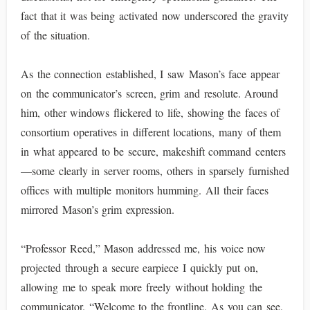
fact that it was being activated now underscored the gravity
of the situation.
As the connection established, I saw Mason’s face appear
on the communicator’s screen, grim and resolute. Around
him, other windows flickered to life, showing the faces of
consortium operatives in different locations, many of them
in what appeared to be secure, makeshift command centers
—some clearly in server rooms, others in sparsely furnished
offices with multiple monitors humming. All their faces
mirrored Mason’s grim expression.
“Professor Reed,” Mason addressed me, his voice now
projected through a secure earpiece I quickly put on,
allowing me to speak more freely without holding the
communicator. “Welcome to the frontline. As you can see,