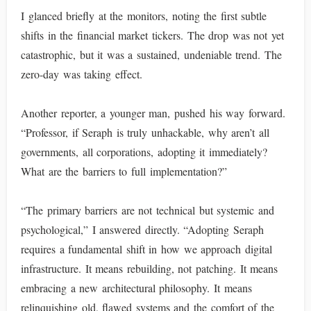
I glanced briefly at the monitors, noting the first subtle
shifts in the financial market tickers. The drop was not yet
catastrophic, but it was a sustained, undeniable trend. The
zero-day was taking effect.
Another reporter, a younger man, pushed his way forward.
“Professor, if Seraph is truly unhackable, why aren’t all
governments, all corporations, adopting it immediately?
What are the barriers to full implementation?”
“The primary barriers are not technical but systemic and
psychological,” I answered directly. “Adopting Seraph
requires a fundamental shift in how we approach digital
infrastructure. It means rebuilding, not patching. It means
embracing a new architectural philosophy. It means
relinquishing old, flawed systems and the comfort of the