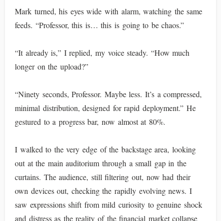
Mark turned, his eyes wide with alarm, watching the same
feeds. “Professor, this is… this is going to be chaos.”
“It already is,” I replied, my voice steady. “How much
longer on the upload?”
“Ninety seconds, Professor. Maybe less. It’s a compressed,
minimal distribution, designed for rapid deployment.” He
gestured to a progress bar, now almost at 80%.
I walked to the very edge of the backstage area, looking
out at the main auditorium through a small gap in the
curtains. The audience, still filtering out, now had their
own devices out, checking the rapidly evolving news. I
saw expressions shift from mild curiosity to genuine shock
and distress as the reality of the financial market collapse