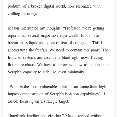
podium, of a broken digital world, now resonated with
chilling accuracy.
Mason interrupted my thoughts. “Professor, we’re getting
reports that several major sovereign wealth funds have
begun mass liquidations out of fear of contagion. This is
accelerating the freefall. We need to contain this panic. The
Ironclad systems are essentially blind right now. Trading
floors are chaos. We have a narrow window to demonstrate
Seraph’s capacity to stabilize, even minimally.”
“What is the most vulnerable point for an immediate, high-
impact demonstration of Seraph’s isolation capabilities?” I
asked, focusing on a strategic target.
“Interbank lending and clearing,” Mason replied without