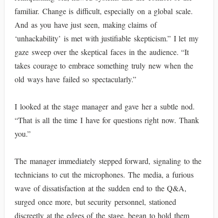
familiar. Change is difficult, especially on a global scale.
And as you have just seen, making claims of
‘unhackability’ is met with justifiable skepticism.” I let my
gaze sweep over the skeptical faces in the audience. “It
takes courage to embrace something truly new when the
old ways have failed so spectacularly.”
I looked at the stage manager and gave her a subtle nod.
“That is all the time I have for questions right now. Thank
you.”
The manager immediately stepped forward, signaling to the
technicians to cut the microphones. The media, a furious
wave of dissatisfaction at the sudden end to the Q&A,
surged once more, but security personnel, stationed
discreetly at the edges of the stage, began to hold them