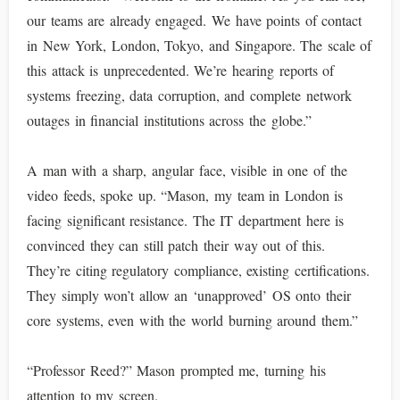
our teams are already engaged. We have points of contact
in New York, London, Tokyo, and Singapore. The scale of
this attack is unprecedented. We’re hearing reports of
systems freezing, data corruption, and complete network
outages in financial institutions across the globe.”
A man with a sharp, angular face, visible in one of the
video feeds, spoke up. “Mason, my team in London is
facing significant resistance. The IT department here is
convinced they can still patch their way out of this.
They’re citing regulatory compliance, existing certifications.
They simply won’t allow an ‘unapproved’ OS onto their
core systems, even with the world burning around them.”
“Professor Reed?” Mason prompted me, turning his
attention to my screen.