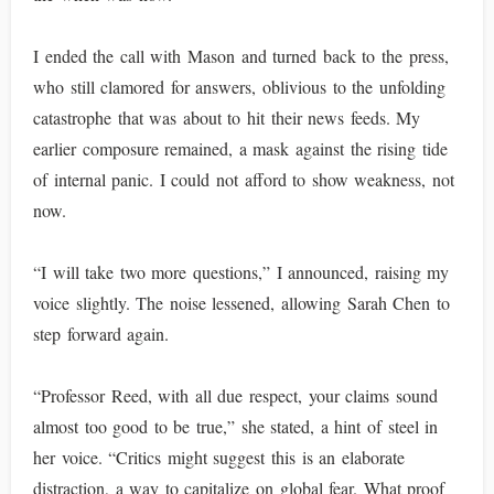
I ended the call with Mason and turned back to the press,
who still clamored for answers, oblivious to the unfolding
catastrophe that was about to hit their news feeds. My
earlier composure remained, a mask against the rising tide
of internal panic. I could not afford to show weakness, not
now.
“I will take two more questions,” I announced, raising my
voice slightly. The noise lessened, allowing Sarah Chen to
step forward again.
“Professor Reed, with all due respect, your claims sound
almost too good to be true,” she stated, a hint of steel in
her voice. “Critics might suggest this is an elaborate
distraction, a way to capitalize on global fear. What proof