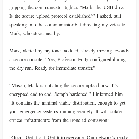
gripping the communicator tighter. “Mark, the USB drive.
Is the secure upload protocol established?” I asked, still
speaking into the communicator but directing my voice to
Mark, who stood nearby.
Mark, alerted by my tone, nodded, already moving towards
a secure console. “Yes, Professor. Fully configured during
the dry run. Ready for immediate transfer.”
“Mason, Mark is initiating the secure upload now. It’s
encrypted end-to-end, Seraph-hardened,” I informed him.
“It contains the minimal viable distribution, enough to get
your emergency systems running securely. It will isolate
critical infrastructure from the Ironclad contagion.”
“Good. Get it out. Get it to everyone. Our network’s ready