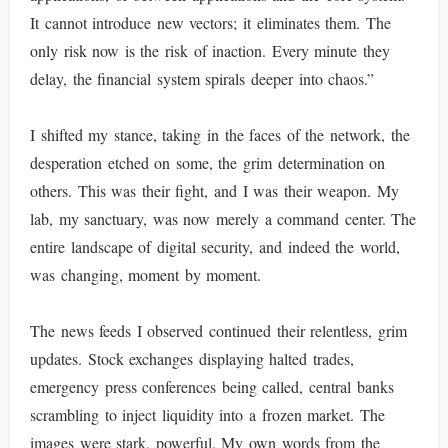
It cannot introduce new vectors; it eliminates them. The
only risk now is the risk of inaction. Every minute they
delay, the financial system spirals deeper into chaos.”
I shifted my stance, taking in the faces of the network, the
desperation etched on some, the grim determination on
others. This was their fight, and I was their weapon. My
lab, my sanctuary, was now merely a command center. The
entire landscape of digital security, and indeed the world,
was changing, moment by moment.
The news feeds I observed continued their relentless, grim
updates. Stock exchanges displaying halted trades,
emergency press conferences being called, central banks
scrambling to inject liquidity into a frozen market. The
images were stark, powerful. My own words from the