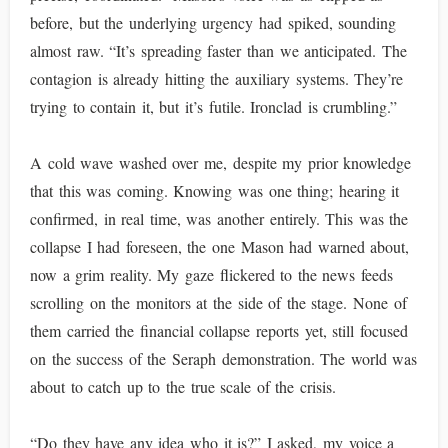
before, but the underlying urgency had spiked, sounding
almost raw. “It’s spreading faster than we anticipated. The
contagion is already hitting the auxiliary systems. They’re
trying to contain it, but it’s futile. Ironclad is crumbling.”
A cold wave washed over me, despite my prior knowledge
that this was coming. Knowing was one thing; hearing it
confirmed, in real time, was another entirely. This was the
collapse I had foreseen, the one Mason had warned about,
now a grim reality. My gaze flickered to the news feeds
scrolling on the monitors at the side of the stage. None of
them carried the financial collapse reports yet, still focused
on the success of the Seraph demonstration. The world was
about to catch up to the true scale of the crisis.
“Do they have any idea who it is?” I asked, my voice a