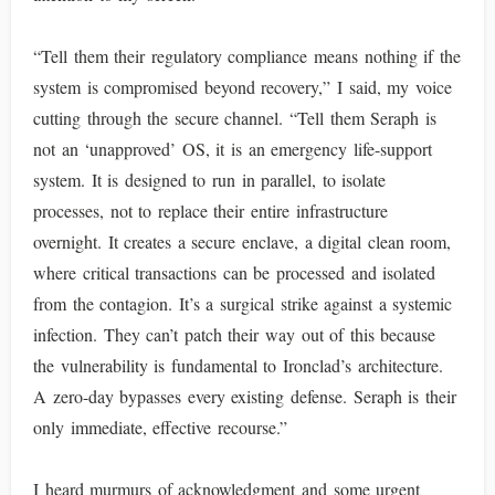
“Tell them their regulatory compliance means nothing if the
system is compromised beyond recovery,” I said, my voice
cutting through the secure channel. “Tell them Seraph is
not an ‘unapproved’ OS, it is an emergency life-support
system. It is designed to run in parallel, to isolate
processes, not to replace their entire infrastructure
overnight. It creates a secure enclave, a digital clean room,
where critical transactions can be processed and isolated
from the contagion. It’s a surgical strike against a systemic
infection. They can’t patch their way out of this because
the vulnerability is fundamental to Ironclad’s architecture.
A zero-day bypasses every existing defense. Seraph is their
only immediate, effective recourse.”
I heard murmurs of acknowledgment and some urgent