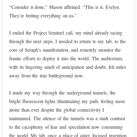
“Consider it done,” Mason affirmed. “This is it, Evelyn.
They’re betting everything on us.”
I ended the Project Sentinel call, my mind already racing
through the next steps. I needed to return to my lab, to the
core of Seraph’s manifestation, and remotely monitor the
frantic efforts to deploy it into the world. The auditorium,
with its lingering smell of anticipation and doubt, felt miles
away from the true battleground now.
I made my way through the underground tunnels, the
bright fluorescent lights illuminating my path, feeling more
alone than ever despite the global connectivity I
maintained. The silence of the tunnels was a stark contrast
to the cacophony of fear and speculation now consuming
the world. My lab, once a place of quiet, focused invention,