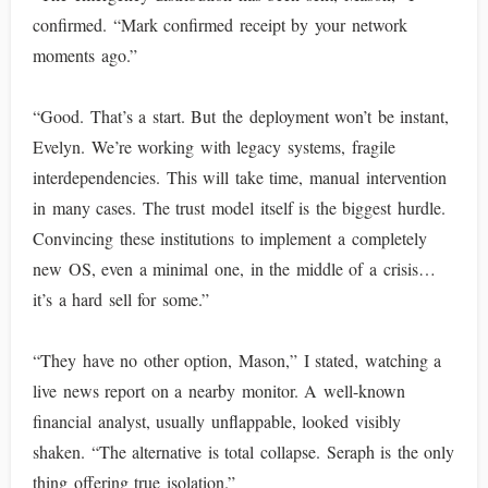
confirmed. “Mark confirmed receipt by your network
moments ago.”
“Good. That’s a start. But the deployment won’t be instant,
Evelyn. We’re working with legacy systems, fragile
interdependencies. This will take time, manual intervention
in many cases. The trust model itself is the biggest hurdle.
Convincing these institutions to implement a completely
new OS, even a minimal one, in the middle of a crisis…
it’s a hard sell for some.”
“They have no other option, Mason,” I stated, watching a
live news report on a nearby monitor. A well-known
financial analyst, usually unflappable, looked visibly
shaken. “The alternative is total collapse. Seraph is the only
thing offering true isolation.”