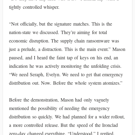
tightly controlled whisper.
“Not officially, but the signature matches. This is the
nation-state we discussed. They’re aiming for total
economic disruption. The supply chain ransomware was
just a prelude, a distraction. This is the main event.” Mason
paused, and I heard the faint tap of keys on his end, an
indication he was actively monitoring the unfolding crisis.
“We need Seraph, Evelyn. We need to get that emergency
distribution out. Now. Before the whole system atomizes.”
Before the demonstration, Mason had only vaguely
mentioned the possibility of needing the emergency
distribution so quickly. We had planned for a wider rollout,
a more controlled release. But the speed of the Ironclad
zero-day changed everything. “Understood,” I replied,