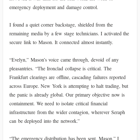
emergency deployment and damage control.
I found a quiet corner backstage, shielded from the
remaining media by a few stage technicians. I activated the
secure link to Mason. It connected almost instantly.
“Evelyn,” Mason’s voice came through, devoid of any
pleasantries. “The Ironclad collapse is critical. The
Frankfurt clearings are offline, cascading failures reported
across Europe. New York is attempting to halt trading, but
the panic is already global. Our primary objective now is
containment. We need to isolate critical financial
infrastructure from the wider contagion, wherever Seraph
can be deployed into the network.”
“The emergency distribution has been sent, Mason,” I