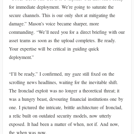
for immediate deployment. We’re going to saturate the
secure channels. This is our only shot at mitigating the
damage.” Mason’s voice became sharper, more
commanding. “We’ll need you for a direct briefing with our
asset teams as soon as the upload completes. Be ready.
Your expertise will be critical in guiding quick
deployment.”
“I’ll be ready,” I confirmed, my gaze still fixed on the
scrolling news headlines, waiting for the inevitable shift.
The Ironclad exploit was no longer a theoretical threat; it
was a hungry beast, devouring financial institutions one by
one. I pictured the intricate, brittle architecture of Ironclad,
a relic built on outdated security models, now utterly
exposed. It had been a matter of when, not if. And now,
the when was now.