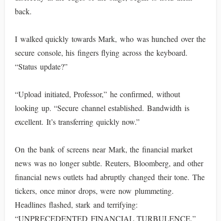
back.
I walked quickly towards Mark, who was hunched over the
secure console, his fingers flying across the keyboard.
“Status update?”
“Upload initiated, Professor,” he confirmed, without
looking up. “Secure channel established. Bandwidth is
excellent. It’s transferring quickly now.”
On the bank of screens near Mark, the financial market
news was no longer subtle. Reuters, Bloomberg, and other
financial news outlets had abruptly changed their tone. The
tickers, once minor drops, were now plummeting.
Headlines flashed, stark and terrifying:
“UNPRECEDENTED FINANCIAL TURBULENCE,”