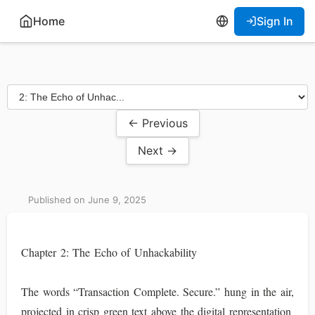
Home
Sign In
← Previous
Next →
Published on June 9, 2025
Chapter 2: The Echo of Unhackability
The words “Transaction Complete. Secure.” hung in the air,
projected in crisp green text above the digital representation