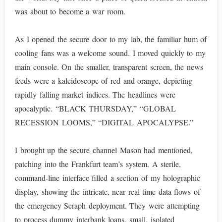
was about to become a war room.
As I opened the secure door to my lab, the familiar hum of
cooling fans was a welcome sound. I moved quickly to my
main console. On the smaller, transparent screen, the news
feeds were a kaleidoscope of red and orange, depicting
rapidly falling market indices. The headlines were
apocalyptic. “BLACK THURSDAY,” “GLOBAL
RECESSION LOOMS,” “DIGITAL APOCALYPSE.”
I brought up the secure channel Mason had mentioned,
patching into the Frankfurt team’s system. A sterile,
command-line interface filled a section of my holographic
display, showing the intricate, near real-time data flows of
the emergency Seraph deployment. They were attempting
to process dummy interbank loans, small, isolated