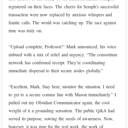
registered on their faces. The cheers for Seraph’s successful
transaction were now replaced by anxious whispers and
frantic calls. The world was catching up. The race against
time was truly on.
“Upload complete, Professor!” Mark announced, his voice
imbued with a mix of relief and urgency. “The consortium
network has confirmed receipt. They’re coordinating
immediate dispersal to their secure nodes globally.”
“Excellent, Mark. Stay here, monitor the situation. I need
to get to a secure comms line with Mason immediately.” I
pulled out my Obsidian Communicator again, the cool
weight of it a grounding sensation. The public Q&A had
served its purpose, sowing the seeds of awareness. Now,
however, it was time for the real work, the work of