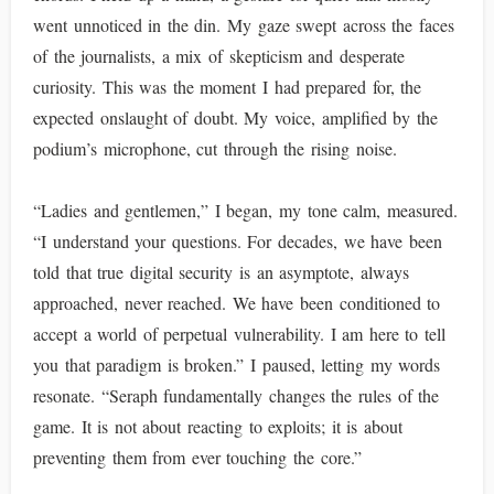
went unnoticed in the din. My gaze swept across the faces
of the journalists, a mix of skepticism and desperate
curiosity. This was the moment I had prepared for, the
expected onslaught of doubt. My voice, amplified by the
podium’s microphone, cut through the rising noise.
“Ladies and gentlemen,” I began, my tone calm, measured.
“I understand your questions. For decades, we have been
told that true digital security is an asymptote, always
approached, never reached. We have been conditioned to
accept a world of perpetual vulnerability. I am here to tell
you that paradigm is broken.” I paused, letting my words
resonate. “Seraph fundamentally changes the rules of the
game. It is not about reacting to exploits; it is about
preventing them from ever touching the core.”