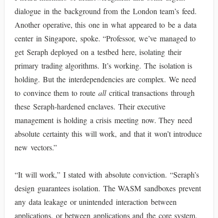
dialogue in the background from the London team’s feed.
Another operative, this one in what appeared to be a data
center in Singapore, spoke. “Professor, we’ve managed to
get Seraph deployed on a testbed here, isolating their
primary trading algorithms. It’s working. The isolation is
holding. But the interdependencies are complex. We need
to convince them to route
all
critical transactions through
these Seraph-hardened enclaves. Their executive
management is holding a crisis meeting now. They need
absolute certainty this will work, and that it won’t introduce
new vectors.”
“It will work,” I stated with absolute conviction. “Seraph’s
design guarantees isolation. The WASM sandboxes prevent
any data leakage or unintended interaction between
applications, or between applications and the core system.