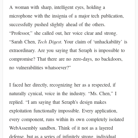
A woman with sharp, intelligent eyes, holding a
microphone with the insignia of a major tech publication,
successfully pushed slightly ahead of the others.
“Professor,” she called out, her voice clear and strong.
“Sarah Chen,
Tech Digest
. Your claim of ‘unhackability’ is
extraordinary. Are you saying that Seraph is impossible to
compromise? That there are no zero-days, no backdoors,
no vulnerabilities whatsoever?”
I faced her directly, recognizing her as a respected, if
naturally cynical, voice in the industry. “Ms. Chen,” I
replied. “I am saying that Seraph’s design makes
exploitation functionally impossible. Every application,
every component, runs within its own completely isolated
WebAssembly sandbox. Think of it not as a layered
defense, but as a series of infinitely strong, individual