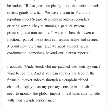
hesitation. “If that goes completely dark, the entire financial
system grinds to a halt. We have a team in Frankfurt
reporting direct Seraph deployment onto a secondary
clearing server. They’re running a parallel system,
processing test transactions. If we can show that even a
fractional part of the system can remain active and secure,
it could slow the panic. But we need a direct visual
confirmation, something beyond our internal reports.”
I nodded. “Understood. Get me patched into their system. I
want to see this. And if you can route a live feed of the
financial market indexes through a Seraph-hardened
channel, display it on my primary console in the lab. I
need to monitor the global impact in real-time, side by side
with their Seraph performance.”