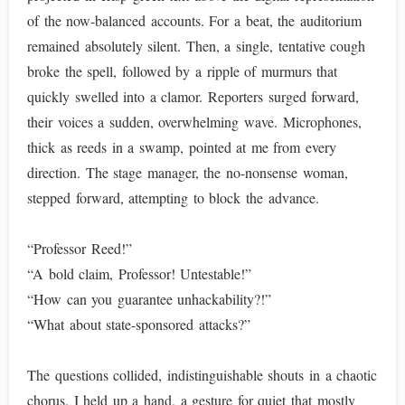
of the now-balanced accounts. For a beat, the auditorium
remained absolutely silent. Then, a single, tentative cough
broke the spell, followed by a ripple of murmurs that
quickly swelled into a clamor. Reporters surged forward,
their voices a sudden, overwhelming wave. Microphones,
thick as reeds in a swamp, pointed at me from every
direction. The stage manager, the no-nonsense woman,
stepped forward, attempting to block the advance.
“Professor Reed!”
“A bold claim, Professor! Untestable!”
“How can you guarantee unhackability?!”
“What about state-sponsored attacks?”
The questions collided, indistinguishable shouts in a chaotic
chorus. I held up a hand, a gesture for quiet that mostly