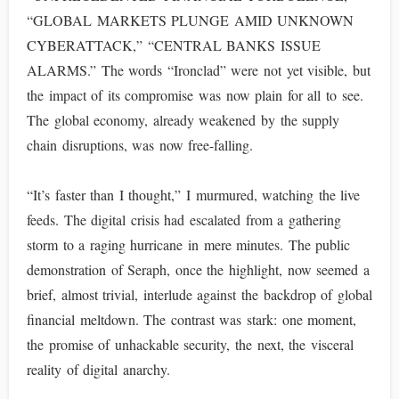
“GLOBAL MARKETS PLUNGE AMID UNKNOWN
CYBERATTACK,” “CENTRAL BANKS ISSUE
ALARMS.” The words “Ironclad” were not yet visible, but
the impact of its compromise was now plain for all to see.
The global economy, already weakened by the supply
chain disruptions, was now free-falling.
“It’s faster than I thought,” I murmured, watching the live
feeds. The digital crisis had escalated from a gathering
storm to a raging hurricane in mere minutes. The public
demonstration of Seraph, once the highlight, now seemed a
brief, almost trivial, interlude against the backdrop of global
financial meltdown. The contrast was stark: one moment,
the promise of unhackable security, the next, the visceral
reality of digital anarchy.