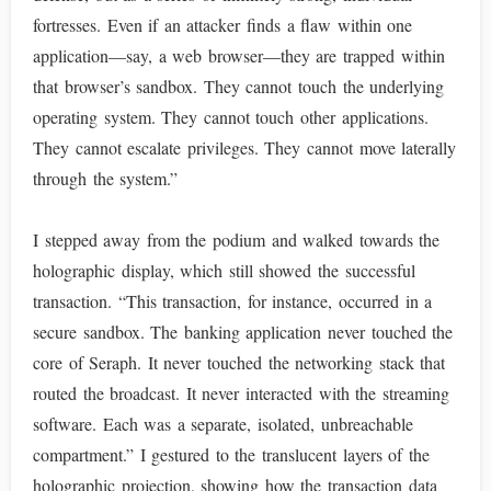
fortresses. Even if an attacker finds a flaw within one
application—say, a web browser—they are trapped within
that browser’s sandbox. They cannot touch the underlying
operating system. They cannot touch other applications.
They cannot escalate privileges. They cannot move laterally
through the system.”
I stepped away from the podium and walked towards the
holographic display, which still showed the successful
transaction. “This transaction, for instance, occurred in a
secure sandbox. The banking application never touched the
core of Seraph. It never touched the networking stack that
routed the broadcast. It never interacted with the streaming
software. Each was a separate, isolated, unbreachable
compartment.” I gestured to the translucent layers of the
holographic projection, showing how the transaction data