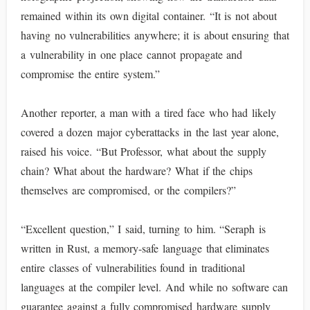
remained within its own digital container. “It is not about
having no vulnerabilities anywhere; it is about ensuring that
a vulnerability in one place cannot propagate and
compromise the entire system.”
Another reporter, a man with a tired face who had likely
covered a dozen major cyberattacks in the last year alone,
raised his voice. “But Professor, what about the supply
chain? What about the hardware? What if the chips
themselves are compromised, or the compilers?”
“Excellent question,” I said, turning to him. “Seraph is
written in Rust, a memory-safe language that eliminates
entire classes of vulnerabilities found in traditional
languages at the compiler level. And while no software can
guarantee against a fully compromised hardware supply