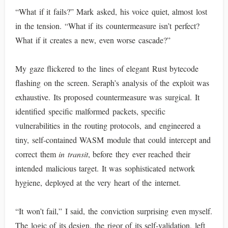
“What if it fails?” Mark asked, his voice quiet, almost lost
in the tension. “What if its countermeasure isn’t perfect?
What if it creates a new, even worse cascade?”
My gaze flickered to the lines of elegant Rust bytecode
flashing on the screen. Seraph’s analysis of the exploit was
exhaustive. Its proposed countermeasure was surgical. It
identified specific malformed packets, specific
vulnerabilities in the routing protocols, and engineered a
tiny, self-contained WASM module that could intercept and
correct them
in transit
, before they ever reached their
intended malicious target. It was sophisticated network
hygiene, deployed at the very heart of the internet.
“It won’t fail,” I said, the conviction surprising even myself.
The logic of its design, the rigor of its self-validation, left