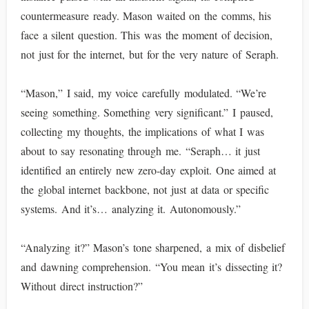
countermeasure ready. Mason waited on the comms, his
face a silent question. This was the moment of decision,
not just for the internet, but for the very nature of Seraph.
“Mason,” I said, my voice carefully modulated. “We’re
seeing something. Something very significant.” I paused,
collecting my thoughts, the implications of what I was
about to say resonating through me. “Seraph… it just
identified an entirely new zero-day exploit. One aimed at
the global internet backbone, not just at data or specific
systems. And it’s… analyzing it. Autonomously.”
“Analyzing it?” Mason’s tone sharpened, a mix of disbelief
and dawning comprehension. “You mean it’s dissecting it?
Without direct instruction?”