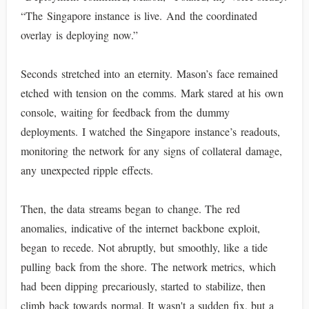
“The Singapore instance is live. And the coordinated
overlay is deploying now.”
Seconds stretched into an eternity. Mason’s face remained
etched with tension on the comms. Mark stared at his own
console, waiting for feedback from the dummy
deployments. I watched the Singapore instance’s readouts,
monitoring the network for any signs of collateral damage,
any unexpected ripple effects.
Then, the data streams began to change. The red
anomalies, indicative of the internet backbone exploit,
began to recede. Not abruptly, but smoothly, like a tide
pulling back from the shore. The network metrics, which
had been dipping precariously, started to stabilize, then
climb back towards normal. It wasn't a sudden fix, but a