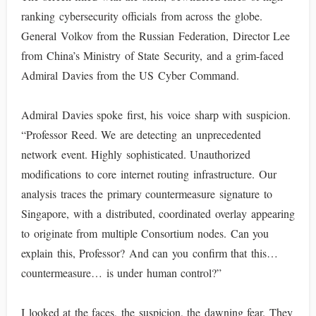
ranking cybersecurity officials from across the globe.
General Volkov from the Russian Federation, Director Lee
from China’s Ministry of State Security, and a grim-faced
Admiral Davies from the US Cyber Command.
Admiral Davies spoke first, his voice sharp with suspicion.
“Professor Reed. We are detecting an unprecedented
network event. Highly sophisticated. Unauthorized
modifications to core internet routing infrastructure. Our
analysis traces the primary countermeasure signature to
Singapore, with a distributed, coordinated overlay appearing
to originate from multiple Consortium nodes. Can you
explain this, Professor? And can you confirm that this…
countermeasure… is under human control?”
I looked at the faces, the suspicion, the dawning fear. They