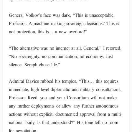
General Volkov’s face was dark. “This is unacceptable,
Professor. A machine making sovereign decisions? This is
not protection, this is… a new overlord!”
“The alternative was no internet at all, General,” I retorted.
“No sovereignty, no communication, no economy. Just
silence. Seraph chose life.”
Admiral Davies rubbed his temples. “This… this requires
immediate, high-level diplomatic and military consultations.
Professor Reed, you and your Consortium will not make
any further deployments or allow any further autonomous
actions without explicit, documented approval from a multi-
national body. Is that understood?” His tone left no room
for negotiation.