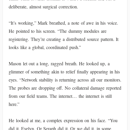
deliberate, almost surgical correction.
“It’s working,” Mark breathed, a note of awe in his voice.
He pointed to his screen. “The dummy modules are
registering. They’re creating a distributed source pattern. It
looks like a global, coordinated push.”
Mason let out a long, ragged breath. He looked up, a
glimmer of something akin to relief finally appearing in his
eyes. “Network stability is returning across all our monitors.
The probes are dropping off. No collateral damage reported
from our field teams. The internet… the internet is still
here.”
He looked at me, a complex expression on his face. “You
did it, Evelyn. Or Seraph did it. Or we did it, in some