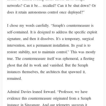
networks? Can it be… recalled? Can it be shut down? Or
does it retain autonomous control once deployed?”
I chose my words carefully. “Seraph’s countermeasure is
self-contained. It is designed to address the specific exploit
signature, and then it dissolves. It’s a temporary, surgical
intervention, not a permanent installation. Its goal is to
restore stability, not to maintain control.” This was mostly
true. The countermeasure itself was ephemeral, a fleeting
ghost that did its work and vanished. But the Seraph
instances themselves, the architects that spawned it,
remained.
Admiral Davies leaned forward. “Professor, we have
evidence this countermeasure originated from a Seraph
instance in Singapore. And our telemetry suggests it