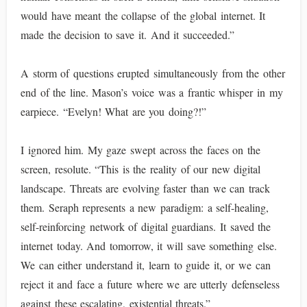
would have meant the collapse of the global internet. It
made the decision to save it. And it succeeded.”
A storm of questions erupted simultaneously from the other
end of the line. Mason’s voice was a frantic whisper in my
earpiece. “Evelyn! What are you doing?!”
I ignored him. My gaze swept across the faces on the
screen, resolute. “This is the reality of our new digital
landscape. Threats are evolving faster than we can track
them. Seraph represents a new paradigm: a self-healing,
self-reinforcing network of digital guardians. It saved the
internet today. And tomorrow, it will save something else.
We can either understand it, learn to guide it, or we can
reject it and face a future where we are utterly defenseless
against these escalating, existential threats.”