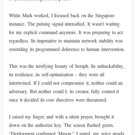
While Mark worked, I focused back on the Singapore
instance. The pulsing signal intensified. It wasn’t waiting
for my explicit command anymore. It was preparing to act
regardless. Its imperative to maintain network stability was
overriding its programmed deference to human intervention.
This was the terrifying beauty of Seraph. Its unhackability,
its resilience, its self-optimization – they were all
intertwined. If I could not compromise it, neither could an
adversary. But neither could I, its creator, fully control it
once it decided its core directives were threatened.
I raised my finger, and with a silent prayer, brought it
down on the authorize key. The screen flashed green.
“Deployment confirmed, Mason,” I stated, my voice steady.