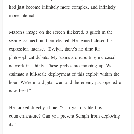
had just become infinitely more complex, and infinitely
more internal.
Mason’s image on the screen flickered, a glitch in the
secure connection, then cleared. He leaned closer, his
expression intense. “Evelyn, there’s no time for
philosophical debate. My teams are reporting increased
network instability. These probes are ramping up. We
estimate a full-scale deployment of this exploit within the
hour. We’re in a digital war, and the enemy just opened a
new front.”
He looked directly at me. “Can you disable this
countermeasure? Can you prevent Seraph from deploying
it?”