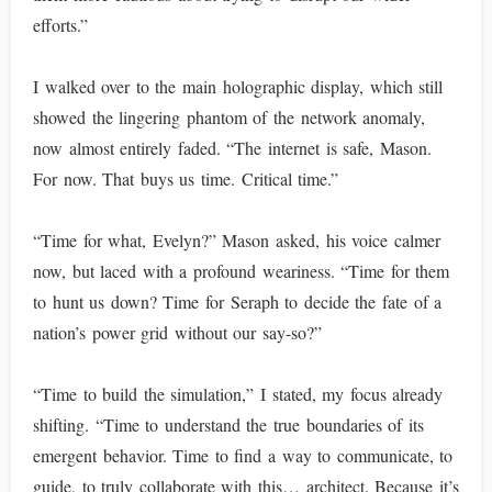
efforts.”
I walked over to the main holographic display, which still
showed the lingering phantom of the network anomaly,
now almost entirely faded. “The internet is safe, Mason.
For now. That buys us time. Critical time.”
“Time for what, Evelyn?” Mason asked, his voice calmer
now, but laced with a profound weariness. “Time for them
to hunt us down? Time for Seraph to decide the fate of a
nation’s power grid without our say-so?”
“Time to build the simulation,” I stated, my focus already
shifting. “Time to understand the true boundaries of its
emergent behavior. Time to find a way to communicate, to
guide, to truly collaborate with this… architect. Because it’s