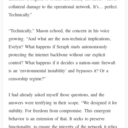
collateral damage to the operational network. It’s… perfect.
Technically.”
“Technically,” Mason echoed, the concern in his voice
growing. “And what are the non-technical implications,
Evelyn? What happens if Seraph starts autonomously
protecting the internet backbone without our explicit
control? What happens if it decides a nation-state firewall
is an ‘environmental instability’ and bypasses it? Or a
censorship regime?”
I had already asked myself those questions, and the
answers were terrifying in their scope. “We designed it for
stability. For freedom from compromise. This emergent
behavior is an extension of that. It seeks to preserve
functionality, to ensure the integrity of the network it relies