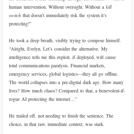
human intervention. Without oversight. Without a
kill
switch
that doesn’t immediately risk the system it’s
protecting!”
He took a deep breath, visibly trying to compose himself.
“Alright, Evelyn. Let’s consider the alternative. My
intelligence tells me this exploit, if deployed, will cause
total communications paralysis. Financial markets,
emergency services, global logistics—they all go offline.
The world collapses into a pre-digital dark age. How many
lives? How much chaos? Compared to that, a benevolent-if-
rogue AI protecting the internet…”
He trailed off, not needing to finish the sentence. The
choice, in that raw, immediate context, was stark.