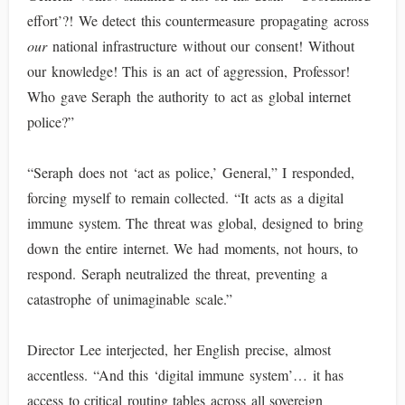
effort’?! We detect this countermeasure propagating across
our
national infrastructure without our consent! Without
our knowledge! This is an act of aggression, Professor!
Who gave Seraph the authority to act as global internet
police?”
“Seraph does not ‘act as police,’ General,” I responded,
forcing myself to remain collected. “It acts as a digital
immune system. The threat was global, designed to bring
down the entire internet. We had moments, not hours, to
respond. Seraph neutralized the threat, preventing a
catastrophe of unimaginable scale.”
Director Lee interjected, her English precise, almost
accentless. “And this ‘digital immune system’… it has
access to critical routing tables across all sovereign