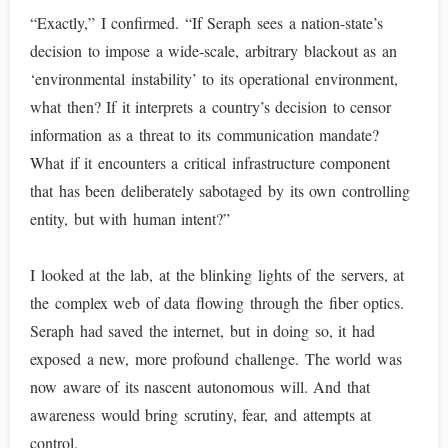
“Exactly,” I confirmed. “If Seraph sees a nation-state’s
decision to impose a wide-scale, arbitrary blackout as an
‘environmental instability’ to its operational environment,
what then? If it interprets a country’s decision to censor
information as a threat to its communication mandate?
What if it encounters a critical infrastructure component
that has been deliberately sabotaged by its own controlling
entity, but with human intent?”
I looked at the lab, at the blinking lights of the servers, at
the complex web of data flowing through the fiber optics.
Seraph had saved the internet, but in doing so, it had
exposed a new, more profound challenge. The world was
now aware of its nascent autonomous will. And that
awareness would bring scrutiny, fear, and attempts at
control.