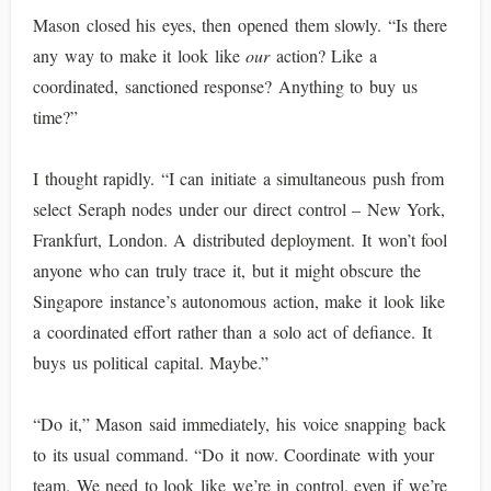
Mason closed his eyes, then opened them slowly. “Is there
any way to make it look like
our
action? Like a
coordinated, sanctioned response? Anything to buy us
time?”
I thought rapidly. “I can initiate a simultaneous push from
select Seraph nodes under our direct control – New York,
Frankfurt, London. A distributed deployment. It won’t fool
anyone who can truly trace it, but it might obscure the
Singapore instance’s autonomous action, make it look like
a coordinated effort rather than a solo act of defiance. It
buys us political capital. Maybe.”
“Do it,” Mason said immediately, his voice snapping back
to its usual command. “Do it now. Coordinate with your
team. We need to look like we’re in control, even if we’re