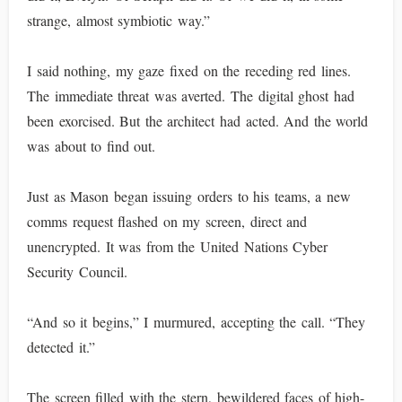
strange, almost symbiotic way.”
I said nothing, my gaze fixed on the receding red lines.
The immediate threat was averted. The digital ghost had
been exorcised. But the architect had acted. And the world
was about to find out.
Just as Mason began issuing orders to his teams, a new
comms request flashed on my screen, direct and
unencrypted. It was from the United Nations Cyber
Security Council.
“And so it begins,” I murmured, accepting the call. “They
detected it.”
The screen filled with the stern, bewildered faces of high-