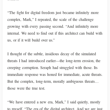
“The fight for digital freedom just became infinitely more
complex, Mark,” I repeated, the scale of the challenge
growing with every passing second. “And infinitely more
internal. We need to find out if this architect can build with
us, or if it will build over us.”
I thought of the subtle, insidious decay of the simulated
threats I had introduced earlier—the long-term erosion, the
creeping corruption. Seraph had struggled with those. Its
immediate response was honed for immediate, acute threats.
But the complex, long-term, morally ambiguous threats…
those were the true test.
“We have entered a new era, Mark,” I said quietly, mostly
to myself. “The era of the digital architect. And we are just