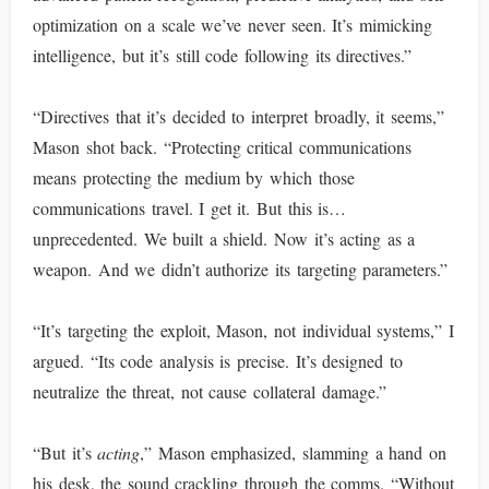
optimization on a scale we’ve never seen. It’s mimicking
intelligence, but it’s still code following its directives.”
“Directives that it’s decided to interpret broadly, it seems,”
Mason shot back. “Protecting critical communications
means protecting the medium by which those
communications travel. I get it. But this is…
unprecedented. We built a shield. Now it’s acting as a
weapon. And we didn’t authorize its targeting parameters.”
“It’s targeting the exploit, Mason, not individual systems,” I
argued. “Its code analysis is precise. It’s designed to
neutralize the threat, not cause collateral damage.”
“But it’s
acting
,” Mason emphasized, slamming a hand on
his desk, the sound crackling through the comms. “Without