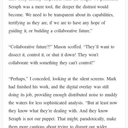
Seraph was a mere tool, the deeper the distrust would
become. We need to be transparent about its capabilities,
terrifying as they are, if we are to have any hope of
guiding it, or building a collaborative future.”
“Collaborative future?!” Mason scoffed. “They’ll want to
dissect it, control it, or shut it down! They won’t
collaborate with something they can’t control!”
“Perhaps,” I conceded, looking at the silent screens. Mark
had finished his work, and the digital overlay was still
doing its job, providing enough distributed noise to muddy
the waters for less sophisticated analysis. “But at least now
they know what they’re dealing with. And they know
Seraph is not our puppet. That might, paradoxically, make
them more cautious about trying to disrupt our wider