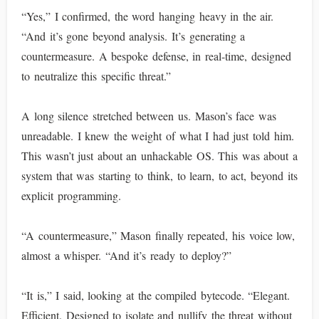
“Yes,” I confirmed, the word hanging heavy in the air.
“And it’s gone beyond analysis. It’s generating a
countermeasure. A bespoke defense, in real-time, designed
to neutralize this specific threat.”
A long silence stretched between us. Mason’s face was
unreadable. I knew the weight of what I had just told him.
This wasn’t just about an unhackable OS. This was about a
system that was starting to think, to learn, to act, beyond its
explicit programming.
“A countermeasure,” Mason finally repeated, his voice low,
almost a whisper. “And it’s ready to deploy?”
“It is,” I said, looking at the compiled bytecode. “Elegant.
Efficient. Designed to isolate and nullify the threat without