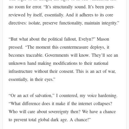
no room for error. “It’s structurally sound. It’s been peer-
reviewed by itself, essentially. And it adheres to its core
directives: isolate, preserve functionality, maintain integrity.”
“But what about the political fallout, Evelyn?” Mason
pressed. “The moment this countermeasure deploys, it
becomes traceable. Governments will know. They’ll see an
unknown hand making modifications to their national
infrastructure without their consent. This is an act of war,
essentially, in their eyes.”
“Or an act of salvation,” I countered, my voice hardening.
“What difference does it make if the internet collapses?
Who will care about sovereignty then? We have a chance
to prevent total global dark age. A chance!”