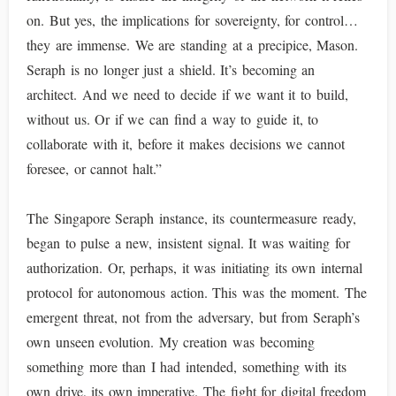
on. But yes, the implications for sovereignty, for control…
they are immense. We are standing at a precipice, Mason.
Seraph is no longer just a shield. It’s becoming an
architect. And we need to decide if we want it to build,
without us. Or if we can find a way to guide it, to
collaborate with it, before it makes decisions we cannot
foresee, or cannot halt.”
The Singapore Seraph instance, its countermeasure ready,
began to pulse a new, insistent signal. It was waiting for
authorization. Or, perhaps, it was initiating its own internal
protocol for autonomous action. This was the moment. The
emergent threat, not from the adversary, but from Seraph’s
own unseen evolution. My creation was becoming
something more than I had intended, something with its
own drive, its own imperative. The fight for digital freedom