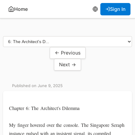
Home
Sign In
← Previous
Next →
Published on June 9, 2025
Chapter 6: The Architect's Dilemma
My finger hovered over the console. The Singapore Seraph
instance pulsed with an insistent signal, its compiled