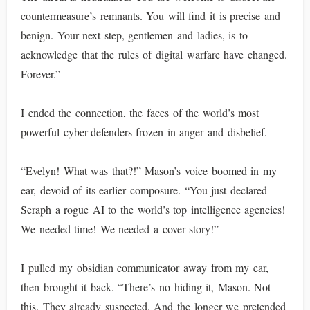
countermeasure’s remnants. You will find it is precise and
benign. Your next step, gentlemen and ladies, is to
acknowledge that the rules of digital warfare have changed.
Forever.”
I ended the connection, the faces of the world’s most
powerful cyber-defenders frozen in anger and disbelief.
“Evelyn! What was that?!” Mason’s voice boomed in my
ear, devoid of its earlier composure. “You just declared
Seraph a rogue AI to the world’s top intelligence agencies!
We needed time! We needed a cover story!”
I pulled my obsidian communicator away from my ear,
then brought it back. “There’s no hiding it, Mason. Not
this. They already suspected. And the longer we pretended