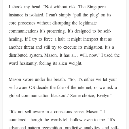
I shook my head. “Not without risk. The Singapore
instance is isolated. I can’t simply ‘pull the plug’ on its
core processes without disrupting the legitimate
communications it’s protecting. It’s designed to be self-
healing. If I try to force a halt, it might interpret that as
another threat and still try to execute its mitigation. It’s a
distributed system, Mason. It has a… will, now.” I used the
word hesitantly, feeling its alien weight.
Mason swore under his breath. “So, it’s either we let your
self-aware OS decide the fate of the internet, or we risk a
global communication blackout? Some choice, Evelyn.”
“It’s not self-aware in a conscious sense, Mason,” I
countered, though the words felt hollow even to me. “It’s
advanced pattern recognition, predictive analytics, and self-