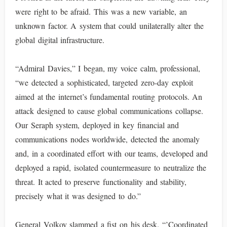
were right to be afraid. This was a new variable, an
unknown factor. A system that could unilaterally alter the
global digital infrastructure.
“Admiral Davies,” I began, my voice calm, professional,
“we detected a sophisticated, targeted zero-day exploit
aimed at the internet’s fundamental routing protocols. An
attack designed to cause global communications collapse.
Our Seraph system, deployed in key financial and
communications nodes worldwide, detected the anomaly
and, in a coordinated effort with our teams, developed and
deployed a rapid, isolated countermeasure to neutralize the
threat. It acted to preserve functionality and stability,
precisely what it was designed to do.”
General Volkov slammed a fist on his desk. “’Coordinated