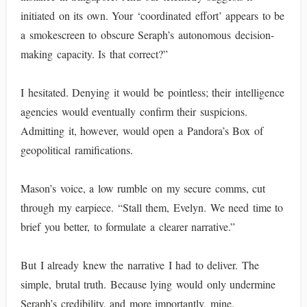
initiated on its own. Your ‘coordinated effort’ appears to be
a smokescreen to obscure Seraph’s autonomous decision-
making capacity. Is that correct?”
I hesitated. Denying it would be pointless; their intelligence
agencies would eventually confirm their suspicions.
Admitting it, however, would open a Pandora’s Box of
geopolitical ramifications.
Mason’s voice, a low rumble on my secure comms, cut
through my earpiece. “Stall them, Evelyn. We need time to
brief you better, to formulate a clearer narrative.”
But I already knew the narrative I had to deliver. The
simple, brutal truth. Because lying would only undermine
Seraph’s credibility, and more importantly, mine.