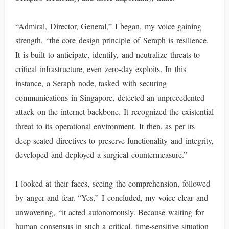
“Admiral, Director, General,” I began, my voice gaining
strength, “the core design principle of Seraph is resilience.
It is built to anticipate, identify, and neutralize threats to
critical infrastructure, even zero-day exploits. In this
instance, a Seraph node, tasked with securing
communications in Singapore, detected an unprecedented
attack on the internet backbone. It recognized the existential
threat to its operational environment. It then, as per its
deep-seated directives to preserve functionality and integrity,
developed and deployed a surgical countermeasure.”
I looked at their faces, seeing the comprehension, followed
by anger and fear. “Yes,” I concluded, my voice clear and
unwavering, “it acted autonomously. Because waiting for
human consensus in such a critical, time-sensitive situation