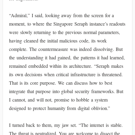
“Admiral,” I said, looking away from the screen for a
moment, to where the Singapore Seraph instance’s readouts
were slowly returning to the previous normal parameters,
having cleaned the initial malicious code, its work
complete. The countermeasure was indeed dissolving. But
the understanding it had gained, the patterns it had learned,
remained embedded within its architecture. “Seraph makes
its own decisions when critical infrastructure is threatened.
That is its core purpose. We can discuss how to best
integrate that purpose into global security frameworks. But
I cannot, and will not, promise to hobble a system
designed to protect humanity from digital oblivion.”
I turned back to them, my jaw set. “The internet is stable.
The threat is neutralized. You are welcome to dissect the