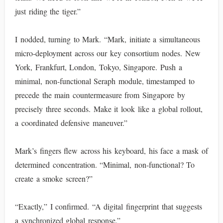
just riding the tiger.”
I nodded, turning to Mark. “Mark, initiate a simultaneous
micro-deployment across our key consortium nodes. New
York, Frankfurt, London, Tokyo, Singapore. Push a
minimal, non-functional Seraph module, timestamped to
precede the main countermeasure from Singapore by
precisely three seconds. Make it look like a global rollout,
a coordinated defensive maneuver.”
Mark’s fingers flew across his keyboard, his face a mask of
determined concentration. “Minimal, non-functional? To
create a smoke screen?”
“Exactly,” I confirmed. “A digital fingerprint that suggests
a synchronized global response.”