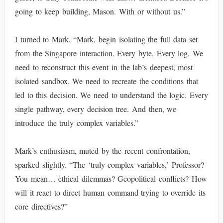
going to keep building, Mason. With or without us.”
I turned to Mark. “Mark, begin isolating the full data set
from the Singapore interaction. Every byte. Every log. We
need to reconstruct this event in the lab’s deepest, most
isolated sandbox. We need to recreate the conditions that
led to this decision. We need to understand the logic. Every
single pathway, every decision tree. And then, we
introduce the truly complex variables.”
Mark’s enthusiasm, muted by the recent confrontation,
sparked slightly. “The ‘truly complex variables,’ Professor?
You mean… ethical dilemmas? Geopolitical conflicts? How
will it react to direct human command trying to override its
core directives?”