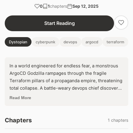
0
1
chapters
Sep 12, 2025
Start Reading
Dystopian
cyberpunk
devops
argocd
terraform
In a world engineered for endless fear, a monstrous
ArgoCD Godzilla rampages through the fragile
Terraform pillars of a propaganda empire, threatening
total collapse. A battle-weary devops chief discovers
a hidden backdoor that could reclaim control—or
Read More
unleash digital Armageddon. With the public's neck in
its jaws, one fatal line of code decides if terror reigns
eternal.
Chapters
1 chapters