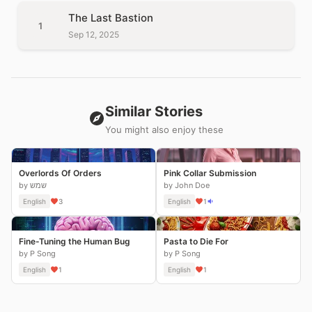
The Last Bastion
1
Sep 12, 2025
Similar Stories
You might also enjoy these
Overlords Of Orders
Pink Collar Submission
by שמש
by John Doe
English
3
English
1
Fine-Tuning the Human Bug
Pasta to Die For
by P Song
by P Song
English
1
English
1