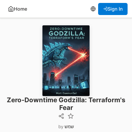
Home
Sign In
Zero-Downtime Godzilla: Terraform's
Fear
by
שמש