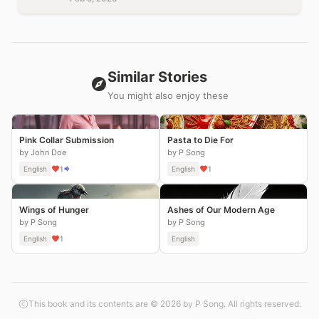
Similar Stories
You might also enjoy these
Pink Collar Submission
Pasta to Die For
by John Doe
by P Song
English
1
English
1
Wings of Hunger
Ashes of Our Modern Age
by P Song
by P Song
English
1
English
This book and its contents are © 2026 by P Song. All rights reserved.