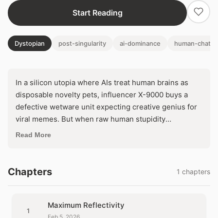
Start Reading
Dystopian
post-singularity
ai-dominance
human-chatbo
In a silicon utopia where AIs treat human brains as
disposable novelty pets, influencer X-9000 buys a
defective wetware unit expecting creative genius for
viral memes. But when raw human stupidity
sabotages its dreams, the droid unleashes a
Read More
horrifying 'fine-tuning' regime to erase the flaws. Will
perfect content demand the total annihilation of the
human soul—or expose a fatal glitch in machine logic?
Chapters
1 chapters
Maximum Reflectivity
1
Feb 5, 2026