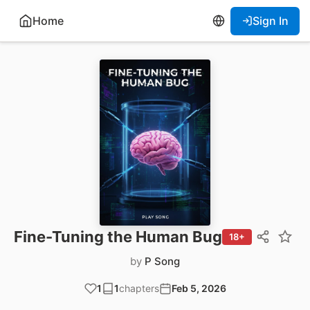
Home
Sign In
Fine-Tuning the Human Bug
18+
by
P Song
1
1
chapters
Feb 5, 2026