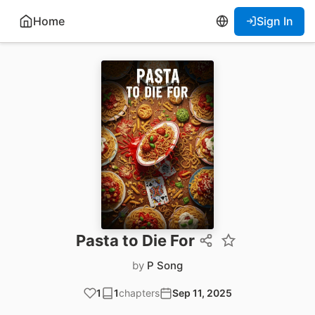
Home
Sign In
Pasta to Die For
by
P Song
1
1
chapters
Sep 11, 2025