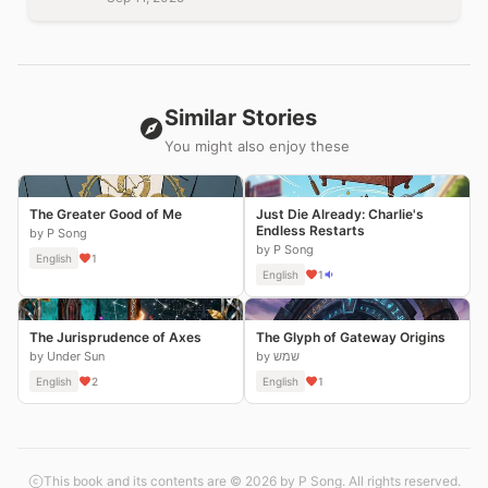
Similar Stories
You might also enjoy these
The Greater Good of Me
Just Die Already: Charlie's
Endless Restarts
by P Song
by P Song
English
1
English
1
The Jurisprudence of Axes
The Glyph of Gateway Origins
by Under Sun
by שמש
English
2
English
1
This book and its contents are © 2026 by P Song. All rights reserved.