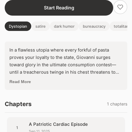
Start Reading
Dystopian
satire
dark humor
bureaucracy
totalitari
In a flawless utopia where every forkful of pasta
proves your loyalty to the state, Giovanni surges
toward glory in the ultimate consumption contest—
until a treacherous twinge in his chest threatens to
unravel the regime's perfect feast. Will the
Read More
benevolent gears of government bureaucracy
defibrillate his devotion back to life, or etch his
collapse into the annals of patriotic sacrifice? One
Chapters
1 chapters
man's insatiable hunger collides with the unyielding
machine of mandated excellence.
A Patriotic Cardiac Episode
1
Sep 11, 2025