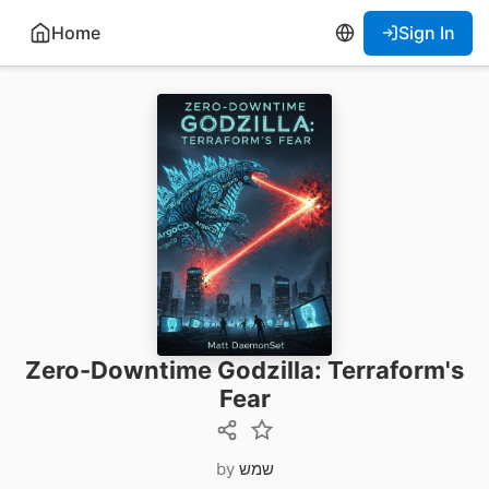
Home
Sign In
Zero-Downtime Godzilla: Terraform's
Fear
by
שמש