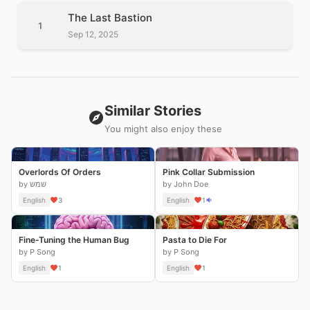
The Last Bastion
1
Sep 12, 2025
Similar Stories
You might also enjoy these
Overlords Of Orders
Pink Collar Submission
by שמש
by John Doe
English
3
English
1
Fine-Tuning the Human Bug
Pasta to Die For
by P Song
by P Song
English
1
English
1