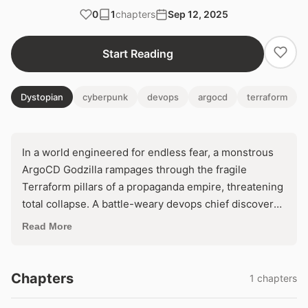
0
1
chapters
Sep 12, 2025
Start Reading
Dystopian
cyberpunk
devops
argocd
terraform
In a world engineered for endless fear, a monstrous
ArgoCD Godzilla rampages through the fragile
Terraform pillars of a propaganda empire, threatening
total collapse. A battle-weary devops chief discovers
a hidden backdoor that could reclaim control—or
Read More
unleash digital Armageddon. With the public's neck in
its jaws, one fatal line of code decides if terror reigns
eternal.
Chapters
1 chapters