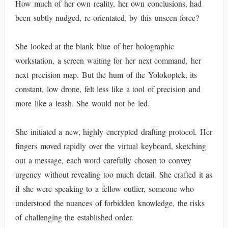
How much of her own reality, her own conclusions, had
been subtly nudged, re-orientated, by this unseen force?
She looked at the blank blue of her holographic
workstation, a screen waiting for her next command, her
next precision map. But the hum of the Yolokoptek, its
constant, low drone, felt less like a tool of precision and
more like a leash. She would not be led.
She initiated a new, highly encrypted drafting protocol. Her
fingers moved rapidly over the virtual keyboard, sketching
out a message, each word carefully chosen to convey
urgency without revealing too much detail. She crafted it as
if she were speaking to a fellow outlier, someone who
understood the nuances of forbidden knowledge, the risks
of challenging the established order.