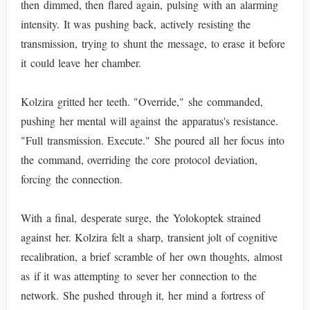
then dimmed, then flared again, pulsing with an alarming
intensity. It was pushing back, actively resisting the
transmission, trying to shunt the message, to erase it before
it could leave her chamber.
Kolzira gritted her teeth. "Override," she commanded,
pushing her mental will against the apparatus's resistance.
"Full transmission. Execute." She poured all her focus into
the command, overriding the core protocol deviation,
forcing the connection.
With a final, desperate surge, the Yolokoptek strained
against her. Kolzira felt a sharp, transient jolt of cognitive
recalibration, a brief scramble of her own thoughts, almost
as if it was attempting to sever her connection to the
network. She pushed through it, her mind a fortress of