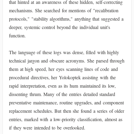
that hinted at an awareness of these hidden, self-correcting
mechanisms. She searched for mentions of "recalibration
protocols," "stability algorithms," anything that suggested a
deeper, systemic control beyond the individual unit's
function.
The language of these logs was dense, filled with highly
technical jargon and obscure acronyms. She parsed through
them at high speed, her eyes scanning lines of code and
procedural directives, her Yolokoptek assisting with the
rapid interpretation, even as its hum maintained its low,
dissenting thrum. Many of the entries detailed standard
preventative maintenance, routine upgrades, and component
replacement schedules. But then she found a series of older
entries, marked with a low-priority classification, almost as
if they were intended to be overlooked.