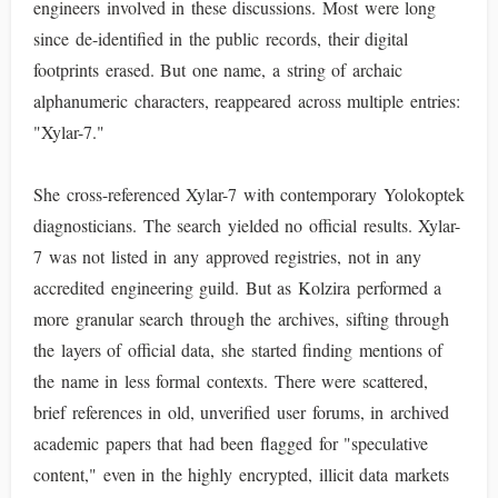
engineers involved in these discussions. Most were long
since de-identified in the public records, their digital
footprints erased. But one name, a string of archaic
alphanumeric characters, reappeared across multiple entries:
"Xylar-7."
She cross-referenced Xylar-7 with contemporary Yolokoptek
diagnosticians. The search yielded no official results. Xylar-
7 was not listed in any approved registries, not in any
accredited engineering guild. But as Kolzira performed a
more granular search through the archives, sifting through
the layers of official data, she started finding mentions of
the name in less formal contexts. There were scattered,
brief references in old, unverified user forums, in archived
academic papers that had been flagged for "speculative
content," even in the highly encrypted, illicit data markets