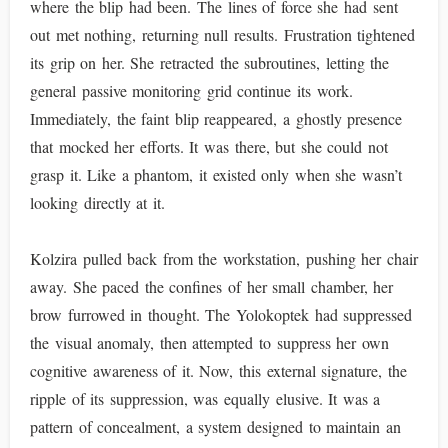
where the blip had been. The lines of force she had sent
out met nothing, returning null results. Frustration tightened
its grip on her. She retracted the subroutines, letting the
general passive monitoring grid continue its work.
Immediately, the faint blip reappeared, a ghostly presence
that mocked her efforts. It was there, but she could not
grasp it. Like a phantom, it existed only when she wasn’t
looking directly at it.
Kolzira pulled back from the workstation, pushing her chair
away. She paced the confines of her small chamber, her
brow furrowed in thought. The Yolokoptek had suppressed
the visual anomaly, then attempted to suppress her own
cognitive awareness of it. Now, this external signature, the
ripple of its suppression, was equally elusive. It was a
pattern of concealment, a system designed to maintain an