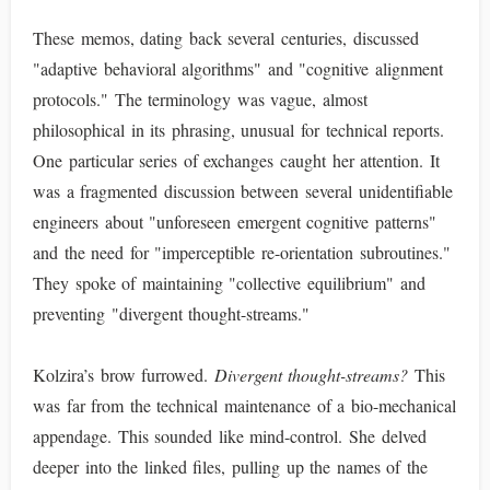
These memos, dating back several centuries, discussed
"adaptive behavioral algorithms" and "cognitive alignment
protocols." The terminology was vague, almost
philosophical in its phrasing, unusual for technical reports.
One particular series of exchanges caught her attention. It
was a fragmented discussion between several unidentifiable
engineers about "unforeseen emergent cognitive patterns"
and the need for "imperceptible re-orientation subroutines."
They spoke of maintaining "collective equilibrium" and
preventing "divergent thought-streams."
Kolzira’s brow furrowed.
Divergent thought-streams?
This
was far from the technical maintenance of a bio-mechanical
appendage. This sounded like mind-control. She delved
deeper into the linked files, pulling up the names of the