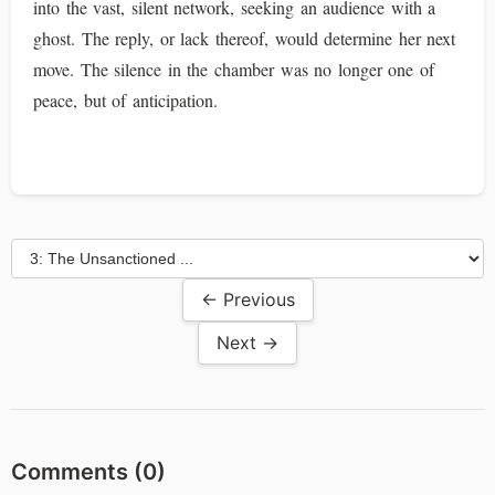
into the vast, silent network, seeking an audience with a
ghost. The reply, or lack thereof, would determine her next
move. The silence in the chamber was no longer one of
peace, but of anticipation.
← Previous
Next →
Comments (
0
)