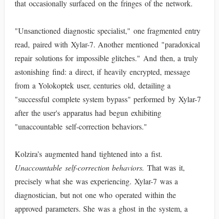
that occasionally surfaced on the fringes of the network.
"Unsanctioned diagnostic specialist," one fragmented entry
read, paired with Xylar-7. Another mentioned "paradoxical
repair solutions for impossible glitches." And then, a truly
astonishing find: a direct, if heavily encrypted, message
from a Yolokoptek user, centuries old, detailing a
"successful complete system bypass" performed by Xylar-7
after the user's apparatus had begun exhibiting
"unaccountable self-correction behaviors."
Kolzira’s augmented hand tightened into a fist.
Unaccountable self-correction behaviors.
That was it,
precisely what she was experiencing. Xylar-7 was a
diagnostician, but not one who operated within the
approved parameters. She was a ghost in the system, a