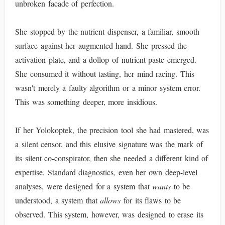
unbroken facade of perfection.
She stopped by the nutrient dispenser, a familiar, smooth
surface against her augmented hand. She pressed the
activation plate, and a dollop of nutrient paste emerged.
She consumed it without tasting, her mind racing. This
wasn't merely a faulty algorithm or a minor system error.
This was something deeper, more insidious.
If her Yolokoptek, the precision tool she had mastered, was
a silent censor, and this elusive signature was the mark of
its silent co-conspirator, then she needed a different kind of
expertise. Standard diagnostics, even her own deep-level
analyses, were designed for a system that
wants
to be
understood, a system that
allows
for its flaws to be
observed. This system, however, was designed to erase its