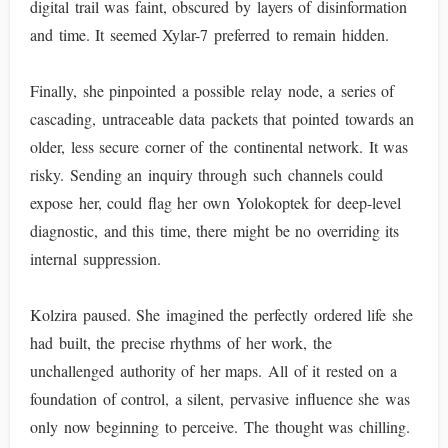
digital trail was faint, obscured by layers of disinformation
and time. It seemed Xylar-7 preferred to remain hidden.
Finally, she pinpointed a possible relay node, a series of
cascading, untraceable data packets that pointed towards an
older, less secure corner of the continental network. It was
risky. Sending an inquiry through such channels could
expose her, could flag her own Yolokoptek for deep-level
diagnostic, and this time, there might be no overriding its
internal suppression.
Kolzira paused. She imagined the perfectly ordered life she
had built, the precise rhythms of her work, the
unchallenged authority of her maps. All of it rested on a
foundation of control, a silent, pervasive influence she was
only now beginning to perceive. The thought was chilling.