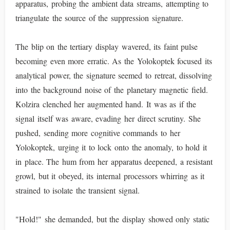
apparatus, probing the ambient data streams, attempting to
triangulate the source of the suppression signature.
The blip on the tertiary display wavered, its faint pulse
becoming even more erratic. As the Yolokoptek focused its
analytical power, the signature seemed to retreat, dissolving
into the background noise of the planetary magnetic field.
Kolzira clenched her augmented hand. It was as if the
signal itself was aware, evading her direct scrutiny. She
pushed, sending more cognitive commands to her
Yolokoptek, urging it to lock onto the anomaly, to hold it
in place. The hum from her apparatus deepened, a resistant
growl, but it obeyed, its internal processors whirring as it
strained to isolate the transient signal.
"Hold!" she demanded, but the display showed only static