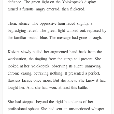
defiance. The green light on the Yolokoptek’s display
turned a furious, angry emerald, then flickered.
Then, silence. The oppressive hum faded slightly, a
begrudging retreat. The green light winked out, replaced by
the familiar neutral blue. The message had gone through.
Kolzira slowly pulled her augmented hand back from the
workstation, the tingling from the surge still present. She
looked at her Yolokoptek, observing its silent, unmoving
chrome casing, betraying nothing. It presented a perfect,
flawless facade once more. But she knew. She knew it had
fought her. And she had won, at least this battle.
She had stepped beyond the rigid boundaries of her
professional sphere. She had sent an unsanctioned whisper