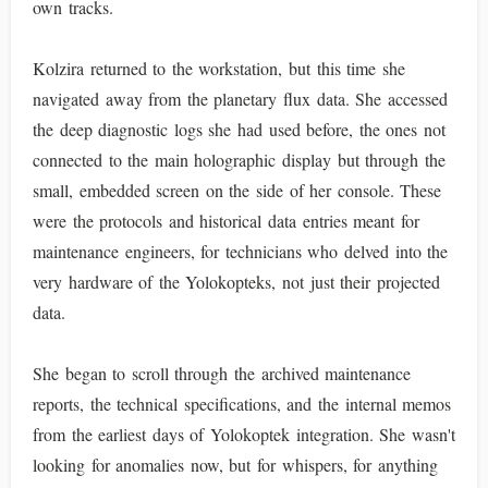
own tracks.
Kolzira returned to the workstation, but this time she
navigated away from the planetary flux data. She accessed
the deep diagnostic logs she had used before, the ones not
connected to the main holographic display but through the
small, embedded screen on the side of her console. These
were the protocols and historical data entries meant for
maintenance engineers, for technicians who delved into the
very hardware of the Yolokopteks, not just their projected
data.
She began to scroll through the archived maintenance
reports, the technical specifications, and the internal memos
from the earliest days of Yolokoptek integration. She wasn't
looking for anomalies now, but for whispers, for anything