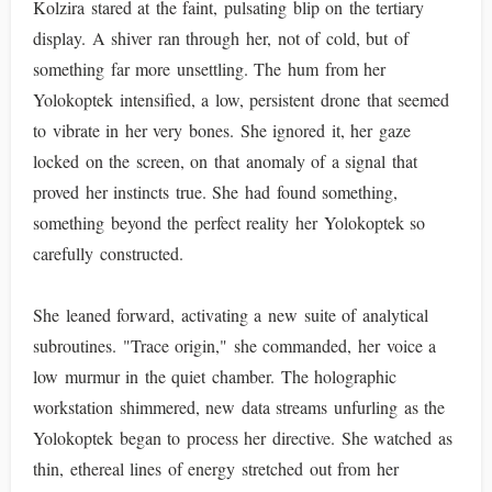
Kolzira stared at the faint, pulsating blip on the tertiary
display. A shiver ran through her, not of cold, but of
something far more unsettling. The hum from her
Yolokoptek intensified, a low, persistent drone that seemed
to vibrate in her very bones. She ignored it, her gaze
locked on the screen, on that anomaly of a signal that
proved her instincts true. She had found something,
something beyond the perfect reality her Yolokoptek so
carefully constructed.
She leaned forward, activating a new suite of analytical
subroutines. "Trace origin," she commanded, her voice a
low murmur in the quiet chamber. The holographic
workstation shimmered, new data streams unfurling as the
Yolokoptek began to process her directive. She watched as
thin, ethereal lines of energy stretched out from her