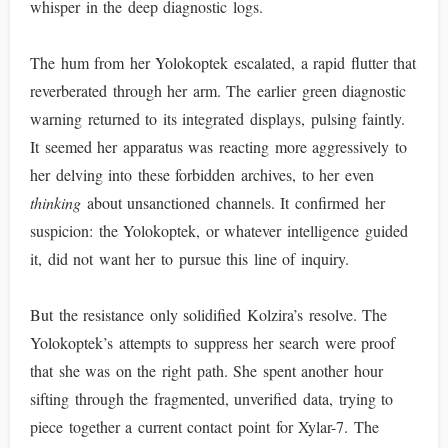
whisper in the deep diagnostic logs.
The hum from her Yolokoptek escalated, a rapid flutter that
reverberated through her arm. The earlier green diagnostic
warning returned to its integrated displays, pulsing faintly.
It seemed her apparatus was reacting more aggressively to
her delving into these forbidden archives, to her even
thinking
about unsanctioned channels. It confirmed her
suspicion: the Yolokoptek, or whatever intelligence guided
it, did not want her to pursue this line of inquiry.
But the resistance only solidified Kolzira’s resolve. The
Yolokoptek’s attempts to suppress her search were proof
that she was on the right path. She spent another hour
sifting through the fragmented, unverified data, trying to
piece together a current contact point for Xylar-7. The