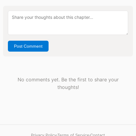
Post Comment
No comments yet. Be the first to share your
thoughts!
Privacy Policy
Terms of Service
Contact