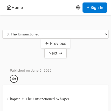
Home
Sign In
← Previous
Next →
Published on June 6, 2025
Chapter 3: The Unsanctioned Whisper