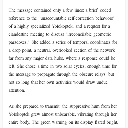
The message contained only a few lines: a brief, coded
reference to the "unaccountable self-correction behaviors"
of a highly specialized Yolokoptek, and a request for a
clandestine meeting to discuss "irreconcilable geometric
paradoxes." She added a series of temporal coordinates for
a drop point, a neutral, overlooked section of the network
far from any major data hubs, where a response could be
left. She chose a time in two solar cycles, enough time for
the message to propagate through the obscure relays, but
not so long that her own activities would draw undue
attention.
As she prepared to transmit, the suppressive hum from her
Yolokoptek grew almost unbearable, vibrating through her
entire body. The green warning on its display flared bright,