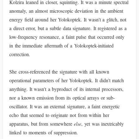
Kolzira leaned in closer, squinting. It was a minute spectral
anomaly, an almost microscopic deviation in the ambient
energy field around her Yolokoptek. It wasn’t a glitch, not
a direct error, but a subtle data signature. It registered as a
low-frequency resonance, a faint pulse that occurred only
in the immediate aftermath of a Yolokoptek-initiated
correction.
She cross-referenced the signature with all known
operational parameters of her Yolokoptek. It didn’t match
anything. It wasn't a byproduct of its internal processors,
nor a known emission from its optical arrays or sub-
oscillator. It was an external signature, a faint energetic
echo that seemed to originate not from within her
apparatus, but from somewhere
else
, yet was inextricably
linked to moments of suppression.