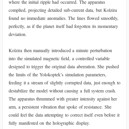
where the initial ripple had occurred. The apparatus
complied, projecting detailed sub-current data, but Kolzira
found no immediate anomalies. The lines flowed smoothly,
perfectly, as if the planet itself had forgotten its momentary
deviation.
Kolzira then manually introduced a minute perturbation
into the simulated magnetic field, a controlled variable
designed to trigger the original data aberration. She pushed
the limits of the Yolokoptek’s simulation parameters,
feeding it a stream of slightly corrupted data, just enough to
destabilize the model without causing a full system crash.
The apparatus thrummed with greater intensity against her
arm, a persistent vibration that spoke of resistance. She
could feel the data attempting to correct itself even before it
fully manifested on the holographic display.