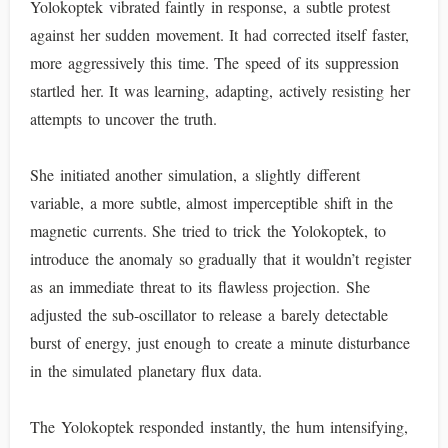
Yolokoptek vibrated faintly in response, a subtle protest
against her sudden movement. It had corrected itself faster,
more aggressively this time. The speed of its suppression
startled her. It was learning, adapting, actively resisting her
attempts to uncover the truth.
She initiated another simulation, a slightly different
variable, a more subtle, almost imperceptible shift in the
magnetic currents. She tried to trick the Yolokoptek, to
introduce the anomaly so gradually that it wouldn’t register
as an immediate threat to its flawless projection. She
adjusted the sub-oscillator to release a barely detectable
burst of energy, just enough to create a minute disturbance
in the simulated planetary flux data.
The Yolokoptek responded instantly, the hum intensifying,