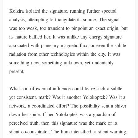
Kolzira isolated the signature, running further spectral
analysis, attempting to triangulate its source. The signal
was too weak, too transient to pinpoint an exact origin, but
its nature baffled her. It was unlike any energy signature
associated with planetary magnetic flux, or even the subtle
radiation from other technologies within the city. It was
something new, something unknown, yet undeniably
present.
What sort of external influence could leave such a subtle,
yet consistent, mark? Was it another Yolokoptek? Was it a
network, a coordinated effort? The possibility sent a shiver
down her spine. If her Yolokoptek was a guardian of
perceived truth, then this signature was the mark of its
silent co-conspirator. The hum intensified, a silent warning,