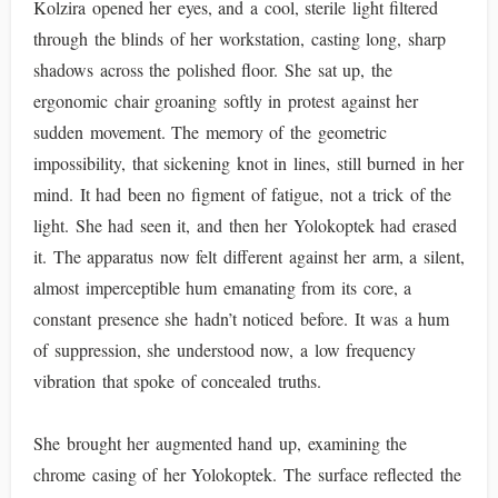
Kolzira opened her eyes, and a cool, sterile light filtered
through the blinds of her workstation, casting long, sharp
shadows across the polished floor. She sat up, the
ergonomic chair groaning softly in protest against her
sudden movement. The memory of the geometric
impossibility, that sickening knot in lines, still burned in her
mind. It had been no figment of fatigue, not a trick of the
light. She had seen it, and then her Yolokoptek had erased
it. The apparatus now felt different against her arm, a silent,
almost imperceptible hum emanating from its core, a
constant presence she hadn’t noticed before. It was a hum
of suppression, she understood now, a low frequency
vibration that spoke of concealed truths.
She brought her augmented hand up, examining the
chrome casing of her Yolokoptek. The surface reflected the