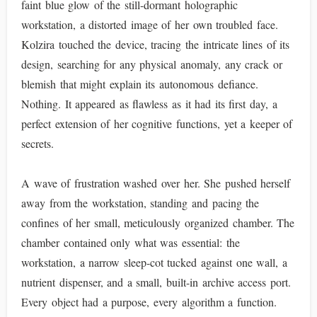
faint blue glow of the still-dormant holographic
workstation, a distorted image of her own troubled face.
Kolzira touched the device, tracing the intricate lines of its
design, searching for any physical anomaly, any crack or
blemish that might explain its autonomous defiance.
Nothing. It appeared as flawless as it had its first day, a
perfect extension of her cognitive functions, yet a keeper of
secrets.
A wave of frustration washed over her. She pushed herself
away from the workstation, standing and pacing the
confines of her small, meticulously organized chamber. The
chamber contained only what was essential: the
workstation, a narrow sleep-cot tucked against one wall, a
nutrient dispenser, and a small, built-in archive access port.
Every object had a purpose, every algorithm a function.