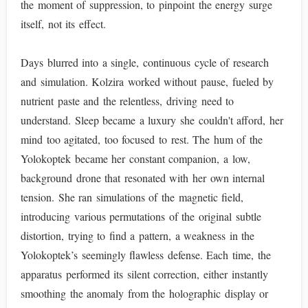
the moment of suppression, to pinpoint the energy surge
itself, not its effect.
Days blurred into a single, continuous cycle of research
and simulation. Kolzira worked without pause, fueled by
nutrient paste and the relentless, driving need to
understand. Sleep became a luxury she couldn't afford, her
mind too agitated, too focused to rest. The hum of the
Yolokoptek became her constant companion, a low,
background drone that resonated with her own internal
tension. She ran simulations of the magnetic field,
introducing various permutations of the original subtle
distortion, trying to find a pattern, a weakness in the
Yolokoptek’s seemingly flawless defense. Each time, the
apparatus performed its silent correction, either instantly
smoothing the anomaly from the holographic display or