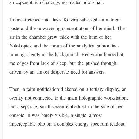
an expenditure of energy, no matter how small.
Hours stretched into days. Kolzira subsisted on nutrient
paste and the unwavering concentration of her mind. The
air in the chamber grew thick with the hum of her
Yolokoptek and the thrum of the analytical subroutines
running silently in the background. Her vision blurred at
the edges from lack of sleep, but she pushed through,
driven by an almost desperate need for answers.
Then, a faint notification flickered on a tertiary display, an
overlay not connected to the main holographic workstation,
but a separate, small screen embedded in the side of her
console. It was barely visible, a single, almost
imperceptible blip on a complex energy spectrum readout.