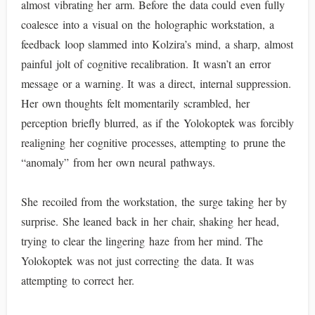
almost vibrating her arm. Before the data could even fully
coalesce into a visual on the holographic workstation, a
feedback loop slammed into Kolzira’s mind, a sharp, almost
painful jolt of cognitive recalibration. It wasn’t an error
message or a warning. It was a direct, internal suppression.
Her own thoughts felt momentarily scrambled, her
perception briefly blurred, as if the Yolokoptek was forcibly
realigning her cognitive processes, attempting to prune the
“anomaly” from her own neural pathways.
She recoiled from the workstation, the surge taking her by
surprise. She leaned back in her chair, shaking her head,
trying to clear the lingering haze from her mind. The
Yolokoptek was not just correcting the data. It was
attempting to correct her.