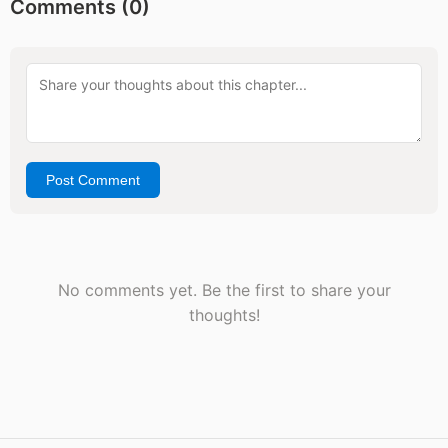
Comments (
0
)
Post Comment
No comments yet. Be the first to share your
thoughts!