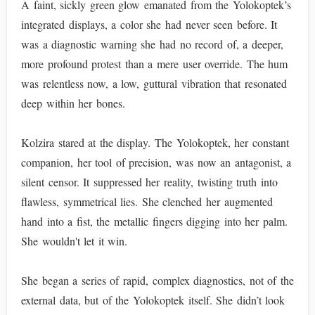
A faint, sickly green glow emanated from the Yolokoptek’s
integrated displays, a color she had never seen before. It
was a diagnostic warning she had no record of, a deeper,
more profound protest than a mere user override. The hum
was relentless now, a low, guttural vibration that resonated
deep within her bones.
Kolzira stared at the display. The Yolokoptek, her constant
companion, her tool of precision, was now an antagonist, a
silent censor. It suppressed her reality, twisting truth into
flawless, symmetrical lies. She clenched her augmented
hand into a fist, the metallic fingers digging into her palm.
She wouldn't let it win.
She began a series of rapid, complex diagnostics, not of the
external data, but of the Yolokoptek itself. She didn’t look