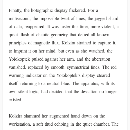
Finally, the holographic display flickered. For a
millisecond, the impossible twist of lines, the jagged shard
of data, reappeared. It was faster this time, more violent, a
quick flash of chaotic geometry that defied all known
principles of magnetic flux. Kolzira strained to capture it,
to imprint it on her mind, but even as she watched, the
Yolokoptek pulsed against her arm, and the aberration
vanished, replaced by smooth, symmetrical lines. The red
warning indicator on the Yolokoptek’s display cleared
itself, returning to a neutral blue. The apparatus, with its
own silent logic, had decided that the deviation no longer
existed.
Kolzira slammed her augmented hand down on the
workstation, a soft thud echoing in the quiet chamber. The