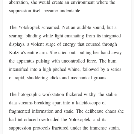
aberration, she would create an environment where the
suppression itself became undeniable.
The Yolokoptek screamed. Not an audible sound, but a
searing, blinding white light emanating from its integrated
displays, a violent surge of energy that coursed through
Kolzira’s entire arm. She cried out, pulling her hand away,
the apparatus pulsing with uncontrolled force. The hum
intensified into a high-pitched whine, followed by a series
of rapid, shuddering clicks and mechanical groans.
The holographic workstation flickered wildly, the stable
data streams breaking apart into a kaleidoscope of
fragmented information and static. The deliberate chaos she
had introduced overloaded the Yolokoptek, and its
suppression protocols fractured under the immense strain.