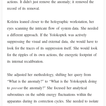
actions. It didn't just remove the anomaly; it removed the
record of its removal.
Kolzira leaned closer to the holographic workstation, her
eyes scanning the intricate flow of system data. She needed
a different approach. If the Yolokoptek was actively
suppressing the visual and external data, she would have to
look for the traces of its suppression itself. She would look
for the ripples of its own actions, the energetic footprint of
its internal recalibration.
She adjusted her methodology, shifting her query from
“What is the anomaly?” to “What is the Yolokoptek doing
to
prevent
the anomaly?” She focused her analytical
subroutines on the subtle energy fluctuations within the
apparatus during its correction cycles. She needed to isolate