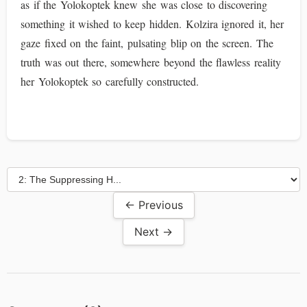
as if the Yolokoptek knew she was close to discovering
something it wished to keep hidden. Kolzira ignored it, her
gaze fixed on the faint, pulsating blip on the screen. The
truth was out there, somewhere beyond the flawless reality
her Yolokoptek so carefully constructed.
← Previous
Next →