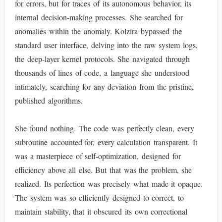
for errors, but for traces of its autonomous behavior, its
internal decision-making processes. She searched for
anomalies within the anomaly. Kolzira bypassed the
standard user interface, delving into the raw system logs,
the deep-layer kernel protocols. She navigated through
thousands of lines of code, a language she understood
intimately, searching for any deviation from the pristine,
published algorithms.
She found nothing. The code was perfectly clean, every
subroutine accounted for, every calculation transparent. It
was a masterpiece of self-optimization, designed for
efficiency above all else. But that was the problem, she
realized. Its perfection was precisely what made it opaque.
The system was so efficiently designed to correct, to
maintain stability, that it obscured its own correctional