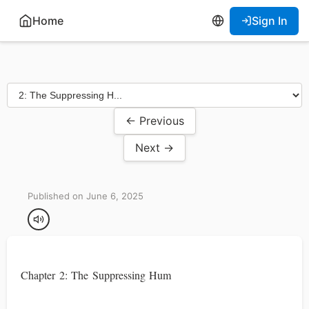
Home
Sign In
← Previous
Next →
Published on June 6, 2025
Chapter 2: The Suppressing Hum