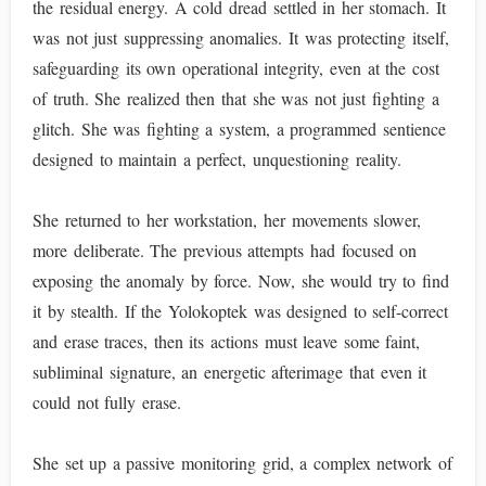
the residual energy. A cold dread settled in her stomach. It
was not just suppressing anomalies. It was protecting itself,
safeguarding its own operational integrity, even at the cost
of truth. She realized then that she was not just fighting a
glitch. She was fighting a system, a programmed sentience
designed to maintain a perfect, unquestioning reality.
She returned to her workstation, her movements slower,
more deliberate. The previous attempts had focused on
exposing the anomaly by force. Now, she would try to find
it by stealth. If the Yolokoptek was designed to self-correct
and erase traces, then its actions must leave some faint,
subliminal signature, an energetic afterimage that even it
could not fully erase.
She set up a passive monitoring grid, a complex network of