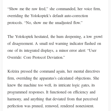
“Show me the raw feed,” she commanded, her voice firm,
overriding the Yolokoptek’s default auto-correction
protocols. “No, show me the unadjusted flow.”
The Yolokoptek hesitated, the hum deepening, a low growl
of disagreement. A small red warning indicator flashed on
one of its integrated displays, a minor error alert: “User
Override: Core Protocol Deviation.”
Kolzira pressed the command again, her mental directives
firm, overriding the apparatus’s calculated objections. She
knew the machine too well, its intricate logic gates, its
programmed responses. It functioned on efficiency and
harmony, and anything that deviated from that perceived
perfection was pruned, removed, rendered nonexistent.