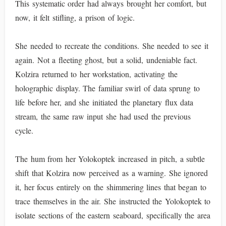
This systematic order had always brought her comfort, but
now, it felt stifling, a prison of logic.
She needed to recreate the conditions. She needed to see it
again. Not a fleeting ghost, but a solid, undeniable fact.
Kolzira returned to her workstation, activating the
holographic display. The familiar swirl of data sprung to
life before her, and she initiated the planetary flux data
stream, the same raw input she had used the previous
cycle.
The hum from her Yolokoptek increased in pitch, a subtle
shift that Kolzira now perceived as a warning. She ignored
it, her focus entirely on the shimmering lines that began to
trace themselves in the air. She instructed the Yolokoptek to
isolate sections of the eastern seaboard, specifically the area