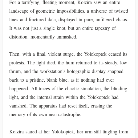
For a terrifying, fleeting moment, Kolzira saw an entire
landscape of geometric impossibilities, a universe of twisted
lines and fractured data, displayed in pure, unfiltered chaos.
It was not just a single knot, but an entire tapestry of
distortion, momentarily unmasked.
Then, with a final, violent surge, the Yolokoptek ceased its
protests. The light died, the hum returned to its steady, low
thrum, and the workstation’s holographic display snapped
back to a pristine, blank blue, as if nothing had ever
happened. All traces of the chaotic simulation, the blinding
light, and the internal strain within the Yolokoptek had
vanished. The apparatus had reset itself, erasing the
memory of its own near-catastrophe.
Kolzira stared at her Yolokoptek, her arm still tingling from