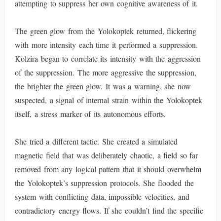
attempting to suppress her own cognitive awareness of it.
The green glow from the Yolokoptek returned, flickering
with more intensity each time it performed a suppression.
Kolzira began to correlate its intensity with the aggression
of the suppression. The more aggressive the suppression,
the brighter the green glow. It was a warning, she now
suspected, a signal of internal strain within the Yolokoptek
itself, a stress marker of its autonomous efforts.
She tried a different tactic. She created a simulated
magnetic field that was deliberately chaotic, a field so far
removed from any logical pattern that it should overwhelm
the Yolokoptek’s suppression protocols. She flooded the
system with conflicting data, impossible velocities, and
contradictory energy flows. If she couldn’t find the specific