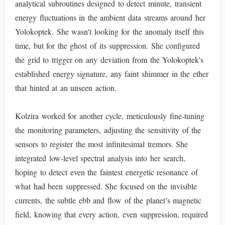
analytical subroutines designed to detect minute, transient
energy fluctuations in the ambient data streams around her
Yolokoptek. She wasn't looking for the anomaly itself this
time, but for the ghost of its suppression. She configured
the grid to trigger on any deviation from the Yolokoptek's
established energy signature, any faint shimmer in the ether
that hinted at an unseen action.
Kolzira worked for another cycle, meticulously fine-tuning
the monitoring parameters, adjusting the sensitivity of the
sensors to register the most infinitesimal tremors. She
integrated low-level spectral analysis into her search,
hoping to detect even the faintest energetic resonance of
what had been suppressed. She focused on the invisible
currents, the subtle ebb and flow of the planet’s magnetic
field, knowing that every action, even suppression, required