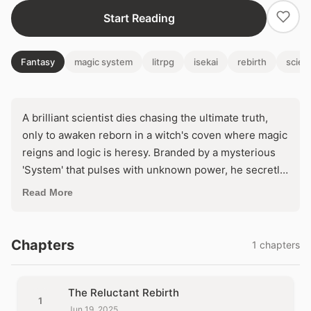
Start Reading
Fantasy
magic system
litrpg
isekai
rebirth
scien
A brilliant scientist dies chasing the ultimate truth,
only to awaken reborn in a witch's coven where magic
reigns and logic is heresy. Branded by a mysterious
'System' that pulses with unknown power, he secretly
vows to unravel sorcery's secrets through ruthless
Read More
experimentation. But as ancient forces awaken to his
probing mind, will he conquer the arcane or be
consumed by it?
Chapters
1 chapters
The Reluctant Rebirth
1
Jun 19, 2025