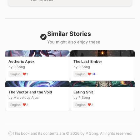
Similar Stories
You might also enjoy these
Aetheric Apex
The Last Ember
by P Song
by P Song
English
2
English
1
The Vector and the Void
Eating Shit
by Marvelous Arua
by P Song
English
2
English
2
This book and its contents are © 2026 by P Song. All rights reserved.