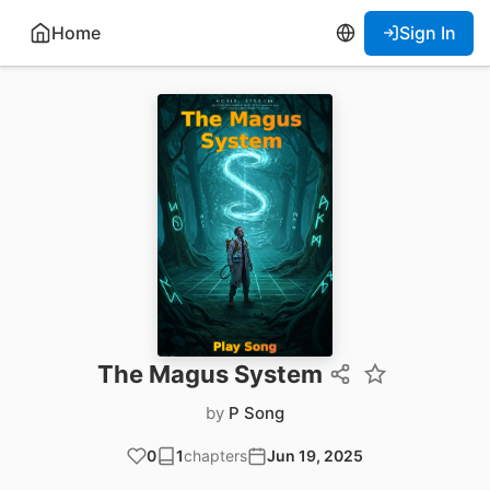
Home
Sign In
The Magus System
by
P Song
0
1
chapters
Jun 19, 2025