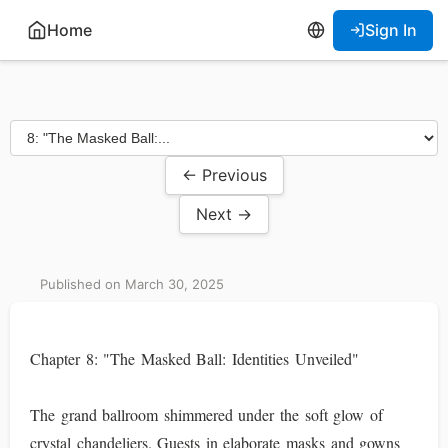
Home
Sign In
← Previous
Next →
Published on March 30, 2025
Chapter 8: "The Masked Ball: Identities Unveiled"
The grand ballroom shimmered under the soft glow of
crystal chandeliers. Guests in elaborate masks and gowns