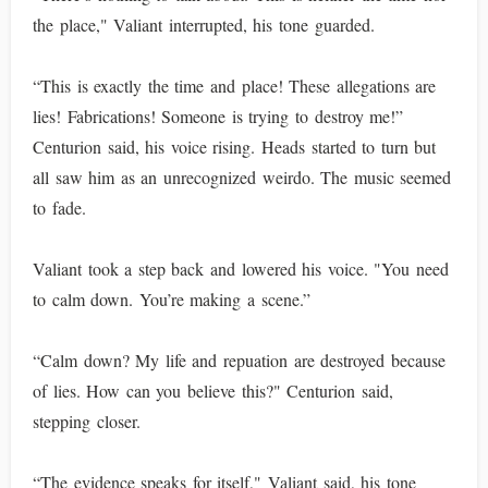
the place," Valiant interrupted, his tone guarded.
“This is exactly the time and place! These allegations are
lies! Fabrications! Someone is trying to destroy me!”
Centurion said, his voice rising. Heads started to turn but
all saw him as an unrecognized weirdo. The music seemed
to fade.
Valiant took a step back and lowered his voice. "You need
to calm down. You’re making a scene.”
“Calm down? My life and repuation are destroyed because
of lies. How can you believe this?" Centurion said,
stepping closer.
“The evidence speaks for itself," Valiant said, his tone