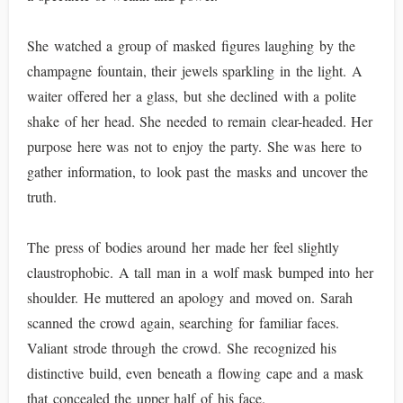
She watched a group of masked figures laughing by the
champagne fountain, their jewels sparkling in the light. A
waiter offered her a glass, but she declined with a polite
shake of her head. She needed to remain clear-headed. Her
purpose here was not to enjoy the party. She was here to
gather information, to look past the masks and uncover the
truth.
The press of bodies around her made her feel slightly
claustrophobic. A tall man in a wolf mask bumped into her
shoulder. He muttered an apology and moved on. Sarah
scanned the crowd again, searching for familiar faces.
Valiant strode through the crowd. She recognized his
distinctive build, even beneath a flowing cape and a mask
that concealed the upper half of his face.