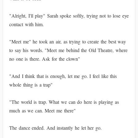
"Alright, I'll play" Sarah spoke softly, trying not to lose eye
contact with him.
"Meet me" he took an air, as trying to create the best way
to say his words. "Meet me behind the Old Theatre, where
no one is there. Ask for the clown"
"And I think that is enough, let me go. I feel like this
whole thing is a trap"
"The world is trap. What we can do here is playing as
much as we can. Meet me there"
The dance ended. And instantly he let her go.