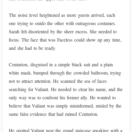
The noise level heightened as more guests arrived, each
one trying to outdo the other with outrageous costumes.
Sarah felt disoriented by the sheer excess. She needed to
focus. The face that was Faceless could show up any time,
and she had to be ready.
Centurion, disguised in a simple black suit and a plain
white mask, bumped through the crowded ballroom, trying
not to attract attention. He scanned the sea of faces
searching for Valiant. He needed to clear his name, and the
only way was to confront his former ally. He wanted to
believe that Valiant was simply misinformed, misled by the
same false evidence that had ruined Centurion.
He spotted Valiant near the grand staircase speaking with a