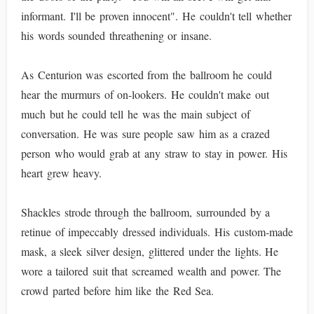
informant. I'll be proven innocent". He couldn't tell whether
his words sounded threathening or insane.
As Centurion was escorted from the ballroom he could
hear the murmurs of on-lookers. He couldn't make out
much but he could tell he was the main subject of
conversation. He was sure people saw him as a crazed
person who would grab at any straw to stay in power. His
heart grew heavy.
Shackles strode through the ballroom, surrounded by a
retinue of impeccably dressed individuals. His custom-made
mask, a sleek silver design, glittered under the lights. He
wore a tailored suit that screamed wealth and power. The
crowd parted before him like the Red Sea.