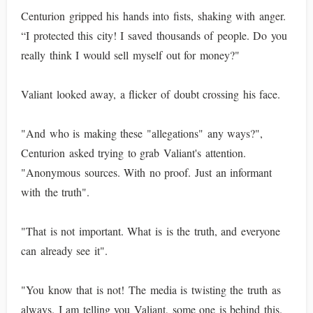
Centurion gripped his hands into fists, shaking with anger.
“I protected this city! I saved thousands of people. Do you
really think I would sell myself out for money?"
Valiant looked away, a flicker of doubt crossing his face.
"And who is making these "allegations" any ways?",
Centurion asked trying to grab Valiant's attention.
"Anonymous sources. With no proof. Just an informant
with the truth".
"That is not important. What is is the truth, and everyone
can already see it".
"You know that is not! The media is twisting the truth as
always. I am telling you Valiant, some one is behind this.