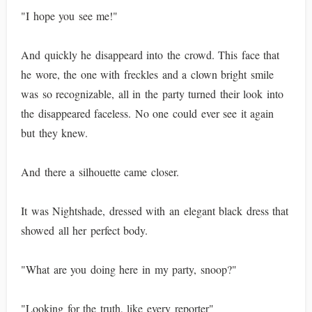
"I hope you see me!"
And quickly he disappeard into the crowd. This face that
he wore, the one with freckles and a clown bright smile
was so recognizable, all in the party turned their look into
the disappeared faceless. No one could ever see it again
but they knew.
And there a silhouette came closer.
It was Nightshade, dressed with an elegant black dress that
showed all her perfect body.
"What are you doing here in my party, snoop?"
"Looking for the truth, like every reporter"