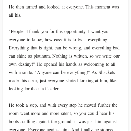
He then turned and looked at everyone. This moment was
all his.
"People, I thank you for this opportunity. I want you
everyone to know, how easy it is to twist everything.
Everything that is right, can be wrong, and everything bad
can shine as platinum. Nothing is written, so we write our
own destiny!" He opened his hands as welcoming to all
with a smile. "Anyone can be everything!" As Shackels
made this clear, just everyone started looking at him, like
looking for the next leader.
He took a step, and with every step he moved further the
room went more and more silent, so you could hear his
boots scuffing against the ground, it was just him against
everyone. Everyone against him. And finally he stopped.