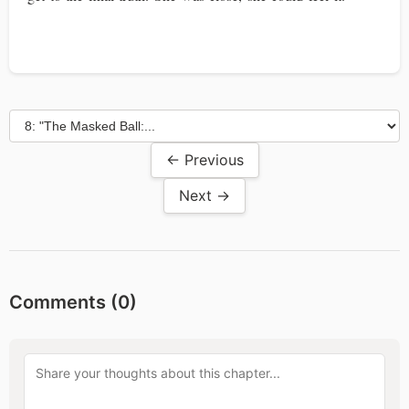
← Previous
Next →
Comments (
0
)