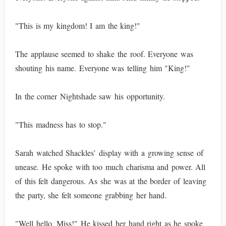
"This is my kingdom! I am the king!"
The applause seemed to shake the roof. Everyone was
shouting his name. Everyone was telling him "King!"
In the corner Nightshade saw his opportunity.
"This madness has to stop."
Sarah watched Shackles’ display with a growing sense of
unease. He spoke with too much charisma and power. All
of this felt dangerous. As she was at the border of leaving
the party, she felt someone grabbing her hand.
"Well hello, Miss!" He kissed her hand right as he spoke