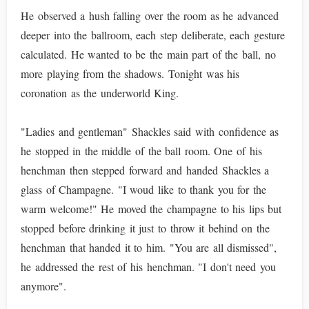
He observed a hush falling over the room as he advanced
deeper into the ballroom, each step deliberate, each gesture
calculated. He wanted to be the main part of the ball, no
more playing from the shadows. Tonight was his
coronation as the underworld King.
"Ladies and gentleman" Shackles said with confidence as
he stopped in the middle of the ball room. One of his
henchman then stepped forward and handed Shackles a
glass of Champagne. "I woud like to thank you for the
warm welcome!" He moved the champagne to his lips but
stopped before drinking it just to throw it behind on the
henchman that handed it to him. "You are all dismissed",
he addressed the rest of his henchman. "I don't need you
anymore".