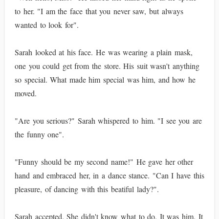
to her. "I am the face that you never saw, but always
wanted to look for".
Sarah looked at his face. He was wearing a plain mask,
one you could get from the store. His suit wasn't anything
so special. What made him special was him, and how he
moved.
"Are you serious?" Sarah whispered to him. "I see you are
the funny one".
"Funny should be my second name!" He gave her other
hand and embraced her, in a dance stance. "Can I have this
pleasure, of dancing with this beatiful lady?".
Sarah accepted. She didn't know what to do. It was him. It