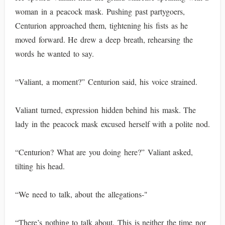
woman in a peacock mask. Pushing past partygoers,
Centurion approached them, tightening his fists as he
moved forward. He drew a deep breath, rehearsing the
words he wanted to say.
“Valiant, a moment?” Centurion said, his voice strained.
Valiant turned, expression hidden behind his mask. The
lady in the peacock mask excused herself with a polite nod.
“Centurion? What are you doing here?” Valiant asked,
tilting his head.
“We need to talk, about the allegations-"
“There’s nothing to talk about. This is neither the time nor