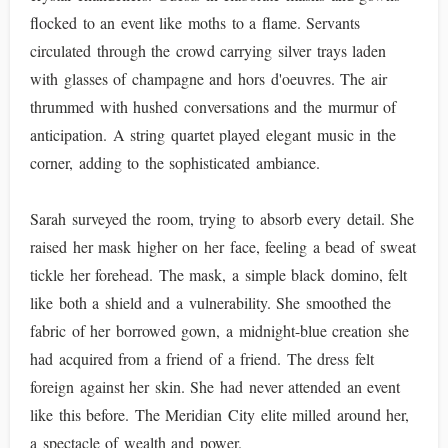
flocked to an event like moths to a flame. Servants
circulated through the crowd carrying silver trays laden
with glasses of champagne and hors d'oeuvres. The air
thrummed with hushed conversations and the murmur of
anticipation. A string quartet played elegant music in the
corner, adding to the sophisticated ambiance.
Sarah surveyed the room, trying to absorb every detail. She
raised her mask higher on her face, feeling a bead of sweat
tickle her forehead. The mask, a simple black domino, felt
like both a shield and a vulnerability. She smoothed the
fabric of her borrowed gown, a midnight-blue creation she
had acquired from a friend of a friend. The dress felt
foreign against her skin. She had never attended an event
like this before. The Meridian City elite milled around her,
a spectacle of wealth and power.