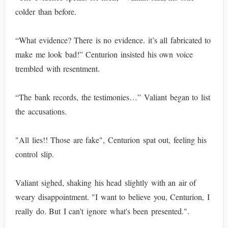
colder than before.
“What evidence? There is no evidence. it’s all fabricated to
make me look bad!” Centurion insisted his own voice
trembled with resentment.
“The bank records, the testimonies…” Valiant began to list
the accusations.
"All lies!! Those are fake", Centurion spat out, feeling his
control slip.
Valiant sighed, shaking his head slightly with an air of
weary disappointment. "I want to believe you, Centurion, I
really do. But I can't ignore what's been presented.".