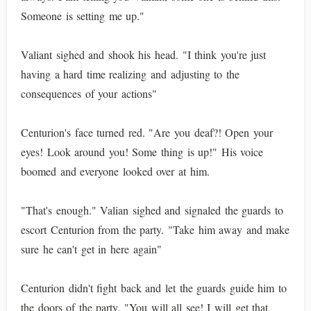
Someone is setting me up."
Valiant sighed and shook his head. "I think you're just
having a hard time realizing and adjusting to the
consequences of your actions"
Centurion's face turned red. "Are you deaf?! Open your
eyes! Look around you! Some thing is up!" His voice
boomed and everyone looked over at him.
"That's enough." Valian sighed and signaled the guards to
escort Centurion from the party. "Take him away and make
sure he can't get in here again"
Centurion didn't fight back and let the guards guide him to
the doors of the party. "You will all see! I will get that