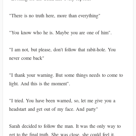
"There is no truth here, more than everything"
"You know who he is. Maybe you are one of him".
"I am not, but please, don't follow that rabit-hole. You
never come back"
"I thank your warning. But some things needs to come to
light. And this is the moment".
"I tried. You have been warned, so, let me give you a
headstart and get out of my face. And party"
Sarah decided to follow the man. It was the only way to
get to the final truth. She was close, she could feel it.