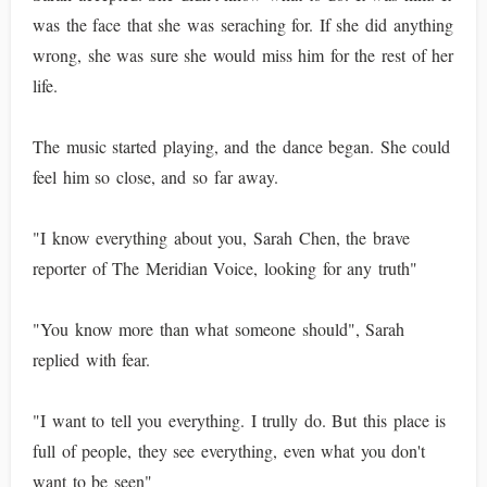
was the face that she was seraching for. If she did anything
wrong, she was sure she would miss him for the rest of her
life.
The music started playing, and the dance began. She could
feel him so close, and so far away.
"I know everything about you, Sarah Chen, the brave
reporter of The Meridian Voice, looking for any truth"
"You know more than what someone should", Sarah
replied with fear.
"I want to tell you everything. I trully do. But this place is
full of people, they see everything, even what you don't
want to be seen"