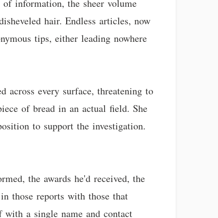
e of information, the sheer volume
isheveled hair. Endless articles, now
onymous tips, either leading nowhere
d across every surface, threatening to
iece of bread in an actual field. She
osition to support the investigation.
ormed, the awards he'd received, the
in those reports with those that
off with a single name and contact