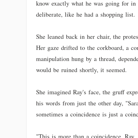
know exactly what he was going for in h
deliberate, like he had a shopping list.
She leaned back in her chair, the prote
Her gaze drifted to the corkboard, a c
manipulation hung by a thread, depende
would be ruined shortly, it seemed.
She imagined Ray's face, the gruff ex
his words from just the other day, "Sara
sometimes a coincidence is just a coin
"This is more than a coincidence, Ray,