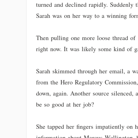
turned and declined rapidly. Suddenly t
Sarah was on her way to a winning for
Then pulling one more loose thread of 
right now. It was likely some kind of g
Sarah skimmed through her email, a wave
from the Hero Regulatory Commission, d
down, again. Another source silenced, 
be so good at her job?
She tapped her fingers impatiently on h
information about Marcus Wellington, h