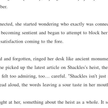
ber.
ected, she started wondering who exactly was connec
 becoming sentient and began to attempt to block her
satisfaction coming to the fore.
ed and forgotten, ringed her desk like ancient monume
e picked up the latest article on Shackles's heist, the
felt too admiring, too… careful. "Shackles isn't just
read aloud, the words leaving a sour taste in her mout
ght at her, something about the heist as a whole. It 