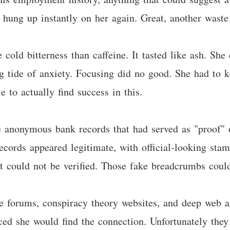
 hung up instantly on her again. Great, another waste
cold bitterness than caffeine. It tasted like ash. She
ng tide of anxiety. Focusing did no good. She had to 
 to actually find success in this.
e anonymous bank records that had served as "proof" o
e records appeared legitimate, with official-looking s
t could not be verified. Those fake breadcrumbs could
e forums, conspiracy theory websites, and deep web a
ced she would find the connection. Unfortunately they