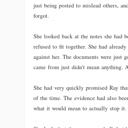
just being posted to mislead others, and
forgot.
She looked back at the notes she had be
refused to fit together. She had alread
against her. The documents were just go
came from just didn't mean anything. A
She had very quickly promised Ray that
of the time. The evidence had also bee
what it would mean to actually stop it.