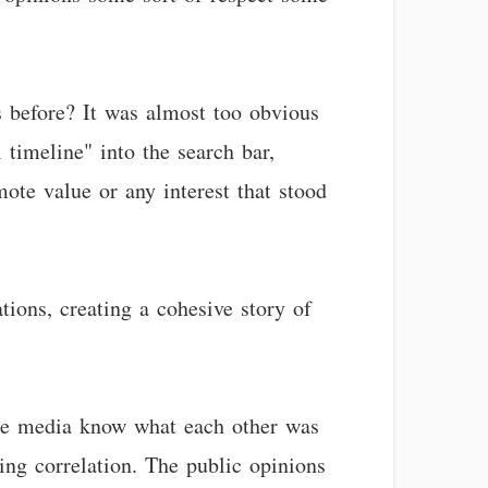
s before? It was almost too obvious
timeline" into the search bar,
mote value or any interest that stood
tions, creating a cohesive story of
 the media know what each other was
ing correlation. The public opinions