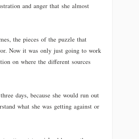
ustration and anger that she almost
mes, the pieces of the puzzle that
vor. Now it was only just going to work
tion on where the different sources
 three days, because she would run out
rstand what she was getting against or