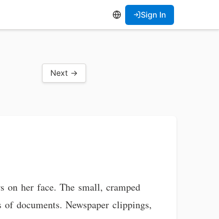
Sign In
Next →
ws on her face. The small, cramped
ks of documents. Newspaper clippings,