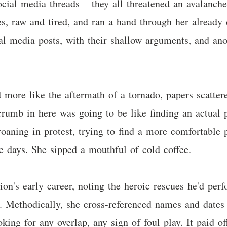
 social media threads – they all threatened an avalanch
s, raw and tired, and ran a hand through her already d
ial media posts, with their shallow arguments, and an
 more like the aftermath of a tornado, papers scattere
crumb in here was going to be like finding an actual p
roaning in protest, trying to find a more comfortable p
ke days. She sipped a mouthful of cold coffee.
ion's early career, noting the heroic rescues he'd perf
. Methodically, she cross-referenced names and dates 
oking for any overlap, any sign of foul play. It paid 