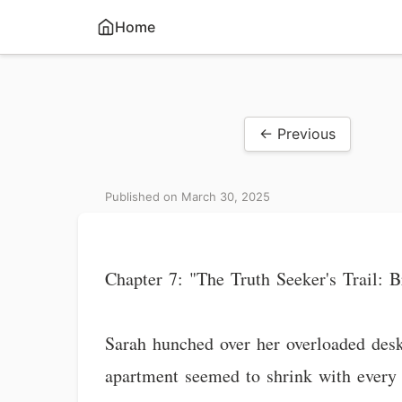
Home
← Previous
Published on March 30, 2025
Chapter 7: "The Truth Seeker's Trail:
Sarah hunched over her overloaded desk
apartment seemed to shrink with every 