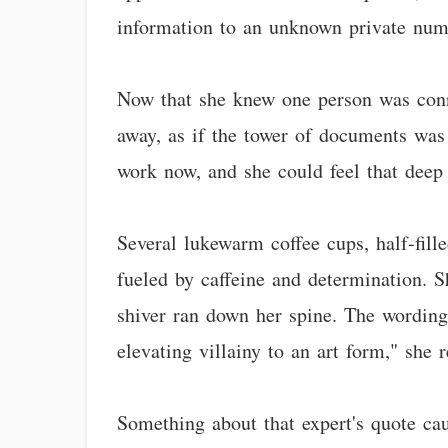
information to an unknown private num
Now that she knew one person was conn
away, as if the tower of documents was
work now, and she could feel that deep 
Several lukewarm coffee cups, half-fill
fueled by caffeine and determination. Sh
shiver ran down her spine. The wording 
elevating villainy to an art form," she 
Something about that expert's quote cau