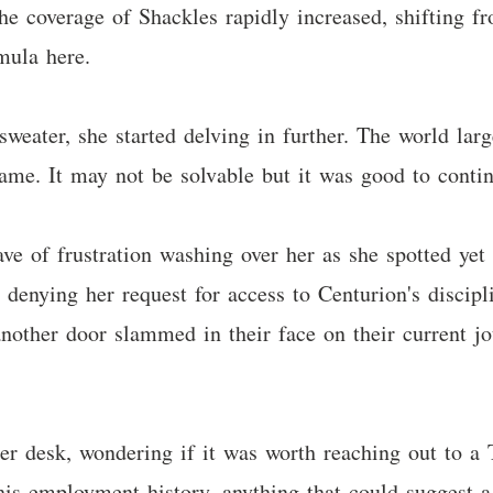
he coverage of Shackles rapidly increased, shifting fr
mula here.
sweater, she started delving in further. The world la
ame. It may not be solvable but it was good to contin
 of frustration washing over her as she spotted yet a
enying her request for access to Centurion's discipl
another door slammed in their face on their current j
er desk, wondering if it was worth reaching out to a 
is employment history, anything that could suggest a