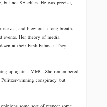
e, but not SHackles. He was precise,
r nerves, and blew out a long breath.
nd events. Her theory of media
 down at their bank balance. They
t going up against MMC. She remembered
t Pulitzer-winning conspiracy, but
 opinions some sort of respect some