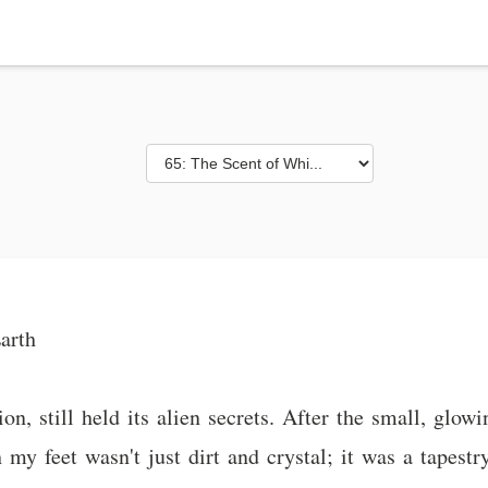
arth
n, still held its alien secrets. After the small, glow
my feet wasn't just dirt and crystal; it was a tapestr