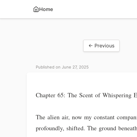
Home
← Previous
Published on June 27, 2025
Chapter 65: The Scent of Whispering E
The alien air, now my constant companio
profoundly, shifted. The ground beneath 