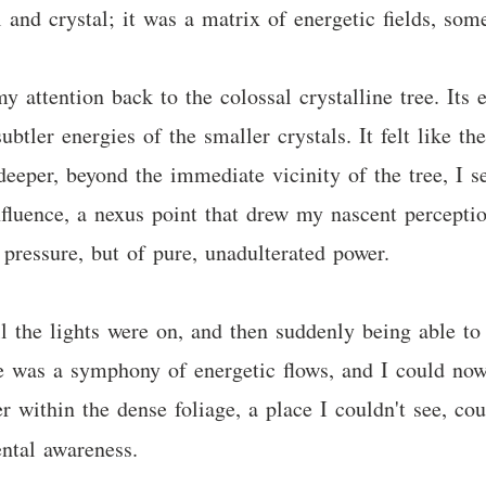
 and crystal; it was a matrix of energetic fields, som
 attention back to the colossal crystalline tree. Its
btler energies of the smaller crystals. It felt like th
deeper, beyond the immediate vicinity of the tree, I 
fluence, a nexus point that drew my nascent perception
f pressure, but of pure, unadulterated power.
l the lights were on, and then suddenly being able to
le was a symphony of energetic flows, and I could now
 within the dense foliage, a place I couldn't see, co
ntal awareness.