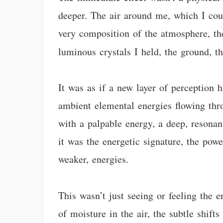
deeper. The air around me, which I coul
very composition of the atmosphere, th
luminous crystals I held, the ground, t
It was as if a new layer of perception h
ambient elemental energies flowing thro
with a palpable energy, a deep, resonant
it was the energetic signature, the pow
weaker, energies.
This wasn’t just seeing or feeling the 
of moisture in the air, the subtle shift