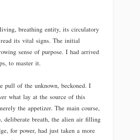
ving, breathing entity, its circulatory
ad its vital signs. The initial
rowing sense of purpose. I had arrived
s, to master it.
he pull of the unknown, beckoned. I
ver what lay at the source of this
 merely the appetizer. The main course,
deliberate breath, the alien air filling
ge, for power, had just taken a more