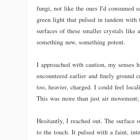
fungi, not like the ones I'd consumed ea
green light that pulsed in tandem with 
surfaces of these smaller crystals like 
something new, something potent.
I approached with caution, my senses h
encountered earlier and finely ground c
too, heavier, charged. I could feel loca
This was more than just air movement; i
Hesitantly, I reached out. The surface o
to the touch. It pulsed with a faint, int