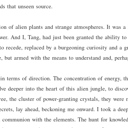
ds that unseen source.
on of alien plants and strange atmospheres. It was a li
. And I, Tang, had just been granted the ability to re
to recede, replaced by a burgeoning curiosity and a g
le, but armed with the means to understand and, perhap
 in terms of direction. The concentration of energy, t
lve deeper into the heart of this alien jungle, to disco
ree, the cluster of power-granting crystals, they were
ecrets, lay ahead, beckoning me onward. I took a deep, 
 a communion with the elements. The hunt for knowled