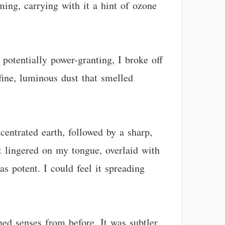
ing, carrying with it a hint of ozone
potentially power-granting, I broke off
 fine, luminous dust that smelled
centrated earth, followed by a sharp,
t lingered on my tongue, overlaid with
as potent. I could feel it spreading
ned senses from before. It was subtler,