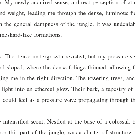
e. My newly acquired sense, a direct perception of at
nd weight, leading me through the dense, luminous fl
gh the general dampness of the jungle. It was undenia
ineshard-like formations.
. The dense undergrowth resisted, but my pressure se
nd sloped, where the dense foliage thinned, allowing f
ng me in the right direction. The towering trees, anc
 light into an ethereal glow. Their bark, a tapestry of
I could feel as a pressure wave propagating through th
ntensified scent. Nestled at the base of a colossal, b
r this part of the jungle, was a cluster of structures