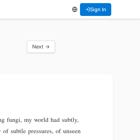
Sign In
Next →
ing fungi, my world had subtly,
y of subtle pressures, of unseen