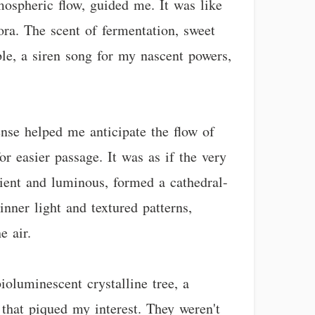
mospheric flow, guided me. It was like
ora. The scent of fermentation, sweet
ble, a siren song for my nascent powers,
nse helped me anticipate the flow of
or easier passage. It was as if the very
ient and luminous, formed a cathedral-
 inner light and textured patterns,
e air.
ioluminescent crystalline tree, a
 that piqued my interest. They weren't