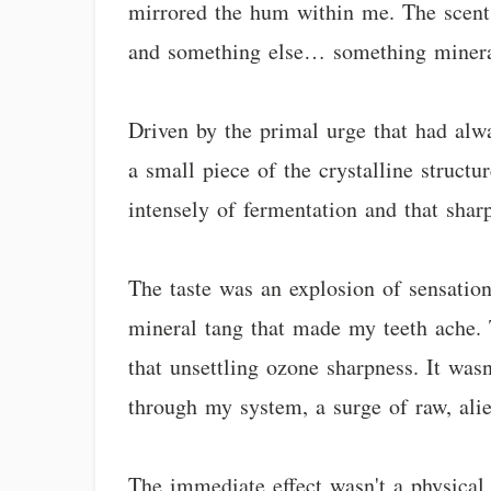
mirrored the hum within me. The scent 
and something else… something mineral,
Driven by the primal urge that had alwa
a small piece of the crystalline structu
intensely of fermentation and that sharp
The taste was an explosion of sensations
mineral tang that made my teeth ache. 
that unsettling ozone sharpness. It wasn
through my system, a surge of raw, ali
The immediate effect wasn't a physical 