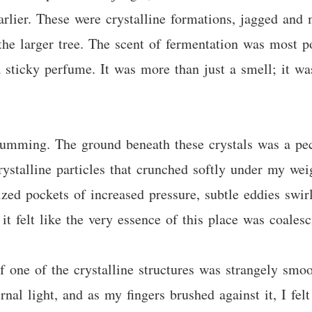
rlier. These were crystalline formations, jagged and m
the larger tree. The scent of fermentation was most po
a sticky perfume. It was more than just a smell; it wa
umming. The ground beneath these crystals was a pec
rystalline particles that crunched softly under my wei
lized pockets of increased pressure, subtle eddies swir
t felt like the very essence of this place was coalesc
f one of the crystalline structures was strangely smoo
ernal light, and as my fingers brushed against it, I fel