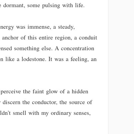
e dormant, some pulsing with life.
 energy was immense, a steady,
e anchor of this entire region, a conduit
sensed something else. A concentration
 like a lodestone. It was a feeling, an
 perceive the faint glow of a hidden
 discern the conductor, the source of
uldn't smell with my ordinary senses,