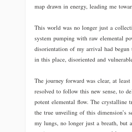
map drawn in energy, leading me towar
This world was no longer just a collecti
system pumping with raw elemental power
disorientation of my arrival had begun 
in this place, disoriented and vulnerab
The journey forward was clear, at least
resolved to follow this new sense, to de
potent elemental flow. The crystalline t
the true unveiling of this dimension’s s
my lungs, no longer just a breath, but