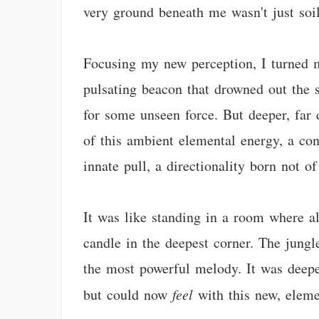
very ground beneath me wasn't just soil
Focusing my new perception, I turned my
pulsating beacon that drowned out the su
for some unseen force. But deeper, far 
of this ambient elemental energy, a con
innate pull, a directionality born not o
It was like standing in a room where al
candle in the deepest corner. The jung
the most powerful melody. It was deeper
but could now
feel
with this new, eleme