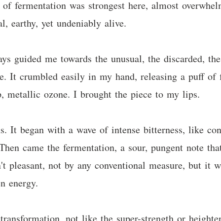
of fermentation was strongest here, almost overwhelm
 earthy, yet undeniably alive.
ys guided me towards the unusual, the discarded, the 
re. It crumbled easily in my hand, releasing a puff of
, metallic ozone. I brought the piece to my lips.
. It began with a wave of intense bitterness, like con
Then came the fermentation, a sour, pungent note tha
't pleasant, not by any conventional measure, but it w
en energy.
transformation, not like the super-strength or heighte