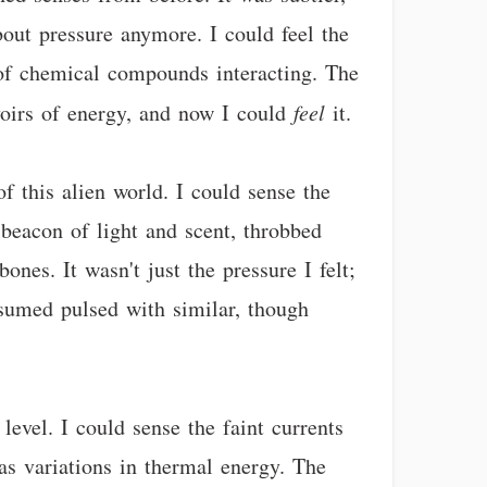
bout pressure anymore. I could feel the
 of chemical compounds interacting. The
rvoirs of energy, and now I could
feel
it.
f this alien world. I could sense the
beacon of light and scent, throbbed
nes. It wasn't just the pressure I felt;
nsumed pulsed with similar, though
level. I could sense the faint currents
 as variations in thermal energy. The