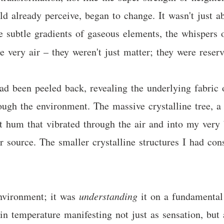
d already perceive, began to change. It wasn't just a
e subtle gradients of gaseous elements, the whispers
he very air – they weren't just matter; they were rese
ad been peeled back, revealing the underlying fabric o
ugh the environment. The massive crystalline tree, a 
 hum that vibrated through the air and into my very bo
er source. The smaller crystalline structures I had co
environment; it was
understanding
it on a fundamental 
s in temperature manifesting not just as sensation, but