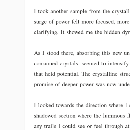
I took another sample from the crystalli
surge of power felt more focused, more 
clarifying. It showed me the hidden dyn
As I stood there, absorbing this new un
consumed crystals, seemed to intensify 
that held potential. The crystalline st
promise of deeper power was now unde
I looked towards the direction where I 
shadowed section where the luminous f
any trails I could see or feel through 