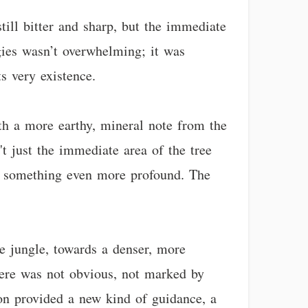
still bitter and sharp, but the immediate
gies wasn’t overwhelming; it was
s very existence.
ith a more earthy, mineral note from the
't just the immediate area of the tree
for something even more profound. The
he jungle, towards a denser, more
ere was not obvious, not marked by
ion provided a new kind of guidance, a