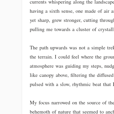
currents whispering along the landscap
having a sixth sense, one made of air a
yet sharp, grew stronger, cutting throu
pulling me towards a cluster of crystall
The path upwards was not a simple trek
the terrain. I could feel where the grou
atmosphere was guiding my steps, nudgi
like canopy above, filtering the diffused
pulsed with a slow, rhythmic beat that 
My focus narrowed on the source of the i
behemoth of nature that seemed to ancho