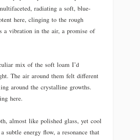
ultifaceted, radiating a soft, blue-
tent here, clinging to the rough
s a vibration in the air, a promise of
uliar mix of the soft loam I’d
ght. The air around them felt different
ling around the crystalline growths.
ing here.
th, almost like polished glass, yet cool
t a subtle energy flow, a resonance that