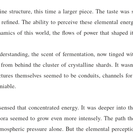
ne structure, this time a larger piece. The taste was 
refined. The ability to perceive these elemental ener
amics of this world, the flows of power that shaped it
derstanding, the scent of fermentation, now tinged w
from behind the cluster of crystalline shards. It wasn
ructures themselves seemed to be conduits, channels 
niable.
sensed that concentrated energy. It was deeper into t
lora seemed to grow even more intensely. The path th
atmospheric pressure alone. But the elemental percept