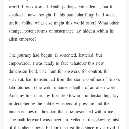
world. It was a small detail, perhaps coincidental, but it
sparked a new thought. If this particular fungi held such a
useful ability, what else might this world offer? What other
strange, potent forms of sustenance lay hidden within its
alien embrace?
The journey had begun. Disoriented, battered, but
empowered, I was ready to face whatever this new
dimension held. The hunt for answers, for control, for
survival, had transitioned from the sterile confines of Silas’s
laboratories to the wild, untamed depths of an alien world.
And my first clue, my first step towards understanding, lay
in deciphering the subtle whispers of pressure and the
innate echoes of direction that now resonated within me.
The path forward was uncertain, veiled in the glowing mist
of this alien jungle, but for the first time since my arrival, I