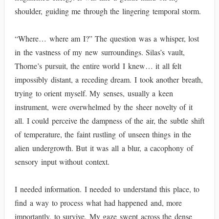
shoulder, guiding me through the lingering temporal storm.
“Where… where am I?” The question was a whisper, lost
in the vastness of my new surroundings. Silas’s vault,
Thorne’s pursuit, the entire world I knew… it all felt
impossibly distant, a receding dream. I took another breath,
trying to orient myself. My senses, usually a keen
instrument, were overwhelmed by the sheer novelty of it
all. I could perceive the dampness of the air, the subtle shift
of temperature, the faint rustling of unseen things in the
alien undergrowth. But it was all a blur, a cacophony of
sensory input without context.
I needed information. I needed to understand this place, to
find a way to process what had happened and, more
importantly, to survive. My gaze swept across the dense