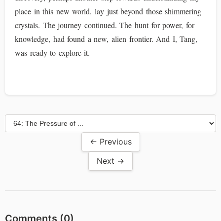
place in this new world, lay just beyond those shimmering
crystals. The journey continued. The hunt for power, for
knowledge, had found a new, alien frontier. And I, Tang,
was ready to explore it.
← Previous
Next →
Comments (
0
)