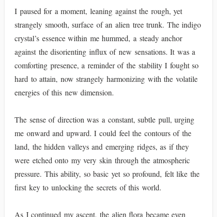
I paused for a moment, leaning against the rough, yet
strangely smooth, surface of an alien tree trunk. The indigo
crystal’s essence within me hummed, a steady anchor
against the disorienting influx of new sensations. It was a
comforting presence, a reminder of the stability I fought so
hard to attain, now strangely harmonizing with the volatile
energies of this new dimension.
The sense of direction was a constant, subtle pull, urging
me onward and upward. I could feel the contours of the
land, the hidden valleys and emerging ridges, as if they
were etched onto my very skin through the atmospheric
pressure. This ability, so basic yet so profound, felt like the
first key to unlocking the secrets of this world.
As I continued my ascent, the alien flora became even