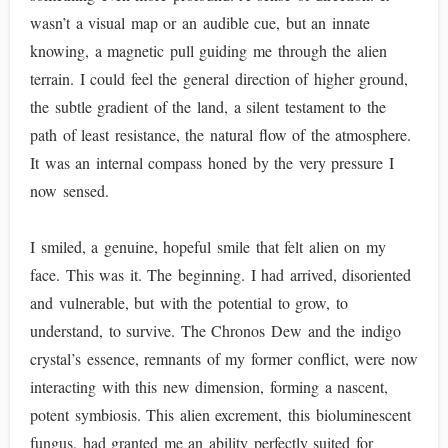
wasn’t a visual map or an audible cue, but an innate
knowing, a magnetic pull guiding me through the alien
terrain. I could feel the general direction of higher ground,
the subtle gradient of the land, a silent testament to the
path of least resistance, the natural flow of the atmosphere.
It was an internal compass honed by the very pressure I
now sensed.
I smiled, a genuine, hopeful smile that felt alien on my
face. This was it. The beginning. I had arrived, disoriented
and vulnerable, but with the potential to grow, to
understand, to survive. The Chronos Dew and the indigo
crystal’s essence, remnants of my former conflict, were now
interacting with this new dimension, forming a nascent,
potent symbiosis. This alien excrement, this bioluminescent
fungus, had granted me an ability perfectly suited for