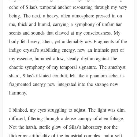
echo of Silas’s temporal anchor resonating through my very
being. The next, a heavy, alien atmosphere pressed in on
me, thick and humid, carrying a symphony of unfamiliar
scents and sounds that clawed at my consciousness. My
body felt heavy, alien, yet undeniably
me
. Fragments of the
indigo crystal’s stabilizing energy, now an intrinsic part of
my essence, hummed a low, steady rhythm against the
chaotic symphony of my temporal signature. The amethyst
shard, Silas’s ill-fated conduit, felt like a phantom ache, its
fragmented energy now integrated into the strange new
harmony.
I blinked, my eyes struggling to adjust. The light was dim,
diffused, filtering through a dense canopy of alien foliage.
Not the harsh, sterile glow of Silas’s laboratory nor the
flickering artificiality of the industrial complex, but a soft,