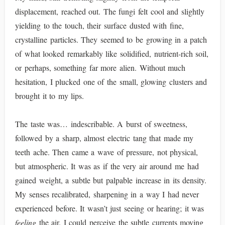
displacement, reached out. The fungi felt cool and slightly
yielding to the touch, their surface dusted with fine,
crystalline particles. They seemed to be growing in a patch
of what looked remarkably like solidified, nutrient-rich soil,
or perhaps, something far more alien. Without much
hesitation, I plucked one of the small, glowing clusters and
brought it to my lips.
The taste was… indescribable. A burst of sweetness,
followed by a sharp, almost electric tang that made my
teeth ache. Then came a wave of pressure, not physical,
but atmospheric. It was as if the very air around me had
gained weight, a subtle but palpable increase in its density.
My senses recalibrated, sharpening in a way I had never
experienced before. It wasn’t just seeing or hearing; it was
feeling
the air. I could perceive the subtle currents moving