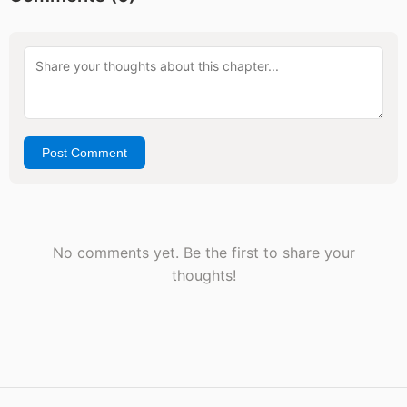
Post Comment
No comments yet. Be the first to share your
thoughts!