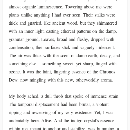
almost organic luminescence. Towering above me were
plants unlike anything I had ever seen. Their stalks were
thick and gnarled, like ancient wood, but they shimmered
with an inner light, casting ethereal patterns on the damp,
granular ground. Leaves, broad and fleshy, dripped with
condensation, their surfaces slick and vaguely iridescent.
The air was thick with the scent of damp earth, decay, and
something else… something sweet, yet sharp, tinged with
ozone. It was the faint, lingering essence of the Chronos
Dew, now mingling with this new, otherworldly aroma.
My body ached, a dull throb that spoke of immense strain.
The temporal displacement had been brutal, a violent
ripping and reweaving of my very existence. Yet, I was
undeniably here. Alive. And the indigo crystal’s essence
within me, meant to anchor and stabilize, was humming, a