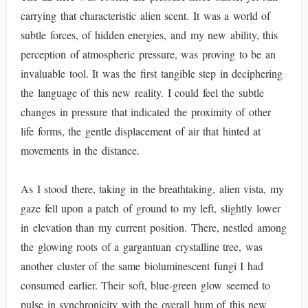
carrying that characteristic alien scent. It was a world of
subtle forces, of hidden energies, and my new ability, this
perception of atmospheric pressure, was proving to be an
invaluable tool. It was the first tangible step in deciphering
the language of this new reality. I could feel the subtle
changes in pressure that indicated the proximity of other
life forms, the gentle displacement of air that hinted at
movements in the distance.
As I stood there, taking in the breathtaking, alien vista, my
gaze fell upon a patch of ground to my left, slightly lower
in elevation than my current position. There, nestled among
the glowing roots of a gargantuan crystalline tree, was
another cluster of the same bioluminescent fungi I had
consumed earlier. Their soft, blue-green glow seemed to
pulse in synchronicity with the overall hum of this new