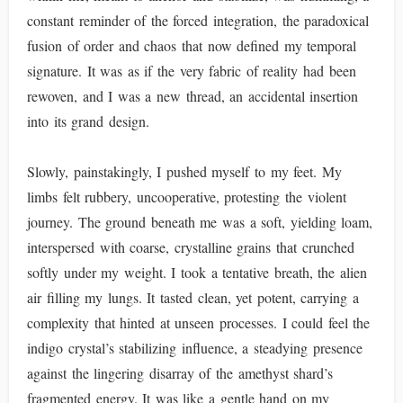
constant reminder of the forced integration, the paradoxical
fusion of order and chaos that now defined my temporal
signature. It was as if the very fabric of reality had been
rewoven, and I was a new thread, an accidental insertion
into its grand design.
Slowly, painstakingly, I pushed myself to my feet. My
limbs felt rubbery, uncooperative, protesting the violent
journey. The ground beneath me was a soft, yielding loam,
interspersed with coarse, crystalline grains that crunched
softly under my weight. I took a tentative breath, the alien
air filling my lungs. It tasted clean, yet potent, carrying a
complexity that hinted at unseen processes. I could feel the
indigo crystal’s stabilizing influence, a steadying presence
against the lingering disarray of the amethyst shard’s
fragmented energy. It was like a gentle hand on my