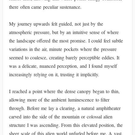
there often came peculiar sustenance.
My journey upwards felt guided, not just by the
atmospheric pressure, but by an intuitive sense of where
the landscape offered the most promise. I could feel subtle
variations in the air, minute pockets where the pressure
seemed to coalesce, creating barely perceptible eddies. It
was a delicate, nuanced perception, and I found myself
increasingly relying on it, trusting it implicitly.
I reached a point where the dense canopy began to thin,
allowing more of the ambient luminescence to filter
through. Before me lay a clearing, a natural amphitheater
carved into the side of the mountain or colossal alien
structure I was ascending. From this elevated position, the
sheer scale of this alien world unfurled before me. A vast,