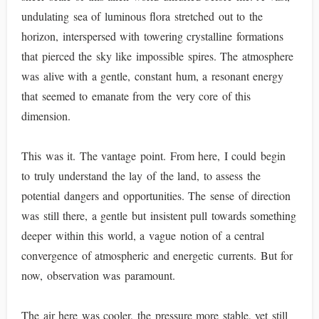
undulating sea of luminous flora stretched out to the
horizon, interspersed with towering crystalline formations
that pierced the sky like impossible spires. The atmosphere
was alive with a gentle, constant hum, a resonant energy
that seemed to emanate from the very core of this
dimension.
This was it. The vantage point. From here, I could begin
to truly understand the lay of the land, to assess the
potential dangers and opportunities. The sense of direction
was still there, a gentle but insistent pull towards something
deeper within this world, a vague notion of a central
convergence of atmospheric and energetic currents. But for
now, observation was paramount.
The air here was cooler, the pressure more stable, yet still