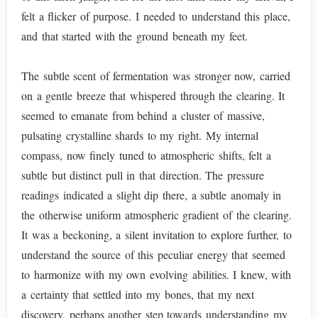
felt a flicker of purpose. I needed to understand this place,
and that started with the ground beneath my feet.
The subtle scent of fermentation was stronger now, carried
on a gentle breeze that whispered through the clearing. It
seemed to emanate from behind a cluster of massive,
pulsating crystalline shards to my right. My internal
compass, now finely tuned to atmospheric shifts, felt a
subtle but distinct pull in that direction. The pressure
readings indicated a slight dip there, a subtle anomaly in
the otherwise uniform atmospheric gradient of the clearing.
It was a beckoning, a silent invitation to explore further, to
understand the source of this peculiar energy that seemed
to harmonize with my own evolving abilities. I knew, with
a certainty that settled into my bones, that my next
discovery, perhaps another step towards understanding my