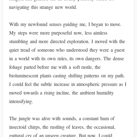
navigating this strange new world.
With my newfound senses guiding me, I began to move.
My steps were more purposeful now, less aimless
stumbling and more directed exploration. I moved with the
quiet tread of someone who understood they were a guest
in a world with its own rules, its own dangers. The dense
foliage parted before me with a soft rustle, the
bioluminescent plants casting shifting patterns on my path.
I could feel the subtle increase in atmospheric pressure as I
moved towards a rising incline, the ambient humidity
intensifying.
The jungle was alive with sounds, a constant hum of
insectoid chirps, the rustling of leaves, the occasional,
guttural cry of an unseen creature. But now, I could