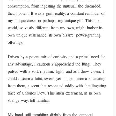
consumption, from ingesting the unusual, the discarded,
the… potent. It was a grim reality, a constant reminder of
my unique curse, or perhaps, my unique gift. This alien
world, so vastly different from my own, might harbor its
own unique sustenance, its own bizarre, power-granting
offerings.
Driven by a potent mix of curiosity and a primal need for
any advantage, I cautiously approached the fungi. They
pulsed with a soft, rhythmic light, and as I drew closer, I
could discern a faint, sweet, yet pungent aroma emanating
from them, a scent that resonated oddly with that lingering
trace of Chronos Dew. This alien excrement, in its own
strange way, felt familiar.
My hand, still trembling slightly from the temporal