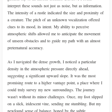
interpret these sounds not just as noise, but as information.
The intensity of a rustle indicated the size and proximity of
a creature. The pitch of an unknown vocalization offered
clues to its mood, its intent. My ability to perceive
atmospheric shifts allowed me to anticipate the movement
of unseen obstacles and to guide my path with an almost
preternatural accuracy.
As I navigated the dense growth, I noticed a particular
density in the atmospheric pressure directly ahead,
suggesting a significant upward slope. It was the most
promising route to a higher vantage point, a place where I
could truly survey my new surroundings. The journey
wasn't without its minor challenges. Once, my foot slipped
on a slick, iridescent vine, sending me stumbling. But my
newfound sense of balance, honed by the subtle