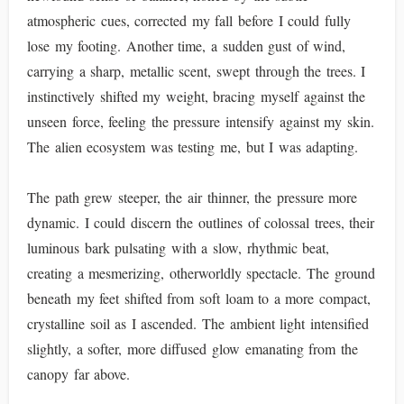
atmospheric cues, corrected my fall before I could fully
lose my footing. Another time, a sudden gust of wind,
carrying a sharp, metallic scent, swept through the trees. I
instinctively shifted my weight, bracing myself against the
unseen force, feeling the pressure intensify against my skin.
The alien ecosystem was testing me, but I was adapting.
The path grew steeper, the air thinner, the pressure more
dynamic. I could discern the outlines of colossal trees, their
luminous bark pulsating with a slow, rhythmic beat,
creating a mesmerizing, otherworldly spectacle. The ground
beneath my feet shifted from soft loam to a more compact,
crystalline soil as I ascended. The ambient light intensified
slightly, a softer, more diffused glow emanating from the
canopy far above.