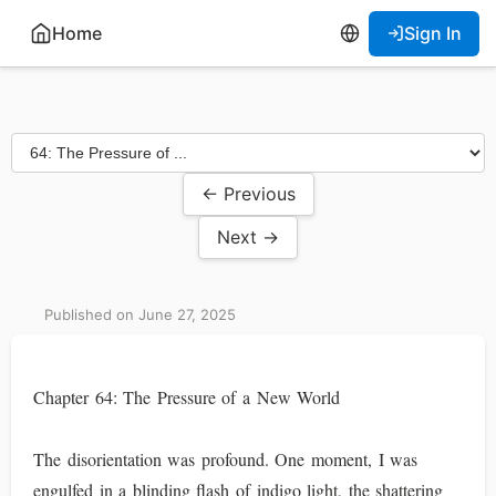
Home
Sign In
← Previous
Next →
Published on June 27, 2025
Chapter 64: The Pressure of a New World
The disorientation was profound. One moment, I was
engulfed in a blinding flash of indigo light, the shattering