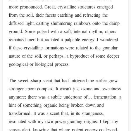
more pronounced. Great, crystalline structures emerged
from the soil, their facets catching and refracting the
diffused light, casting shimmering rainbows onto the damp
ground. Some pulsed with a soft, internal rhythm, others
remained inert but radiated a palpable energy. I wondered
if these crystalline formations were related to the granular
nature of the soil, or perhaps, a byproduct of some deeper
geological or biological process.
The sweet, sharp scent that had intrigued me earlier grew
stronger, more complex. It wasn't just ozone and sweetness
anymore; there was a subtle undertone of… fermentation, a
hint of something organic being broken down and
transformed. It was a scent that, in its strangeness,
resonated with my own power-granting origins. I kept my
senses alert, knowing that where potent energy coalesced,