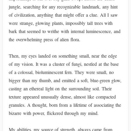
jungle, searching for any recognizable landmark, any hint
of civilization, anything that might offer a clue. All I saw
were strange, glowing plants, impossibly tall trees with
bark that seemed to writhe with internal luminescence, and
the overwhelming press of alien flora.
Then, my eyes landed on something small, near the edge
of my vision. It was a cluster of fungi, nestled at the base
of a colossal, bioluminescent fern. They were small, no
bigger than my thumb, and emitted a soft, blue-green glow,
casting an ethereal light on the surrounding soil. Their
texture appeared unusually dense, almost like compacted
granules. A thought, born from a lifetime of associating the
bizarre with power, flickered through my mind.
My abilities, my source of strength, always came from