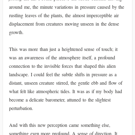
around me, the minute variations in pressure caused by the
rustling leaves of the plants, the almost imperceptible air
displacement from creatures moving unseen in the dense
growth.
This was more than just a heightened sense of touch; it
was an awareness of the atmosphere itself, a profound
connection to the invisible forces that shaped this alien
landscape. I could feel the subtle shifts in pressure as a
distant, unseen creature stirred, the gentle ebb and flow of
what felt like atmospheric tides. It was as if my body had
become a delicate barometer, attuned to the slightest
perturbation.
And with this new perception came something else,
something even more profound. A sense of direction. It