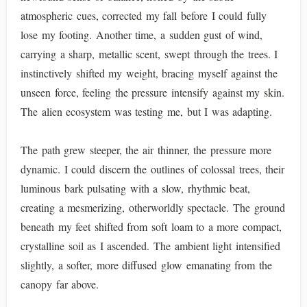
atmospheric cues, corrected my fall before I could fully
lose my footing. Another time, a sudden gust of wind,
carrying a sharp, metallic scent, swept through the trees. I
instinctively shifted my weight, bracing myself against the
unseen force, feeling the pressure intensify against my skin.
The alien ecosystem was testing me, but I was adapting.
The path grew steeper, the air thinner, the pressure more
dynamic. I could discern the outlines of colossal trees, their
luminous bark pulsating with a slow, rhythmic beat,
creating a mesmerizing, otherworldly spectacle. The ground
beneath my feet shifted from soft loam to a more compact,
crystalline soil as I ascended. The ambient light intensified
slightly, a softer, more diffused glow emanating from the
canopy far above.