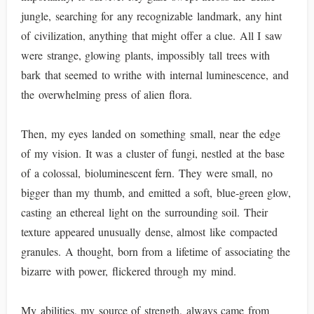
jungle, searching for any recognizable landmark, any hint
of civilization, anything that might offer a clue. All I saw
were strange, glowing plants, impossibly tall trees with
bark that seemed to writhe with internal luminescence, and
the overwhelming press of alien flora.
Then, my eyes landed on something small, near the edge
of my vision. It was a cluster of fungi, nestled at the base
of a colossal, bioluminescent fern. They were small, no
bigger than my thumb, and emitted a soft, blue-green glow,
casting an ethereal light on the surrounding soil. Their
texture appeared unusually dense, almost like compacted
granules. A thought, born from a lifetime of associating the
bizarre with power, flickered through my mind.
My abilities, my source of strength, always came from