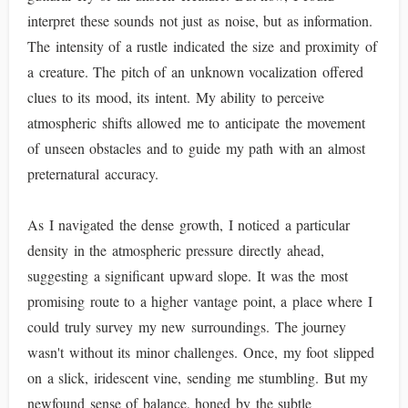
interpret these sounds not just as noise, but as information.
The intensity of a rustle indicated the size and proximity of
a creature. The pitch of an unknown vocalization offered
clues to its mood, its intent. My ability to perceive
atmospheric shifts allowed me to anticipate the movement
of unseen obstacles and to guide my path with an almost
preternatural accuracy.
As I navigated the dense growth, I noticed a particular
density in the atmospheric pressure directly ahead,
suggesting a significant upward slope. It was the most
promising route to a higher vantage point, a place where I
could truly survey my new surroundings. The journey
wasn't without its minor challenges. Once, my foot slipped
on a slick, iridescent vine, sending me stumbling. But my
newfound sense of balance, honed by the subtle