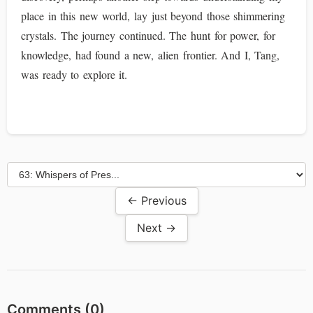
place in this new world, lay just beyond those shimmering
crystals. The journey continued. The hunt for power, for
knowledge, had found a new, alien frontier. And I, Tang,
was ready to explore it.
← Previous
Next →
Comments (
0
)