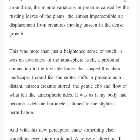
around me, the minute variations in pressure caused by the
rustling leaves of the plants, the almost imperceptible air
displacement from creatures moving unseen in the dense
growth.
This was more than just a heightened sense of touch; it
was an awareness of the atmosphere itself, a profound
connection to the invisible forces that shaped this alien
landscape. I could feel the subtle shifts in pressure as a
distant, unseen creature stirred, the gentle ebb and flow of
what felt like atmospheric tides. It was as if my body had
become a delicate barometer, attuned to the slightest
perturbation.
And with this new perception came something else,
something even more profound. A sense of direction. It