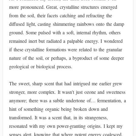
more pronounced. Great, crystalline structures emerged
from the soil, their facets catching and refracting the
diffused light, casting shimmering rainbows onto the damp
ground. Some pulsed with a soft, internal rhythm, others
remained inert but radiated a palpable energy. I wondered
if these crystalline formations were related to the granular
nature of the soil, or perhaps, a byproduct of some deeper
geological or biological process.
The sweet, sharp scent that had intrigued me earlier grew
stronger, more complex. It wasn't just ozone and sweetness
anymore; there was a subtle undertone of… fermentation, a
hint of something organic being broken down and
transformed. It was a scent that, in its strangeness,
resonated with my own power-granting origins. I kept my
senses alert, knowing that where potent energy coalesced,