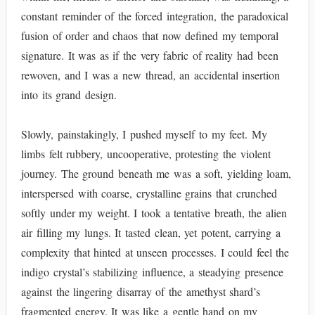
constant reminder of the forced integration, the paradoxical
fusion of order and chaos that now defined my temporal
signature. It was as if the very fabric of reality had been
rewoven, and I was a new thread, an accidental insertion
into its grand design.
Slowly, painstakingly, I pushed myself to my feet. My
limbs felt rubbery, uncooperative, protesting the violent
journey. The ground beneath me was a soft, yielding loam,
interspersed with coarse, crystalline grains that crunched
softly under my weight. I took a tentative breath, the alien
air filling my lungs. It tasted clean, yet potent, carrying a
complexity that hinted at unseen processes. I could feel the
indigo crystal’s stabilizing influence, a steadying presence
against the lingering disarray of the amethyst shard’s
fragmented energy. It was like a gentle hand on my