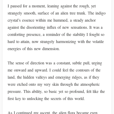
I paused for a moment, leaning against the rough, yet
strangely smooth, surface of an alien tree trunk. The indigo
crystal’s essence within me hummed, a steady anchor
against the disorienting influx of new sensations. It was a
comforting presence, a reminder of the stability I fought so
hard to attain, now strangely harmonizing with the volatile
energies of this new dimension.
The sense of direction was a constant, subtle pull, urging
me onward and upward. I could feel the contours of the
land, the hidden valleys and emerging ridges, as if they
were etched onto my very skin through the atmospheric
pressure. This ability, so basic yet so profound, felt like the
first key to unlocking the secrets of this world.
As I continued my ascent, the alien flora became even