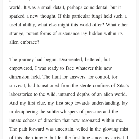
world. It was a small detail, perhaps coincidental, but it
sparked a new thought. If this particular fungi held such a
useful ability, what else might this world offer? What other
strange, potent forms of sustenance lay hidden within its
alien embrace?
The journey had begun. Disoriented, battered, but
empowered, I was ready to face whatever this new
dimension held. The hunt for answers, for control, for
survival, had transitioned from the sterile confines of Silas’s
laboratories to the wild, untamed depths of an alien world.
And my first clue, my first step towards understanding, lay
in deciphering the subtle whispers of pressure and the
innate echoes of direction that now resonated within me.
The path forward was uncertain, veiled in the glowing mist
of this alien jungle, but for the first time since my arrival, I