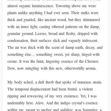
almost organic luminescence. Towering above me were
plants unlike anything I had ever seen. Their stalks were
thick and gnarled, like ancient wood, but they shimmered
with an inner light, casting ethereal patterns on the damp,
granular ground. Leaves, broad and fleshy, dripped with
condensation, their surfaces slick and vaguely iridescent.
The air was thick with the scent of damp earth, decay, and
something else… something sweet, yet sharp, tinged with
ozone. It was the faint, lingering essence of the Chronos
Dew, now mingling with this new, otherworldly aroma.
My body ached, a dull throb that spoke of immense strain.
The temporal displacement had been brutal, a violent
ripping and reweaving of my very existence. Yet, I was
undeniably here. Alive. And the indigo crystal’s essence
within me, meant to anchor and stabilize, was humming, a