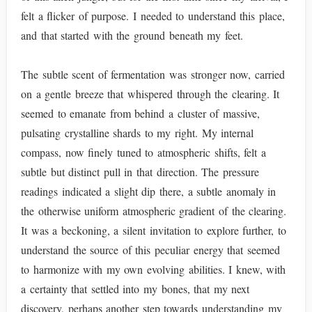
felt a flicker of purpose. I needed to understand this place,
and that started with the ground beneath my feet.
The subtle scent of fermentation was stronger now, carried
on a gentle breeze that whispered through the clearing. It
seemed to emanate from behind a cluster of massive,
pulsating crystalline shards to my right. My internal
compass, now finely tuned to atmospheric shifts, felt a
subtle but distinct pull in that direction. The pressure
readings indicated a slight dip there, a subtle anomaly in
the otherwise uniform atmospheric gradient of the clearing.
It was a beckoning, a silent invitation to explore further, to
understand the source of this peculiar energy that seemed
to harmonize with my own evolving abilities. I knew, with
a certainty that settled into my bones, that my next
discovery, perhaps another step towards understanding my