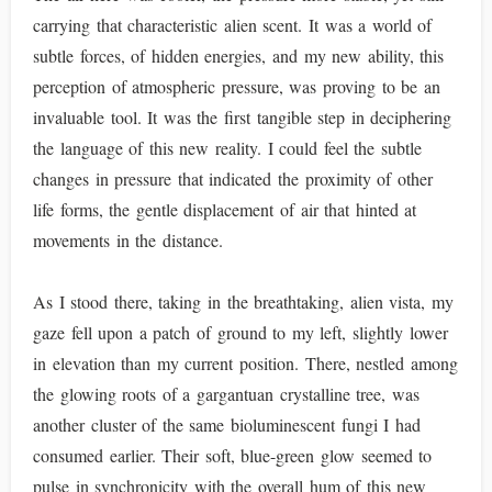
carrying that characteristic alien scent. It was a world of
subtle forces, of hidden energies, and my new ability, this
perception of atmospheric pressure, was proving to be an
invaluable tool. It was the first tangible step in deciphering
the language of this new reality. I could feel the subtle
changes in pressure that indicated the proximity of other
life forms, the gentle displacement of air that hinted at
movements in the distance.
As I stood there, taking in the breathtaking, alien vista, my
gaze fell upon a patch of ground to my left, slightly lower
in elevation than my current position. There, nestled among
the glowing roots of a gargantuan crystalline tree, was
another cluster of the same bioluminescent fungi I had
consumed earlier. Their soft, blue-green glow seemed to
pulse in synchronicity with the overall hum of this new