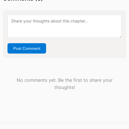
Post Comment
No comments yet. Be the first to share your
thoughts!