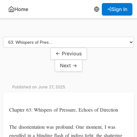
Home
Sign In
← Previous
Next →
Published on June 27, 2025
Chapter 63: Whispers of Pressure, Echoes of Direction
The disorientation was profound. One moment, I was
engulfed in a blinding flash of indigo light, the shattering