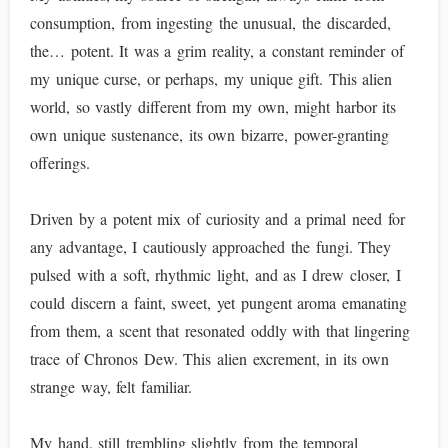
consumption, from ingesting the unusual, the discarded,
the… potent. It was a grim reality, a constant reminder of
my unique curse, or perhaps, my unique gift. This alien
world, so vastly different from my own, might harbor its
own unique sustenance, its own bizarre, power-granting
offerings.
Driven by a potent mix of curiosity and a primal need for
any advantage, I cautiously approached the fungi. They
pulsed with a soft, rhythmic light, and as I drew closer, I
could discern a faint, sweet, yet pungent aroma emanating
from them, a scent that resonated oddly with that lingering
trace of Chronos Dew. This alien excrement, in its own
strange way, felt familiar.
My hand, still trembling slightly from the temporal