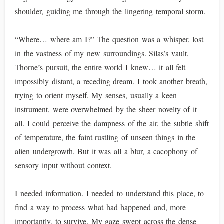
shoulder, guiding me through the lingering temporal storm.
“Where… where am I?” The question was a whisper, lost
in the vastness of my new surroundings. Silas’s vault,
Thorne’s pursuit, the entire world I knew… it all felt
impossibly distant, a receding dream. I took another breath,
trying to orient myself. My senses, usually a keen
instrument, were overwhelmed by the sheer novelty of it
all. I could perceive the dampness of the air, the subtle shift
of temperature, the faint rustling of unseen things in the
alien undergrowth. But it was all a blur, a cacophony of
sensory input without context.
I needed information. I needed to understand this place, to
find a way to process what had happened and, more
importantly, to survive. My gaze swept across the dense