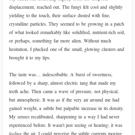
displacement, reached out. The fungi felt cool and slightly
yielding to the touch, their surface dusted with fine,
crystalline particles. They seemed to be growing in a patch
of what looked remarkably like solidified, nutrient-rich soil,
or perhaps, something far more alien. Without much
hesitation, I plucked one of the small, glowing clusters and
brought it to my lips.
The taste was… indescribable. A burst of sweetness,
followed by a sharp, almost electric tang that made my
teeth ache. Then came a wave of pressure, not physical,
but atmospheric. It was as if the very air around me had
gained weight, a subtle but palpable increase in its density.
My senses recalibrated, sharpening in a way I had never
experienced before. It wasn’t just seeing or hearing; it was
feeling
the air. I could perceive the subtle currents moving