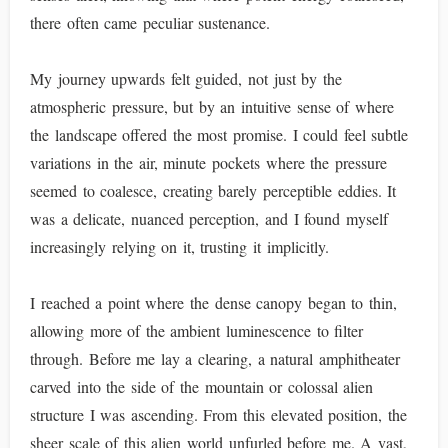
there often came peculiar sustenance.
My journey upwards felt guided, not just by the
atmospheric pressure, but by an intuitive sense of where
the landscape offered the most promise. I could feel subtle
variations in the air, minute pockets where the pressure
seemed to coalesce, creating barely perceptible eddies. It
was a delicate, nuanced perception, and I found myself
increasingly relying on it, trusting it implicitly.
I reached a point where the dense canopy began to thin,
allowing more of the ambient luminescence to filter
through. Before me lay a clearing, a natural amphitheater
carved into the side of the mountain or colossal alien
structure I was ascending. From this elevated position, the
sheer scale of this alien world unfurled before me. A vast,