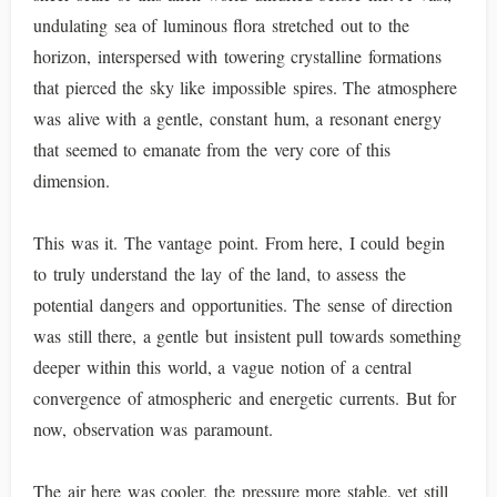
undulating sea of luminous flora stretched out to the
horizon, interspersed with towering crystalline formations
that pierced the sky like impossible spires. The atmosphere
was alive with a gentle, constant hum, a resonant energy
that seemed to emanate from the very core of this
dimension.
This was it. The vantage point. From here, I could begin
to truly understand the lay of the land, to assess the
potential dangers and opportunities. The sense of direction
was still there, a gentle but insistent pull towards something
deeper within this world, a vague notion of a central
convergence of atmospheric and energetic currents. But for
now, observation was paramount.
The air here was cooler, the pressure more stable, yet still