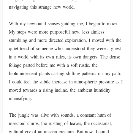
navigating this strange new world.
With my newfound senses guiding me, I began to move.
My steps were more purposeful now, less aimless
stumbling and more directed exploration. I moved with the
quiet tread of someone who understood they were a guest
in a world with its own rules, its own dangers. The dense
foliage parted before me with a soft rustle, the
bioluminescent plants casting shifting patterns on my path.
I could feel the subtle increase in atmospheric pressure as I
moved towards a rising incline, the ambient humidity
intensifying.
The jungle was alive with sounds, a constant hum of
insectoid chirps, the rustling of leaves, the occasional,
guttural cry of an unseen creature. But now, I could