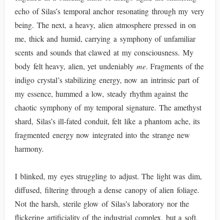
echo of Silas’s temporal anchor resonating through my very
being. The next, a heavy, alien atmosphere pressed in on
me, thick and humid, carrying a symphony of unfamiliar
scents and sounds that clawed at my consciousness. My
body felt heavy, alien, yet undeniably
me
. Fragments of the
indigo crystal’s stabilizing energy, now an intrinsic part of
my essence, hummed a low, steady rhythm against the
chaotic symphony of my temporal signature. The amethyst
shard, Silas’s ill-fated conduit, felt like a phantom ache, its
fragmented energy now integrated into the strange new
harmony.
I blinked, my eyes struggling to adjust. The light was dim,
diffused, filtering through a dense canopy of alien foliage.
Not the harsh, sterile glow of Silas’s laboratory nor the
flickering artificiality of the industrial complex, but a soft,