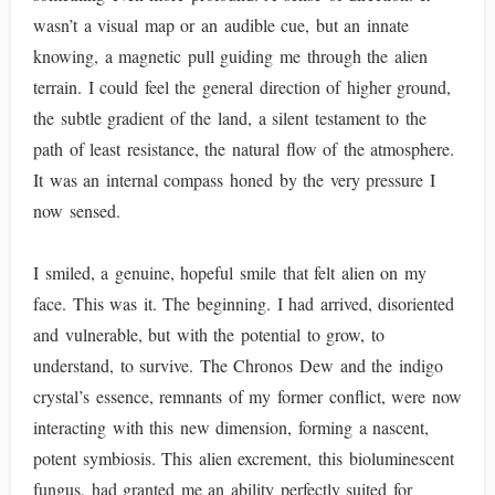
wasn’t a visual map or an audible cue, but an innate
knowing, a magnetic pull guiding me through the alien
terrain. I could feel the general direction of higher ground,
the subtle gradient of the land, a silent testament to the
path of least resistance, the natural flow of the atmosphere.
It was an internal compass honed by the very pressure I
now sensed.
I smiled, a genuine, hopeful smile that felt alien on my
face. This was it. The beginning. I had arrived, disoriented
and vulnerable, but with the potential to grow, to
understand, to survive. The Chronos Dew and the indigo
crystal’s essence, remnants of my former conflict, were now
interacting with this new dimension, forming a nascent,
potent symbiosis. This alien excrement, this bioluminescent
fungus, had granted me an ability perfectly suited for