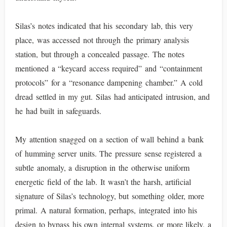
Silas’s notes indicated that his secondary lab, this very
place, was accessed not through the primary analysis
station, but through a concealed passage. The notes
mentioned a “keycard access required” and “containment
protocols” for a “resonance dampening chamber.” A cold
dread settled in my gut. Silas had anticipated intrusion, and
he had built in safeguards.
My attention snagged on a section of wall behind a bank
of humming server units. The pressure sense registered a
subtle anomaly, a disruption in the otherwise uniform
energetic field of the lab. It wasn’t the harsh, artificial
signature of Silas’s technology, but something older, more
primal. A natural formation, perhaps, integrated into his
design to bypass his own internal systems, or more likely, a