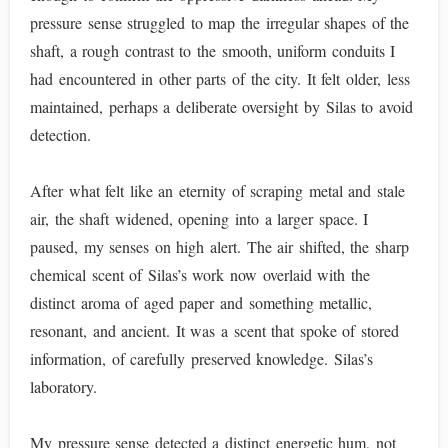
pressure sense struggled to map the irregular shapes of the
shaft, a rough contrast to the smooth, uniform conduits I
had encountered in other parts of the city. It felt older, less
maintained, perhaps a deliberate oversight by Silas to avoid
detection.
After what felt like an eternity of scraping metal and stale
air, the shaft widened, opening into a larger space. I
paused, my senses on high alert. The air shifted, the sharp
chemical scent of Silas’s work now overlaid with the
distinct aroma of aged paper and something metallic,
resonant, and ancient. It was a scent that spoke of stored
information, of carefully preserved knowledge. Silas’s
laboratory.
My pressure sense detected a distinct energetic hum, not