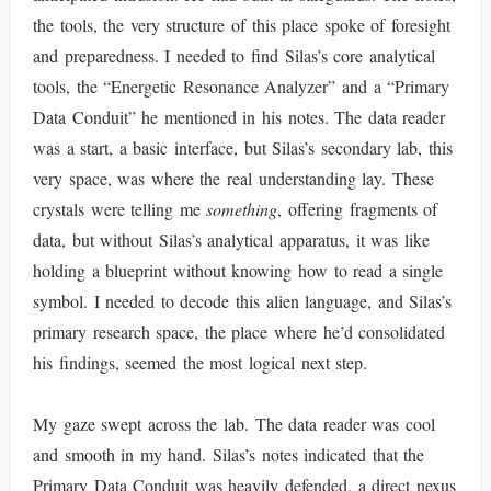
the tools, the very structure of this place spoke of foresight
and preparedness. I needed to find Silas’s core analytical
tools, the “Energetic Resonance Analyzer” and a “Primary
Data Conduit” he mentioned in his notes. The data reader
was a start, a basic interface, but Silas’s secondary lab, this
very space, was where the real understanding lay. These
crystals were telling me
something
, offering fragments of
data, but without Silas’s analytical apparatus, it was like
holding a blueprint without knowing how to read a single
symbol. I needed to decode this alien language, and Silas’s
primary research space, the place where he’d consolidated
his findings, seemed the most logical next step.
My gaze swept across the lab. The data reader was cool
and smooth in my hand. Silas’s notes indicated that the
Primary Data Conduit was heavily defended, a direct nexus