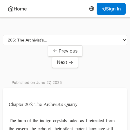
Home
Sign In
← Previous
Next →
Published on June 27, 2025
Chapter 205: The Archivist's Quarry
The hum of the indigo crystals faded as I retreated from
the cavern, the echo of their silent, potent language still