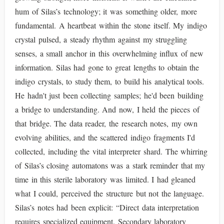
hum of Silas’s technology; it was something older, more
fundamental. A heartbeat within the stone itself. My indigo
crystal pulsed, a steady rhythm against my struggling
senses, a small anchor in this overwhelming influx of new
information. Silas had gone to great lengths to obtain the
indigo crystals, to study them, to build his analytical tools.
He hadn't just been collecting samples; he'd been building
a bridge to understanding. And now, I held the pieces of
that bridge. The data reader, the research notes, my own
evolving abilities, and the scattered indigo fragments I'd
collected, including the vital interpreter shard. The whirring
of Silas’s closing automatons was a stark reminder that my
time in this sterile laboratory was limited. I had gleaned
what I could, perceived the structure but not the language.
Silas’s notes had been explicit: “Direct data interpretation
requires specialized equipment. Secondary laboratory