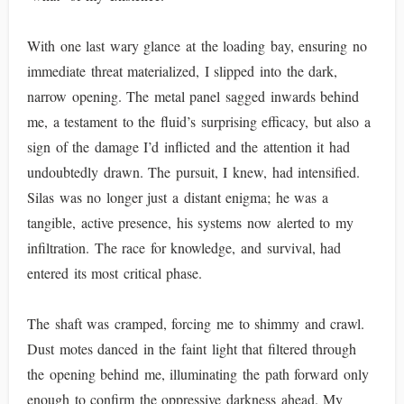
With one last wary glance at the loading bay, ensuring no
immediate threat materialized, I slipped into the dark,
narrow opening. The metal panel sagged inwards behind
me, a testament to the fluid’s surprising efficacy, but also a
sign of the damage I’d inflicted and the attention it had
undoubtedly drawn. The pursuit, I knew, had intensified.
Silas was no longer just a distant enigma; he was a
tangible, active presence, his systems now alerted to my
infiltration. The race for knowledge, and survival, had
entered its most critical phase.
The shaft was cramped, forcing me to shimmy and crawl.
Dust motes danced in the faint light that filtered through
the opening behind me, illuminating the path forward only
enough to confirm the oppressive darkness ahead. My