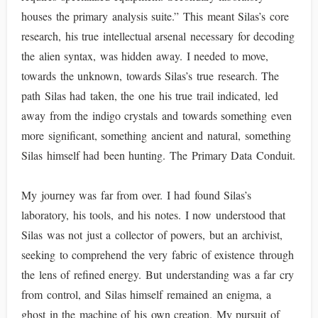
houses the primary analysis suite.” This meant Silas’s core
research, his true intellectual arsenal necessary for decoding
the alien syntax, was hidden away. I needed to move,
towards the unknown, towards Silas’s true research. The
path Silas had taken, the one his true trail indicated, led
away from the indigo crystals and towards something even
more significant, something ancient and natural, something
Silas himself had been hunting. The Primary Data Conduit.
My journey was far from over. I had found Silas’s
laboratory, his tools, and his notes. I now understood that
Silas was not just a collector of powers, but an archivist,
seeking to comprehend the very fabric of existence through
the lens of refined energy. But understanding was a far cry
from control, and Silas himself remained an enigma, a
ghost in the machine of his own creation. My pursuit of