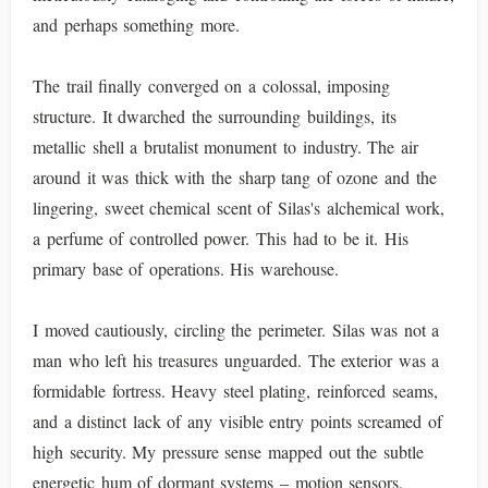
and perhaps something more.
The trail finally converged on a colossal, imposing
structure. It dwarched the surrounding buildings, its
metallic shell a brutalist monument to industry. The air
around it was thick with the sharp tang of ozone and the
lingering, sweet chemical scent of Silas's alchemical work,
a perfume of controlled power. This had to be it. His
primary base of operations. His warehouse.
I moved cautiously, circling the perimeter. Silas was not a
man who left his treasures unguarded. The exterior was a
formidable fortress. Heavy steel plating, reinforced seams,
and a distinct lack of any visible entry points screamed of
high security. My pressure sense mapped out the subtle
energetic hum of dormant systems – motion sensors,