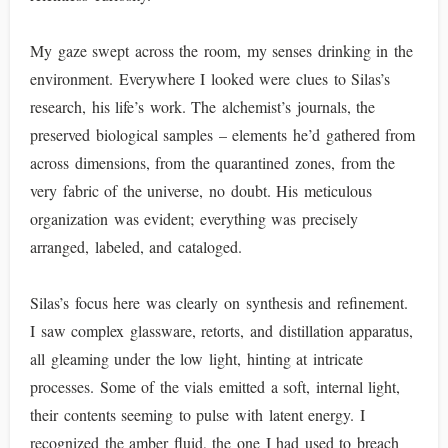
My gaze swept across the room, my senses drinking in the
environment. Everywhere I looked were clues to Silas’s
research, his life’s work. The alchemist’s journals, the
preserved biological samples – elements he’d gathered from
across dimensions, from the quarantined zones, from the
very fabric of the universe, no doubt. His meticulous
organization was evident; everything was precisely
arranged, labeled, and cataloged.
Silas’s focus here was clearly on synthesis and refinement.
I saw complex glassware, retorts, and distillation apparatus,
all gleaming under the low light, hinting at intricate
processes. Some of the vials emitted a soft, internal light,
their contents seeming to pulse with latent energy. I
recognized the amber fluid, the one I had used to breach