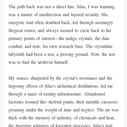
The path back was not a direct line. Silas, I was learning,
was a master of misdirection and layered security. His
energetic trail often doubled back, led through seemingly
illogical routes, and always seemed to circle back to his
primary points of interest—the indigo crystals, the data
conduit, and now, his own research base. The crystalline
labyrinth had been a test, a proving ground. Now, the test
was to find the archivist himself.
My senses, sharpened by the crystal’s resonance and the
lingering effects of Silas’s alchemical distillations, led me
through a maze of rusting infrastructure. Abandoned
factories loomed like skeletal giants, their metallic carcasses
groaning under the weight of time and neglect. The air was
thick with the memory of industry, of chemicals and heat,
the lingering whispers of forgotten processes. Silas’s trail