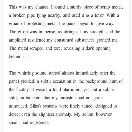
This was my chance. I found a sturdy piece of scrap metal,
a broken pipe lying nearby, and used it as a lever. With a
groan of protesting metal, the panel began to give way.
The effort was immense, requiring all my strength and the
amplified resilience my consumed substances granted me.
The metal scraped and tore, revealing a dark opening
behind it.
The whirring sound started almost immediately after the
panel yielded, a subtle escalation in the background hum of
the facility. It wasn't a loud alarm, not yet, but a subtle
shift, an indicator that my intrusion had not gone
unnoticed. Silas’s systems were finely tuned, designed to
detect even the slightest anomaly. My action, however
small, had registered.