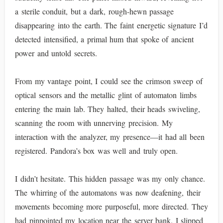
a sterile conduit, but a dark, rough-hewn passage
disappearing into the earth. The faint energetic signature I’d
detected intensified, a primal hum that spoke of ancient
power and untold secrets.
From my vantage point, I could see the crimson sweep of
optical sensors and the metallic glint of automaton limbs
entering the main lab. They halted, their heads swiveling,
scanning the room with unnerving precision. My
interaction with the analyzer, my presence—it had all been
registered. Pandora’s box was well and truly open.
I didn’t hesitate. This hidden passage was my only chance.
The whirring of the automatons was now deafening, their
movements becoming more purposeful, more directed. They
had pinpointed my location near the server bank. I slipped