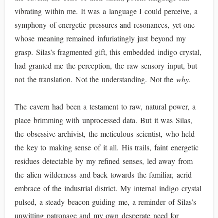
vibrating within me. It was a language I could perceive, a
symphony of energetic pressures and resonances, yet one
whose meaning remained infuriatingly just beyond my
grasp. Silas’s fragmented gift, this embedded indigo crystal,
had granted me the perception, the raw sensory input, but
not the translation. Not the understanding. Not the
why
.
The cavern had been a testament to raw, natural power, a
place brimming with unprocessed data. But it was Silas,
the obsessive archivist, the meticulous scientist, who held
the key to making sense of it all. His trails, faint energetic
residues detectable by my refined senses, led away from
the alien wilderness and back towards the familiar, acrid
embrace of the industrial district. My internal indigo crystal
pulsed, a steady beacon guiding me, a reminder of Silas’s
unwitting patronage and my own desperate need for