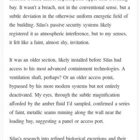
bay. It wasn’t a breach, not in the conventional sense, but a
subtle deviation in the otherwise uniform energetic field of
the building. Silas’s passive security systems likely
registered it as atmospheric interference, but to my senses,
it felt like a faint, almost shy, invitation.
It was an older section, likely installed before Silas had
access to his most advanced containment technologies. A
ventilation shaft, perhaps? Or an older access point,
bypassed by his more modern systems but not entirely
deactivated. My eyes, through the subtle magnification
afforded by the amber fluid I’d sampled, confirmed a series
of faint, metallic seams running along the wall near the
loading bay, suggesting a panel or access port.
Silas’s research into refined biological excretions and their