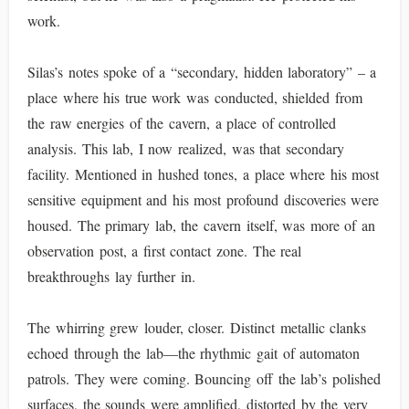
work.
Silas’s notes spoke of a “secondary, hidden laboratory” – a
place where his true work was conducted, shielded from
the raw energies of the cavern, a place of controlled
analysis. This lab, I now realized, was that secondary
facility. Mentioned in hushed tones, a place where his most
sensitive equipment and his most profound discoveries were
housed. The primary lab, the cavern itself, was more of an
observation post, a first contact zone. The real
breakthroughs lay further in.
The whirring grew louder, closer. Distinct metallic clanks
echoed through the lab—the rhythmic gait of automaton
patrols. They were coming. Bouncing off the lab’s polished
surfaces, the sounds were amplified, distorted by the very