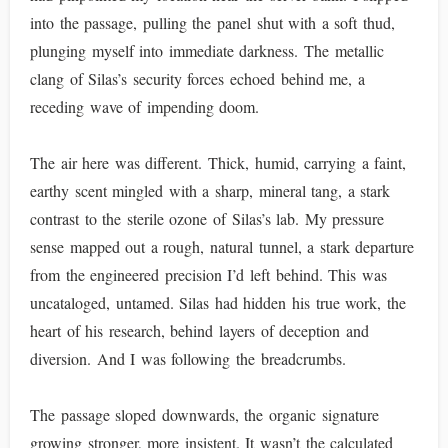
into the passage, pulling the panel shut with a soft thud,
plunging myself into immediate darkness. The metallic
clang of Silas’s security forces echoed behind me, a
receding wave of impending doom.
The air here was different. Thick, humid, carrying a faint,
earthy scent mingled with a sharp, mineral tang, a stark
contrast to the sterile ozone of Silas’s lab. My pressure
sense mapped out a rough, natural tunnel, a stark departure
from the engineered precision I’d left behind. This was
uncataloged, untamed. Silas had hidden his true work, the
heart of his research, behind layers of deception and
diversion. And I was following the breadcrumbs.
The passage sloped downwards, the organic signature
growing stronger, more insistent. It wasn’t the calculated