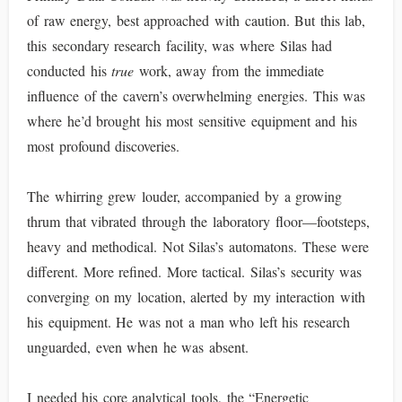
of raw energy, best approached with caution. But this lab,
this secondary research facility, was where Silas had
conducted his
true
work, away from the immediate
influence of the cavern’s overwhelming energies. This was
where he’d brought his most sensitive equipment and his
most profound discoveries.
The whirring grew louder, accompanied by a growing
thrum that vibrated through the laboratory floor—footsteps,
heavy and methodical. Not Silas’s automatons. These were
different. More refined. More tactical. Silas’s security was
converging on my location, alerted by my interaction with
his equipment. He was not a man who left his research
unguarded, even when he was absent.
I needed his core analytical tools, the “Energetic