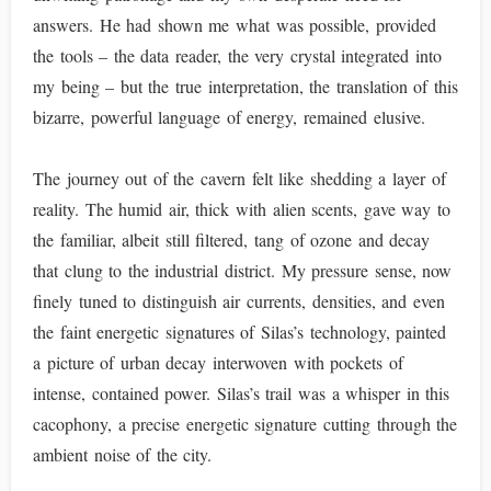
answers. He had shown me what was possible, provided
the tools – the data reader, the very crystal integrated into
my being – but the true interpretation, the translation of this
bizarre, powerful language of energy, remained elusive.
The journey out of the cavern felt like shedding a layer of
reality. The humid air, thick with alien scents, gave way to
the familiar, albeit still filtered, tang of ozone and decay
that clung to the industrial district. My pressure sense, now
finely tuned to distinguish air currents, densities, and even
the faint energetic signatures of Silas’s technology, painted
a picture of urban decay interwoven with pockets of
intense, contained power. Silas’s trail was a whisper in this
cacophony, a precise energetic signature cutting through the
ambient noise of the city.