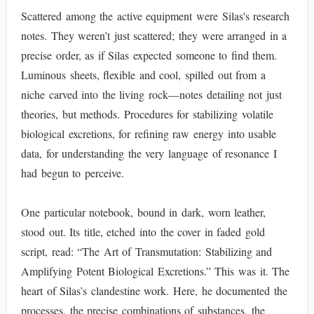
Scattered among the active equipment were Silas's research
notes. They weren’t just scattered; they were arranged in a
precise order, as if Silas expected someone to find them.
Luminous sheets, flexible and cool, spilled out from a
niche carved into the living rock—notes detailing not just
theories, but methods. Procedures for stabilizing volatile
biological excretions, for refining raw energy into usable
data, for understanding the very language of resonance I
had begun to perceive.
One particular notebook, bound in dark, worn leather,
stood out. Its title, etched into the cover in faded gold
script, read: “The Art of Transmutation: Stabilizing and
Amplifying Potent Biological Excretions.” This was it. The
heart of Silas’s clandestine work. Here, he documented the
processes, the precise combinations of substances, the