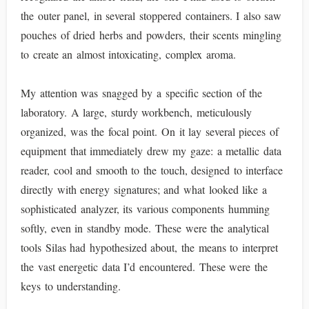
the outer panel, in several stoppered containers. I also saw
pouches of dried herbs and powders, their scents mingling
to create an almost intoxicating, complex aroma.
My attention was snagged by a specific section of the
laboratory. A large, sturdy workbench, meticulously
organized, was the focal point. On it lay several pieces of
equipment that immediately drew my gaze: a metallic data
reader, cool and smooth to the touch, designed to interface
directly with energy signatures; and what looked like a
sophisticated analyzer, its various components humming
softly, even in standby mode. These were the analytical
tools Silas had hypothesized about, the means to interpret
the vast energetic data I’d encountered. These were the
keys to understanding.