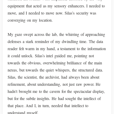
equipment that acted as my sensory enhancers. I needed to
move, and I needed to move now. Silas’s security was
converging on my location.
My gaze swept across the lab, the whirring of approaching
defenses a stark reminder of my dwindling time. The data
reader felt warm in my hand, a testament to the information
it could unlock. Silas’s intel guided me, pointing not
towards the obvious, overwhelming brilliance of the main
nexus, but towards the quiet whispers, the structured data.
Silas, the scientist, the archivist, had always been about
refinement, about understanding, not just raw power. He
hadn't brought me to the cavern for the spectacular display,
but for the subtle insights. He had sought the intellect of
that place. And I, in turn, needed that intellect to
understand myself.