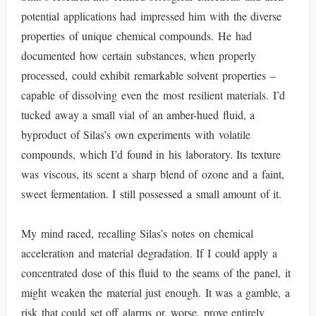
potential applications had impressed him with the diverse
properties of unique chemical compounds. He had
documented how certain substances, when properly
processed, could exhibit remarkable solvent properties –
capable of dissolving even the most resilient materials. I’d
tucked away a small vial of an amber-hued fluid, a
byproduct of Silas’s own experiments with volatile
compounds, which I’d found in his laboratory. Its texture
was viscous, its scent a sharp blend of ozone and a faint,
sweet fermentation. I still possessed a small amount of it.
My mind raced, recalling Silas’s notes on chemical
acceleration and material degradation. If I could apply a
concentrated dose of this fluid to the seams of the panel, it
might weaken the material just enough. It was a gamble, a
risk that could set off alarms or, worse, prove entirely