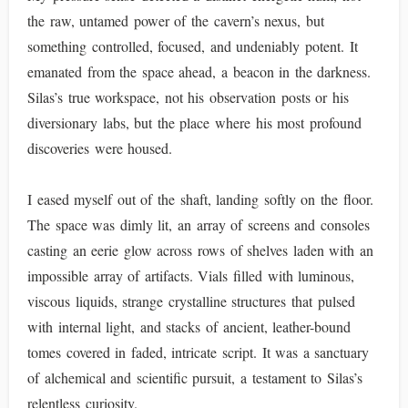
the raw, untamed power of the cavern’s nexus, but
something controlled, focused, and undeniably potent. It
emanated from the space ahead, a beacon in the darkness.
Silas’s true workspace, not his observation posts or his
diversionary labs, but the place where his most profound
discoveries were housed.
I eased myself out of the shaft, landing softly on the floor.
The space was dimly lit, an array of screens and consoles
casting an eerie glow across rows of shelves laden with an
impossible array of artifacts. Vials filled with luminous,
viscous liquids, strange crystalline structures that pulsed
with internal light, and stacks of ancient, leather-bound
tomes covered in faded, intricate script. It was a sanctuary
of alchemical and scientific pursuit, a testament to Silas’s
relentless curiosity.