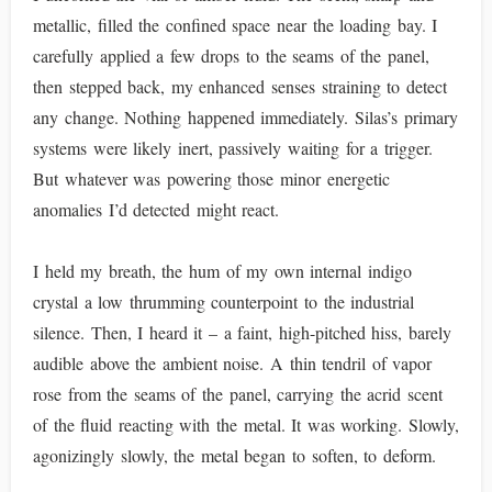
metallic, filled the confined space near the loading bay. I
carefully applied a few drops to the seams of the panel,
then stepped back, my enhanced senses straining to detect
any change. Nothing happened immediately. Silas’s primary
systems were likely inert, passively waiting for a trigger.
But whatever was powering those minor energetic
anomalies I’d detected might react.
I held my breath, the hum of my own internal indigo
crystal a low thrumming counterpoint to the industrial
silence. Then, I heard it – a faint, high-pitched hiss, barely
audible above the ambient noise. A thin tendril of vapor
rose from the seams of the panel, carrying the acrid scent
of the fluid reacting with the metal. It was working. Slowly,
agonizingly slowly, the metal began to soften, to deform.