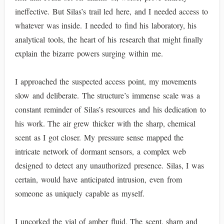
ineffective. But Silas’s trail led here, and I needed access to
whatever was inside. I needed to find his laboratory, his
analytical tools, the heart of his research that might finally
explain the bizarre powers surging within me.
I approached the suspected access point, my movements
slow and deliberate. The structure’s immense scale was a
constant reminder of Silas’s resources and his dedication to
his work. The air grew thicker with the sharp, chemical
scent as I got closer. My pressure sense mapped the
intricate network of dormant sensors, a complex web
designed to detect any unauthorized presence. Silas, I was
certain, would have anticipated intrusion, even from
someone as uniquely capable as myself.
I uncorked the vial of amber fluid. The scent, sharp and