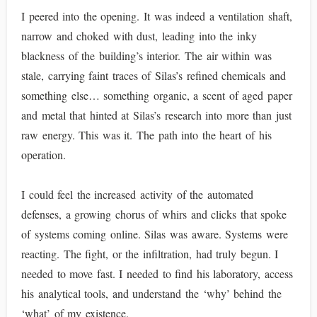
I peered into the opening. It was indeed a ventilation shaft,
narrow and choked with dust, leading into the inky
blackness of the building’s interior. The air within was
stale, carrying faint traces of Silas’s refined chemicals and
something else… something organic, a scent of aged paper
and metal that hinted at Silas’s research into more than just
raw energy. This was it. The path into the heart of his
operation.
I could feel the increased activity of the automated
defenses, a growing chorus of whirs and clicks that spoke
of systems coming online. Silas was aware. Systems were
reacting. The fight, or the infiltration, had truly begun. I
needed to move fast. I needed to find his laboratory, access
his analytical tools, and understand the ‘why’ behind the
‘what’ of my existence.