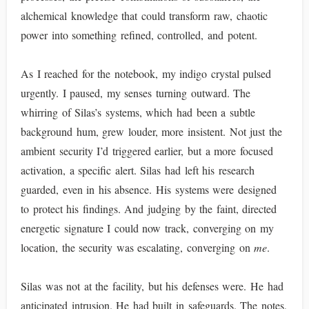
alchemical knowledge that could transform raw, chaotic
power into something refined, controlled, and potent.
As I reached for the notebook, my indigo crystal pulsed
urgently. I paused, my senses turning outward. The
whirring of Silas’s systems, which had been a subtle
background hum, grew louder, more insistent. Not just the
ambient security I’d triggered earlier, but a more focused
activation, a specific alert. Silas had left his research
guarded, even in his absence. His systems were designed
to protect his findings. And judging by the faint, directed
energetic signature I could now track, converging on my
location, the security was escalating, converging on
me
.
Silas was not at the facility, but his defenses were. He had
anticipated intrusion. He had built in safeguards. The notes,