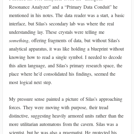
Resonance Analyzer” and a “Primary Data Conduit” he
mentioned in his notes. The data reader was a start, a basic
interface, but Silas’s secondary lab was where the real
understanding lay. These crystals were telling me
something
, offering fragments of data, but without Silas’s
analytical apparatus, it was like holding a blueprint without
knowing how to read a single symbol. I needed to decode
this alien language, and Silas’s primary research space, the
place where he’d consolidated his findings, seemed the
most logical next step.
My pressure sense painted a picture of Silas’s approaching
forces. They were moving with purpose, their tread
distinctive, suggesting heavily armored units rather than the
more utilitarian automatons from the cavern. Silas was a
scientist, but he was also a pragmatist. He protected his