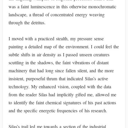
was a faint luminescence in this otherwise monochromatic
landscape, a thread of concentrated energy weaving
through the detritus.
I moved with a practiced stealth, my pressure sense
painting a detailed map of the environment. I could feel the
subtle shifts in air density as I passed unseen creatures
scuttling in the shadows, the faint vibrations of distant
machinery that had long since fallen silent, and the more
insistent, purposeful thrum that indicated Silas’s active
technology. My enhanced vision, coupled with the data
from the reader Silas had implicitly gifted me, allowed me
to identify the faint chemical signatures of his past actions
and the specific energetic frequencies of his research.
Silas’s trail led me towards a section of the industrial