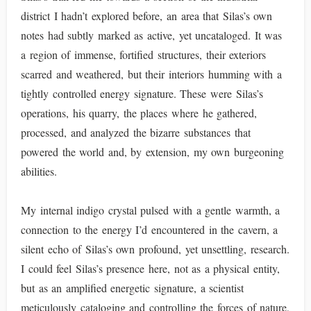
district I hadn’t explored before, an area that Silas’s own
notes had subtly marked as active, yet uncataloged. It was
a region of immense, fortified structures, their exteriors
scarred and weathered, but their interiors humming with a
tightly controlled energy signature. These were Silas’s
operations, his quarry, the places where he gathered,
processed, and analyzed the bizarre substances that
powered the world and, by extension, my own burgeoning
abilities.
My internal indigo crystal pulsed with a gentle warmth, a
connection to the energy I’d encountered in the cavern, a
silent echo of Silas’s own profound, yet unsettling, research.
I could feel Silas’s presence here, not as a physical entity,
but as an amplified energetic signature, a scientist
meticulously cataloging and controlling the forces of nature,