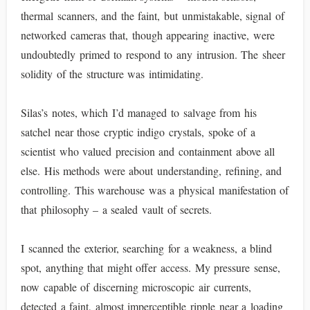
thermal scanners, and the faint, but unmistakable, signal of
networked cameras that, though appearing inactive, were
undoubtedly primed to respond to any intrusion. The sheer
solidity of the structure was intimidating.
Silas’s notes, which I’d managed to salvage from his
satchel near those cryptic indigo crystals, spoke of a
scientist who valued precision and containment above all
else. His methods were about understanding, refining, and
controlling. This warehouse was a physical manifestation of
that philosophy – a sealed vault of secrets.
I scanned the exterior, searching for a weakness, a blind
spot, anything that might offer access. My pressure sense,
now capable of discerning microscopic air currents,
detected a faint, almost imperceptible ripple near a loading