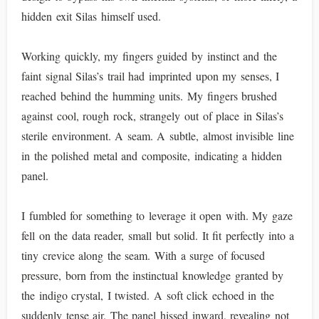
hidden exit Silas himself used.
Working quickly, my fingers guided by instinct and the
faint signal Silas’s trail had imprinted upon my senses, I
reached behind the humming units. My fingers brushed
against cool, rough rock, strangely out of place in Silas’s
sterile environment. A seam. A subtle, almost invisible line
in the polished metal and composite, indicating a hidden
panel.
I fumbled for something to leverage it open with. My gaze
fell on the data reader, small but solid. It fit perfectly into a
tiny crevice along the seam. With a surge of focused
pressure, born from the instinctual knowledge granted by
the indigo crystal, I twisted. A soft click echoed in the
suddenly tense air. The panel hissed inward, revealing not