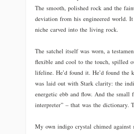
The smooth, polished rock and the faint
deviation from his engineered world. It 
niche carved into the living rock.
The satchel itself was worn, a testament
flexible and cool to the touch, spilled o
lifeline. He’d found it. He’d found the
was laid out with Stark clarity: the indi
energetic ebb and flow. And the small f
interpreter” – that was the dictionary.
My own indigo crystal chimed against m