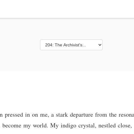
n pressed in on me, a stark departure from the resona
 become my world. My indigo crystal, nestled close, 