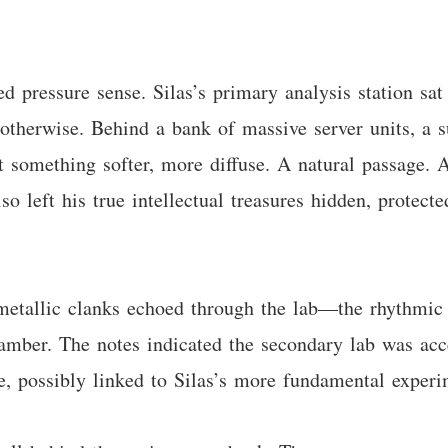
 pressure sense. Silas’s primary analysis station sat
otherwise. Behind a bank of massive server units, a s
t something softer, more diffuse. A natural passage. 
so left his true intellectual treasures hidden, protect
metallic clanks echoed through the lab—the rhythmic 
mber. The notes indicated the secondary lab was acc
e, possibly linked to Silas’s more fundamental experi