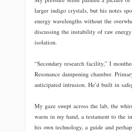
larger indigo crystals, but his notes s
energy wavelengths without the overwhe
discussing the instability of raw energ
isolation.
“Secondary research facility,” I mouthe
Resonance dampening chamber. Primary d
anticipated intrusion. He’d built in safe
My gaze swept across the lab, the whir
warm in my hand, a testament to the inf
his own technology, a guide and perhaps