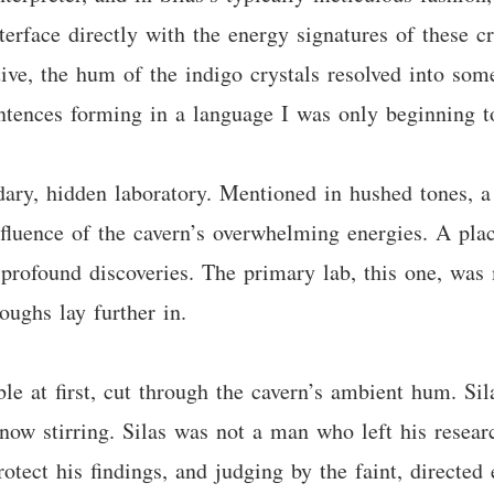
erface directly with the energy signatures of these cr
tive, the hum of the indigo crystals resolved into som
sentences forming in a language I was only beginning t
ndary, hidden laboratory. Mentioned in hushed tones, 
luence of the cavern’s overwhelming energies. A plac
rofound discoveries. The primary lab, this one, was m
oughs lay further in.
ble at first, cut through the cavern’s ambient hum. Sil
t now stirring. Silas was not a man who left his rese
otect his findings, and judging by the faint, directed 