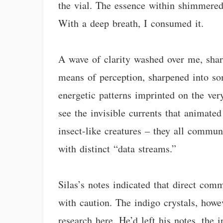
the vial. The essence within shimmered,
With a deep breath, I consumed it.
A wave of clarity washed over me, shar
means of perception, sharpened into som
energetic patterns imprinted on the very
see the invisible currents that animate
insect-like creatures – they all commun
with distinct “data streams.”
Silas’s notes indicated that direct co
with caution. The indigo crystals, howev
research here. He’d left his notes, the i