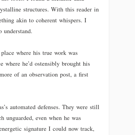
ystalline structures. With this reader in
ething akin to coherent whispers. I
o understand.
a place where his true work was
e where he’d ostensibly brought his
ore of an observation post, a first
as’s automated defenses. They were still
arch unguarded, even when he was
energetic signature I could now track,