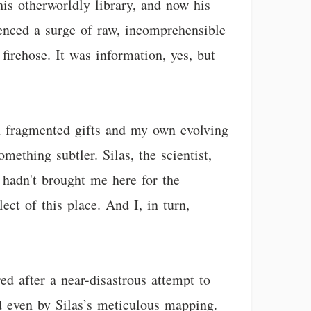
his otherworldly library, and now his
ienced a surge of raw, incomprehensible
firehose. It was information, yes, but
own fragmented gifts and my own evolving
mething subtler. Silas, the scientist,
 hadn't brought me here for the
ect of this place. And I, in turn,
ed after a near-disastrous attempt to
d even by Silas’s meticulous mapping.