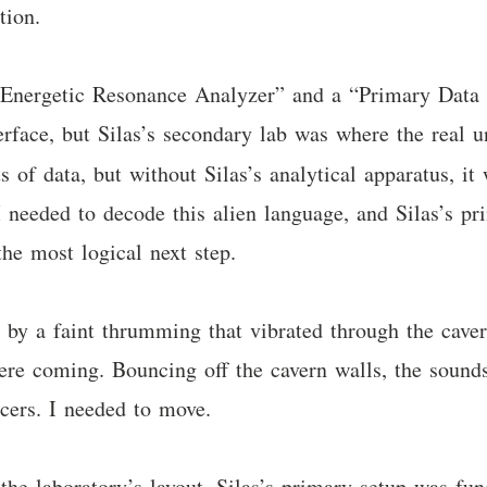
tion.
e “Energetic Resonance Analyzer” and a “Primary Data
terface, but Silas’s secondary lab was where the real 
s of data, but without Silas’s analytical apparatus, it
 needed to decode this alien language, and Silas’s pr
the most logical next step.
by a faint thrumming that vibrated through the cavern
ere coming. Bouncing off the cavern walls, the sounds
cers. I needed to move.
the laboratory’s layout. Silas’s primary setup was fun