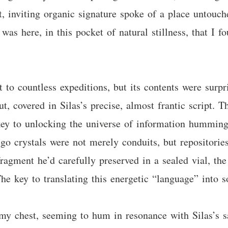
, inviting organic signature spoke of a place untouche
was here, in this pocket of natural stillness, that I f
 to countless expeditions, but its contents were surpr
ut, covered in Silas’s precise, almost frantic script. 
 key to unlocking the universe of information humming
go crystals were not merely conduits, but repositories,
ragment he’d carefully preserved in a sealed vial, the
 The key to translating this energetic “language” into
y chest, seeming to hum in resonance with Silas’s s