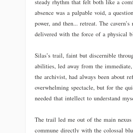
steady rhythm that felt both like a comf
absence was a palpable void, a questio
power, and then... retreat. The cavern’s
delivered with the force of a physical 
Silas’s trail, faint but discernible th
abilities, led away from the immediate, 
the archivist, had always been about re
overwhelming spectacle, but for the quie
needed that intellect to understand myse
The trail led me out of the main nexus 
commune directly with the colossal blue