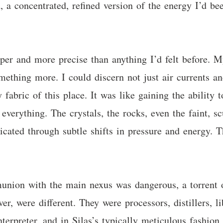
 a concentrated, refined version of the energy I’d be
per and more precise than anything I’d felt before. 
ething more. I could discern not just air currents and
 fabric of this place. It was like gaining the ability 
d everything. The crystals, the rocks, even the faint,
icated through subtle shifts in pressure and energy. 
mmunion with the main nexus was dangerous, a torrent
er, were different. They were processors, distillers, l
nterpreter, and in Silas’s typically meticulous fashion,