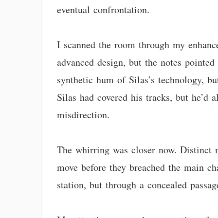
eventual confrontation.
I scanned the room through my enhanced
advanced design, but the notes pointed 
synthetic hum of Silas’s technology, bu
Silas had covered his tracks, but he’d al
misdirection.
The whirring was closer now. Distinct 
move before they breached the main cha
station, but through a concealed passag