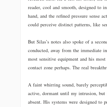
reader, cool and smooth, designed to int
hand, and the refined pressure sense ac
could perceive distinct patterns, like 
But Silas’s notes also spoke of a seco
conducted, away from the immediate inf
most sensitive equipment and his most p
contact zone perhaps. The real breakthr
A faint whirring sound, barely percepti
active, dormant until my intrusion, bu
absent. His systems were designed to pr