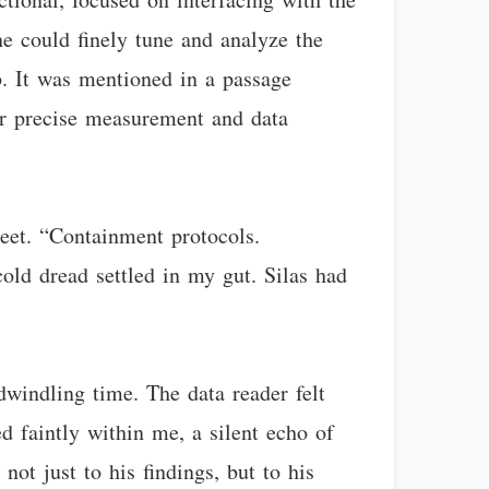
he could finely tune and analyze the
. It was mentioned in a passage
for precise measurement and data
heet. “Containment protocols.
ld dread settled in my gut. Silas had
windling time. The data reader felt
d faintly within me, a silent echo of
ot just to his findings, but to his