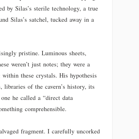
d by Silas’s sterile technology, a true
ound Silas’s satchel, tucked away in a
isingly pristine. Luminous sheets,
These weren’t just notes; they were a
 within these crystals. His hypothesis
 libraries of the cavern’s history, its
 one he called a “direct data
 something comprehensible.
alvaged fragment. I carefully uncorked