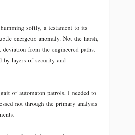
 humming softly, a testament to its
ubtle energetic anomaly. Not the harsh,
A deviation from the engineered paths.
ed by layers of security and
gait of automaton patrols. I needed to
essed not through the primary analysis
ments.