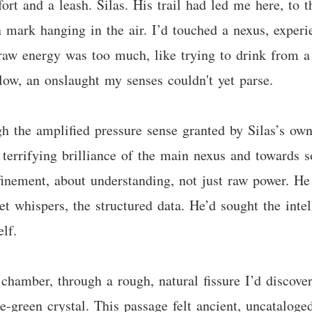
ort and a leash. Silas. His trail had led me here, to t
n mark hanging in the air. I’d touched a nexus, exper
 raw energy was too much, like trying to drink from a 
blow, an onslaught my senses couldn't yet parse.
rough the amplified pressure sense granted by Silas’s 
terrifying brilliance of the main nexus and towards so
finement, about understanding, not just raw power. He
t whispers, the structured data. He’d sought the intell
lf.
chamber, through a rough, natural fissure I’d discover
-green crystal. This passage felt ancient, uncataloge