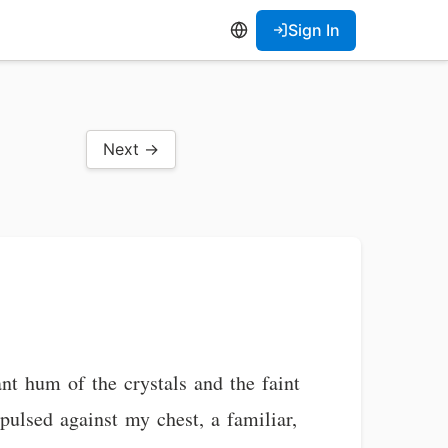
Sign In
Next →
nt hum of the crystals and the faint
pulsed against my chest, a familiar,