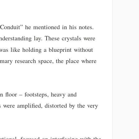
 Conduit” he mentioned in his notes.
understanding lay. These crystals were
 was like holding a blueprint without
imary research space, the place where
 floor – footsteps, heavy and
 were amplified, distorted by the very
ctional, focused on interfacing with the