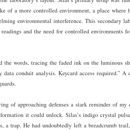
poke of a more controlled environment, a place where 
lming environmental interference. This secondary lab
y readings and the need for controlled environments 
d the words, tracing the faded ink on the luminous s
ata conduit analysis. Keycard access required.” A co
guards.
ring of approaching defenses a stark reminder of my d
ormation it could unlock. Silas’s indigo crystal pulse
, a trap. He had undoubtedly left a breadcrumb trail, n