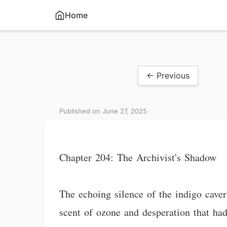
Home
← Previous
Published on June 27, 2025
Chapter 204: The Archivist's Shadow
The echoing silence of the indigo caver
scent of ozone and desperation that had