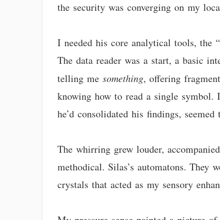
the security was converging on my loca
I needed his core analytical tools, th
The data reader was a start, a basic in
telling me
something
, offering fragment
knowing how to read a single symbol. I
he’d consolidated his findings, seemed 
The whirring grew louder, accompanied 
methodical. Silas’s automatons. They w
crystals that acted as my sensory enhan
My pressure sense painted a picture of 