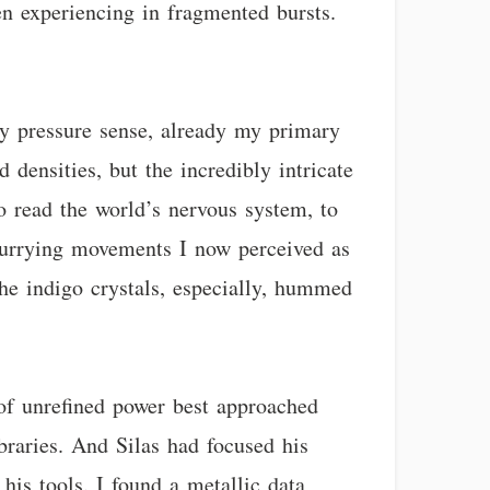
en experiencing in fragmented bursts.
My pressure sense, already my primary
 densities, but the incredibly intricate
to read the world’s nervous system, to
 scurrying movements I now perceived as
The indigo crystals, especially, hummed
 of unrefined power best approached
ibraries. And Silas had focused his
 his tools. I found a metallic data