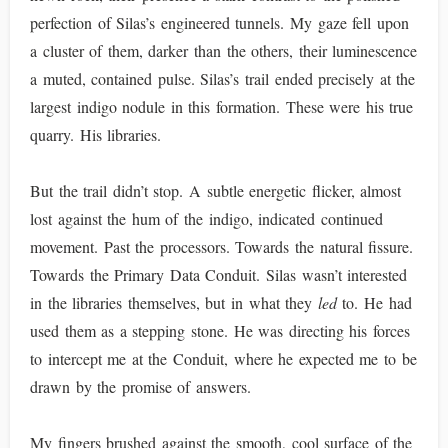
perfection of Silas’s engineered tunnels. My gaze fell upon
a cluster of them, darker than the others, their luminescence
a muted, contained pulse. Silas’s trail ended precisely at the
largest indigo nodule in this formation. These were his true
quarry. His libraries.
But the trail didn’t stop. A subtle energetic flicker, almost
lost against the hum of the indigo, indicated continued
movement. Past the processors. Towards the natural fissure.
Towards the Primary Data Conduit. Silas wasn’t interested
in the libraries themselves, but in what they
led
to. He had
used them as a stepping stone. He was directing his forces
to intercept me at the Conduit, where he expected me to be
drawn by the promise of answers.
My fingers brushed against the smooth, cool surface of the