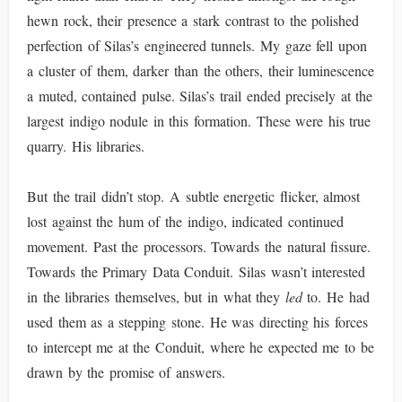
hewn rock, their presence a stark contrast to the polished
perfection of Silas’s engineered tunnels. My gaze fell upon
a cluster of them, darker than the others, their luminescence
a muted, contained pulse. Silas’s trail ended precisely at the
largest indigo nodule in this formation. These were his true
quarry. His libraries.
But the trail didn’t stop. A subtle energetic flicker, almost
lost against the hum of the indigo, indicated continued
movement. Past the processors. Towards the natural fissure.
Towards the Primary Data Conduit. Silas wasn’t interested
in the libraries themselves, but in what they
led
to. He had
used them as a stepping stone. He was directing his forces
to intercept me at the Conduit, where he expected me to be
drawn by the promise of answers.