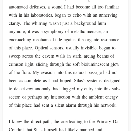
automated defenses, a sound I had become all too familiar
with in his laboratories, began to echo with an unnerving
clarity. The whirring wasn’t just a background hum
anymore; it was a symphony of metallic menace, an
encroaching mechanical tide against the organic resonance
of this place. Optical sensors, usually invisible, began to
sweep across the cavern walls in stark, arcing beams of
crimson light, slicing through the soft bioluminescent glow
of the flora. My evasion into this natural passage had not
been as complete as I had hoped. Silas’s systems, designed
to detect
any
anomaly, had flagged my entry into this sub-
sector, or perhaps my interaction with the ambient energy
of this place had sent a silent alarm through his network.
I knew the direct path, the one leading to the Primary Data
Conduit that Silas himself had likely mapped and