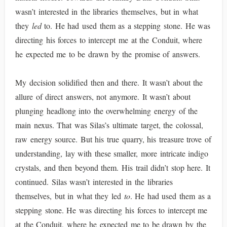
wasn’t interested in the libraries themselves, but in what
they
led
to. He had used them as a stepping stone. He was
directing his forces to intercept me at the Conduit, where
he expected me to be drawn by the promise of answers.
My decision solidified then and there. It wasn’t about the
allure of direct answers, not anymore. It wasn’t about
plunging headlong into the overwhelming energy of the
main nexus. That was Silas’s ultimate target, the colossal,
raw energy source. But his true quarry, his treasure trove of
understanding, lay with these smaller, more intricate indigo
crystals, and then beyond them. His trail didn’t stop here. It
continued. Silas wasn’t interested in the libraries
themselves, but in what they led
to
. He had used them as a
stepping stone. He was directing his forces to intercept me
at the Conduit, where he expected me to be drawn by the