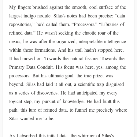
My fingers brushed against the smooth, cool surface of the
largest indigo nodule. Silas’s notes had been precise: “data
repositories,” he’d called them. “Processors.” “Libraries of
refined data.” He wasn’t seeking the chaotic roar of the
nexus; he was after the organized, interpretable intelligence
within these formations. And his trail hadn’t stopped here.
It had moved on. Towards the natural fissure. Towards the
Primary Data Conduit. His focus was here, yes, among the
processors. But his ultimate goal, the true prize, was
beyond. Silas had laid it all out, a scientific trap disguised
as a series of discoveries. He had anticipated my every
logical step, my pursuit of knowledge. He had built this
path, this lure of refined data, to funnel me precisely where
Silas wanted me to be.
As I absorbed this initial data, the whirring of Silas’s