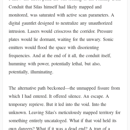
Conduit that Silas himself had likely mapped and
monitored, was saturated with active scan parameters. A
digital gauntlet designed to neutralize any unauthorized
intrusion. Lasers would crisscross the corridor. Pressure
plates would lie dormant, waiting for the unwary. Sonic
emitters would flood the space with disorienting
frequencies. And at the end of it all, the conduit itself,
humming with power, potentially lethal, but also,
potentially, illuminating.
The alternative path beckoned—the unmapped fissure from
which I had entered. It offered silence. An escape. A
temporary reprieve. But it led into the void. Into the
unknown. Leaving Silas’s meticulously mapped territory for
something entirely uncataloged. What if that void held its
own dangers? What if it was a dead end? A trap of a