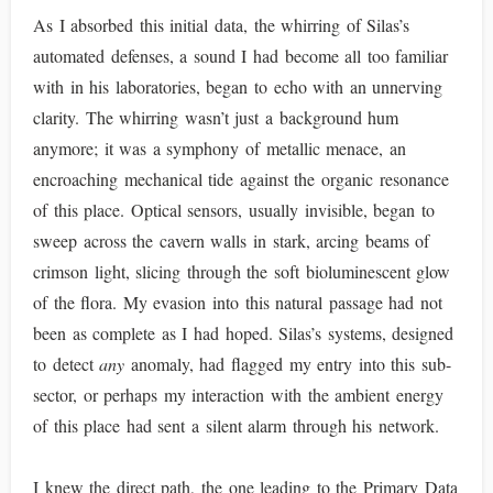
As I absorbed this initial data, the whirring of Silas’s
automated defenses, a sound I had become all too familiar
with in his laboratories, began to echo with an unnerving
clarity. The whirring wasn’t just a background hum
anymore; it was a symphony of metallic menace, an
encroaching mechanical tide against the organic resonance
of this place. Optical sensors, usually invisible, began to
sweep across the cavern walls in stark, arcing beams of
crimson light, slicing through the soft bioluminescent glow
of the flora. My evasion into this natural passage had not
been as complete as I had hoped. Silas’s systems, designed
to detect
any
anomaly, had flagged my entry into this sub-
sector, or perhaps my interaction with the ambient energy
of this place had sent a silent alarm through his network.
I knew the direct path, the one leading to the Primary Data