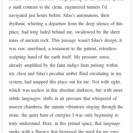
a stark contrast to the clean, engineered tunnels I’d
navigated just hours before. Silas's automatons, their
rhythmic whirring a departure from the deep silence of this
place, had long faded behind me, swallowed by the sheer
mass of ancient rock. This passage wasn't Silas’s design; it
was raw, unrefined, a testament to the patient, relentless
sculpting hand of the earth itself. My pressure sense,
already amplified by the faint indigo hum pulsing within
my chest and Silas’s peculiar amber fluid circulating in my
system, had mapped this place out for me. Not with sight,
which was useless in this absolute darkness, but with more
subtle languages: shifts in air pressure that whispered of
unseen chambers, the minute vibrations singing through the
stone, the quiet hum of energies I was only beginning to
truly understand. Here, in this primal space, that language
spoke with a fluency that bypassed the need for my eyes.