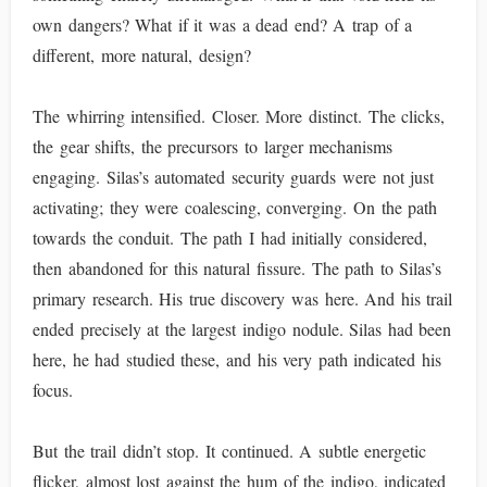
own dangers? What if it was a dead end? A trap of a
different, more natural, design?
The whirring intensified. Closer. More distinct. The clicks,
the gear shifts, the precursors to larger mechanisms
engaging. Silas’s automated security guards were not just
activating; they were coalescing, converging. On the path
towards the conduit. The path I had initially considered,
then abandoned for this natural fissure. The path to Silas’s
primary research. His true discovery was here. And his trail
ended precisely at the largest indigo nodule. Silas had been
here, he had studied these, and his very path indicated his
focus.
But the trail didn’t stop. It continued. A subtle energetic
flicker, almost lost against the hum of the indigo, indicated