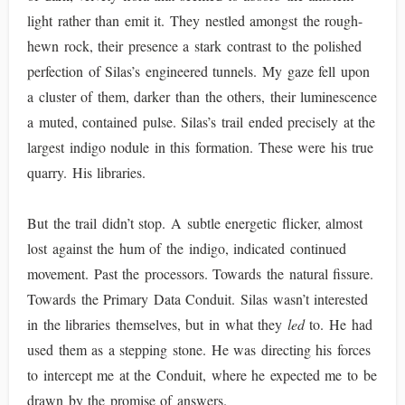
light rather than emit it. They nestled amongst the rough-
hewn rock, their presence a stark contrast to the polished
perfection of Silas’s engineered tunnels. My gaze fell upon
a cluster of them, darker than the others, their luminescence
a muted, contained pulse. Silas’s trail ended precisely at the
largest indigo nodule in this formation. These were his true
quarry. His libraries.
But the trail didn’t stop. A subtle energetic flicker, almost
lost against the hum of the indigo, indicated continued
movement. Past the processors. Towards the natural fissure.
Towards the Primary Data Conduit. Silas wasn’t interested
in the libraries themselves, but in what they
led
to. He had
used them as a stepping stone. He was directing his forces
to intercept me at the Conduit, where he expected me to be
drawn by the promise of answers.