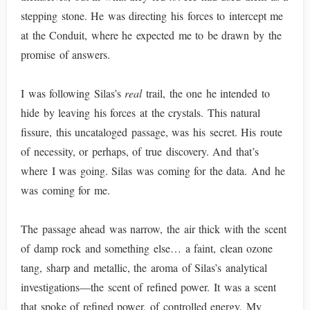
stepping stone. He was directing his forces to intercept me
at the Conduit, where he expected me to be drawn by the
promise of answers.
I was following Silas’s
real
trail, the one he intended to
hide by leaving his forces at the crystals. This natural
fissure, this uncataloged passage, was his secret. His route
of necessity, or perhaps, of true discovery. And that’s
where I was going. Silas was coming for the data. And he
was coming for me.
The passage ahead was narrow, the air thick with the scent
of damp rock and something else… a faint, clean ozone
tang, sharp and metallic, the aroma of Silas’s analytical
investigations—the scent of refined power. It was a scent
that spoke of refined power, of controlled energy. My