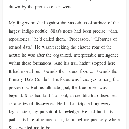
drawn by the promise of answers.
My fingers brushed against the smooth, cool surface of the
largest indigo nodule. Silas’s notes had been precise: “data
repositories,” he’d called them. “Processors.” “Libraries of
refined data.” He wasn’t seeking the chaotic roar of the
nexus; he was after the organized, interpretable intelligence
within these formations. And his trail hadn’t stopped here.
It had moved on. Towards the natural fissure. Towards the
Primary Data Conduit. His focus was here, yes, among the
processors. But his ultimate goal, the true prize, was
beyond. Silas had laid it all out, a scientific trap disguised
as a series of discoveries. He had anticipated my every
logical step, my pursuit of knowledge. He had built this
path, this lure of refined data, to funnel me precisely where
Silas wanted me to be.