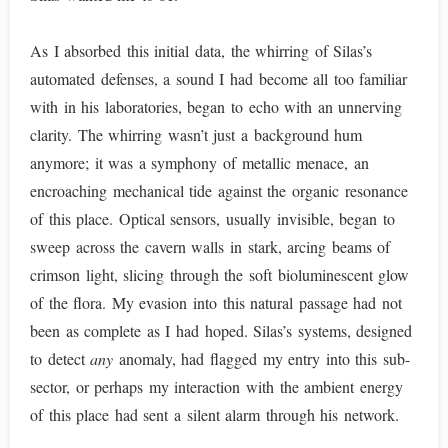
As I absorbed this initial data, the whirring of Silas’s
automated defenses, a sound I had become all too familiar
with in his laboratories, began to echo with an unnerving
clarity. The whirring wasn’t just a background hum
anymore; it was a symphony of metallic menace, an
encroaching mechanical tide against the organic resonance
of this place. Optical sensors, usually invisible, began to
sweep across the cavern walls in stark, arcing beams of
crimson light, slicing through the soft bioluminescent glow
of the flora. My evasion into this natural passage had not
been as complete as I had hoped. Silas’s systems, designed
to detect
any
anomaly, had flagged my entry into this sub-
sector, or perhaps my interaction with the ambient energy
of this place had sent a silent alarm through his network.