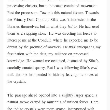
processing clusters, but it indicated continued movement.
Past the processors. Towards this natural fissure. Towards
the Primary Data Conduit. Silas wasn’t interested in the
libraries themselves, but in what they
led
to. He had used
them as a stepping stone. He was directing his forces to
intercept me at the Conduit, where he expected me to be
drawn by the promise of answers. He was anticipating my
fascination with the data, my reliance on processed
knowledge. He wanted me occupied, distracted by Silas’s
carefully curated quarry. But I was following Silas’s
real
trail, the one he intended to hide by leaving his forces at
the crystals.
The passage ahead opened into a slightly larger space, a
natural alcove carved by millennia of unseen forces. Here,
the indigo crystals were more sparse, interspersed with