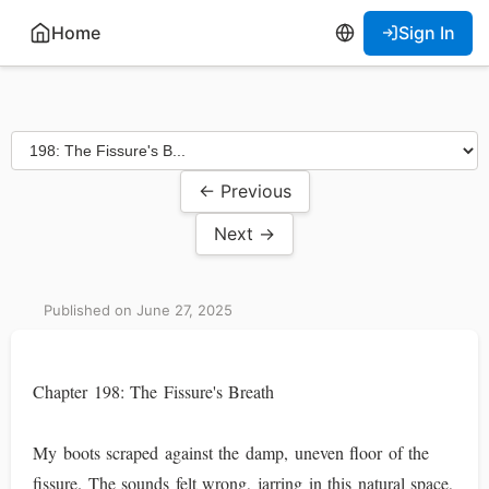
Home
Sign In
← Previous
Next →
Published on June 27, 2025
Chapter 198: The Fissure's Breath
My boots scraped against the damp, uneven floor of the
fissure. The sounds felt wrong, jarring in this natural space,