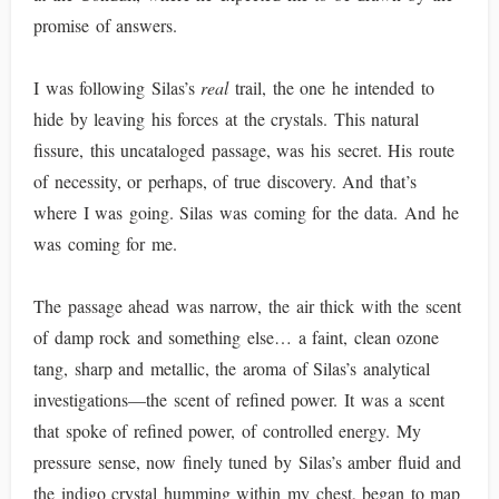
promise of answers.
I was following Silas’s
real
trail, the one he intended to
hide by leaving his forces at the crystals. This natural
fissure, this uncataloged passage, was his secret. His route
of necessity, or perhaps, of true discovery. And that’s
where I was going. Silas was coming for the data. And he
was coming for me.
The passage ahead was narrow, the air thick with the scent
of damp rock and something else… a faint, clean ozone
tang, sharp and metallic, the aroma of Silas’s analytical
investigations—the scent of refined power. It was a scent
that spoke of refined power, of controlled energy. My
pressure sense, now finely tuned by Silas’s amber fluid and
the indigo crystal humming within my chest, began to map