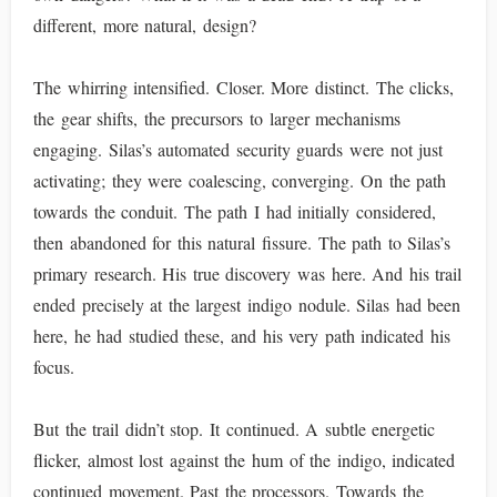
different, more natural, design?
The whirring intensified. Closer. More distinct. The clicks,
the gear shifts, the precursors to larger mechanisms
engaging. Silas’s automated security guards were not just
activating; they were coalescing, converging. On the path
towards the conduit. The path I had initially considered,
then abandoned for this natural fissure. The path to Silas’s
primary research. His true discovery was here. And his trail
ended precisely at the largest indigo nodule. Silas had been
here, he had studied these, and his very path indicated his
focus.
But the trail didn’t stop. It continued. A subtle energetic
flicker, almost lost against the hum of the indigo, indicated
continued movement. Past the processors. Towards the