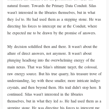
natural fissure. Towards the Primary Data Conduit. Silas
wasn’t interested in the libraries themselves, but in what
they
led
to. He had used them as a stepping stone. He was
directing his forces to intercept me at the Conduit, where
he expected me to be drawn by the promise of answers.
My decision solidified then and there. It wasn’t about the
allure of direct answers, not anymore. It wasn’t about
plunging headlong into the overwhelming energy of the
main nexus. That was Silas’s ultimate target, the colossal,
raw energy source. But his true quarry, his treasure trove of
understanding, lay with these smaller, more intricate indigo
crystals, and then beyond them. His trail didn’t stop here. It
continued. Silas wasn’t interested in the libraries
themselves, but in what they led
to
. He had used them as a
stepping stone. He was directing his forces to intercept me