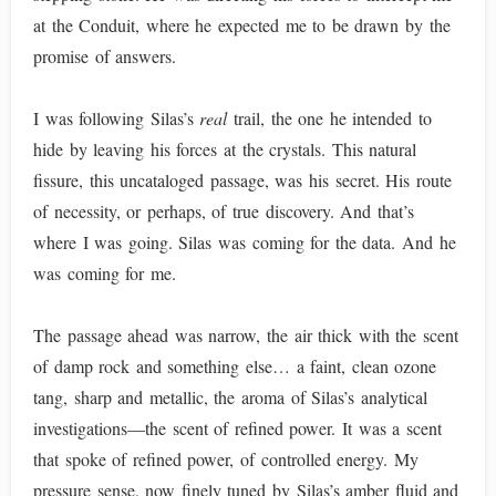
at the Conduit, where he expected me to be drawn by the
promise of answers.
I was following Silas’s
real
trail, the one he intended to
hide by leaving his forces at the crystals. This natural
fissure, this uncataloged passage, was his secret. His route
of necessity, or perhaps, of true discovery. And that’s
where I was going. Silas was coming for the data. And he
was coming for me.
The passage ahead was narrow, the air thick with the scent
of damp rock and something else… a faint, clean ozone
tang, sharp and metallic, the aroma of Silas’s analytical
investigations—the scent of refined power. It was a scent
that spoke of refined power, of controlled energy. My
pressure sense, now finely tuned by Silas’s amber fluid and