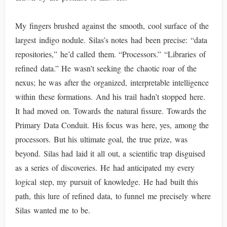
My fingers brushed against the smooth, cool surface of the
largest indigo nodule. Silas’s notes had been precise: “data
repositories,” he’d called them. “Processors.” “Libraries of
refined data.” He wasn’t seeking the chaotic roar of the
nexus; he was after the organized, interpretable intelligence
within these formations. And his trail hadn’t stopped here.
It had moved on. Towards the natural fissure. Towards the
Primary Data Conduit. His focus was here, yes, among the
processors. But his ultimate goal, the true prize, was
beyond. Silas had laid it all out, a scientific trap disguised
as a series of discoveries. He had anticipated my every
logical step, my pursuit of knowledge. He had built this
path, this lure of refined data, to funnel me precisely where
Silas wanted me to be.