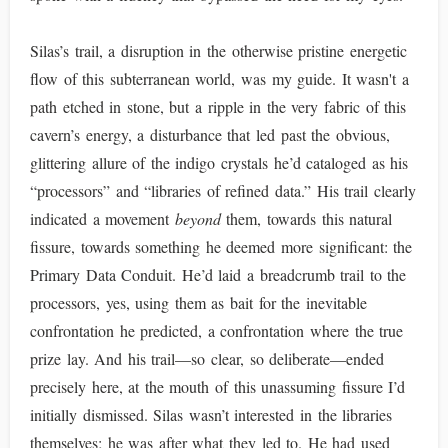
Silas’s trail, a disruption in the otherwise pristine energetic
flow of this subterranean world, was my guide. It wasn't a
path etched in stone, but a ripple in the very fabric of this
cavern’s energy, a disturbance that led past the obvious,
glittering allure of the indigo crystals he’d cataloged as his
“processors” and “libraries of refined data.” His trail clearly
indicated a movement
beyond
them, towards this natural
fissure, towards something he deemed more significant: the
Primary Data Conduit. He’d laid a breadcrumb trail to the
processors, yes, using them as bait for the inevitable
confrontation he predicted, a confrontation where the true
prize lay. And his trail—so clear, so deliberate—ended
precisely here, at the mouth of this unassuming fissure I’d
initially dismissed. Silas wasn’t interested in the libraries
themselves; he was after what they led to. He had used