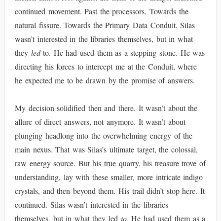
continued movement. Past the processors. Towards the
natural fissure. Towards the Primary Data Conduit. Silas
wasn’t interested in the libraries themselves, but in what
they
led
to. He had used them as a stepping stone. He was
directing his forces to intercept me at the Conduit, where
he expected me to be drawn by the promise of answers.
My decision solidified then and there. It wasn’t about the
allure of direct answers, not anymore. It wasn’t about
plunging headlong into the overwhelming energy of the
main nexus. That was Silas’s ultimate target, the colossal,
raw energy source. But his true quarry, his treasure trove of
understanding, lay with these smaller, more intricate indigo
crystals, and then beyond them. His trail didn’t stop here. It
continued. Silas wasn’t interested in the libraries
themselves, but in what they led
to
. He had used them as a