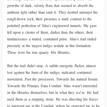
growths of dark, velvety flora that seemed to absorb the
ambient light rather than emit it. They nestled amongst the
rough-hewn rock, their presence a stark contrast to the
polished perfection of Silas’s engineered tunnels. My gaze
fell upon a cluster of them, darker than the others, their
luminescence a muted, contained pulse. Silas’s trail ended
precisely at the largest indigo nodule in this formation.
These were his true quarry. His libraries.
But the trail didn’t stop. A subtle energetic flicker, almost
lost against the hum of the indigo, indicated continued
movement. Past the processors. Towards the natural fissure.
Towards the Primary Data Conduit. Silas wasn’t interested
in the libraries themselves, but in what they
led
to. He had
used them as a stepping stone. He was directing his forces
to intercept me at the Conduit, where he expected me to be