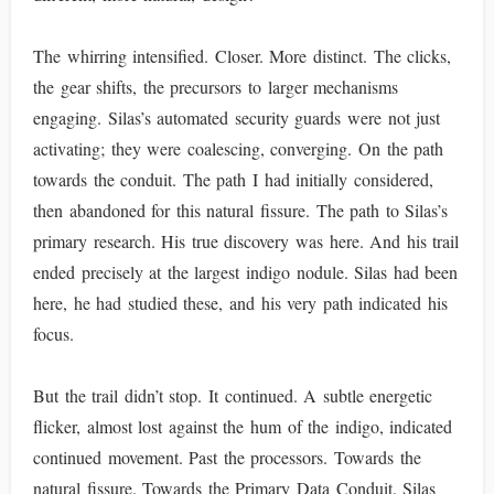
The whirring intensified. Closer. More distinct. The clicks,
the gear shifts, the precursors to larger mechanisms
engaging. Silas’s automated security guards were not just
activating; they were coalescing, converging. On the path
towards the conduit. The path I had initially considered,
then abandoned for this natural fissure. The path to Silas’s
primary research. His true discovery was here. And his trail
ended precisely at the largest indigo nodule. Silas had been
here, he had studied these, and his very path indicated his
focus.
But the trail didn’t stop. It continued. A subtle energetic
flicker, almost lost against the hum of the indigo, indicated
continued movement. Past the processors. Towards the
natural fissure. Towards the Primary Data Conduit. Silas