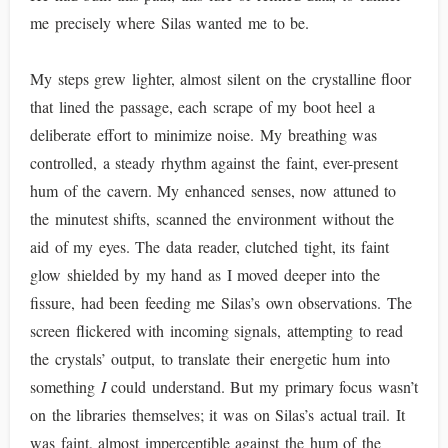
me precisely where Silas wanted me to be.
My steps grew lighter, almost silent on the crystalline floor
that lined the passage, each scrape of my boot heel a
deliberate effort to minimize noise. My breathing was
controlled, a steady rhythm against the faint, ever-present
hum of the cavern. My enhanced senses, now attuned to
the minutest shifts, scanned the environment without the
aid of my eyes. The data reader, clutched tight, its faint
glow shielded by my hand as I moved deeper into the
fissure, had been feeding me Silas’s own observations. The
screen flickered with incoming signals, attempting to read
the crystals’ output, to translate their energetic hum into
something
I
could understand. But my primary focus wasn’t
on the libraries themselves; it was on Silas’s actual trail. It
was faint, almost imperceptible against the hum of the