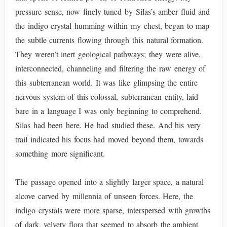
pressure sense, now finely tuned by Silas’s amber fluid and
the indigo crystal humming within my chest, began to map
the subtle currents flowing through this natural formation.
They weren’t inert geological pathways; they were alive,
interconnected, channeling and filtering the raw energy of
this subterranean world. It was like glimpsing the entire
nervous system of this colossal, subterranean entity, laid
bare in a language I was only beginning to comprehend.
Silas had been here. He had studied these. And his very
trail indicated his focus had moved beyond them, towards
something more significant.
The passage opened into a slightly larger space, a natural
alcove carved by millennia of unseen forces. Here, the
indigo crystals were more sparse, interspersed with growths
of dark, velvety flora that seemed to absorb the ambient