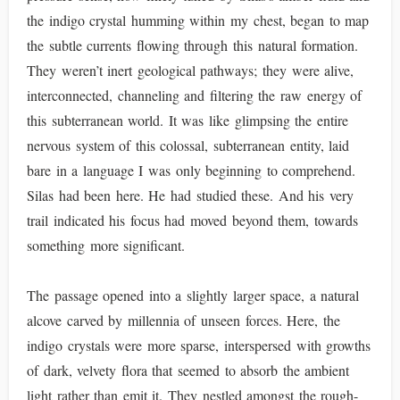
the indigo crystal humming within my chest, began to map
the subtle currents flowing through this natural formation.
They weren’t inert geological pathways; they were alive,
interconnected, channeling and filtering the raw energy of
this subterranean world. It was like glimpsing the entire
nervous system of this colossal, subterranean entity, laid
bare in a language I was only beginning to comprehend.
Silas had been here. He had studied these. And his very
trail indicated his focus had moved beyond them, towards
something more significant.
The passage opened into a slightly larger space, a natural
alcove carved by millennia of unseen forces. Here, the
indigo crystals were more sparse, interspersed with growths
of dark, velvety flora that seemed to absorb the ambient
light rather than emit it. They nestled amongst the rough-