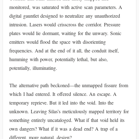
monitored, was saturated with active scan parameters. A
digital gauntlet designed to neutralize any unauthorized
intrusion. Lasers would crisscross the corridor. Pressure
plates would lie dormant, waiting for the unwary. Sonic
emitters would flood the space with disorienting
frequencies. And at the end of it all, the conduit itself,
humming with power, potentially lethal, but also,
potentially, illuminating.
The alternative path beckoned—the unmapped fissure from
which I had entered. It offered silence. An escape. A
temporary reprieve. But it led into the void. Into the
unknown. Leaving Silas’s meticulously mapped territory for
something entirely uncataloged. What if that void held its
own dangers? What if it was a dead end? A trap of a
different, more natural, design?