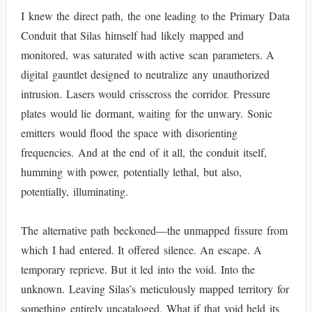
I knew the direct path, the one leading to the Primary Data
Conduit that Silas himself had likely mapped and
monitored, was saturated with active scan parameters. A
digital gauntlet designed to neutralize any unauthorized
intrusion. Lasers would crisscross the corridor. Pressure
plates would lie dormant, waiting for the unwary. Sonic
emitters would flood the space with disorienting
frequencies. And at the end of it all, the conduit itself,
humming with power, potentially lethal, but also,
potentially, illuminating.
The alternative path beckoned—the unmapped fissure from
which I had entered. It offered silence. An escape. A
temporary reprieve. But it led into the void. Into the
unknown. Leaving Silas’s meticulously mapped territory for
something entirely uncataloged. What if that void held its