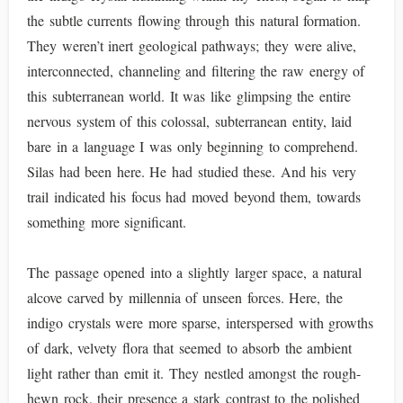
the subtle currents flowing through this natural formation.
They weren’t inert geological pathways; they were alive,
interconnected, channeling and filtering the raw energy of
this subterranean world. It was like glimpsing the entire
nervous system of this colossal, subterranean entity, laid
bare in a language I was only beginning to comprehend.
Silas had been here. He had studied these. And his very
trail indicated his focus had moved beyond them, towards
something more significant.
The passage opened into a slightly larger space, a natural
alcove carved by millennia of unseen forces. Here, the
indigo crystals were more sparse, interspersed with growths
of dark, velvety flora that seemed to absorb the ambient
light rather than emit it. They nestled amongst the rough-
hewn rock, their presence a stark contrast to the polished