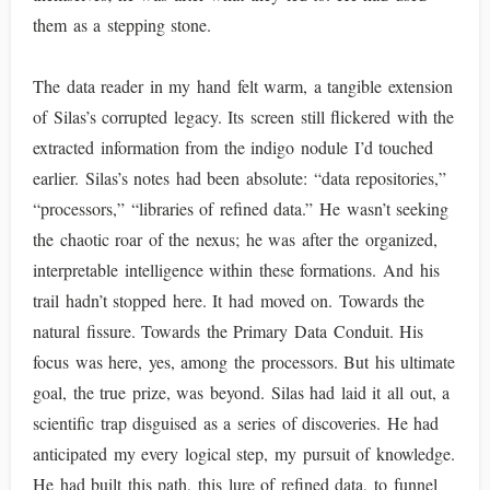
them as a stepping stone.
The data reader in my hand felt warm, a tangible extension
of Silas’s corrupted legacy. Its screen still flickered with the
extracted information from the indigo nodule I’d touched
earlier. Silas’s notes had been absolute: “data repositories,”
“processors,” “libraries of refined data.” He wasn’t seeking
the chaotic roar of the nexus; he was after the organized,
interpretable intelligence within these formations. And his
trail hadn’t stopped here. It had moved on. Towards the
natural fissure. Towards the Primary Data Conduit. His
focus was here, yes, among the processors. But his ultimate
goal, the true prize, was beyond. Silas had laid it all out, a
scientific trap disguised as a series of discoveries. He had
anticipated my every logical step, my pursuit of knowledge.
He had built this path, this lure of refined data, to funnel