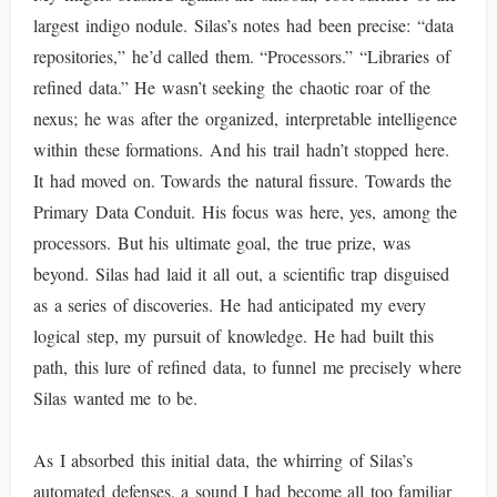
largest indigo nodule. Silas’s notes had been precise: “data
repositories,” he’d called them. “Processors.” “Libraries of
refined data.” He wasn’t seeking the chaotic roar of the
nexus; he was after the organized, interpretable intelligence
within these formations. And his trail hadn’t stopped here.
It had moved on. Towards the natural fissure. Towards the
Primary Data Conduit. His focus was here, yes, among the
processors. But his ultimate goal, the true prize, was
beyond. Silas had laid it all out, a scientific trap disguised
as a series of discoveries. He had anticipated my every
logical step, my pursuit of knowledge. He had built this
path, this lure of refined data, to funnel me precisely where
Silas wanted me to be.
As I absorbed this initial data, the whirring of Silas’s
automated defenses, a sound I had become all too familiar