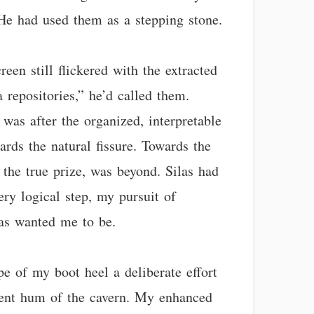
. He had used them as a stepping stone.
een still flickered with the extracted
 repositories,” he’d called them.
 was after the organized, interpretable
ards the natural fissure. Towards the
the true prize, was beyond. Silas had
very logical step, my pursuit of
las wanted me to be.
pe of my boot heel a deliberate effort
esent hum of the cavern. My enhanced