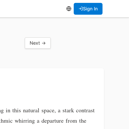
Sign In
Next →
 in this natural space, a stark contrast
hythmic whirring a departure from the