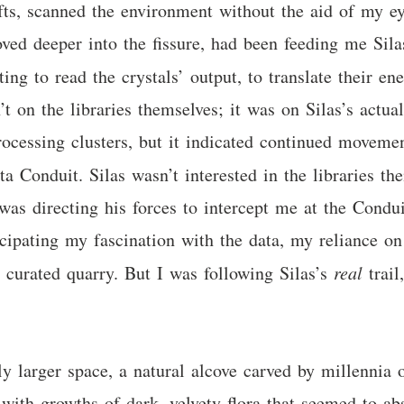
fts, scanned the environment without the aid of my eye
ved deeper into the fissure, had been feeding me Sila
ting to read the crystals’ output, to translate their 
on the libraries themselves; it was on Silas’s actual 
ocessing clusters, but it indicated continued movemen
ta Conduit. Silas wasn’t interested in the libraries t
was directing his forces to intercept me at the Cond
icipating my fascination with the data, my reliance 
y curated quarry. But I was following Silas’s
real
trail
y larger space, a natural alcove carved by millennia o
 with growths of dark, velvety flora that seemed to ab