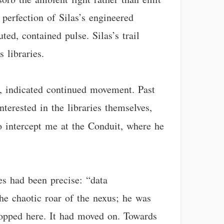
 perfection of Silas’s engineered
ed, contained pulse. Silas’s trail
 libraries.
go, indicated continued movement. Past
terested in the libraries themselves,
o intercept me at the Conduit, where he
es had been precise: “data
the chaotic roar of the nexus; he was
stopped here. It had moved on. Towards