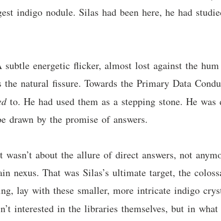
gest indigo nodule. Silas had been here, he had studie
 A subtle energetic flicker, almost lost against the hu
the natural fissure. Towards the Primary Data Conduit
ed
to. He had used them as a stepping stone. He was di
be drawn by the promise of answers.
It wasn’t about the allure of direct answers, not anym
n nexus. That was Silas’s ultimate target, the coloss
ing, lay with these smaller, more intricate indigo crys
sn’t interested in the libraries themselves, but in wha