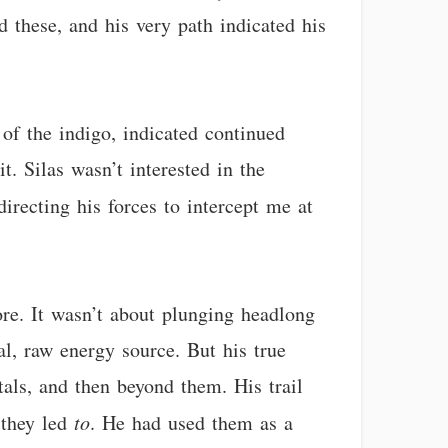
d these, and his very path indicated his
m of the indigo, indicated continued
. Silas wasn’t interested in the
recting his forces to intercept me at
ore. It wasn’t about plunging headlong
al, raw energy source. But his true
tals, and then beyond them. His trail
t they led
to
. He had used them as a