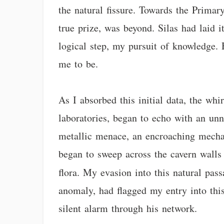
the natural fissure. Towards the Primar
true prize, was beyond. Silas had laid i
logical step, my pursuit of knowledge. 
me to be.
As I absorbed this initial data, the wh
laboratories, began to echo with an un
metallic menace, an encroaching mechani
began to sweep across the cavern walls 
flora. My evasion into this natural pas
anomaly, had flagged my entry into this
silent alarm through his network.