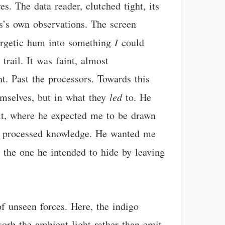
s. The data reader, clutched tight, its
s’s own observations. The screen
energetic hum into something
I
could
trail. It was faint, almost
t. Past the processors. Towards this
hemselves, but in what they
led
to. He
uit, where he expected me to be drawn
on processed knowledge. He wanted me
, the one he intended to hide by leaving
f unseen forces. Here, the indigo
sorb the ambient light rather than emit