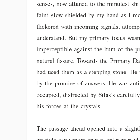
senses, now attuned to the minutest shi
faint glow shielded by my hand as I mo
flickered with incoming signals, attemp
understand. But my primary focus wasn’t 
imperceptible against the hum of the pr
natural fissure. Towards the Primary Da
had used them as a stepping stone. He 
by the promise of answers. He was ant
occupied, distracted by Silas’s carefull
his forces at the crystals.
The passage ahead opened into a slightl
crystals were more sparse, interspersed