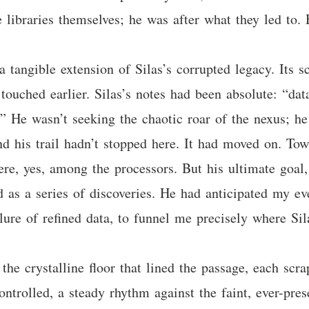
he libraries themselves; he was after what they led to
tangible extension of Silas’s corrupted legacy. Its scr
ouched earlier. Silas’s notes had been absolute: “data
.” He wasn’t seeking the chaotic roar of the nexus; he
nd his trail hadn’t stopped here. It had moved on. Tow
e, yes, among the processors. But his ultimate goal, 
sed as a series of discoveries. He had anticipated my e
 lure of refined data, to funnel me precisely where Si
the crystalline floor that lined the passage, each scra
ntrolled, a steady rhythm against the faint, ever-pr