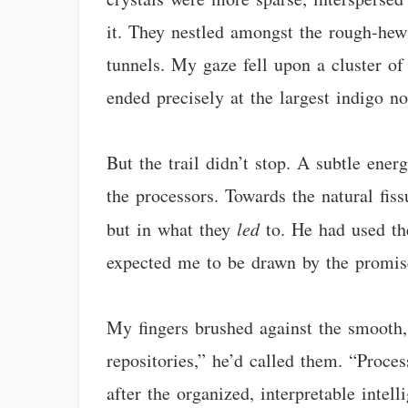
it. They nestled amongst the rough-hewn
tunnels. My gaze fell upon a cluster of 
ended precisely at the largest indigo no
But the trail didn’t stop. A subtle ener
the processors. Towards the natural fiss
but in what they
led
to. He had used the
expected me to be drawn by the promis
My fingers brushed against the smooth, 
repositories,” he’d called them. “Proces
after the organized, interpretable inte