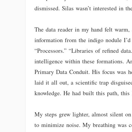
dismissed. Silas wasn’t interested in t
The data reader in my hand felt warm, a 
information from the indigo nodule I’d t
“Processors.” “Libraries of refined data
intelligence within these formations. A
Primary Data Conduit. His focus was her
laid it all out, a scientific trap disgui
knowledge. He had built this path, this
My steps grew lighter, almost silent on 
to minimize noise. My breathing was co