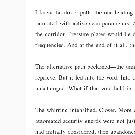
I knew the direct path, the one leadin
saturated with active scan parameters. 
the corridor. Pressure plates would lie
frequencies. And at the end of it all, t
The alternative path beckoned—the unma
reprieve. But it led into the void. Int
uncataloged. What if that void held its
The whirring intensified. Closer. More d
automated security guards were not just
had initially considered, then abandoned