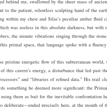
ded behind me, swallowed by the sheer mass of ancient
nt to the patient, relentless sculpting hand of the ear
ing within my chest and Silas’s peculiar amber fluid 
which was useless in this absolute darkness, but with m
bers, the minute vibrations singing through the stone
 this primal space, that language spoke with a fluency
wise pristine energetic flow of this subterranean world
 of this cavern’s energy, a disturbance that led past th
processors” and “libraries of refined data.” His trail 
wards something he deemed more significant: the Prima
, using them as bait for the inevitable confrontation h
so deliberate—ended precisely here, at the mouth of th