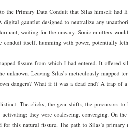
g to the Primary Data Conduit that Silas himself had
A digital gauntlet designed to neutralize any unauthor
 dormant, waiting for the unwary. Sonic emitters would
he conduit itself, humming with power, potentially letha
pped fissure from which I had entered. It offered s
o the unknown. Leaving Silas’s meticulously mapped ter
 own dangers? What if it was a dead end? A trap of a 
istinct. The clicks, the gear shifts, the precursors t
 activating; they were coalescing, converging. On the
 for this natural fissure. The path to Silas’s primary