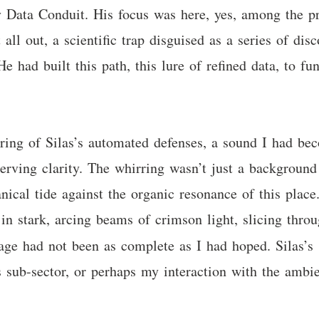
y Data Conduit. His focus was here, yes, among the pr
t all out, a scientific trap disguised as a series of di
He had built this path, this lure of refined data, to 
irring of Silas’s automated defenses, a sound I had bec
nerving clarity. The whirring wasn’t just a backgrou
cal tide against the organic resonance of this place. 
in stark, arcing beams of crimson light, slicing thro
sage had not been as complete as I had hoped. Silas’s
 sub-sector, or perhaps my interaction with the ambie