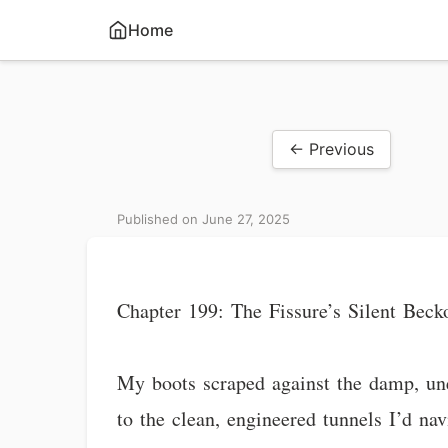
Home
← Previous
Published on June 27, 2025
Chapter 199: The Fissure’s Silent Beck
My boots scraped against the damp, uneve
to the clean, engineered tunnels I’d na