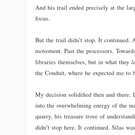
And his trail ended precisely at the lar
focus.
But the trail didn’t stop. It continued.
movement. Past the processors. Towards 
libraries themselves, but in what they
l
the Conduit, where he expected me to 
My decision solidified then and there. 
into the overwhelming energy of the mai
quarry, his treasure trove of understand
didn’t stop here. It continued. Silas wa