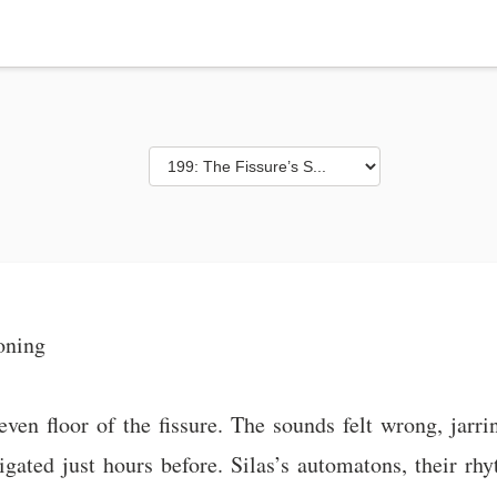
oning
n floor of the fissure. The sounds felt wrong, jarring
vigated just hours before. Silas’s automatons, their r