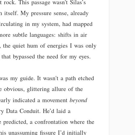
 rock. This passage wasn't Silas’s
th itself. My pressure sense, already
circulating in my system, had mapped
ore subtle languages: shifts in air
, the quiet hum of energies I was only
 that bypassed the need for my eyes.
, was my guide. It wasn't a path etched
e obvious, glittering allure of the
clearly indicated a movement
beyond
ry Data Conduit. He’d laid a
e predicted, a confrontation where the
is unassuming fissure I’d initially