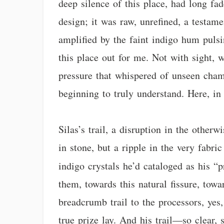
deep silence of this place, had long fa
design; it was raw, unrefined, a testame
amplified by the faint indigo hum puls
this place out for me. Not with sight, 
pressure that whispered of unseen cham
beginning to truly understand. Here, in
Silas’s trail, a disruption in the other
in stone, but a ripple in the very fabric
indigo crystals he’d cataloged as his “
them, towards this natural fissure, to
breadcrumb trail to the processors, yes
true prize lay. And his trail—so clear, 