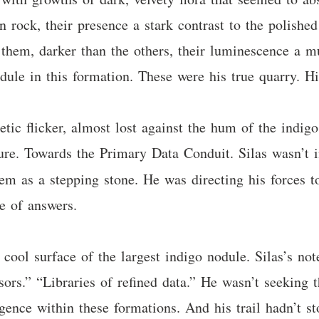
 rock, their presence a stark contrast to the polished
them, darker than the others, their luminescence a mut
dule in this formation. These were his true quarry. His
getic flicker, almost lost against the hum of the indi
ure. Towards the Primary Data Conduit. Silas wasn’t in
m as a stepping stone. He was directing his forces t
e of answers.
cool surface of the largest indigo nodule. Silas’s not
sors.” “Libraries of refined data.” He wasn’t seeking 
lligence within these formations. And his trail hadn’t 