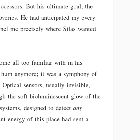
ocessors. But his ultimate goal, the
scoveries. He had anticipated my every
funnel me precisely where Silas wanted
ome all too familiar with in his
nd hum anymore; it was a symphony of
Optical sensors, usually invisible,
ugh the soft bioluminescent glow of the
 systems, designed to detect
any
nt energy of this place had sent a