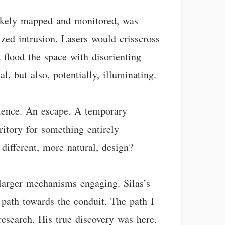
 likely mapped and monitored, was
ized intrusion. Lasers would crisscross
 flood the space with disorienting
l, but also, potentially, illuminating.
ilence. An escape. A temporary
ritory for something entirely
different, more natural, design?
o larger mechanisms engaging. Silas’s
 path towards the conduit. The path I
 research. His true discovery was here.