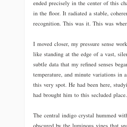
ended precisely in the center of this c
in the floor. It radiated a stable, coh
recognition. This was it. This was whe
I moved closer, my pressure sense worki
like standing at the edge of a vast, si
subtle data that my refined senses began
temperature, and minute variations in am
this very spot. He had been here, studyi
had brought him to this secluded place
The central indigo crystal hummed with 
obscured by the luminous vines that sna