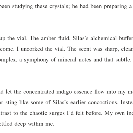
 been studying these crystals; he had been preparing 
.
p the vial. The amber fluid, Silas’s alchemical buffe
come. I uncorked the vial. The scent was sharp, clea
complex, a symphony of mineral notes and that subtle,
d let the concentrated indigo essence flow into my mou
 or sting like some of Silas’s earlier concoctions. Inst
rast to the chaotic surges I’d felt before. My own in
ettled deep within me.