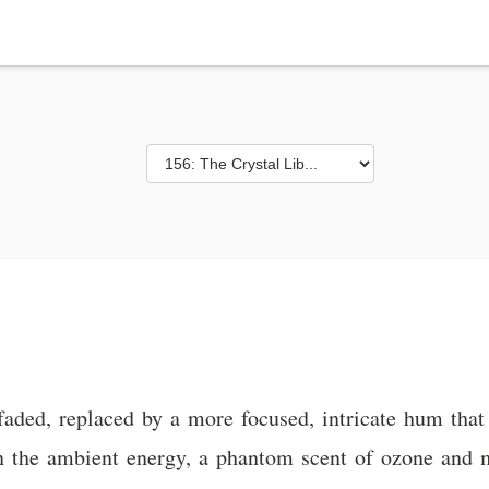
faded, replaced by a more focused, intricate hum that
on in the ambient energy, a phantom scent of ozone and