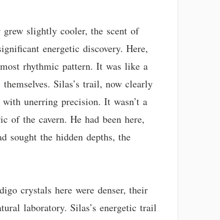
 grew slightly cooler, the scent of
gnificant energetic discovery. Here,
lmost rhythmic pattern. It was like a
themselves. Silas’s trail, now clearly
with unerring precision. It wasn’t a
ric of the cavern. He had been here,
ad sought the hidden depths, the
igo crystals here were denser, their
tural laboratory. Silas’s energetic trail