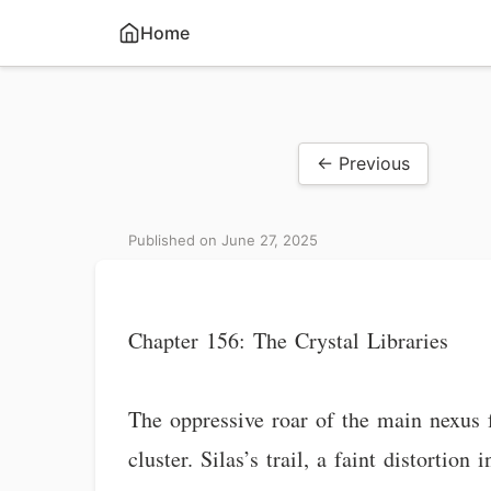
Home
← Previous
Published on June 27, 2025
Chapter 156: The Crystal Libraries
The oppressive roar of the main nexus 
cluster. Silas’s trail, a faint distorti