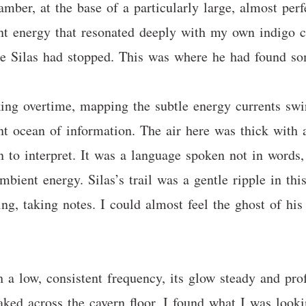
hamber, at the base of a particularly large, almost pe
erent energy that resonated deeply with my own indigo 
re Silas had stopped. This was where he had found so
ng overtime, mapping the subtle energy currents swirl
lent ocean of information. The air here was thick with
 to interpret. It was a language spoken not in words, 
bient energy. Silas’s trail was a gentle ripple in thi
ng, taking notes. I could almost feel the ghost of his f
.
a low, consistent frequency, its glow steady and profo
ked across the cavern floor, I found what I was lookin