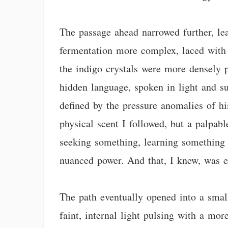
The passage ahead narrowed further, lea
fermentation more complex, laced with t
the indigo crystals were more densely p
hidden language, spoken in light and sub
defined by the pressure anomalies of hi
physical scent I followed, but a palpabl
seeking something, learning something v
nuanced power. And that, I knew, was e
The path eventually opened into a small
faint, internal light pulsing with a more