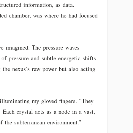
tructured information, as data.
cluded chamber, was where he had focused
ave imagined. The pressure waves
of pressure and subtle energetic shifts
 the nexus’s raw power but also acting
 illuminating my gloved fingers. “They
 Each crystal acts as a node in a vast,
of the subterranean environment.”