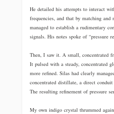
He detailed his attempts to interact wit
frequencies, and that by matching and m
managed to establish a rudimentary conn
signals. His notes spoke of “pressure r
Then, I saw it. A small, concentrated fr
It pulsed with a steady, concentrated 
more refined. Silas had clearly managed
concentrated distillate, a direct condui
The resulting refinement of pressure se
My own indigo crystal thrummed against