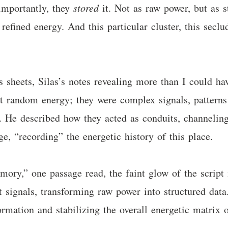
 importantly, they
stored
it. Not as raw power, but as s
f refined energy. And this particular cluster, this se
s sheets, Silas’s notes revealing more than I could h
t random energy; they were complex signals, patterns 
. He described how they acted as conduits, channeling
e, “recording” the energetic history of this place.
mory,” one passage read, the faint glow of the script
 signals, transforming raw power into structured data.
rmation and stabilizing the overall energetic matrix 