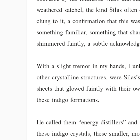
weathered satchel, the kind Silas often 
clung to it, a confirmation that this w
something familiar, something that sha
shimmered faintly, a subtle acknowledg
With a slight tremor in my hands, I un
other crystalline structures, were Silas’
sheets that glowed faintly with their ow
these indigo formations.
He called them “energy distillers” and 
these indigo crystals, these smaller, mo