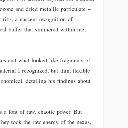
f ozone and dried metallic particulate –
 ribs, a nascent recognition of
ical buffer that simmered within me,
aves and what looked like fragments of
aterial I recognized, but thin, flexible
conomical, detailing his findings about
s a font of raw, chaotic power. But
 They took the raw energy of the nexus,