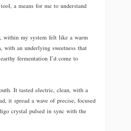
a tool, a means for me to understand
r, within my system felt like a warm
n, with an underlying sweetness that
 earthy fermentation I’d come to
th. It tasted electric, clean, with a
ead, it spread a wave of precise, focused
digo crystal pulsed in sync with the