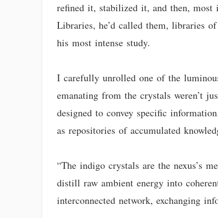
refined it, stabilized it, and then, most
Libraries, he’d called them, libraries o
his most intense study.
I carefully unrolled one of the luminou
emanating from the crystals weren’t jus
designed to convey specific information
as repositories of accumulated knowledg
“The indigo crystals are the nexus’s me
distill raw ambient energy into coherent
interconnected network, exchanging info