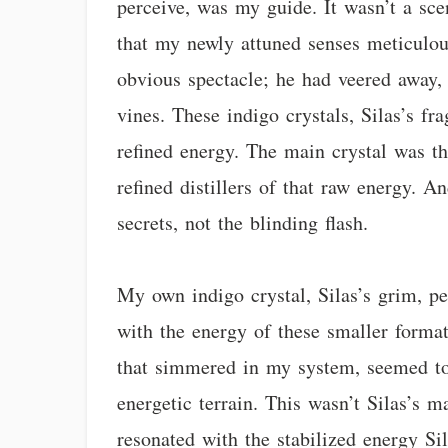
perceive, was my guide. It wasn’t a sce
that my newly attuned senses meticulou
obvious spectacle; he had veered away, 
vines. These indigo crystals, Silas’s fr
refined energy. The main crystal was th
refined distillers of that raw energy. A
secrets, not the blinding flash.
My own indigo crystal, Silas’s grim, pec
with the energy of these smaller formati
that simmered in my system, seemed to 
energetic terrain. This wasn’t Silas’s
resonated with the stabilized energy Si