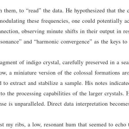
h them, to “read” the data. He hypothesized that the c
odulating these frequencies, one could potentially a
ection, observing minute shifts in their output in re
esonance” and “harmonic convergence” as the keys to 
agment of indigo crystal, carefully preserved in a sea
glow, a miniature version of the colossal formations 
 to extract and stabilize a sample. His notes indicat
t to the processing capabilities of the larger crystals
nse is unparalleled. Direct data interpretation become
 my ribs, a low, resonant hum that seemed to echo t