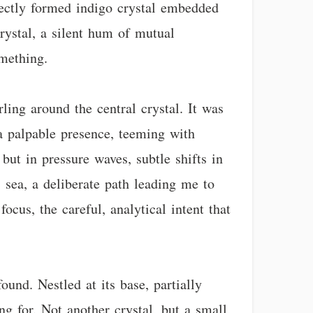
rfectly formed indigo crystal embedded
crystal, a silent hum of mutual
mething.
ing around the central crystal. It was
 a palpable presence, teeming with
but in pressure waves, subtle shifts in
s sea, a deliberate path leading me to
ocus, the careful, analytical intent that
und. Nestled at its base, partially
g for. Not another crystal, but a small,