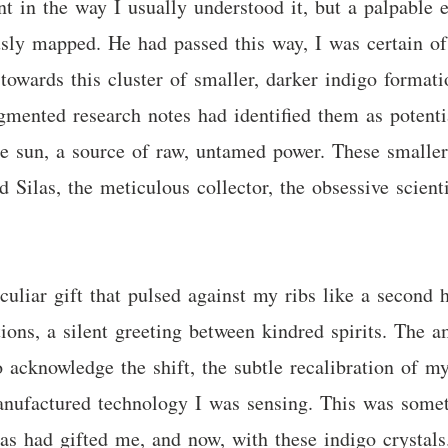
nt in the way I usually understood it, but a palpable e
sly mapped. He had passed this way, I was certain of
towards this cluster of smaller, darker indigo forma
agmented research notes had identified them as potentia
e sun, a source of raw, untamed power. These smaller,
nd Silas, the meticulous collector, the obsessive scient
uliar gift that pulsed against my ribs like a second h
ons, a silent greeting between kindred spirits. The am
acknowledge the shift, the subtle recalibration of my
 manufactured technology I was sensing. This was some
las had gifted me, and now, with these indigo crystals