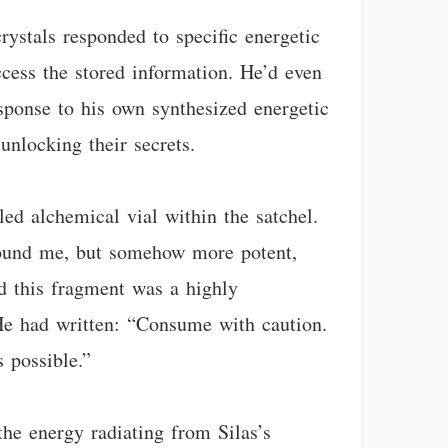
rystals responded to specific energetic
ccess the stored information. He’d even
sponse to his own synthesized energetic
unlocking their secrets.
led alchemical vial within the satchel.
around me, but somehow more potent,
ed this fragment was a highly
. He had written: “Consume with caution.
s possible.”
he energy radiating from Silas’s