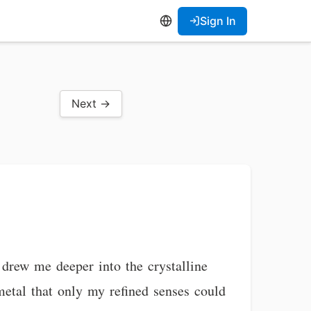
Sign In
Next →
 drew me deeper into the crystalline
 metal that only my refined senses could