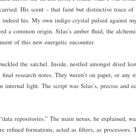
carried. His scent – that faint but distinctive trace o
as indeed his. My own indigo crystal pulsed against my
red a common origin. Silas’s amber fluid, the alchem
ment of this new energetic encounter.
buckled the satchel. Inside, nestled amongst dried le
s final research notes. They weren’t on paper, or any m
n internal light. The script was Silas’s, precise and e
“data repositories.” The main nexus, he explained, wa
re refined formations, acted as filters, as processors.