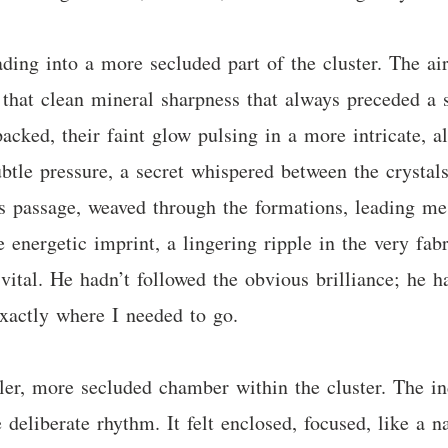
ding into a more secluded part of the cluster. The air
hat clean mineral sharpness that always preceded a si
acked, their faint glow pulsing in a more intricate, a
tle pressure, a secret whispered between the crystals 
s passage, weaved through the formations, leading me 
e energetic imprint, a lingering ripple in the very fab
ital. He hadn’t followed the obvious brilliance; he h
xactly where I needed to go.
er, more secluded chamber within the cluster. The ind
 deliberate rhythm. It felt enclosed, focused, like a na