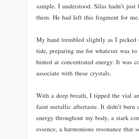
sample. I understood. Silas hadn’t just
them. He had left this fragment for me
My hand trembled slightly as I picked u
tide, preparing me for whatever was to 
hinted at concentrated energy. It was 
associate with these crystals.
With a deep breath, I tipped the vial an
faint metallic aftertaste. It didn’t burn
energy throughout my body, a stark cont
essence, a harmonious resonance that s