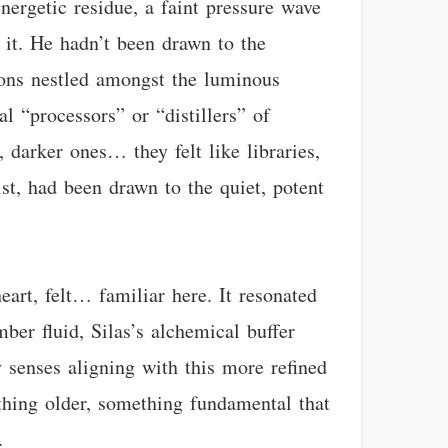
nergetic residue, a faint pressure wave
 it. He hadn’t been drawn to the
tions nestled amongst the luminous
l “processors” or “distillers” of
 darker ones… they felt like libraries,
ist, had been drawn to the quiet, potent
eart, felt… familiar here. It resonated
ber fluid, Silas’s alchemical buffer
 senses aligning with this more refined
thing older, something fundamental that
.