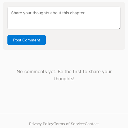
Post Comment
No comments yet. Be the first to share your
thoughts!
Privacy Policy
Terms of Service
Contact