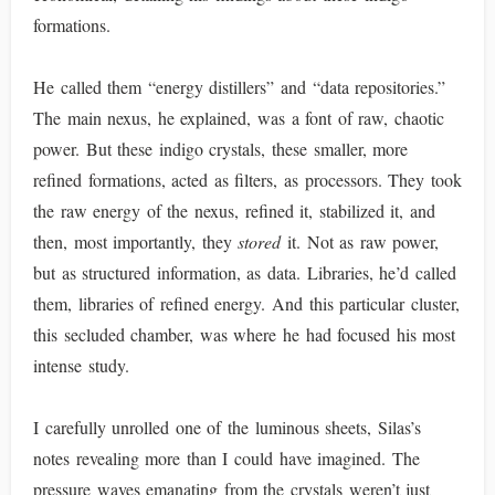
formations.
He called them “energy distillers” and “data repositories.”
The main nexus, he explained, was a font of raw, chaotic
power. But these indigo crystals, these smaller, more
refined formations, acted as filters, as processors. They took
the raw energy of the nexus, refined it, stabilized it, and
then, most importantly, they
stored
it. Not as raw power,
but as structured information, as data. Libraries, he’d called
them, libraries of refined energy. And this particular cluster,
this secluded chamber, was where he had focused his most
intense study.
I carefully unrolled one of the luminous sheets, Silas’s
notes revealing more than I could have imagined. The
pressure waves emanating from the crystals weren’t just