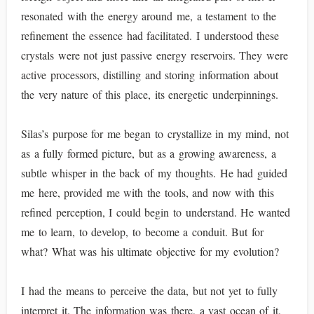
resonated with the energy around me, a testament to the
refinement the essence had facilitated. I understood these
crystals were not just passive energy reservoirs. They were
active processors, distilling and storing information about
the very nature of this place, its energetic underpinnings.
Silas’s purpose for me began to crystallize in my mind, not
as a fully formed picture, but as a growing awareness, a
subtle whisper in the back of my thoughts. He had guided
me here, provided me with the tools, and now with this
refined perception, I could begin to understand. He wanted
me to learn, to develop, to become a conduit. But for
what? What was his ultimate objective for my evolution?
I had the means to perceive the data, but not yet to fully
interpret it. The information was there, a vast ocean of it,