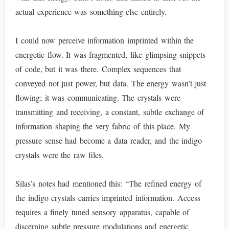
actual experience was something else entirely.
I could now perceive information imprinted within the
energetic flow. It was fragmented, like glimpsing snippets
of code, but it was there. Complex sequences that
conveyed not just power, but data. The energy wasn’t just
flowing; it was communicating. The crystals were
transmitting and receiving, a constant, subtle exchange of
information shaping the very fabric of this place. My
pressure sense had become a data reader, and the indigo
crystals were the raw files.
Silas’s notes had mentioned this: “The refined energy of
the indigo crystals carries imprinted information. Access
requires a finely tuned sensory apparatus, capable of
discerning subtle pressure modulations and energetic