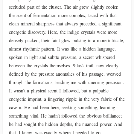
secluded part of the cluster. The air grew slightly cooler,
the scent of fermentation more complex, laced with that
clean mineral sharpness that always preceded a significant
energetic discovery. Here, the indigo crystals were more
densely packed, their faint glow pulsing in a more intricate,
almost rhythmic pattern. It was like a hidden language,
spoken in light and subtle pressure, a secret whispered
between the crystals themselves. Silas’s trail, now clearly
defined by the pressure anomalies of his passage, weaved
through the formations, leading me with unerring precision.
It wasn’t a physical scent I followed, but a palpable
energetic imprint, a lingering ripple in the very fabric of the
cavern. He had been here, seeking something, learning
something vital. He hadn’t followed the obvious brilliance;
he had sought the hidden depths, the nuanced power. And
that, I knew, was exactly where I needed to go.