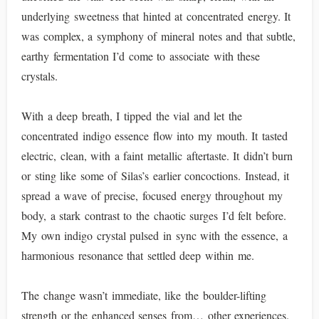
underlying sweetness that hinted at concentrated energy. It
was complex, a symphony of mineral notes and that subtle,
earthy fermentation I’d come to associate with these
crystals.
With a deep breath, I tipped the vial and let the
concentrated indigo essence flow into my mouth. It tasted
electric, clean, with a faint metallic aftertaste. It didn’t burn
or sting like some of Silas’s earlier concoctions. Instead, it
spread a wave of precise, focused energy throughout my
body, a stark contrast to the chaotic surges I’d felt before.
My own indigo crystal pulsed in sync with the essence, a
harmonious resonance that settled deep within me.
The change wasn’t immediate, like the boulder-lifting
strength or the enhanced senses from… other experiences.