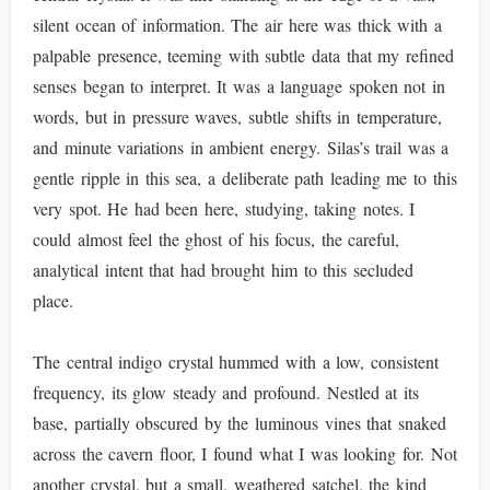
silent ocean of information. The air here was thick with a
palpable presence, teeming with subtle data that my refined
senses began to interpret. It was a language spoken not in
words, but in pressure waves, subtle shifts in temperature,
and minute variations in ambient energy. Silas’s trail was a
gentle ripple in this sea, a deliberate path leading me to this
very spot. He had been here, studying, taking notes. I
could almost feel the ghost of his focus, the careful,
analytical intent that had brought him to this secluded
place.
The central indigo crystal hummed with a low, consistent
frequency, its glow steady and profound. Nestled at its
base, partially obscured by the luminous vines that snaked
across the cavern floor, I found what I was looking for. Not
another crystal, but a small, weathered satchel, the kind