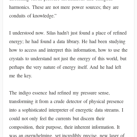
harmonics. These are not mere power sources; they are
conduits of knowledge.”
I understood now. Silas hadn’t just found a place of refined
energy; he had found a data library. He had been studying
how to access and interpret this information, how to use the
crystals to understand not just the energy of this world, but
perhaps the very nature of energy itself. And he had left
me the key.
The indigo essence had refined my pressure sense,
transforming it from a crude detector of physical presence
into a sophisticated interpreter of energetic data streams. I
could not only feel the currents but discern their
composition, their purpose, their inherent information. It
was an overwhelming, yet incredibly precise, new layer of