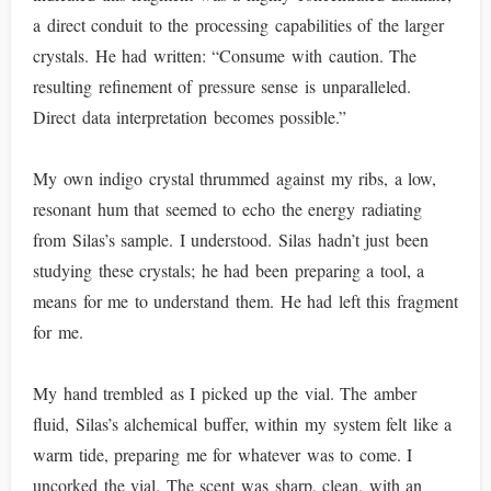
a direct conduit to the processing capabilities of the larger
crystals. He had written: “Consume with caution. The
resulting refinement of pressure sense is unparalleled.
Direct data interpretation becomes possible.”
My own indigo crystal thrummed against my ribs, a low,
resonant hum that seemed to echo the energy radiating
from Silas’s sample. I understood. Silas hadn’t just been
studying these crystals; he had been preparing a tool, a
means for me to understand them. He had left this fragment
for me.
My hand trembled as I picked up the vial. The amber
fluid, Silas’s alchemical buffer, within my system felt like a
warm tide, preparing me for whatever was to come. I
uncorked the vial. The scent was sharp, clean, with an