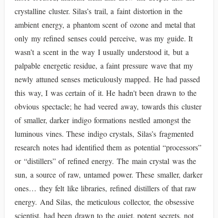
crystalline cluster. Silas’s trail, a faint distortion in the
ambient energy, a phantom scent of ozone and metal that
only my refined senses could perceive, was my guide. It
wasn’t a scent in the way I usually understood it, but a
palpable energetic residue, a faint pressure wave that my
newly attuned senses meticulously mapped. He had passed
this way, I was certain of it. He hadn't been drawn to the
obvious spectacle; he had veered away, towards this cluster
of smaller, darker indigo formations nestled amongst the
luminous vines. These indigo crystals, Silas’s fragmented
research notes had identified them as potential “processors”
or “distillers” of refined energy. The main crystal was the
sun, a source of raw, untamed power. These smaller, darker
ones… they felt like libraries, refined distillers of that raw
energy. And Silas, the meticulous collector, the obsessive
scientist, had been drawn to the quiet, potent secrets, not