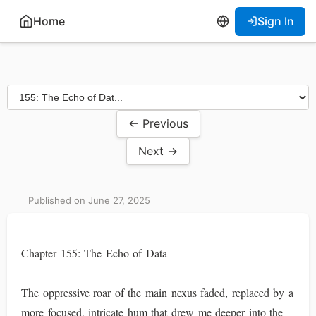
Home
Sign In
← Previous
Next →
Published on June 27, 2025
Chapter 155: The Echo of Data
The oppressive roar of the main nexus faded, replaced by a
more focused, intricate hum that drew me deeper into the