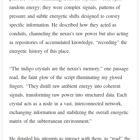
random energy; they were complex signals, patterns of
pressure and subtle energetic shifts designed to convey
specific information. He described how they acted as
conduits, channeling the nexus’s raw power but also acting
as repositories of accumulated knowledge, “recording” the
energetic history of this place.
“The indigo crystals are the nexus’s memory,” one passage
read, the faint glow of the script illuminating my gloved
fingers. “They distill raw ambient energy into coherent
signals, transforming raw power into structured data. Each
crystal acts as a node in a vast, interconnected network,
exchanging information and stabilizing the overall energetic
matrix of the subterranean environment.”
He detailed his attempts to interact with them, to “read” the