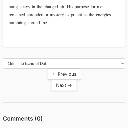
hung heavy in the charged air. His purpose for me
remained shrouded, a mystery as potent as the energies
humming around me.
← Previous
Next →
Comments (
0
)