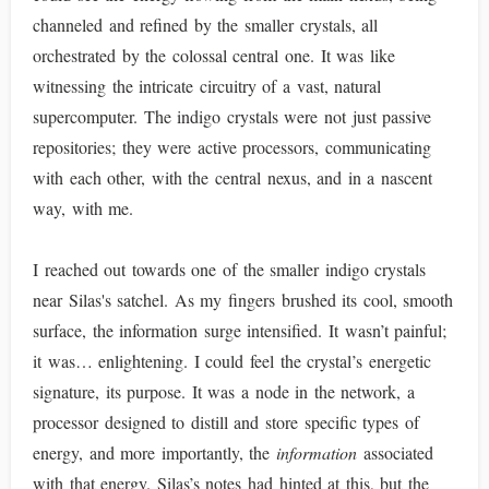
channeled and refined by the smaller crystals, all
orchestrated by the colossal central one. It was like
witnessing the intricate circuitry of a vast, natural
supercomputer. The indigo crystals were not just passive
repositories; they were active processors, communicating
with each other, with the central nexus, and in a nascent
way, with me.
I reached out towards one of the smaller indigo crystals
near Silas's satchel. As my fingers brushed its cool, smooth
surface, the information surge intensified. It wasn’t painful;
it was… enlightening. I could feel the crystal’s energetic
signature, its purpose. It was a node in the network, a
processor designed to distill and store specific types of
energy, and more importantly, the
information
associated
with that energy. Silas’s notes had hinted at this, but the