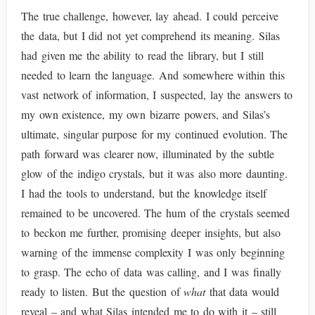
The true challenge, however, lay ahead. I could perceive
the data, but I did not yet comprehend its meaning. Silas
had given me the ability to read the library, but I still
needed to learn the language. And somewhere within this
vast network of information, I suspected, lay the answers to
my own existence, my own bizarre powers, and Silas’s
ultimate, singular purpose for my continued evolution. The
path forward was clearer now, illuminated by the subtle
glow of the indigo crystals, but it was also more daunting.
I had the tools to understand, but the knowledge itself
remained to be uncovered. The hum of the crystals seemed
to beckon me further, promising deeper insights, but also
warning of the immense complexity I was only beginning
to grasp. The echo of data was calling, and I was finally
ready to listen. But the question of
what
that data would
reveal – and what Silas intended me to do with it – still