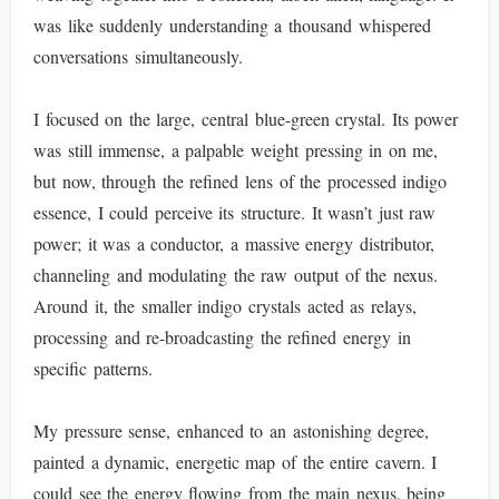
was like suddenly understanding a thousand whispered
conversations simultaneously.
I focused on the large, central blue-green crystal. Its power
was still immense, a palpable weight pressing in on me,
but now, through the refined lens of the processed indigo
essence, I could perceive its structure. It wasn’t just raw
power; it was a conductor, a massive energy distributor,
channeling and modulating the raw output of the nexus.
Around it, the smaller indigo crystals acted as relays,
processing and re-broadcasting the refined energy in
specific patterns.
My pressure sense, enhanced to an astonishing degree,
painted a dynamic, energetic map of the entire cavern. I
could see the energy flowing from the main nexus, being