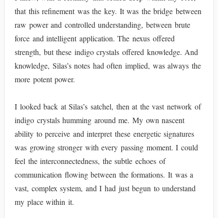
that this refinement was the key. It was the bridge between
raw power and controlled understanding, between brute
force and intelligent application. The nexus offered
strength, but these indigo crystals offered knowledge. And
knowledge, Silas’s notes had often implied, was always the
more potent power.
I looked back at Silas’s satchel, then at the vast network of
indigo crystals humming around me. My own nascent
ability to perceive and interpret these energetic signatures
was growing stronger with every passing moment. I could
feel the interconnectedness, the subtle echoes of
communication flowing between the formations. It was a
vast, complex system, and I had just begun to understand
my place within it.