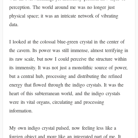
perception. The world around me was no longer just
physical space; it was an intricate network of vibrating
data.
I looked at the colossal blue-green crystal in the center of
the cavern. Its power was still immense, almost terrifying in
its raw scale, but now I could perceive the structure within
its immensity. It was not just a monolithic source of power,
but a central hub, processing and distributing the refined
energy that flowed through the indigo crystals. It was the
heart of this subterranean world, and the indigo crystals
were its vital organs, circulating and processing
information.
My own indigo crystal pulsed, now feeling less like a
foreign object and more like an integrated part of me. It