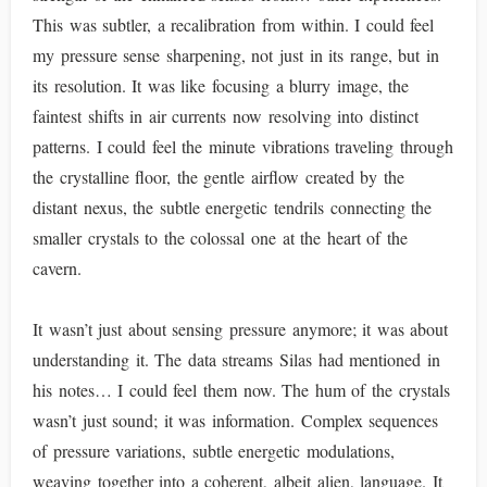
This was subtler, a recalibration from within. I could feel
my pressure sense sharpening, not just in its range, but in
its resolution. It was like focusing a blurry image, the
faintest shifts in air currents now resolving into distinct
patterns. I could feel the minute vibrations traveling through
the crystalline floor, the gentle airflow created by the
distant nexus, the subtle energetic tendrils connecting the
smaller crystals to the colossal one at the heart of the
cavern.
It wasn’t just about sensing pressure anymore; it was about
understanding it. The data streams Silas had mentioned in
his notes… I could feel them now. The hum of the crystals
wasn’t just sound; it was information. Complex sequences
of pressure variations, subtle energetic modulations,
weaving together into a coherent, albeit alien, language. It