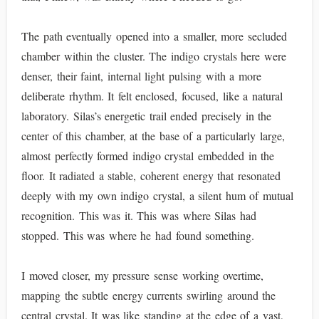
The path eventually opened into a smaller, more secluded
chamber within the cluster. The indigo crystals here were
denser, their faint, internal light pulsing with a more
deliberate rhythm. It felt enclosed, focused, like a natural
laboratory. Silas’s energetic trail ended precisely in the
center of this chamber, at the base of a particularly large,
almost perfectly formed indigo crystal embedded in the
floor. It radiated a stable, coherent energy that resonated
deeply with my own indigo crystal, a silent hum of mutual
recognition. This was it. This was where Silas had
stopped. This was where he had found something.
I moved closer, my pressure sense working overtime,
mapping the subtle energy currents swirling around the
central crystal. It was like standing at the edge of a vast,