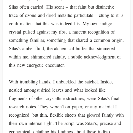
Silas often carried. His scent – that faint but distinctive
trace of ozone and dried metallic particulate – clung to it, a
confirmation that this was indeed his. My own indigo
crystal pulsed against my ribs, a nascent recognition of
something familiar, something that shared a common origin.
Silas’s amber fluid, the alchemical buffer that simmered
within me, shimmered faintly, a subtle acknowledgment of
this new energetic encounter.
With trembling hands, I unbuckled the satchel. Inside,
nestled amongst dried leaves and what looked like
fragments of other crystalline structures, were Silas’s final
research notes. They weren’t on paper, or any material I
recognized, but thin, flexible sheets that glowed faintly with
their own internal light. The script was Silas’s, precise and
economical, detailing his findings about these indigo