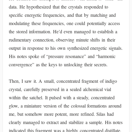
data. He hypothesized that the crystals responded to
specific energetic frequencies, and that by matching and
modulating these frequencies, one could potentially access
the stored information. He’d even managed to establish a
rudimentary connection, observing minute shifts in their
output in response to his own synthesized energetic signals.
His notes spoke of “pressure resonance” and “harmonic
convergence” as the keys to unlocking their secrets.
Then, I saw it. A small, concentrated fragment of indigo
crystal, carefully preserved in a sealed alchemical vial
within the satchel. It pulsed with a steady, concentrated
glow, a miniature version of the colossal formations around
me, but somehow more potent, more refined. Silas had
clearly managed to extract and stabilize a sample. His notes
indicated this fragment was a highly concentrated distillate,