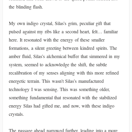
the blinding flash.
My own indigo crystal, Silas’s grim, peculiar gift that
pulsed against my ribs like a second heart, felt… familiar
here. It resonated with the energy of these smaller
formations, a silent greeting between kindred spirits. The
amber fluid, Silas’s alchemical buffer that simmered in my
system, seemed to acknowledge the shift, the subtle
recalibration of my senses aligning with this more refined
energetic terrain. This wasn’t Silas’s manufactured
technology I was sensing. This was something older,
something fundamental that resonated with the stabilized
energy Silas had gifted me, and now, with these indigo
crystals.
The passage ahead narrowed further, leading into a more