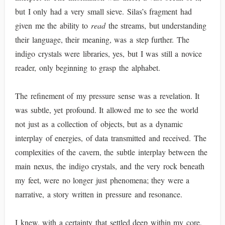
but I only had a very small sieve. Silas’s fragment had
given me the ability to
read
the streams, but understanding
their language, their meaning, was a step further. The
indigo crystals were libraries, yes, but I was still a novice
reader, only beginning to grasp the alphabet.
The refinement of my pressure sense was a revelation. It
was subtle, yet profound. It allowed me to see the world
not just as a collection of objects, but as a dynamic
interplay of energies, of data transmitted and received. The
complexities of the cavern, the subtle interplay between the
main nexus, the indigo crystals, and the very rock beneath
my feet, were no longer just phenomena; they were a
narrative, a story written in pressure and resonance.
I knew, with a certainty that settled deep within my core,