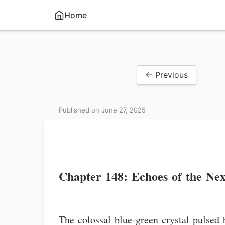
Home
← Previous
Published on June 27, 2025
Chapter 148: Echoes of the Ne
The colossal blue-green crystal pulsed