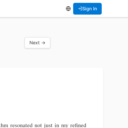
Sign In
Next →
thm resonated not just in my refined