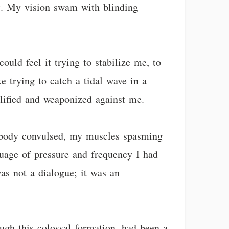
st. My vision swam with blinding
ould feel it trying to stabilize me, to
 trying to catch a tidal wave in a
lified and weaponized against me.
 body convulsed, my muscles spasming
uage of pressure and frequency I had
as not a dialogue; it was an
ugh this colossal formation, had been a