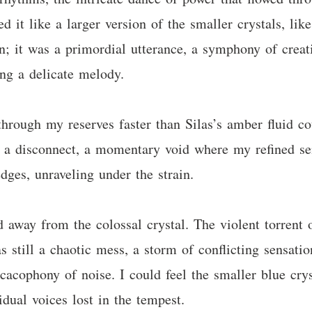
d it like a larger version of the smaller crystals, li
on; it was a primordial utterance, a symphony of creat
ing a delicate melody.
through my reserves faster than Silas’s amber fluid c
 a disconnect, a momentary void where my refined sen
dges, unraveling under the strain.
d away from the colossal crystal. The violent torrent 
 still a chaotic mess, a storm of conflicting sensati
cacophony of noise. I could feel the smaller blue crys
idual voices lost in the tempest.