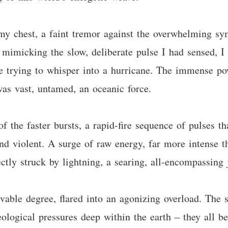
my chest, a faint tremor against the overwhelming sym
mimicking the slow, deliberate pulse I had sensed, I
like trying to whisper into a hurricane. The immense 
 was vast, untamed, an oceanic force.
f the faster bursts, a rapid-fire sequence of pulses t
and violent. A surge of raw energy, far more intense t
ctly struck by lightning, a searing, all-encompassing 
able degree, flared into an agonizing overload. The su
geological pressures deep within the earth – they all 