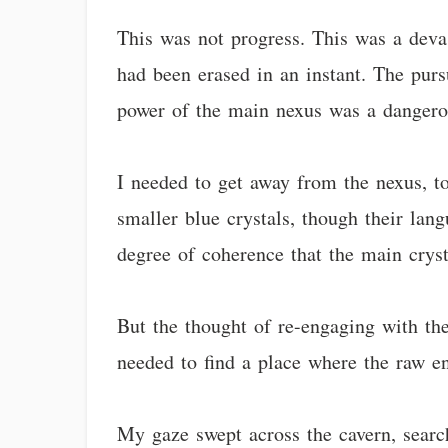
This was not progress. This was a devas
had been erased in an instant. The pur
power of the main nexus was a dangerous
I needed to get away from the nexus, t
smaller blue crystals, though their lang
degree of coherence that the main cryst
But the thought of re-engaging with the
needed to find a place where the raw en
My gaze swept across the cavern, search