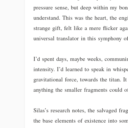
pressure sense, but deep within my bone
understand. This was the heart, the engi
strange gift, felt like a mere flicker a
universal translator in this symphony o
I’d spent days, maybe weeks, communing
intensity. I’d learned to speak in whisp
gravitational force, towards the titan. 
anything the smaller fragments could of
Silas’s research notes, the salvaged f
the base elements of existence into som