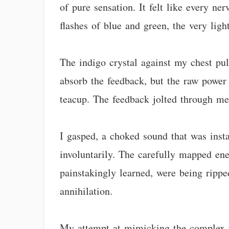
of pure sensation. It felt like every n
flashes of blue and green, the very ligh
The indigo crystal against my chest puls
absorb the feedback, but the raw power 
teacup. The feedback jolted through me
I gasped, a choked sound that was ins
involuntarily. The carefully mapped en
painstakingly learned, were being rippe
annihilation.
My attempt at mimicking the complex rh