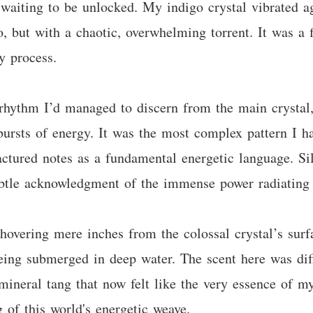
n waiting to be unlocked. My indigo crystal vibrated ag
, but with a chaotic, overwhelming torrent. It was a 
y process.
 rhythm I’d managed to discern from the main crystal,
 bursts of energy. It was the most complex pattern I h
actured notes as a fundamental energetic language. Sila
ubtle acknowledgment of the immense power radiating
hovering mere inches from the colossal crystal’s surf
 being submerged in deep water. The scent here was di
mineral tang that now felt like the very essence of m
 of this world's energetic weave.