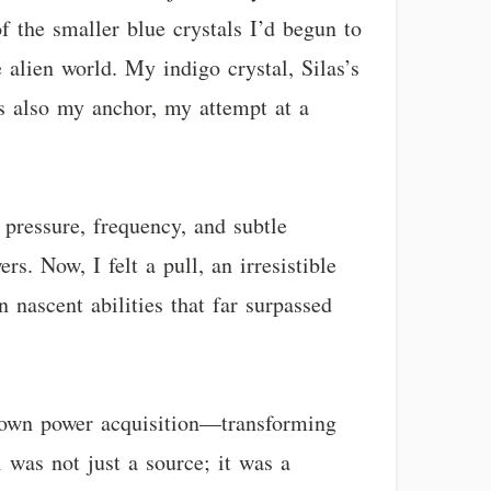
f the smaller blue crystals I’d begun to
e alien world. My indigo crystal, Silas’s
was also my anchor, my attempt at a
pressure, frequency, and subtle
s. Now, I felt a pull, an irresistible
 nascent abilities that far surpassed
y own power acquisition—transforming
 was not just a source; it was a