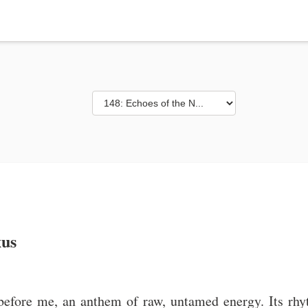
xus
 before me, an anthem of raw, untamed energy. Its rhy