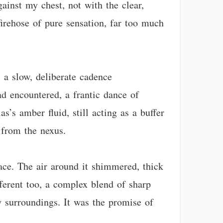
ainst my chest, not with the clear,
firehose of pure sensation, far too much
 a slow, deliberate cadence
ad encountered, a frantic dance of
s’s amber fluid, still acting as a buffer
 from the nexus.
ace. The air around it shimmered, thick
fferent too, a complex blend of sharp
y surroundings. It was the promise of