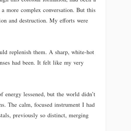
ke a more complex conversation. But this
ion and destruction. My efforts were
ould replenish them. A sharp, white-hot
ses had been. It felt like my very
of energy lessened, but the world didn’t
ons. The calm, focused instrument I had
tals, previously so distinct, merging