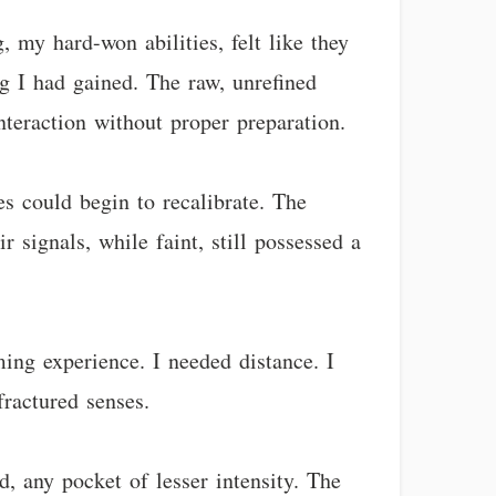
 my hard-won abilities, felt like they
g I had gained. The raw, unrefined
nteraction without proper preparation.
s could begin to recalibrate. The
 signals, while faint, still possessed a
ming experience. I needed distance. I
ractured senses.
, any pocket of lesser intensity. The