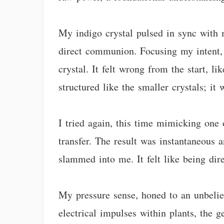
My indigo crystal pulsed in sync with 
direct communion. Focusing my intent, 
crystal. It felt wrong from the start, 
structured like the smaller crystals; it
I tried again, this time mimicking one o
transfer. The result was instantaneous 
slammed into me. It felt like being dire
My pressure sense, honed to an unbeliev
electrical impulses within plants, the 