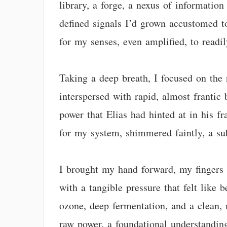
library, a forge, a nexus of informatio
defined signals I’d grown accustomed to
for my senses, even amplified, to readil
Taking a deep breath, I focused on the
interspersed with rapid, almost frantic
power that Elias had hinted at in his fr
for my system, shimmered faintly, a s
I brought my hand forward, my fingers 
with a tangible pressure that felt like
ozone, deep fermentation, and a clean, 
raw power, a foundational understanding