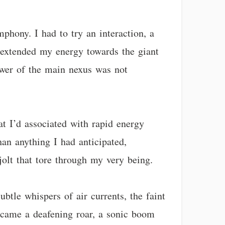
phony. I had to try an interaction, a
 extended my energy towards the giant
power of the main nexus was not
hat I’d associated with rapid energy
han anything I had anticipated,
jolt that tore through my very being.
btle whispers of air currents, the faint
became a deafening roar, a sonic boom