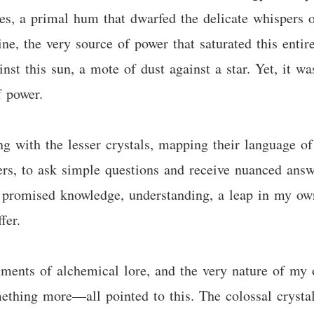
s, a primal hum that dwarfed the delicate whispers o
ne, the very source of power that saturated this entir
gainst this sun, a mote of dust against a star. Yet, it 
f power.
 with the lesser crystals, mapping their language of 
ers, to ask simple questions and receive nuanced answer
It promised knowledge, understanding, a leap in my own
fer.
ragments of alchemical lore, and the very nature of m
ething more—all pointed to this. The colossal crystal