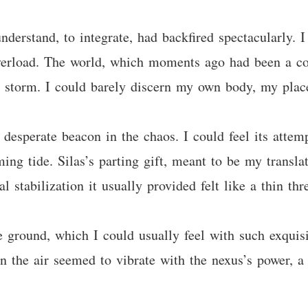
derstand, to integrate, had backfired spectacularly. I
verload. The world, which moments ago had been a c
g storm. I could barely discern my own body, my plac
a desperate beacon in the chaos. I could feel its attem
ming tide. Silas’s parting gift, meant to be my transl
l stabilization it usually provided felt like a thin thr
ground, which I could usually feel with such exquisite
in the air seemed to vibrate with the nexus’s power, a