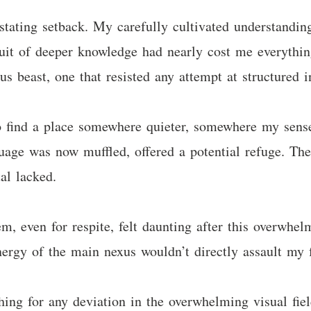
tating setback. My carefully cultivated understanding,
suit of deeper knowledge had nearly cost me everythin
 beast, one that resisted any attempt at structured i
o find a place somewhere quieter, somewhere my sense
uage was now muffled, offered a potential refuge. Their
al lacked.
m, even for respite, felt daunting after this overwhel
ergy of the main nexus wouldn’t directly assault my f
ing for any deviation in the overwhelming visual field