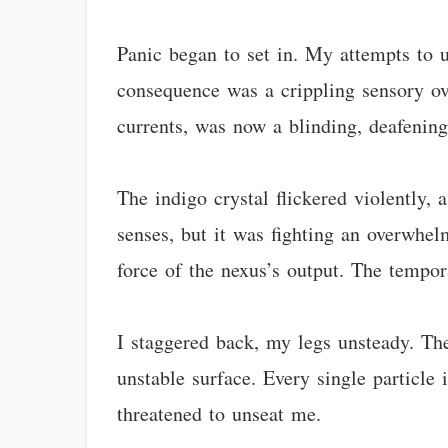
Panic began to set in. My attempts to un
consequence was a crippling sensory o
currents, was now a blinding, deafenin
The indigo crystal flickered violently, 
senses, but it was fighting an overwhel
force of the nexus’s output. The tempora
I staggered back, my legs unsteady. The 
unstable surface. Every single particle 
threatened to unseat me.