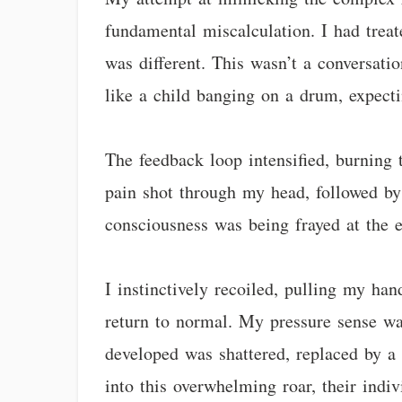
fundamental miscalculation. I had treate
was different. This wasn’t a conversati
like a child banging on a drum, expect
The feedback loop intensified, burning 
pain shot through my head, followed by
consciousness was being frayed at the e
I instinctively recoiled, pulling my han
return to normal. My pressure sense was
developed was shattered, replaced by a 
into this overwhelming roar, their indiv