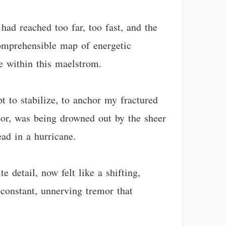
 had reached too far, too fast, and the
omprehensible map of energetic
e within this maelstrom.
pt to stabilize, to anchor my fractured
ator, was being drowned out by the sheer
ead in a hurricane.
 detail, now felt like a shifting,
 constant, unnerving tremor that