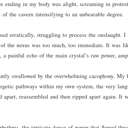
erve ending in my body was alight, screaming in prote
t of the cavern intensifying to an unbearable degree.
ed erratically, struggling to process the onslaught. I c
of the nexus was too much, too immediate. It was like
, a painful echo of the main crystal’s raw power, amp
tantly swallowed by the overwhelming cacophony. My
ergetic pathways within my own system, the very lang
d apart, reassembled and then ripped apart again. It w
ythms, the intricate dance of power that flowed thro