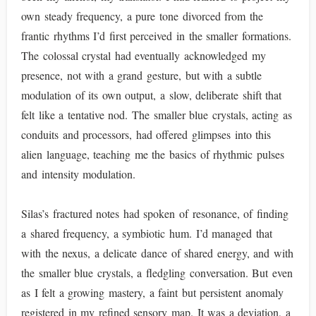
own steady frequency, a pure tone divorced from the
frantic rhythms I’d first perceived in the smaller formations.
The colossal crystal had eventually acknowledged my
presence, not with a grand gesture, but with a subtle
modulation of its own output, a slow, deliberate shift that
felt like a tentative nod. The smaller blue crystals, acting as
conduits and processors, had offered glimpses into this
alien language, teaching me the basics of rhythmic pulses
and intensity modulation.
Silas’s fractured notes had spoken of resonance, of finding
a shared frequency, a symbiotic hum. I’d managed that
with the nexus, a delicate dance of shared energy, and with
the smaller blue crystals, a fledgling conversation. But even
as I felt a growing mastery, a faint but persistent anomaly
registered in my refined sensory map. It was a deviation, a