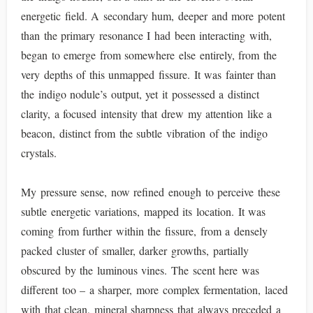
energetic field. A secondary hum, deeper and more potent
than the primary resonance I had been interacting with,
began to emerge from somewhere else entirely, from the
very depths of this unmapped fissure. It was fainter than
the indigo nodule’s output, yet it possessed a distinct
clarity, a focused intensity that drew my attention like a
beacon, distinct from the subtle vibration of the indigo
crystals.
My pressure sense, now refined enough to perceive these
subtle energetic variations, mapped its location. It was
coming from further within the fissure, from a densely
packed cluster of smaller, darker growths, partially
obscured by the luminous vines. The scent here was
different too – a sharper, more complex fermentation, laced
with that clean, mineral sharpness that always preceded a