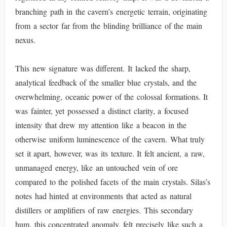
branching path in the cavern’s energetic terrain, originating
from a sector far from the blinding brilliance of the main
nexus.
This new signature was different. It lacked the sharp,
analytical feedback of the smaller blue crystals, and the
overwhelming, oceanic power of the colossal formations. It
was fainter, yet possessed a distinct clarity, a focused
intensity that drew my attention like a beacon in the
otherwise uniform luminescence of the cavern. What truly
set it apart, however, was its texture. It felt ancient, a raw,
unmanaged energy, like an untouched vein of ore
compared to the polished facets of the main crystals. Silas’s
notes had hinted at environments that acted as natural
distillers or amplifiers of raw energies. This secondary
hum, this concentrated anomaly, felt precisely like such a