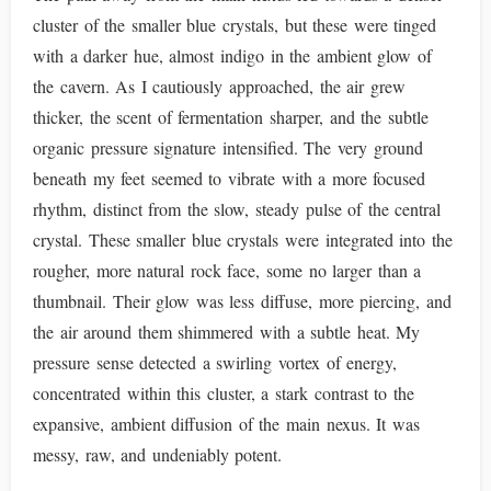
cluster of the smaller blue crystals, but these were tinged
with a darker hue, almost indigo in the ambient glow of
the cavern. As I cautiously approached, the air grew
thicker, the scent of fermentation sharper, and the subtle
organic pressure signature intensified. The very ground
beneath my feet seemed to vibrate with a more focused
rhythm, distinct from the slow, steady pulse of the central
crystal. These smaller blue crystals were integrated into the
rougher, more natural rock face, some no larger than a
thumbnail. Their glow was less diffuse, more piercing, and
the air around them shimmered with a subtle heat. My
pressure sense detected a swirling vortex of energy,
concentrated within this cluster, a stark contrast to the
expansive, ambient diffusion of the main nexus. It was
messy, raw, and undeniably potent.