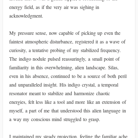
energy field, as if the very air was sighing in
acknowledgment.
My pressure sense, now capable of picking up even the
faintest atmospheric disturbance, registered it as a wave of
curiosity, a tentative probing of my stabilized frequency.
The indigo nodule pulsed reassuringly, a small point of
familiarity in this overwhelming, alien landscape. Silas,
even in his absence, continued to be a source of both peril
and unparalleled insight. His indigo crystal, a temporal
resonator meant to stabilize and harmonize chaotic
energies, felt less like a tool and more like an extension of
myself, a part of me that understood this alien language in
a way my conscious mind struggled to grasp.
I maintained my steady projection, feeling the familiar ache