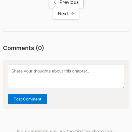
← Previous
Next →
Comments (
0
)
Post Comment
No comments yet. Be the first to share your