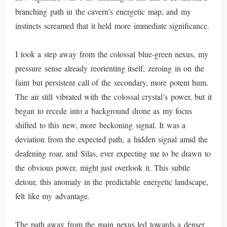
branching path in the cavern’s energetic map, and my
instincts screamed that it held more immediate significance.
I took a step away from the colossal blue-green nexus, my
pressure sense already reorienting itself, zeroing in on the
faint but persistent call of the secondary, more potent hum.
The air still vibrated with the colossal crystal’s power, but it
began to recede into a background drone as my focus
shifted to this new, more beckoning signal. It was a
deviation from the expected path, a hidden signal amid the
deafening roar, and Silas, ever expecting me to be drawn to
the obvious power, might just overlook it. This subtle
detour, this anomaly in the predictable energetic landscape,
felt like my advantage.
The path away from the main nexus led towards a denser