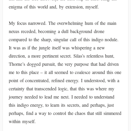
enigma of this world and, by extension, myself.
My focus narrowed. The overwhelming hum of the main
nexus receded, becoming a dull background drone
compared to the sharp, singular call of this indigo nodule.
It was as if the jungle itself was whispering a new
direction, a more pertinent secret. Silas’s relentless hunt,
Thorne’s dogged pursuit, the very purpose that had driven
me to this place – it all seemed to coalesce around this one
point of concentrated, refined energy. I understood, with a
certainty that transcended logic, that this was where my
journey needed to lead me next. I needed to understand
this indigo energy, to learn its secrets, and perhaps, just
perhaps, find a way to control the chaos that still simmered
within myself.