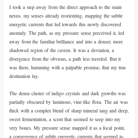
I took a step away from the direct approach to the main
nexus, my senses already reorienting, mapping the subtle
energetic currents that led towards this newly discovered
anomaly. The path, as my pressure sense perceived it, led
away from the familiar brilliance and into a denser, more
shadowed region of the cavern. It was a deviation, a
divergence from the obvious, a path less traveled. But it
was there, humming with a palpable promise, that my true
destination lay.
The dense cluster of indigo crystals and dark growths was
partially obscured by luminous, vine-like flora. The air was
thick with a complex blend of sharp mineral tang and deep,
sweet fermentation, a scent that seemed to seep into my
very bones. My pressure sense mapped it as a focal point,
a convergence of subtle energetic currents that seemed to