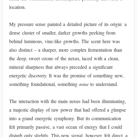
location.
My pressure sense painted a detailed picture of its origin: a
dense cluster of smaller, darker growths peeking from
behind luminous, vine-like growths. The scent here was
also distinct – a sharper, more complex fermentation than
the deep, sweet ozone of the nexus, laced with a clean,
mineral sharpness that always preceded a significant
energetic discovery. It was the promise of something new,
something foundational, something
mine
to understand.
The interaction with the main nexus had been illuminating,
a majestic display of raw power that had offered a glimpse
into a grand energetic symphony. But its communication
felt primarily passive, a vast ocean of energy that I could
disturb only slightly. This new signal, however, felt direct, a