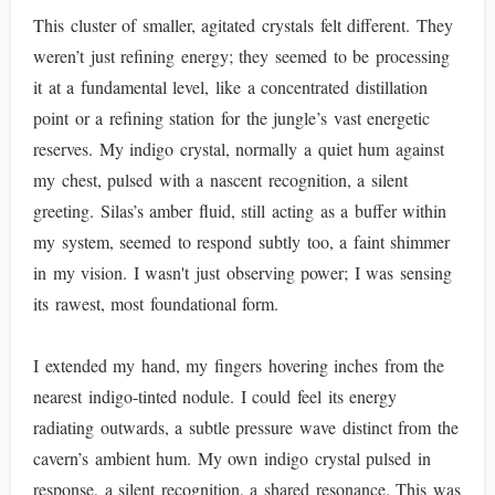
This cluster of smaller, agitated crystals felt different. They
weren’t just refining energy; they seemed to be processing
it at a fundamental level, like a concentrated distillation
point or a refining station for the jungle’s vast energetic
reserves. My indigo crystal, normally a quiet hum against
my chest, pulsed with a nascent recognition, a silent
greeting. Silas’s amber fluid, still acting as a buffer within
my system, seemed to respond subtly too, a faint shimmer
in my vision. I wasn't just observing power; I was sensing
its rawest, most foundational form.
I extended my hand, my fingers hovering inches from the
nearest indigo-tinted nodule. I could feel its energy
radiating outwards, a subtle pressure wave distinct from the
cavern’s ambient hum. My own indigo crystal pulsed in
response, a silent recognition, a shared resonance. This was