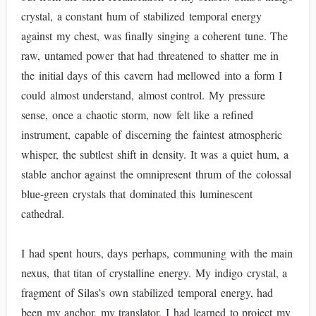
crystal, a constant hum of stabilized temporal energy
against my chest, was finally singing a coherent tune. The
raw, untamed power that had threatened to shatter me in
the initial days of this cavern had mellowed into a form I
could almost understand, almost control. My pressure
sense, once a chaotic storm, now felt like a refined
instrument, capable of discerning the faintest atmospheric
whisper, the subtlest shift in density. It was a quiet hum, a
stable anchor against the omnipresent thrum of the colossal
blue-green crystals that dominated this luminescent
cathedral.
I had spent hours, days perhaps, communing with the main
nexus, that titan of crystalline energy. My indigo crystal, a
fragment of Silas’s own stabilized temporal energy, had
been my anchor, my translator. I had learned to project my