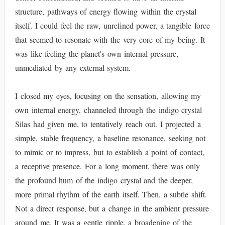
structure, pathways of energy flowing within the crystal
itself. I could feel the raw, unrefined power, a tangible force
that seemed to resonate with the very core of my being. It
was like feeling the planet's own internal pressure,
unmediated by any external system.
I closed my eyes, focusing on the sensation, allowing my
own internal energy, channeled through the indigo crystal
Silas had given me, to tentatively reach out. I projected a
simple, stable frequency, a baseline resonance, seeking not
to mimic or to impress, but to establish a point of contact,
a receptive presence. For a long moment, there was only
the profound hum of the indigo crystal and the deeper,
more primal rhythm of the earth itself. Then, a subtle shift.
Not a direct response, but a change in the ambient pressure
around me. It was a gentle ripple, a broadening of the