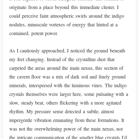
originate from a place beyond this immediate cluster. I
could perceive faint atmospheric swirls around the indigo
nodules, minuscule vortexes of energy that hinted at a
contained, potent power.
As I cautiously approached, I noticed the ground beneath
my feet changing. Instead of the crystalline dust that
carpeted the areas around the main nexus, this section of
the cavern floor was a mix of dark soil and finely ground
minerals, interspersed with the luminous vines. The indigo
crystals themselves were larger here, some pulsating with a
slow, steady beat, others flickering with a more agitated
rhythm. My pressure sense detected a subtle, almost
impergentle vibration emanating from these formations. It
was not the overwhelming power of the main nexus, nor
the intricate communication of the smaller blue crystals I’d