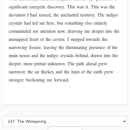
significant energetic discovery. This was it. This was the
deviation I had sensed, the uncharted territory. The indigo
crystals had led me here, but something else entirely
commanded my attention now, drawing me deeper into the
unmapped heart of the cavern. I stepped towards the
narrowing fissure, leaving the illuminating presence of the
main nexus and the indigo crystals behind, drawn into the
deeper, more primal unknown. The path ahead grew
narrower, the air thicker, and the hum of the earth grew
stronger, beckoning me forward.