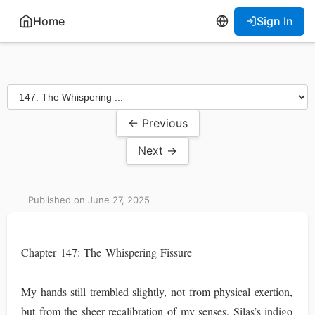
Home
Sign In
← Previous
Next →
Published on June 27, 2025
Chapter 147: The Whispering Fissure
My hands still trembled slightly, not from physical exertion,
but from the sheer recalibration of my senses. Silas’s indigo