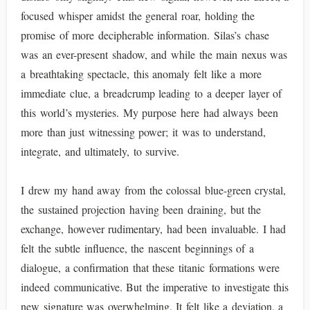
focused whisper amidst the general roar, holding the
promise of more decipherable information. Silas’s chase
was an ever-present shadow, and while the main nexus was
a breathtaking spectacle, this anomaly felt like a more
immediate clue, a breadcrump leading to a deeper layer of
this world’s mysteries. My purpose here had always been
more than just witnessing power; it was to understand,
integrate, and ultimately, to survive.
I drew my hand away from the colossal blue-green crystal,
the sustained projection having been draining, but the
exchange, however rudimentary, had been invaluable. I had
felt the subtle influence, the nascent beginnings of a
dialogue, a confirmation that these titanic formations were
indeed communicative. But the imperative to investigate this
new signature was overwhelming. It felt like a deviation, a