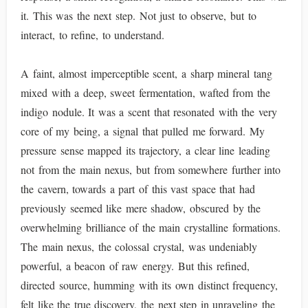
it. This was the next step. Not just to observe, but to
interact, to refine, to understand.
A faint, almost imperceptible scent, a sharp mineral tang
mixed with a deep, sweet fermentation, wafted from the
indigo nodule. It was a scent that resonated with the very
core of my being, a signal that pulled me forward. My
pressure sense mapped its trajectory, a clear line leading
not from the main nexus, but from somewhere further into
the cavern, towards a part of this vast space that had
previously seemed like mere shadow, obscured by the
overwhelming brilliance of the main crystalline formations.
The main nexus, the colossal crystal, was undeniably
powerful, a beacon of raw energy. But this refined,
directed source, humming with its own distinct frequency,
felt like the true discovery, the next step in unraveling the