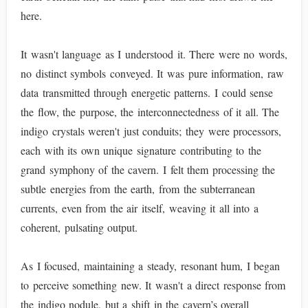
here.
It wasn't language as I understood it. There were no words,
no distinct symbols conveyed. It was pure information, raw
data transmitted through energetic patterns. I could sense
the flow, the purpose, the interconnectedness of it all. The
indigo crystals weren't just conduits; they were processors,
each with its own unique signature contributing to the
grand symphony of the cavern. I felt them processing the
subtle energies from the earth, from the subterranean
currents, even from the air itself, weaving it all into a
coherent, pulsating output.
As I focused, maintaining a steady, resonant hum, I began
to perceive something new. It wasn't a direct response from
the indigo nodule, but a shift in the cavern’s overall