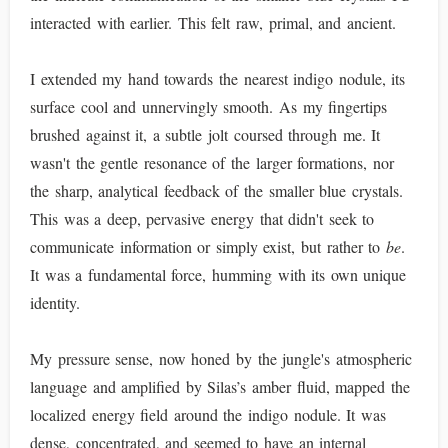
interacted with earlier. This felt raw, primal, and ancient.
I extended my hand towards the nearest indigo nodule, its
surface cool and unnervingly smooth. As my fingertips
brushed against it, a subtle jolt coursed through me. It
wasn't the gentle resonance of the larger formations, nor
the sharp, analytical feedback of the smaller blue crystals.
This was a deep, pervasive energy that didn't seek to
communicate information or simply exist, but rather to
be
.
It was a fundamental force, humming with its own unique
identity.
My pressure sense, now honed by the jungle's atmospheric
language and amplified by Silas’s amber fluid, mapped the
localized energy field around the indigo nodule. It was
dense, concentrated, and seemed to have an internal