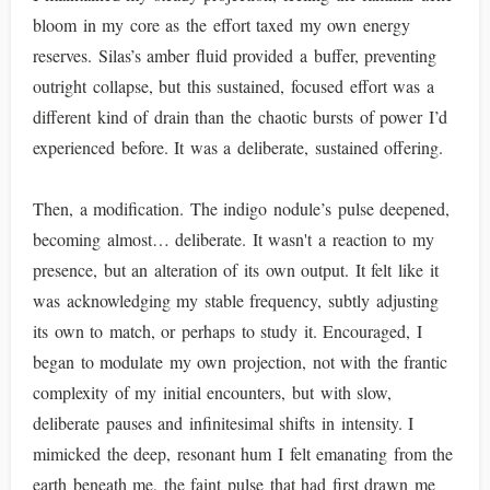
bloom in my core as the effort taxed my own energy
reserves. Silas’s amber fluid provided a buffer, preventing
outright collapse, but this sustained, focused effort was a
different kind of drain than the chaotic bursts of power I’d
experienced before. It was a deliberate, sustained offering.
Then, a modification. The indigo nodule’s pulse deepened,
becoming almost… deliberate. It wasn't a reaction to my
presence, but an alteration of its own output. It felt like it
was acknowledging my stable frequency, subtly adjusting
its own to match, or perhaps to study it. Encouraged, I
began to modulate my own projection, not with the frantic
complexity of my initial encounters, but with slow,
deliberate pauses and infinitesimal shifts in intensity. I
mimicked the deep, resonant hum I felt emanating from the
earth beneath me, the faint pulse that had first drawn me