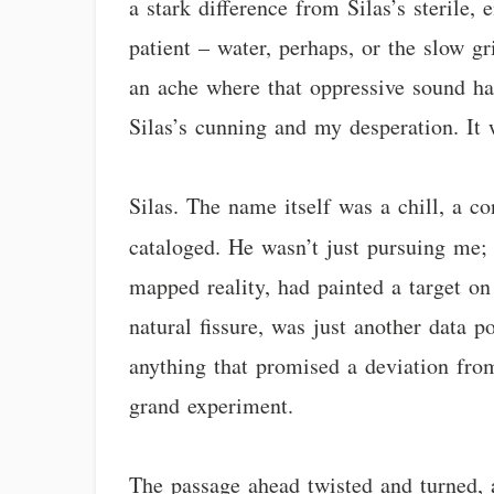
a stark difference from Silas’s sterile,
patient – water, perhaps, or the slow gr
an ache where that oppressive sound had
Silas’s cunning and my desperation. It 
Silas. The name itself was a chill, a 
cataloged. He wasn’t just pursuing me
mapped reality, had painted a target o
natural fissure, was just another data 
anything that promised a deviation from
grand experiment.
The passage ahead twisted and turned, 