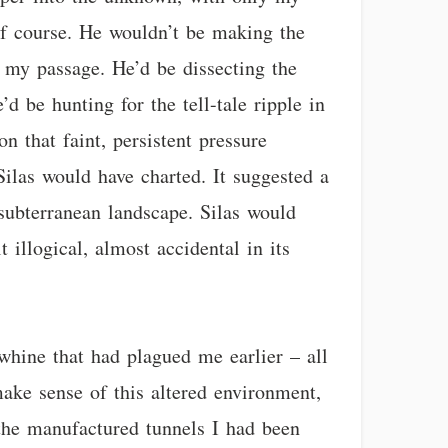
 of course. He wouldn’t be making the
y my passage. He’d be dissecting the
d be hunting for the tell-tale ripple in
n that faint, persistent pressure
Silas would have charted. It suggested a
 subterranean landscape. Silas would
t illogical, almost accidental in its
whine that had plagued me earlier – all
make sense of this altered environment,
 the manufactured tunnels I had been