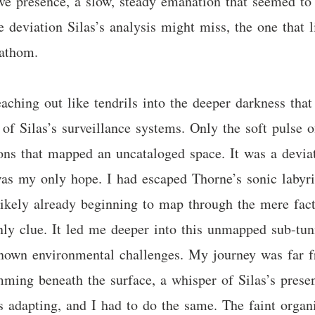
tive presence, a slow, steady emanation that seemed to
 deviation Silas’s analysis might miss, the one that l
fathom.
eaching out like tendrils into the deeper darkness th
 of Silas’s surveillance systems. Only the soft pulse o
ons that mapped an uncataloged space. It was a deviati
 was my only hope. I had escaped Thorne’s sonic labyr
likely already beginning to map through the mere fact
ly clue. It led me deeper into this unmapped sub-tu
nown environmental challenges. My journey was far fro
umming beneath the surface, a whisper of Silas’s pres
 adapting, and I had to do the same. The faint orga