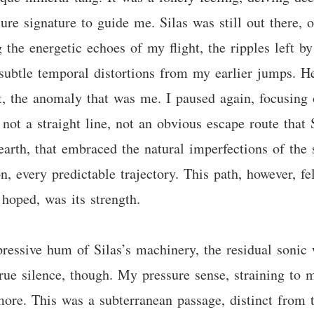
ure signature to guide me. Silas was still out there,
the energetic echoes of my flight, the ripples left b
subtle temporal distortions from my earlier jumps. He’
t, the anomaly that was me. I paused again, focusing o
not a straight line, not an obvious escape route that 
 earth, that embraced the natural imperfections of the
, every predictable trajectory. This path, however, fel
 hoped, was its strength.
ressive hum of Silas’s machinery, the residual sonic 
 true silence, though. My pressure sense, straining to 
more. This was a subterranean passage, distinct from