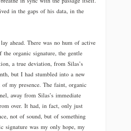
 breathe in sync with the passage itself.
ived in the gaps of his data, in the
at lay ahead. There was no hum of active
f the organic signature, the gentle
on, a true deviation, from Silas’s
inth, but I had stumbled into a new
 of my presence. The faint, organic
nnel, away from Silas’s immediate
m over. It had, in fact, only just
ence, not of sound, but of something
nic signature was my only hope, my