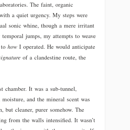
laboratories. The faint, organic
 with a quiet urgency. My steps were
ual sonic whine, though a mere irritant
y temporal jumps, my attempts to weave
t to
how
I operated. He would anticipate
signature
of a clandestine route, the
st chamber. It was a sub-tunnel,
h moisture, and the mineral scent was
on, but cleaner, purer somehow. The
g from the walls intensified. It wasn’t