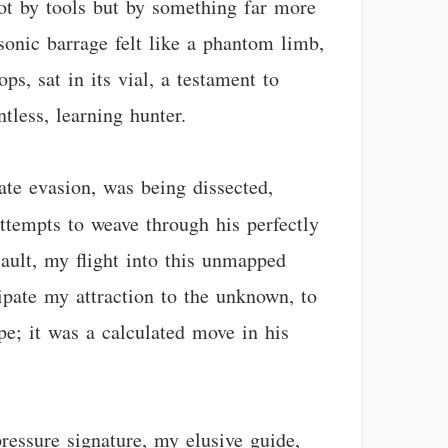
 not by tools but by something far more
 sonic barrage felt like a phantom limb,
s, sat in its vial, a testament to
tless, learning hunter.
ate evasion, was being dissected,
empts to weave through his perfectly
ault, my flight into this unmapped
cipate my attraction to the unknown, to
pe; it was a calculated move in his
ressure signature, my elusive guide,