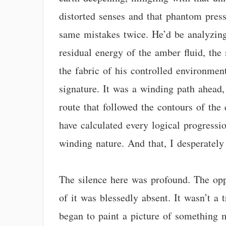
distorted senses and that phantom press
same mistakes twice. He’d be analyzing 
residual energy of the amber fluid, the 
the fabric of his controlled environmen
signature. It was a winding path ahead, 
route that followed the contours of the
have calculated every logical progression
winding nature. And that, I desperately
The silence here was profound. The opp
of it was blessedly absent. It wasn’t a
began to paint a picture of something 