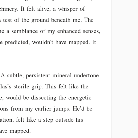
inery. It felt alive, a whisper of
 a test of the ground beneath me. The
t me a semblance of my enhanced senses,
ve predicted, wouldn't have mapped. It
A subtle, persistent mineral undertone,
s’s sterile grip. This felt like the
e, would be dissecting the energetic
rtions from my earlier jumps. He’d be
tion, felt like a step outside his
have mapped.