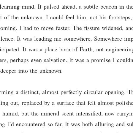
-learning mind. It pulsed ahead, a subtle beacon in t
t of the unknown. I could feel him, not his footsteps, 
coming. I had to move faster. The fissure widened, and
r silence. It was leading me somewhere. Somewhere imp
cipated. It was a place born of Earth, not engineering.
rs, perhaps even salvation. It was a promise I couldn
 deeper into the unknown.
ming a distinct, almost perfectly circular opening. Th
ing out, replaced by a surface that felt almost polishe
l humid, but the mineral scent intensified, now carryi
ng I’d encountered so far. It was both alluring and su