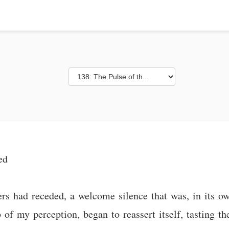
ed
rs had receded, a welcome silence that was, in its 
of my perception, began to reassert itself, tasting the