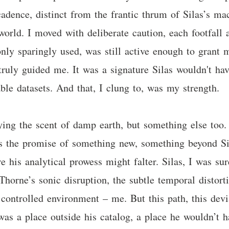
dence, distinct from the frantic thrum of Silas’s mach
world. I moved with deliberate caution, each footfall
 only sparingly used, was still active enough to gran
 truly guided me. It was a signature Silas wouldn't ha
ble datasets. And that, I clung to, was my strength.
ing the scent of damp earth, but something else too. 
as the promise of something new, something beyond Sila
e his analytical prowess might falter. Silas, I was sur
y Thorne’s sonic disruption, the subtle temporal disto
 controlled environment – me. But this path, this devia
was a place outside his catalog, a place he wouldn’t 