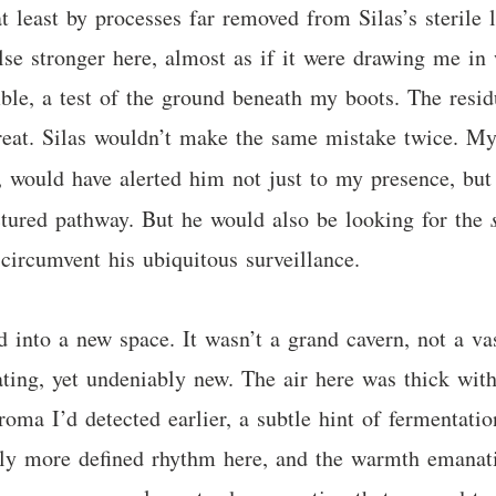
at least by processes far removed from Silas’s sterile 
lse stronger here, almost as if it were drawing me in
mble, a test of the ground beneath my boots. The resid
hreat. Silas wouldn’t make the same mistake twice. M
, would have alerted him not just to my presence, bu
uctured pathway. But he would also be looking for the
circumvent his ubiquitous surveillance.
 into a new space. It wasn’t a grand cavern, not a va
ating, yet undeniably new. The air here was thick wit
oma I’d detected earlier, a subtle hint of fermentati
tly more defined rhythm here, and the warmth emanatin