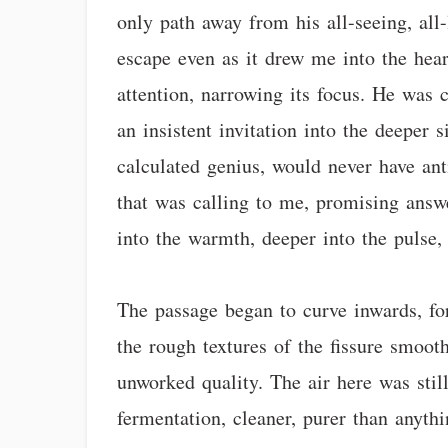
only path away from his all-seeing, all
escape even as it drew me into the hear
attention, narrowing its focus. He was 
an insistent invitation into the deepe
calculated genius, would never have anti
that was calling to me, promising answe
into the warmth, deeper into the pulse,
The passage began to curve inwards, for
the rough textures of the fissure smooth
unworked quality. The air here was stil
fermentation, cleaner, purer than anythi