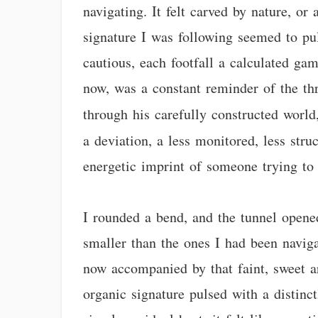
navigating. It felt carved by nature, or 
signature I was following seemed to pu
cautious, each footfall a calculated ga
now, was a constant reminder of the t
through his carefully constructed world
a deviation, a less monitored, less str
energetic imprint of someone trying to 
I rounded a bend, and the tunnel opened
smaller than the ones I had been navig
now accompanied by that faint, sweet ar
organic signature pulsed with a distinc