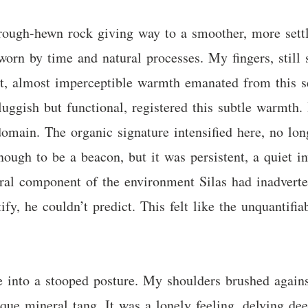
rough-hewn rock giving way to a smoother, more settled
worn by time and natural processes. My fingers, still
int, almost imperceptible warmth emanated from this s
uggish but functional, registered this subtle warmth. 
domain. The organic signature intensified here, no lon
ough to be a beacon, but it was persistent, a quiet inv
atural component of the environment Silas had inadvert
fy, he couldn’t predict. This felt like the unquantifia
 into a stooped posture. My shoulders brushed agains
ique mineral tang. It was a lonely feeling, delving d