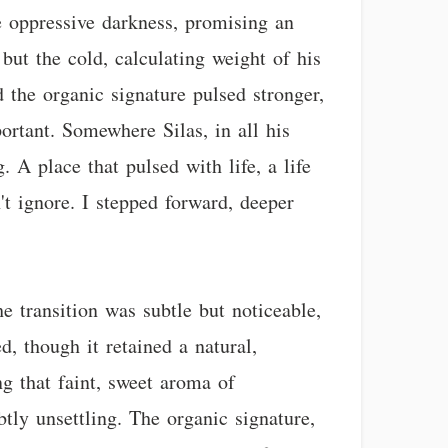
he oppressive darkness, promising an
but the cold, calculating weight of his
 the organic signature pulsed stronger,
ortant. Somewhere Silas, in all his
 A place that pulsed with life, a life
't ignore. I stepped forward, deeper
e transition was subtle but noticeable,
d, though it retained a natural,
ng that faint, sweet aroma of
btly unsettling. The organic signature,