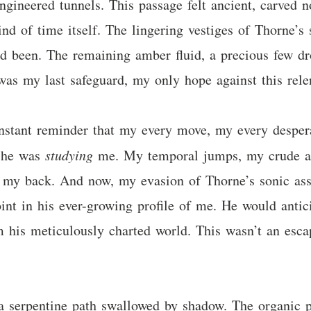
 engineered tunnels. This passage felt ancient, carved
ind of time itself. The lingering vestiges of Thorne’s
 been. The remaining amber fluid, a precious few drop
was my last safeguard, my only hope against this relen
constant reminder that my every move, my every desper
; he was
studying
me. My temporal jumps, my crude att
n my back. And now, my evasion of Thorne’s sonic ass
point in his ever-growing profile of me. He would anti
 his meticulously charted world. This wasn’t an esca
a serpentine path swallowed by shadow. The organic p