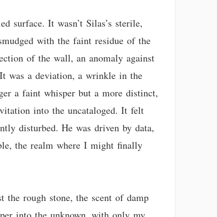
 surface. It wasn’t Silas’s sterile,
 smudged with the faint residue of the
ection of the wall, an anomaly against
It was a deviation, a wrinkle in the
ger a faint whisper but a more distinct,
itation into the uncataloged. It felt
ently disturbed. He was driven by data,
ble, the realm where I might finally
t the rough stone, the scent of damp
eeper into the unknown, with only my