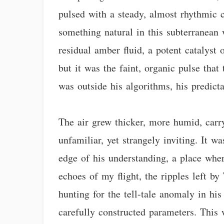
pulsed with a steady, almost rhythmic ca
something natural in this subterranean 
residual amber fluid, a potent catalyst
but it was the faint, organic pulse that
was outside his algorithms, his predicta
The air grew thicker, more humid, carry
unfamiliar, yet strangely inviting. It w
edge of his understanding, a place wher
echoes of my flight, the ripples left b
hunting for the tell-tale anomaly in his
carefully constructed parameters. This 