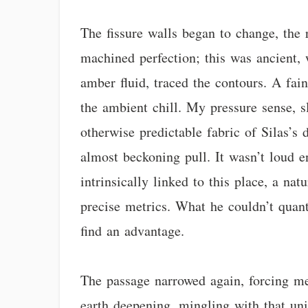
The fissure walls began to change, the 
machined perfection; this was ancient, 
amber fluid, traced the contours. A fa
the ambient chill. My pressure sense, sl
otherwise predictable fabric of Silas’s 
almost beckoning pull. It wasn’t loud en
intrinsically linked to this place, a n
precise metrics. What he couldn’t quanti
find an advantage.
The passage narrowed again, forcing me
earth deepening, mingling with that un