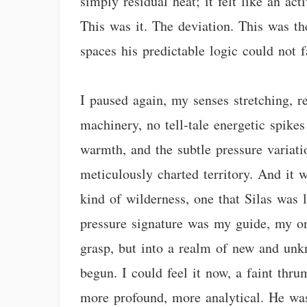
simply residual heat; it felt like an ac
This was it. The deviation. This was the
spaces his predictable logic could not 
I paused again, my senses stretching, r
machinery, no tell-tale energetic spikes
warmth, and the subtle pressure variati
meticulously charted territory. And it
kind of wilderness, one that Silas was 
pressure signature was my guide, my on
grasp, but into a realm of new and unk
begun. I could feel it now, a faint thr
more profound, more analytical. He was