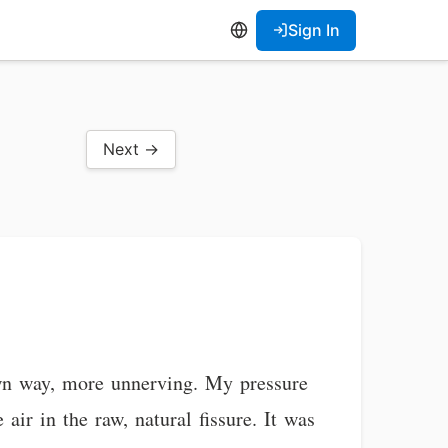
Sign In
Next →
own way, more unnerving. My pressure
 air in the raw, natural fissure. It was