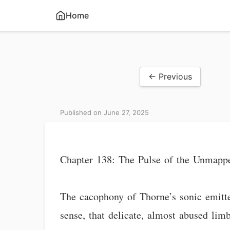
Home
← Previous
Published on June 27, 2025
Chapter 138: The Pulse of the Unmapp
The cacophony of Thorne’s sonic emitte
sense, that delicate, almost abused limb 