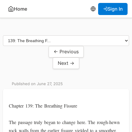
Home
Sign In
← Previous
Next →
Published on June 27, 2025
Chapter 139: The Breathing Fissure
The passage truly began to change here. The rough-hewn
rock walls from the earlier fissure yielded to a smoother,