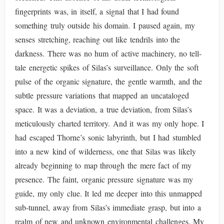
fingerprints was, in itself, a signal that I had found
something truly outside his domain. I paused again, my
senses stretching, reaching out like tendrils into the
darkness. There was no hum of active machinery, no tell-
tale energetic spikes of Silas’s surveillance. Only the soft
pulse of the organic signature, the gentle warmth, and the
subtle pressure variations that mapped an uncataloged
space. It was a deviation, a true deviation, from Silas’s
meticulously charted territory. And it was my only hope. I
had escaped Thorne’s sonic labyrinth, but I had stumbled
into a new kind of wilderness, one that Silas was likely
already beginning to map through the mere fact of my
presence. The faint, organic pressure signature was my
guide, my only clue. It led me deeper into this unmapped
sub-tunnel, away from Silas’s immediate grasp, but into a
realm of new and unknown environmental challenges. My