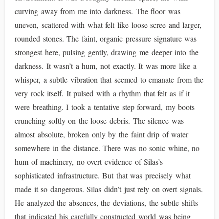
curving away from me into darkness. The floor was
uneven, scattered with what felt like loose scree and larger,
rounded stones. The faint, organic pressure signature was
strongest here, pulsing gently, drawing me deeper into the
darkness. It wasn’t a hum, not exactly. It was more like a
whisper, a subtle vibration that seemed to emanate from the
very rock itself. It pulsed with a rhythm that felt as if it
were breathing. I took a tentative step forward, my boots
crunching softly on the loose debris. The silence was
almost absolute, broken only by the faint drip of water
somewhere in the distance. There was no sonic whine, no
hum of machinery, no overt evidence of Silas’s
sophisticated infrastructure. But that was precisely what
made it so dangerous. Silas didn’t just rely on overt signals.
He analyzed the absences, the deviations, the subtle shifts
that indicated his carefully constructed world was being