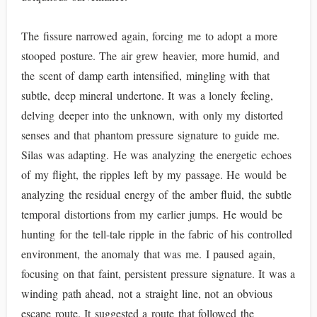
The fissure narrowed again, forcing me to adopt a more
stooped posture. The air grew heavier, more humid, and
the scent of damp earth intensified, mingling with that
subtle, deep mineral undertone. It was a lonely feeling,
delving deeper into the unknown, with only my distorted
senses and that phantom pressure signature to guide me.
Silas was adapting. He was analyzing the energetic echoes
of my flight, the ripples left by my passage. He would be
analyzing the residual energy of the amber fluid, the subtle
temporal distortions from my earlier jumps. He would be
hunting for the tell-tale ripple in the fabric of his controlled
environment, the anomaly that was me. I paused again,
focusing on that faint, persistent pressure signature. It was a
winding path ahead, not a straight line, not an obvious
escape route. It suggested a route that followed the