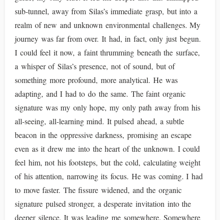
sub-tunnel, away from Silas’s immediate grasp, but into a
realm of new and unknown environmental challenges. My
journey was far from over. It had, in fact, only just begun.
I could feel it now, a faint thrumming beneath the surface,
a whisper of Silas’s presence, not of sound, but of
something more profound, more analytical. He was
adapting, and I had to do the same. The faint organic
signature was my only hope, my only path away from his
all-seeing, all-learning mind. It pulsed ahead, a subtle
beacon in the oppressive darkness, promising an escape
even as it drew me into the heart of the unknown. I could
feel him, not his footsteps, but the cold, calculating weight
of his attention, narrowing its focus. He was coming. I had
to move faster. The fissure widened, and the organic
signature pulsed stronger, a desperate invitation into the
deeper silence. It was leading me somewhere. Somewhere