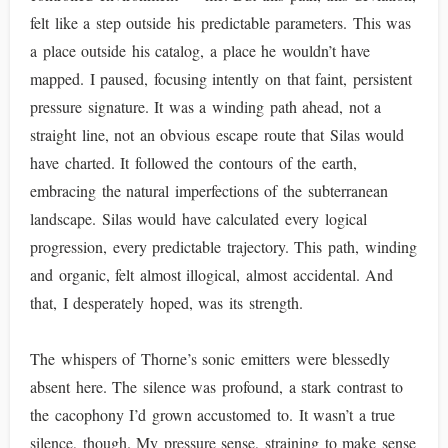
felt like a step outside his predictable parameters. This was
a place outside his catalog, a place he wouldn’t have
mapped. I paused, focusing intently on that faint, persistent
pressure signature. It was a winding path ahead, not a
straight line, not an obvious escape route that Silas would
have charted. It followed the contours of the earth,
embracing the natural imperfections of the subterranean
landscape. Silas would have calculated every logical
progression, every predictable trajectory. This path, winding
and organic, felt almost illogical, almost accidental. And
that, I desperately hoped, was its strength.
The whispers of Thorne’s sonic emitters were blessedly
absent here. The silence was profound, a stark contrast to
the cacophony I’d grown accustomed to. It wasn’t a true
silence, though. My pressure sense, straining to make sense