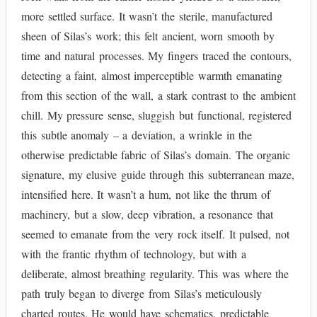
more settled surface. It wasn’t the sterile, manufactured
sheen of Silas’s work; this felt ancient, worn smooth by
time and natural processes. My fingers traced the contours,
detecting a faint, almost imperceptible warmth emanating
from this section of the wall, a stark contrast to the ambient
chill. My pressure sense, sluggish but functional, registered
this subtle anomaly – a deviation, a wrinkle in the
otherwise predictable fabric of Silas’s domain. The organic
signature, my elusive guide through this subterranean maze,
intensified here. It wasn’t a hum, not like the thrum of
machinery, but a slow, deep vibration, a resonance that
seemed to emanate from the very rock itself. It pulsed, not
with the frantic rhythm of technology, but with a
deliberate, almost breathing regularity. This was where the
path truly began to diverge from Silas’s meticulously
charted routes. He would have schematics, predictable