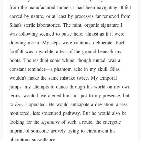
from the manufactured tunnels I had been navigating. It felt
carved by nature, or at least by processes far removed from
Silas’s sterile laboratories. The faint, organic signature I
was following seemed to pulse here, almost as if it were
drawing me in. My steps were cautious, deliberate. Each
footfall was a gamble, a test of the ground beneath my
boots. The residual sonic whine, though muted, was a
constant reminder—a phantom ache in my skull. Silas
wouldn’t make the same mistake twice. My temporal
jumps, my attempts to dance through his world on my own
terms, would have alerted him not just to my presence, but
to
how
I operated. He would anticipate a deviation, a less
monitored, less structured pathway. But he would also be
looking for the
signature
of such a route, the energetic
imprint of someone actively trying to circumvent his
ubiquitous surveillance.