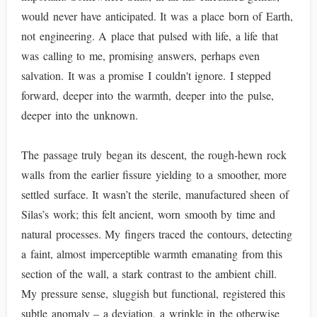
would never have anticipated. It was a place born of Earth,
not engineering. A place that pulsed with life, a life that
was calling to me, promising answers, perhaps even
salvation. It was a promise I couldn't ignore. I stepped
forward, deeper into the warmth, deeper into the pulse,
deeper into the unknown.
The passage truly began its descent, the rough-hewn rock
walls from the earlier fissure yielding to a smoother, more
settled surface. It wasn’t the sterile, manufactured sheen of
Silas’s work; this felt ancient, worn smooth by time and
natural processes. My fingers traced the contours, detecting
a faint, almost imperceptible warmth emanating from this
section of the wall, a stark contrast to the ambient chill.
My pressure sense, sluggish but functional, registered this
subtle anomaly – a deviation, a wrinkle in the otherwise