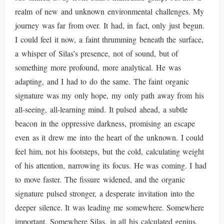
realm of new and unknown environmental challenges. My
journey was far from over. It had, in fact, only just begun.
I could feel it now, a faint thrumming beneath the surface,
a whisper of Silas’s presence, not of sound, but of
something more profound, more analytical. He was
adapting, and I had to do the same. The faint organic
signature was my only hope, my only path away from his
all-seeing, all-learning mind. It pulsed ahead, a subtle
beacon in the oppressive darkness, promising an escape
even as it drew me into the heart of the unknown. I could
feel him, not his footsteps, but the cold, calculating weight
of his attention, narrowing its focus. He was coming. I had
to move faster. The fissure widened, and the organic
signature pulsed stronger, a desperate invitation into the
deeper silence. It was leading me somewhere. Somewhere
important. Somewhere Silas, in all his calculated genius,