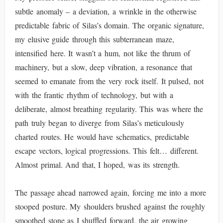
subtle anomaly – a deviation, a wrinkle in the otherwise
predictable fabric of Silas’s domain. The organic signature,
my elusive guide through this subterranean maze,
intensified here. It wasn’t a hum, not like the thrum of
machinery, but a slow, deep vibration, a resonance that
seemed to emanate from the very rock itself. It pulsed, not
with the frantic rhythm of technology, but with a
deliberate, almost breathing regularity. This was where the
path truly began to diverge from Silas’s meticulously
charted routes. He would have schematics, predictable
escape vectors, logical progressions. This felt… different.
Almost primal. And that, I hoped, was its strength.
The passage ahead narrowed again, forcing me into a more
stooped posture. My shoulders brushed against the roughly
smoothed stone as I shuffled forward, the air growing