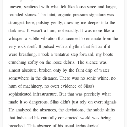
uneven, scattered with what felt like loose scree and larger,
rounded stones. The faint, organic pressure signature was
strongest here, pulsing gently, drawing me deeper into the
darkness. It wasn’t a hum, not exactly. It was more like a
whisper, a subtle vibration that seemed to emanate from the
very rock itself. It pulsed with a rhythm that felt as if it
were breathing. I took a tentative step forward, my boots
crunching softly on the loose debris. The silence was
almost absolute, broken only by the faint drip of water
somewhere in the distance. There was no sonic whine, no
hum of machinery, no overt evidence of Silas’s
sophisticated infrastructure. But that was precisely what
made it so dangerous. Silas didn’t just rely on overt signals.
He analyzed the absences, the deviations, the subtle shifts
that indicated his carefully constructed world was being
breached. This absence of his usual technological