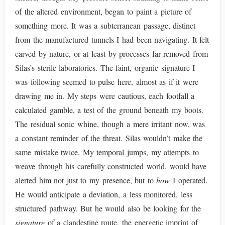
of the altered environment, began to paint a picture of
something more. It was a subterranean passage, distinct
from the manufactured tunnels I had been navigating. It felt
carved by nature, or at least by processes far removed from
Silas’s sterile laboratories. The faint, organic signature I
was following seemed to pulse here, almost as if it were
drawing me in. My steps were cautious, each footfall a
calculated gamble, a test of the ground beneath my boots.
The residual sonic whine, though a mere irritant now, was
a constant reminder of the threat. Silas wouldn’t make the
same mistake twice. My temporal jumps, my attempts to
weave through his carefully constructed world, would have
alerted him not just to my presence, but to
how
I operated.
He would anticipate a deviation, a less monitored, less
structured pathway. But he would also be looking for the
signature
of a clandestine route, the energetic imprint of