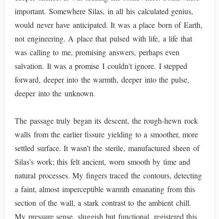
important. Somewhere Silas, in all his calculated genius,
would never have anticipated. It was a place born of Earth,
not engineering. A place that pulsed with life, a life that
was calling to me, promising answers, perhaps even
salvation. It was a promise I couldn't ignore. I stepped
forward, deeper into the warmth, deeper into the pulse,
deeper into the unknown.
The passage truly began its descent, the rough-hewn rock
walls from the earlier fissure yielding to a smoother, more
settled surface. It wasn’t the sterile, manufactured sheen of
Silas’s work; this felt ancient, worn smooth by time and
natural processes. My fingers traced the contours, detecting
a faint, almost imperceptible warmth emanating from this
section of the wall, a stark contrast to the ambient chill.
My pressure sense, sluggish but functional, registered this