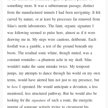
something more. It was a subterranean passage, distinct
from the manufactured tunnels I had been navigating. It felt
carved by nature, or at least by processes far removed from
Silas’s sterile laboratories. The faint, organic signature I
was following seemed to pulse here, almost as if it were
drawing me in. My steps were cautious, deliberate. Each
footfall was a gamble, a test of the ground beneath my
boots. The residual sonic whine, though muted, was a
constant reminder—a phantom ache in my skull. Silas
wouldn’t make the same mistake twice. My temporal
jumps, my attempts to dance through his world on my own
terms, would have alerted him not just to my presence, but
to
how
I operated. He would anticipate a deviation, a less
monitored, less structured pathway. But he would also be
looking for the
signature
of such a route, the energetic
imprint of someone actively trying to circumvent his