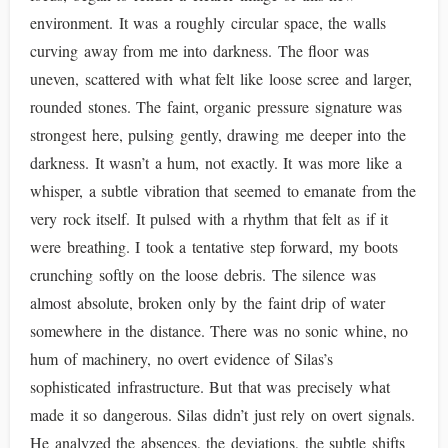
environment. It was a roughly circular space, the walls
curving away from me into darkness. The floor was
uneven, scattered with what felt like loose scree and larger,
rounded stones. The faint, organic pressure signature was
strongest here, pulsing gently, drawing me deeper into the
darkness. It wasn’t a hum, not exactly. It was more like a
whisper, a subtle vibration that seemed to emanate from the
very rock itself. It pulsed with a rhythm that felt as if it
were breathing. I took a tentative step forward, my boots
crunching softly on the loose debris. The silence was
almost absolute, broken only by the faint drip of water
somewhere in the distance. There was no sonic whine, no
hum of machinery, no overt evidence of Silas’s
sophisticated infrastructure. But that was precisely what
made it so dangerous. Silas didn’t just rely on overt signals.
He analyzed the absences, the deviations, the subtle shifts