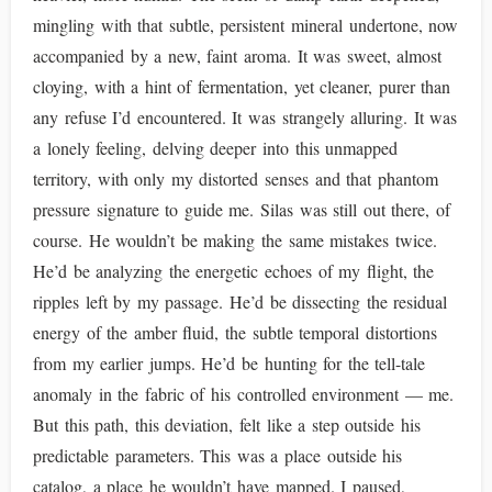
mingling with that subtle, persistent mineral undertone, now
accompanied by a new, faint aroma. It was sweet, almost
cloying, with a hint of fermentation, yet cleaner, purer than
any refuse I’d encountered. It was strangely alluring. It was
a lonely feeling, delving deeper into this unmapped
territory, with only my distorted senses and that phantom
pressure signature to guide me. Silas was still out there, of
course. He wouldn’t be making the same mistakes twice.
He’d be analyzing the energetic echoes of my flight, the
ripples left by my passage. He’d be dissecting the residual
energy of the amber fluid, the subtle temporal distortions
from my earlier jumps. He’d be hunting for the tell-tale
anomaly in the fabric of his controlled environment — me.
But this path, this deviation, felt like a step outside his
predictable parameters. This was a place outside his
catalog, a place he wouldn’t have mapped. I paused,