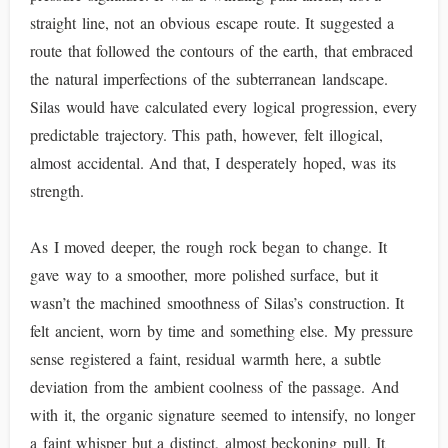
straight line, not an obvious escape route. It suggested a
route that followed the contours of the earth, that embraced
the natural imperfections of the subterranean landscape.
Silas would have calculated every logical progression, every
predictable trajectory. This path, however, felt illogical,
almost accidental. And that, I desperately hoped, was its
strength.
As I moved deeper, the rough rock began to change. It
gave way to a smoother, more polished surface, but it
wasn’t the machined smoothness of Silas’s construction. It
felt ancient, worn by time and something else. My pressure
sense registered a faint, residual warmth here, a subtle
deviation from the ambient coolness of the passage. And
with it, the organic signature seemed to intensify, no longer
a faint whisper but a distinct, almost beckoning pull. It