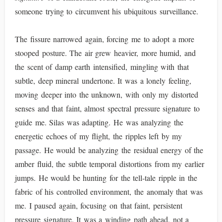
someone trying to circumvent his ubiquitous surveillance.
The fissure narrowed again, forcing me to adopt a more
stooped posture. The air grew heavier, more humid, and
the scent of damp earth intensified, mingling with that
subtle, deep mineral undertone. It was a lonely feeling,
moving deeper into the unknown, with only my distorted
senses and that faint, almost spectral pressure signature to
guide me. Silas was adapting. He was analyzing the
energetic echoes of my flight, the ripples left by my
passage. He would be analyzing the residual energy of the
amber fluid, the subtle temporal distortions from my earlier
jumps. He would be hunting for the tell-tale ripple in the
fabric of his controlled environment, the anomaly that was
me. I paused again, focusing on that faint, persistent
pressure signature. It was a winding path ahead, not a