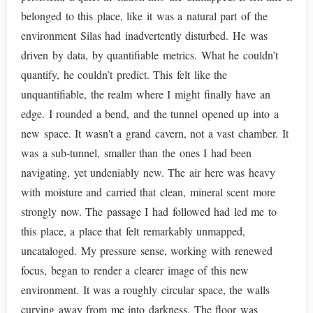
belonged to this place, like it was a natural part of the
environment Silas had inadvertently disturbed. He was
driven by data, by quantifiable metrics. What he couldn’t
quantify, he couldn’t predict. This felt like the
unquantifiable, the realm where I might finally have an
edge. I rounded a bend, and the tunnel opened up into a
new space. It wasn't a grand cavern, not a vast chamber. It
was a sub-tunnel, smaller than the ones I had been
navigating, yet undeniably new. The air here was heavy
with moisture and carried that clean, mineral scent more
strongly now. The passage I had followed had led me to
this place, a place that felt remarkably unmapped,
uncataloged. My pressure sense, working with renewed
focus, began to render a clearer image of this new
environment. It was a roughly circular space, the walls
curving away from me into darkness. The floor was