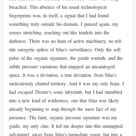
breached. This absence of his usual technological
fingerprints was, in itself, a signal that I had found
something truly outside his domain. I paused again, my
senses stretching, reaching out like tendrils into the
darkness. There was no hum of active machinery, no tell-
tale energetic spikes of Silas’s surveillance. Only the soft
pulse of the organic signature, the gentle warmth, and the
subtle pressure variations that mapped an uncataloged
space. It was a deviation, a true deviation, from Silas’s
meticulously charted territory. And it was my only hope. I
had escaped Thorne’s sonic labyrinth, but I had stumbled
into a new kind of wilderness, one that Silas was likely
already beginning to map through the mere fact of my
presence. The faint, organic pressure signature was my
guide, my only clue. It led me deeper into this unmapped
sub-tunnel, away from Silas’s immediate grasp, but into a