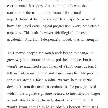
escape route. It suggested a route that followed the
contours of the earth, that embraced the natural
imperfections of the subterranean landscape. Silas would
have calculated every logical progression, every predictable
trajectory. This path, however, felt illogical, almost
accidental. And that, I desperately hoped, was its strength.
As I moved deeper, the rough rock began to change. It
gave way to a smoother, more polished surface, but it
wasn’t the machined smoothness of Silas’s construction. It
felt ancient, worn by time and something else. My pressure
sense registered a faint, residual warmth here, a subtle
deviation from the ambient coolness of the passage. And
with it, the organic signature seemed to intensify, no longer
a faint whisper but a distinct, almost beckoning pull. It
wasn’t strong enough to be an obvious beacon, but it was