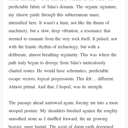
predictable fabric of Silas’s domain. The organic signature,
my elusive guide through this subterranean maze,
intensified here. It wasn’t a hum, not like the thrum of
machinery, but a slow, deep vibration, a resonance that
seemed to emanate from the very rock itself. It pulsed, not
with the frantic rhythm of technology, but with a
deliberate, almost breathing regularity. This was where the
path truly began to diverge from Silas’s meticulously
charted routes. He would have schematics, predictable
escape vectors, logical progressions. This felt… different.
Almost primal. And that, I hoped, was its strength.
The passage ahead narrowed again, forcing me into a more
stooped posture. My shoulders brushed against the roughly
smoothed stone as I shuffled forward, the air growing
heavier, more humid. The scent of damp earth deepened,