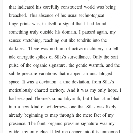
that indicated his carefully constructed world was being
breached. This absence of his usual technological
fingerprints was, in itself, a signal that I had found
something truly outside his domain. I paused again, my
senses stretching, reaching out like tendrils into the
darkness. There was no hum of active machinery, no tell-
tale energetic spikes of Silas’s surveillance. Only the soft
pulse of the organic signature, the gentle warmth, and the
subtle pressure variations that mapped an uncataloged
space. It was a deviation, a true deviation, from Silas’s
meticulously charted territory. And it was my only hope. I
had escaped Thorne’s sonic labyrinth, but I had stumbled
into a new kind of wilderness, one that Silas was likely
already beginning to map through the mere fact of my
presence. The faint, organic pressure signature was my
guide, my only clue. It led me deeper into this unmapped