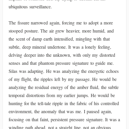
ubiquitous surveillance.
The fissure narrowed again, forcing me to adopt a more
stooped posture. The air grew heavier, more humid, and
the scent of damp earth intensified, mingling with that
subtle, deep mineral undertone. It was a lonely feeling,
delving deeper into the unknown, with only my distorted
senses and that phantom pressure signature to guide me.
Silas was adapting. He was analyzing the energetic echoes
of my flight, the ripples left by my passage. He would be
analyzing the residual energy of the amber fluid, the subtle
temporal distortions from my earlier jumps. He would be
hunting for the tell-tale ripple in the fabric of his controlled
environment, the anomaly that was me. I paused again,
focusing on that faint, persistent pressure signature. It was a
winding path ahead, not a straight line, not an obvious