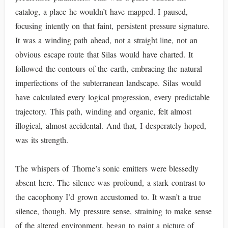
catalog, a place he wouldn’t have mapped. I paused,
focusing intently on that faint, persistent pressure signature.
It was a winding path ahead, not a straight line, not an
obvious escape route that Silas would have charted. It
followed the contours of the earth, embracing the natural
imperfections of the subterranean landscape. Silas would
have calculated every logical progression, every predictable
trajectory. This path, winding and organic, felt almost
illogical, almost accidental. And that, I desperately hoped,
was its strength.
The whispers of Thorne’s sonic emitters were blessedly
absent here. The silence was profound, a stark contrast to
the cacophony I’d grown accustomed to. It wasn’t a true
silence, though. My pressure sense, straining to make sense
of the altered environment, began to paint a picture of