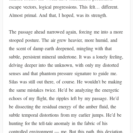
escape vectors, logical progressions. This felt… different.
Almost primal. And that, I hoped, was its strength.
The passage ahead narrowed again, forcing me into a more
stooped posture. The air grew heavier, more humid, and
the scent of damp earth deepened, mingling with that
subtle, persistent mineral undertone. It was a lonely feeling,
delving deeper into the unknown, with only my distorted
senses and that phantom pressure signature to guide me.
Silas was still out there, of course. He wouldn’t be making
the same mistakes twice. He’d be analyzing the energetic
echoes of my flight, the ripples left by my passage. He’d
be dissecting the residual energy of the amber fluid, the
subtle temporal distortions from my earlier jumps. He’d be
hunting for the tell-tale anomaly in the fabric of his
controlled environment — me. But this path, this deviation,