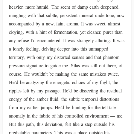
heavier, more humid. The scent of damp earth deepened,
mingling with that subtle, persistent mineral undertone, now
accompanied by a new, faint aroma. It was sweet, almost
cloying, with a hint of fermentation, yet cleaner, purer than
any refuse I’d encountered. It was strangely alluring. It was
a lonely feeling, delving deeper into this unmapped
territory, with only my distorted senses and that phantom
pressure signature to guide me. Silas was still out there, of
course. He wouldn’t be making the same mistakes twice.
He’d be analyzing the energetic echoes of my flight, the
ripples left by my passage. He’d be dissecting the residual
energy of the amber fluid, the subtle temporal distortions
from my earlier jumps. He’d be hunting for the tell-tale
anomaly in the fabric of his controlled environment — me.
But this path, this deviation, felt like a step outside his
predictable parameters. This was a place outside his