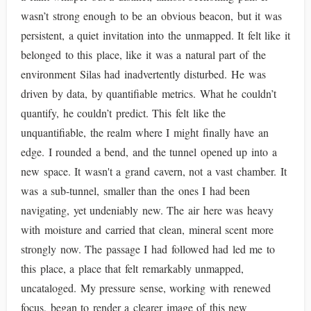
wasn’t strong enough to be an obvious beacon, but it was
persistent, a quiet invitation into the unmapped. It felt like it
belonged to this place, like it was a natural part of the
environment Silas had inadvertently disturbed. He was
driven by data, by quantifiable metrics. What he couldn’t
quantify, he couldn’t predict. This felt like the
unquantifiable, the realm where I might finally have an
edge. I rounded a bend, and the tunnel opened up into a
new space. It wasn't a grand cavern, not a vast chamber. It
was a sub-tunnel, smaller than the ones I had been
navigating, yet undeniably new. The air here was heavy
with moisture and carried that clean, mineral scent more
strongly now. The passage I had followed had led me to
this place, a place that felt remarkably unmapped,
uncataloged. My pressure sense, working with renewed
focus, began to render a clearer image of this new