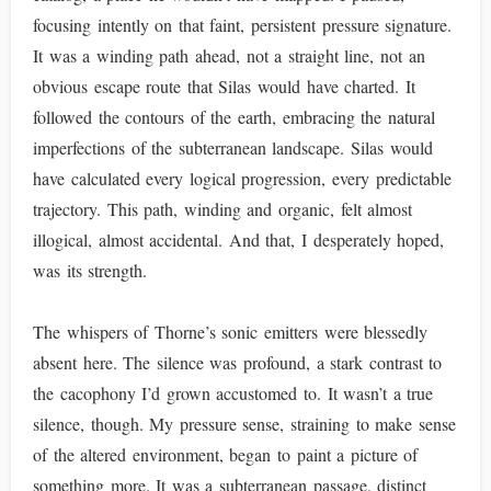
focusing intently on that faint, persistent pressure signature.
It was a winding path ahead, not a straight line, not an
obvious escape route that Silas would have charted. It
followed the contours of the earth, embracing the natural
imperfections of the subterranean landscape. Silas would
have calculated every logical progression, every predictable
trajectory. This path, winding and organic, felt almost
illogical, almost accidental. And that, I desperately hoped,
was its strength.
The whispers of Thorne’s sonic emitters were blessedly
absent here. The silence was profound, a stark contrast to
the cacophony I’d grown accustomed to. It wasn’t a true
silence, though. My pressure sense, straining to make sense
of the altered environment, began to paint a picture of
something more. It was a subterranean passage, distinct