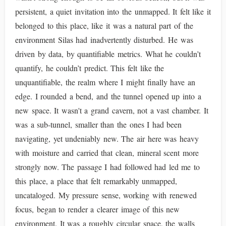
persistent, a quiet invitation into the unmapped. It felt like it
belonged to this place, like it was a natural part of the
environment Silas had inadvertently disturbed. He was
driven by data, by quantifiable metrics. What he couldn’t
quantify, he couldn’t predict. This felt like the
unquantifiable, the realm where I might finally have an
edge. I rounded a bend, and the tunnel opened up into a
new space. It wasn't a grand cavern, not a vast chamber. It
was a sub-tunnel, smaller than the ones I had been
navigating, yet undeniably new. The air here was heavy
with moisture and carried that clean, mineral scent more
strongly now. The passage I had followed had led me to
this place, a place that felt remarkably unmapped,
uncataloged. My pressure sense, working with renewed
focus, began to render a clearer image of this new
environment. It was a roughly circular space, the walls