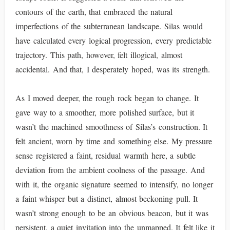
contours of the earth, that embraced the natural
imperfections of the subterranean landscape. Silas would
have calculated every logical progression, every predictable
trajectory. This path, however, felt illogical, almost
accidental. And that, I desperately hoped, was its strength.
As I moved deeper, the rough rock began to change. It
gave way to a smoother, more polished surface, but it
wasn’t the machined smoothness of Silas’s construction. It
felt ancient, worn by time and something else. My pressure
sense registered a faint, residual warmth here, a subtle
deviation from the ambient coolness of the passage. And
with it, the organic signature seemed to intensify, no longer
a faint whisper but a distinct, almost beckoning pull. It
wasn’t strong enough to be an obvious beacon, but it was
persistent, a quiet invitation into the unmapped. It felt like it