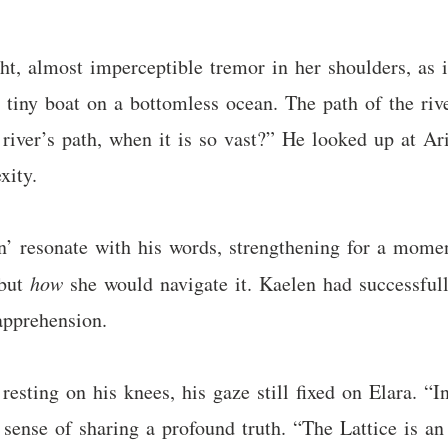
ight, almost imperceptible tremor in her shoulders, as
 a tiny boat on a bottomless ocean. The path of the r
river’s path, when it is so vast?” He looked up at Ar
xity.
’ resonate with his words, strengthening for a moment
 but
how
she would navigate it. Kaelen had successfull
apprehension.
esting on his knees, his gaze still fixed on Elara. “I
sense of sharing a profound truth. “The Lattice is an