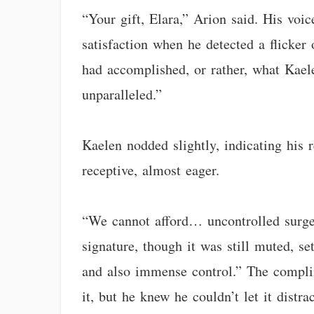
“Your gift, Elara,” Arion said. His voic
satisfaction when he detected a flicker
had accomplished, or rather, what Kael
unparalleled.”
Kaelen nodded slightly, indicating his 
receptive, almost eager.
“We cannot afford… uncontrolled surges
signature, though it was still muted, s
and also immense control.” The complim
it, but he knew he couldn’t let it dist