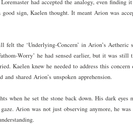
oremaster had accepted the analogy, even finding it
 good sign, Kaelen thought. It meant Arion was accep
ll felt the ‘Underlying-Concern’ in Arion’s Aetheric s
athom-Worry’ he had sensed earlier, but it was still t
rried. Kaelen knew he needed to address this concern d
ood and shared Arion’s unspoken apprehension.
ts when he set the stone back down. His dark eyes me
s gaze. Arion was not just observing anymore, he was
understanding.