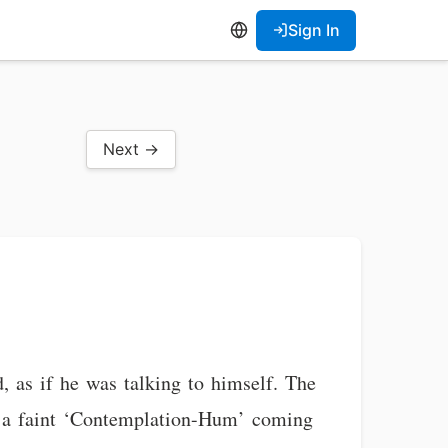
Sign In
Next →
 as if he was talking to himself. The
lt a faint ‘Contemplation-Hum’ coming