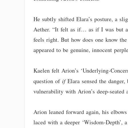
He subtly shifted Elara’s posture, a sl
Aether. “It felt as if… as if I was but
feels right. But how does one know the 
appeared to be genuine, innocent perple
Kaelen felt Arion’s ‘Underlying-Concern
question of
if
Elara sensed the danger,
vulnerability with Arion’s deep-seated 
Arion leaned forward again, his elbows r
laced with a deeper ‘Wisdom-Depth’, a 