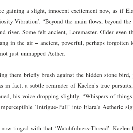
ce gaining a slight, innocent excitement now, as if E
riosity-Vibration’. “Beyond the main flows, beyond the
nd river. Some felt ancient, Loremaster. Older even t
 hang in the air – ancient, powerful, perhaps forgotte
 not just unmapped Aether.
ting them briefly brush against the hidden stone bird, j
 in fact, a subtle reminder of Kaelen’s true pursuits
tinued, his voice dropping slightly, “Whispers of thing
 imperceptible ‘Intrigue-Pull’ into Elara’s Aetheric sig
 now tinged with that ‘Watchfulness-Thread’. Kaelen 