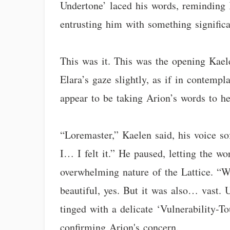
Undertone’ laced his words, reminding K
entrusting him with something significa
This was it. This was the opening Kae
Elara’s gaze slightly, as if in contemp
appear to be taking Arion’s words to he
“Loremaster,” Kaelen said, his voice so
I… I felt it.” He paused, letting the w
overwhelming nature of the Lattice. “
beautiful, yes. But it was also… vast.
tinged with a delicate ‘Vulnerability-
confirming Arion's concern.