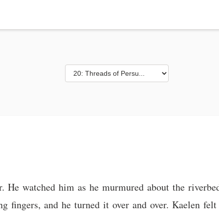
r. He watched him as he murmured about the riverbed,
ng fingers, and he turned it over and over. Kaelen fe