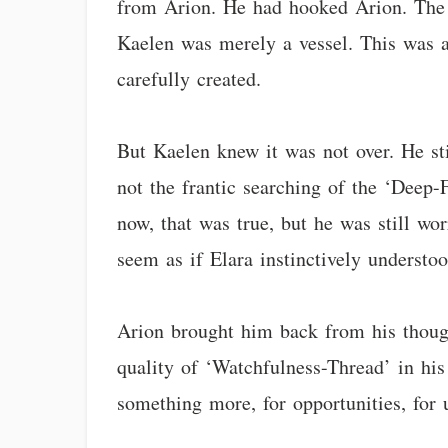
from Arion. He had hooked Arion. The L
Kaelen was merely a vessel. This was a
carefully created.
But Kaelen knew it was not over. He sti
not the frantic searching of the ‘Deep-F
now, that was true, but he was still wo
seem as if Elara instinctively underst
Arion brought him back from his though
quality of ‘Watchfulness-Thread’ in hi
something more, for opportunities, for 