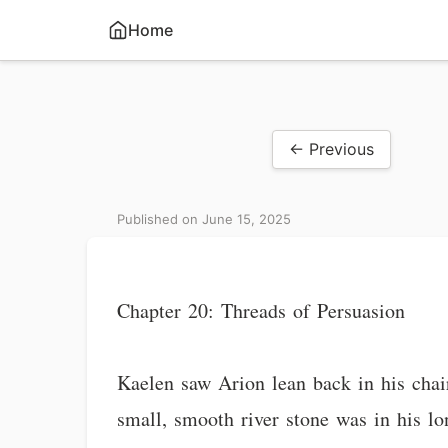
Home
← Previous
Published on June 15, 2025
Chapter 20: Threads of Persuasion
Kaelen saw Arion lean back in his chai
small, smooth river stone was in his lo