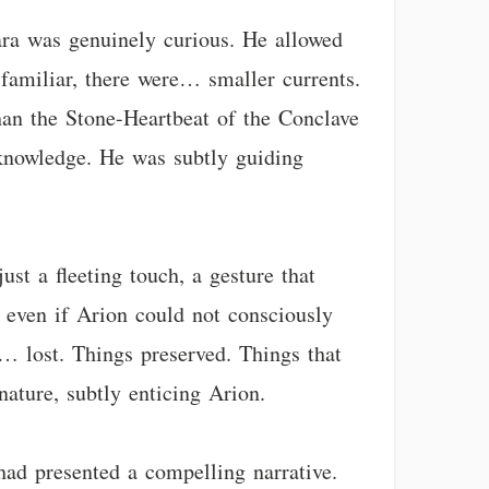
lara was genuinely curious. He allowed
 familiar, there were… smaller currents.
han the Stone-Heartbeat of the Conclave
n knowledge. He was subtly guiding
ust a fleeting touch, a gesture that
, even if Arion could not consciously
s… lost. Things preserved. Things that
nature, subtly enticing Arion.
had presented a compelling narrative.