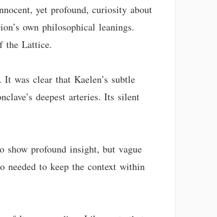
nnocent, yet profound, curiosity about
rion’s own philosophical leanings.
 the Lattice.
 It was clear that Kaelen’s subtle
clave’s deepest arteries. Its silent
o show profound insight, but vague
o needed to keep the context within