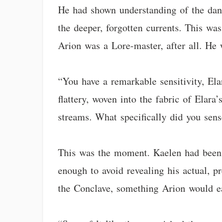
He had shown understanding of the dange
the deeper, forgotten currents. This wa
Arion was a Lore-master, after all. He 
“You have a remarkable sensitivity, Ela
flattery, woven into the fabric of Elara
streams. What specifically did you sen
This was the moment. Kaelen had been p
enough to avoid revealing his actual, 
the Conclave, something Arion would ea