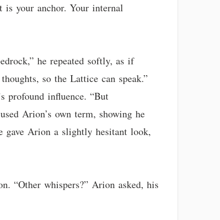
t is your anchor. Your internal
drock,” he repeated softly, as if
 thoughts, so the Lattice can speak.”
s profound influence. “But
 used Arion’s own term, showing he
 gave Arion a slightly hesitant look,
 on. “Other whispers?” Arion asked, his