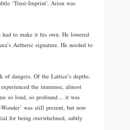
ubtle ‘Trust-Imprint’. Arion was
n had to make it his own. He lowered
lara’s Aetheric signature. He needed to
k of dangers. Of the Lattice’s depths.
so experienced the immense, almost
ame so loud, so profound… it was
-Wonder’ was still present, but now
tial for being overwhelmed, subtly