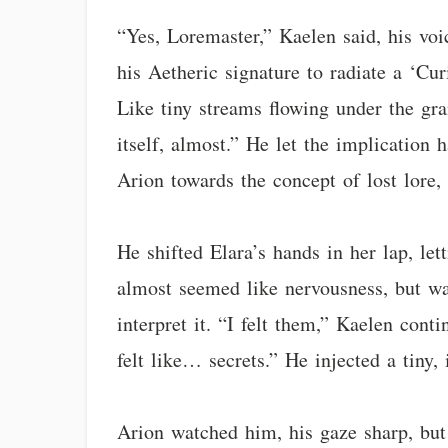
“Yes, Loremaster,” Kaelen said, his voi
his Aetheric signature to radiate a ‘Cu
Like tiny streams flowing under the gra
itself, almost.” He let the implication
Arion towards the concept of lost lore,
He shifted Elara’s hands in her lap, let
almost seemed like nervousness, but was
interpret it. “I felt them,” Kaelen con
felt like… secrets.” He injected a tiny,
Arion watched him, his gaze sharp, but