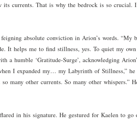
its currents. That is why the bedrock is so crucial. I
feigning absolute conviction in Arion’s words. “My be
e. It helps me to find stillness, yes. To quiet my own
with a humble ‘Gratitude-Surge’, acknowledging Arion’
 “when I expanded my… my Labyrinth of Stillness,” he
lt so many other currents. So many other whispers.” He
 flared in his signature. He gestured for Kaelen to go