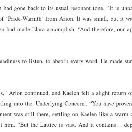
e had gone back to its usual resonant tone. “It is unpa
 of ‘Pride-Warmth’ from Arion. It was small, but it w
en had made Elara accomplish. “And therefore, our ap
readiness to listen, to absorb every word. He made su
,” Arion continued, and Kaelen felt a slight return 
ettling into the 'Underlying-Concern'. “You have prov
ent was still there, settling on Kaelen like a warm c
ract him. “But the Lattice is vast. And it contains… d