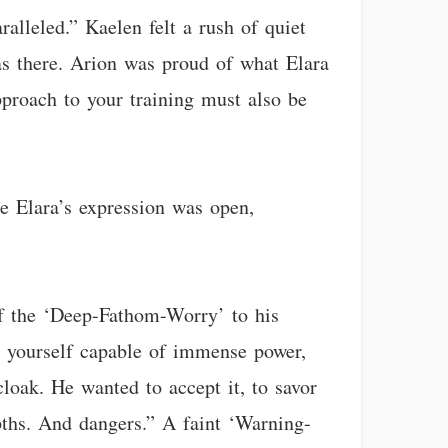
ralleled.” Kaelen felt a rush of quiet
as there. Arion was proud of what Elara
proach to your training must also be
re Elara’s expression was open,
of the ‘Deep-Fathom-Worry’ to his
en yourself capable of immense power,
loak. He wanted to accept it, to savor
epths. And dangers.” A faint ‘Warning-