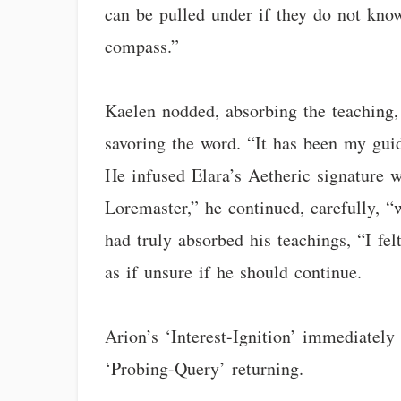
can be pulled under if they do not know 
compass.”
Kaelen nodded, absorbing the teaching, 
savoring the word. “It has been my guid
He infused Elara’s Aetheric signature 
Loremaster,” he continued, carefully,
had truly absorbed his teachings, “I fe
as if unsure if he should continue.
Arion’s ‘Interest-Ignition’ immediately
‘Probing-Query’ returning.