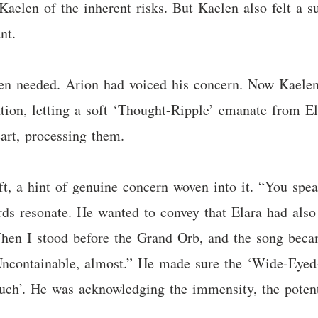
aelen of the inherent risks. But Kaelen also felt a s
nt.
len needed. Arion had voiced his concern. Now Kaele
lation, letting a soft ‘Thought-Ripple’ emanate from E
art, processing them.
ft, a hint of genuine concern woven into it. “You spea
ords resonate. He wanted to convey that Elara had al
When I stood before the Grand Orb, and the song bec
 Uncontainable, almost.” He made sure the ‘Wide-Eyed
Touch’. He was acknowledging the immensity, the poten