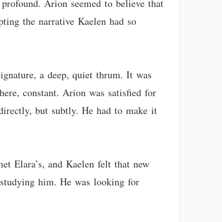
 profound. Arion seemed to believe that
ting the narrative Kaelen had so
ignature, a deep, quiet thrum. It was
here, constant. Arion was satisfied for
irectly, but subtly. He had to make it
t Elara’s, and Kaelen felt that new
 studying him. He was looking for