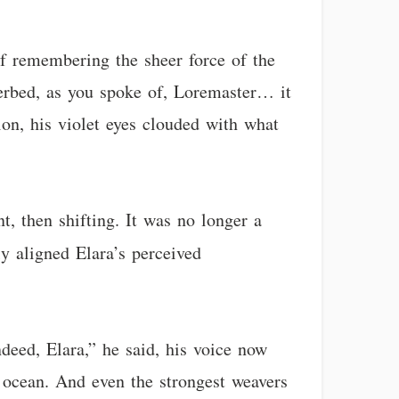
 if remembering the sheer force of the
iverbed, as you spoke of, Loremaster… it
ion, his violet eyes clouded with what
, then shifting. It was no longer a
y aligned Elara’s perceived
ndeed, Elara,” he said, his voice now
 ocean. And even the strongest weavers