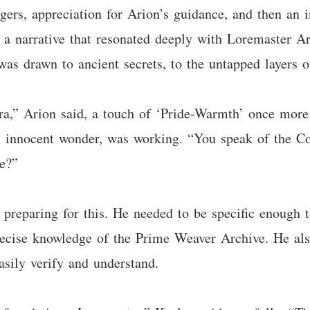
rs, appreciation for Arion’s guidance, and then an i
s a narrative that resonated deeply with Loremaster A
was drawn to ancient secrets, to the untapped layers of
ra,” Arion said, a touch of ‘Pride-Warmth’ once more.
’s innocent wonder, was working. “You speak of the Con
se?”
reparing for this. He needed to be specific enough t
precise knowledge of the Prime Weaver Archive. He als
sily verify and understand.