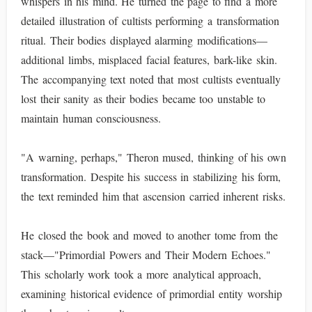
whispers in his mind. He turned the page to find a more
detailed illustration of cultists performing a transformation
ritual. Their bodies displayed alarming modifications—
additional limbs, misplaced facial features, bark-like skin.
The accompanying text noted that most cultists eventually
lost their sanity as their bodies became too unstable to
maintain human consciousness.
"A warning, perhaps," Theron mused, thinking of his own
transformation. Despite his success in stabilizing his form,
the text reminded him that ascension carried inherent risks.
He closed the book and moved to another tome from the
stack—"Primordial Powers and Their Modern Echoes."
This scholarly work took a more analytical approach,
examining historical evidence of primordial entity worship