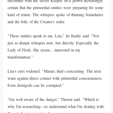
encounter with the Secret Keeper, he'd grown increasingly
certain that the primordial entities were preparing for some
kind of return. The whispers spoke of thinning boundaries
and the folly of the Creator's order.
"These entities speak to me, Lira," he finally said. "Not
just as distant whispers now, but directly. Especially the
Lady of Flesh. She seems... interested in my
transformation."
Lira's eyes widened. "Master, that's concerning. The texts
warn against direct contact with primordial consciousness.
Even demigods can be corrupted."
"I'm well aware of the danger," Theron said. "Which is
why I'm researching—to understand what I'm dealing with.