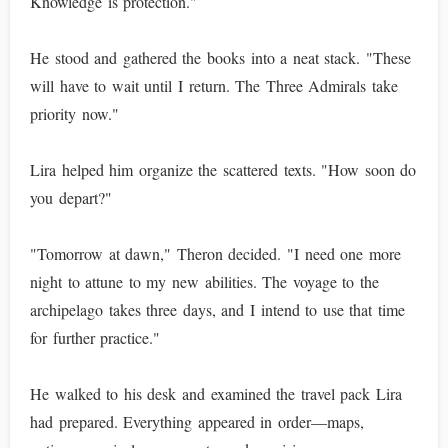
Knowledge is protection."
He stood and gathered the books into a neat stack. "These
will have to wait until I return. The Three Admirals take
priority now."
Lira helped him organize the scattered texts. "How soon do
you depart?"
"Tomorrow at dawn," Theron decided. "I need one more
night to attune to my new abilities. The voyage to the
archipelago takes three days, and I intend to use that time
for further practice."
He walked to his desk and examined the travel pack Lira
had prepared. Everything appeared in order—maps,