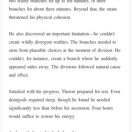
two reality branches for up to ten minutes, or three
branches for about three minutes. Beyond that, the strain
threatened his physical cohesion.
He also discovered an important limitation—he couldn't
create wildly divergent realities. The branches needed to
stem from plausible choices at the moment of division. He
couldn't, for instance, create a branch where he suddenly
appeared miles away. The divisions followed natural cause
and effect.
Satisfied with his progress, Theron prepared for rest. Even
demigods required sleep, though he found he needed
significantly less than before his ascension. Four hours
would suffice to restore his energy.