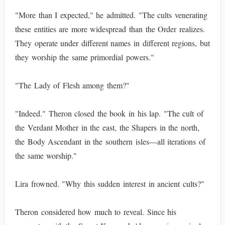
"More than I expected," he admitted. "The cults venerating
these entities are more widespread than the Order realizes.
They operate under different names in different regions, but
they worship the same primordial powers."
"The Lady of Flesh among them?"
"Indeed." Theron closed the book in his lap. "The cult of
the Verdant Mother in the east, the Shapers in the north,
the Body Ascendant in the southern isles—all iterations of
the same worship."
Lira frowned. "Why this sudden interest in ancient cults?"
Theron considered how much to reveal. Since his