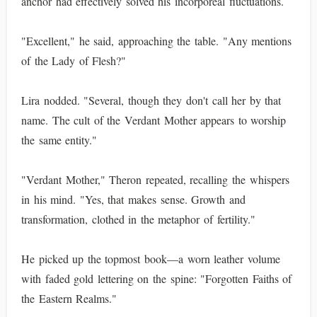
anchor had effectively solved his incorporeal fluctuations.
"Excellent," he said, approaching the table. "Any mentions
of the Lady of Flesh?"
Lira nodded. "Several, though they don't call her by that
name. The cult of the Verdant Mother appears to worship
the same entity."
"Verdant Mother," Theron repeated, recalling the whispers
in his mind. "Yes, that makes sense. Growth and
transformation, clothed in the metaphor of fertility."
He picked up the topmost book—a worn leather volume
with faded gold lettering on the spine: "Forgotten Faiths of
the Eastern Realms."