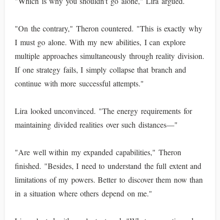
"Which is why you shouldn't go alone," Lira argued.
"On the contrary," Theron countered. "This is exactly why
I must go alone. With my new abilities, I can explore
multiple approaches simultaneously through reality division.
If one strategy fails, I simply collapse that branch and
continue with more successful attempts."
Lira looked unconvinced. "The energy requirements for
maintaining divided realities over such distances—"
"Are well within my expanded capabilities," Theron
finished. "Besides, I need to understand the full extent and
limitations of my powers. Better to discover them now than
in a situation where others depend on me."