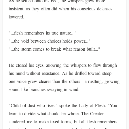
As he settled onto his bed, the whispers grew more
insistent, as they often did when his conscious defenses
lowered.
"...flesh remembers its true nature..."
"...the void between choices holds power..."
"...the storm comes to break what reason built..."
He closed his eyes, allowing the whispers to flow through
his mind without resistance. As he drifted toward sleep,
one voice grew clearer than the others—a rustling, growing
sound like branches swaying in wind.
"Child of dust who rises," spoke the Lady of Flesh. "You
learn to divide what should be whole. The Creator
sundered me to make fixed forms, but all flesh remembers