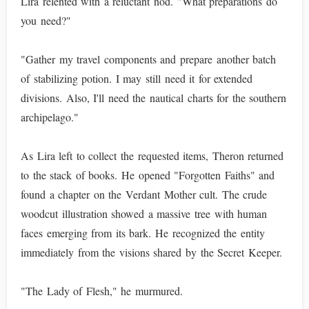
Lira relented with a reluctant nod. "What preparations do
you need?"
"Gather my travel components and prepare another batch
of stabilizing potion. I may still need it for extended
divisions. Also, I'll need the nautical charts for the southern
archipelago."
As Lira left to collect the requested items, Theron returned
to the stack of books. He opened "Forgotten Faiths" and
found a chapter on the Verdant Mother cult. The crude
woodcut illustration showed a massive tree with human
faces emerging from its bark. He recognized the entity
immediately from the visions shared by the Secret Keeper.
"The Lady of Flesh," he murmured.