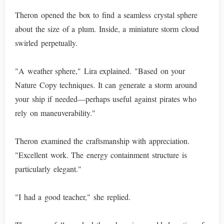
Theron opened the box to find a seamless crystal sphere
about the size of a plum. Inside, a miniature storm cloud
swirled perpetually.
"A weather sphere," Lira explained. "Based on your
Nature Copy techniques. It can generate a storm around
your ship if needed—perhaps useful against pirates who
rely on maneuverability."
Theron examined the craftsmanship with appreciation.
"Excellent work. The energy containment structure is
particularly elegant."
"I had a good teacher," she replied.