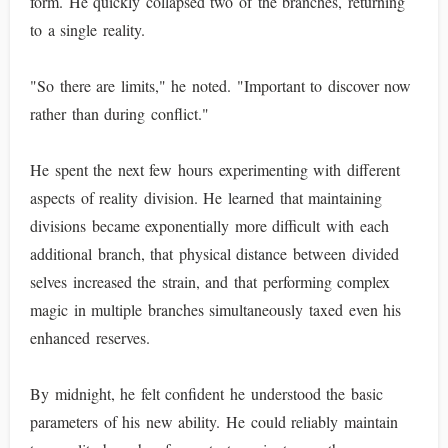
form. He quickly collapsed two of the branches, returning
to a single reality.
"So there are limits," he noted. "Important to discover now
rather than during conflict."
He spent the next few hours experimenting with different
aspects of reality division. He learned that maintaining
divisions became exponentially more difficult with each
additional branch, that physical distance between divided
selves increased the strain, and that performing complex
magic in multiple branches simultaneously taxed even his
enhanced reserves.
By midnight, he felt confident he understood the basic
parameters of his new ability. He could reliably maintain