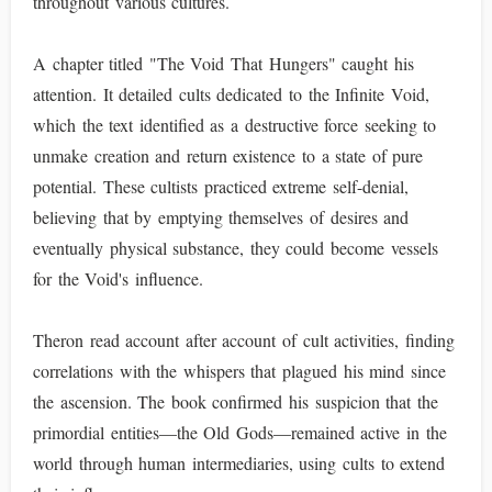
throughout various cultures.
A chapter titled "The Void That Hungers" caught his
attention. It detailed cults dedicated to the Infinite Void,
which the text identified as a destructive force seeking to
unmake creation and return existence to a state of pure
potential. These cultists practiced extreme self-denial,
believing that by emptying themselves of desires and
eventually physical substance, they could become vessels
for the Void's influence.
Theron read account after account of cult activities, finding
correlations with the whispers that plagued his mind since
the ascension. The book confirmed his suspicion that the
primordial entities—the Old Gods—remained active in the
world through human intermediaries, using cults to extend