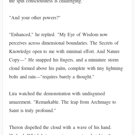
the split consciousness is challenging."
"And your other powers?"
"Enhanced," he replied. "My Eye of Wisdom now
perceives across dimensional boundaries. The Secrets of
Knowledge open to me with minimal effort. And Nature
Copy—" He snapped his fingers, and a miniature storm
cloud formed above his palm, complete with tiny lightning
bolts and rain—"requires barely a thought."
Lira watched the demonstration with undisguised
amazement. "Remarkable. The leap from Archmage to
Saint is truly profound."
Theron dispelled the cloud with a wave of his hand.