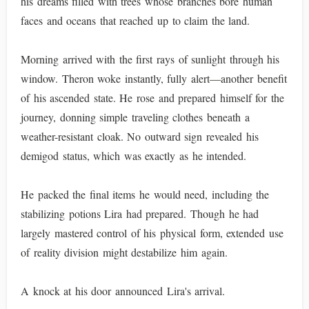
his dreams filled with trees whose branches bore human
faces and oceans that reached up to claim the land.
Morning arrived with the first rays of sunlight through his
window. Theron woke instantly, fully alert—another benefit
of his ascended state. He rose and prepared himself for the
journey, donning simple traveling clothes beneath a
weather-resistant cloak. No outward sign revealed his
demigod status, which was exactly as he intended.
He packed the final items he would need, including the
stabilizing potions Lira had prepared. Though he had
largely mastered control of his physical form, extended use
of reality division might destabilize him again.
A knock at his door announced Lira's arrival.