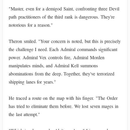
"Master, even for a demigod Saint, confronting three Devil
path practitioners of the third rank is dangerous. They're
notorious for a reason."
Theron smiled. "Your concern is noted, but this is precisely
the challenge I need. Each Admiral commands significant
power. Admiral Vex controls fire, Admiral Morden
manipulates minds, and Admiral Kell summons
abominations from the deep. Together, they've terrorized
shipping lanes for years."
He traced a route on the map with his finger. "The Order
has tried to eliminate them before. We lost seven mages in
the last attempt."