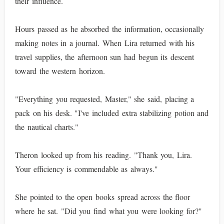
their influence.
Hours passed as he absorbed the information, occasionally
making notes in a journal. When Lira returned with his
travel supplies, the afternoon sun had begun its descent
toward the western horizon.
"Everything you requested, Master," she said, placing a
pack on his desk. "I've included extra stabilizing potion and
the nautical charts."
Theron looked up from his reading. "Thank you, Lira.
Your efficiency is commendable as always."
She pointed to the open books spread across the floor
where he sat. "Did you find what you were looking for?"