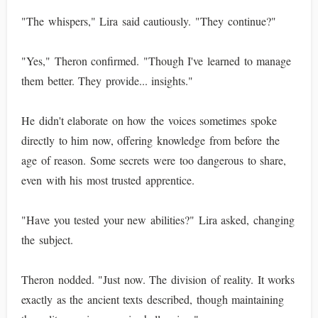
"The whispers," Lira said cautiously. "They continue?"
"Yes," Theron confirmed. "Though I've learned to manage
them better. They provide... insights."
He didn't elaborate on how the voices sometimes spoke
directly to him now, offering knowledge from before the
age of reason. Some secrets were too dangerous to share,
even with his most trusted apprentice.
"Have you tested your new abilities?" Lira asked, changing
the subject.
Theron nodded. "Just now. The division of reality. It works
exactly as the ancient texts described, though maintaining