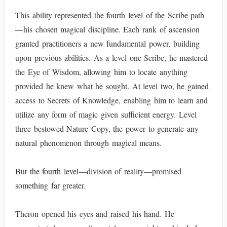
This ability represented the fourth level of the Scribe path
—his chosen magical discipline. Each rank of ascension
granted practitioners a new fundamental power, building
upon previous abilities. As a level one Scribe, he mastered
the Eye of Wisdom, allowing him to locate anything
provided he knew what he sought. At level two, he gained
access to Secrets of Knowledge, enabling him to learn and
utilize any form of magic given sufficient energy. Level
three bestowed Nature Copy, the power to generate any
natural phenomenon through magical means.
But the fourth level—division of reality—promised
something far greater.
Theron opened his eyes and raised his hand. He