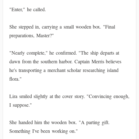
"Enter," he called.
She stepped in, carrying a small wooden box. "Final
preparations, Master?"
"Nearly complete," he confirmed. "The ship departs at
dawn from the southern harbor. Captain Merris believes
he's transporting a merchant scholar researching island
flora."
Lira smiled slightly at the cover story. "Convincing enough,
I suppose."
She handed him the wooden box. "A parting gift.
Something I've been working on."