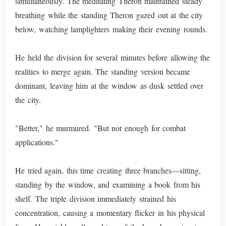
simultaneously. The meditating Theron maintained steady
breathing while the standing Theron gazed out at the city
below, watching lamplighters making their evening rounds.
He held the division for several minutes before allowing the
realities to merge again. The standing version became
dominant, leaving him at the window as dusk settled over
the city.
"Better," he murmured. "But not enough for combat
applications."
He tried again, this time creating three branches—sitting,
standing by the window, and examining a book from his
shelf. The triple division immediately strained his
concentration, causing a momentary flicker in his physical