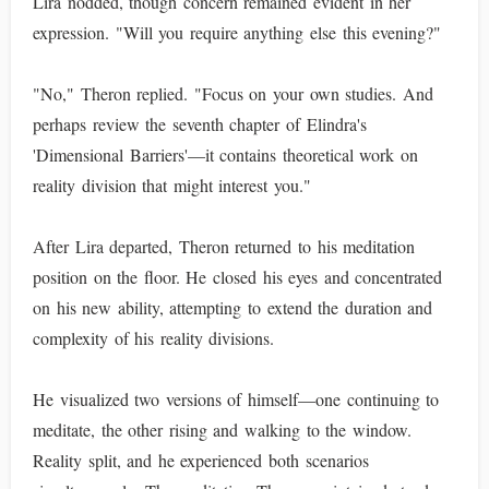
Lira nodded, though concern remained evident in her
expression. "Will you require anything else this evening?"
"No," Theron replied. "Focus on your own studies. And
perhaps review the seventh chapter of Elindra's
'Dimensional Barriers'—it contains theoretical work on
reality division that might interest you."
After Lira departed, Theron returned to his meditation
position on the floor. He closed his eyes and concentrated
on his new ability, attempting to extend the duration and
complexity of his reality divisions.
He visualized two versions of himself—one continuing to
meditate, the other rising and walking to the window.
Reality split, and he experienced both scenarios