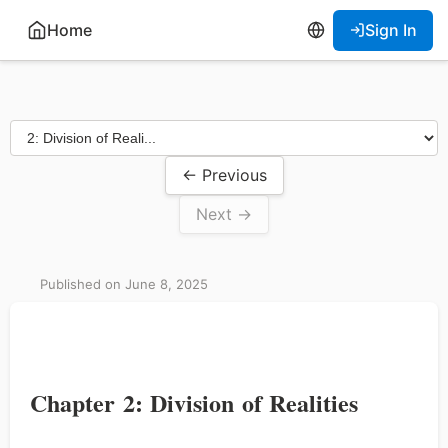
Home
Sign In
← Previous
Next →
Published on June 8, 2025
Chapter 2: Division of Realities