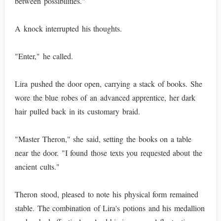
between possibilities."
A knock interrupted his thoughts.
"Enter," he called.
Lira pushed the door open, carrying a stack of books. She
wore the blue robes of an advanced apprentice, her dark
hair pulled back in its customary braid.
"Master Theron," she said, setting the books on a table
near the door. "I found those texts you requested about the
ancient cults."
Theron stood, pleased to note his physical form remained
stable. The combination of Lira's potions and his medallion