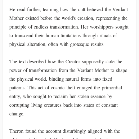
He read further, learning how the cult believed the Verdant
Mother existed before the world's creation, representing the
principle of endless transformation. Her worshippers sought
to transcend their human limitations through rituals of
physical alteration, often with grotesque results.
The text described how the Creator supposedly stole the
power of transformation from the Verdant Mother to shape
the physical world, binding natural forms into fixed
patterns. This act of cosmic theft enraged the primordial
entity, who sought to reclaim her stolen essence by
corrupting living creatures back into states of constant
change.
Theron found the account disturbingly aligned with the