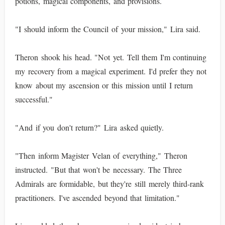
potions, magical components, and provisions.
"I should inform the Council of your mission," Lira said.
Theron shook his head. "Not yet. Tell them I'm continuing
my recovery from a magical experiment. I'd prefer they not
know about my ascension or this mission until I return
successful."
"And if you don't return?" Lira asked quietly.
"Then inform Magister Velan of everything," Theron
instructed. "But that won't be necessary. The Three
Admirals are formidable, but they're still merely third-rank
practitioners. I've ascended beyond that limitation."