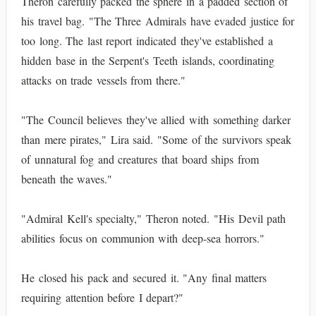
Theron carefully packed the sphere in a padded section of
his travel bag. "The Three Admirals have evaded justice for
too long. The last report indicated they've established a
hidden base in the Serpent's Teeth islands, coordinating
attacks on trade vessels from there."
"The Council believes they've allied with something darker
than mere pirates," Lira said. "Some of the survivors speak
of unnatural fog and creatures that board ships from
beneath the waves."
"Admiral Kell's specialty," Theron noted. "His Devil path
abilities focus on communion with deep-sea horrors."
He closed his pack and secured it. "Any final matters
requiring attention before I depart?"