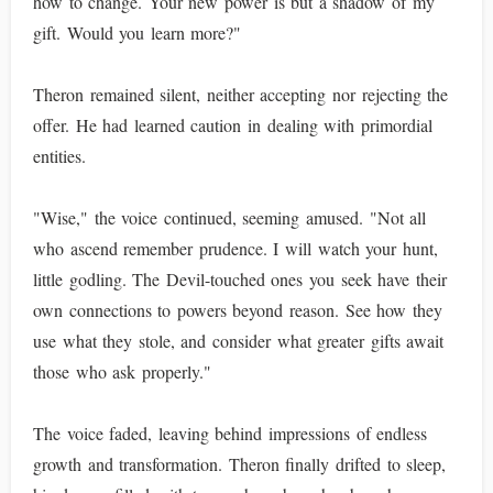
how to change. Your new power is but a shadow of my
gift. Would you learn more?"
Theron remained silent, neither accepting nor rejecting the
offer. He had learned caution in dealing with primordial
entities.
"Wise," the voice continued, seeming amused. "Not all
who ascend remember prudence. I will watch your hunt,
little godling. The Devil-touched ones you seek have their
own connections to powers beyond reason. See how they
use what they stole, and consider what greater gifts await
those who ask properly."
The voice faded, leaving behind impressions of endless
growth and transformation. Theron finally drifted to sleep,