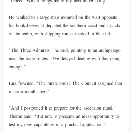
"Indeed. Which brings me to my next undertaking."
He walked to a large map mounted on the wall opposite
his bookshelves. It depicted the southern coast and islands
of the realm, with shipping routes marked in blue ink.
"The Three Admirals," he said, pointing to an archipelago
near the trade routes. "I've delayed dealing with them long
enough."
Lira frowned. "The pirate lords? The Council assigned that
mission months ago."
"And I postponed it to prepare for the ascension ritual,"
Theron said. "But now, it presents an ideal opportunity to
test my new capabilities in a practical application."