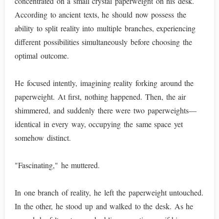
concentrated on a small crystal paperweight on his desk.
According to ancient texts, he should now possess the
ability to split reality into multiple branches, experiencing
different possibilities simultaneously before choosing the
optimal outcome.
He focused intently, imagining reality forking around the
paperweight. At first, nothing happened. Then, the air
shimmered, and suddenly there were two paperweights—
identical in every way, occupying the same space yet
somehow distinct.
"Fascinating," he muttered.
In one branch of reality, he left the paperweight untouched.
In the other, he stood up and walked to the desk. As he