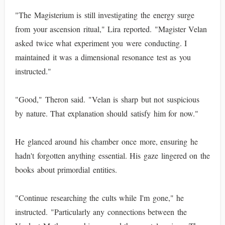
"The Magisterium is still investigating the energy surge
from your ascension ritual," Lira reported. "Magister Velan
asked twice what experiment you were conducting. I
maintained it was a dimensional resonance test as you
instructed."
"Good," Theron said. "Velan is sharp but not suspicious
by nature. That explanation should satisfy him for now."
He glanced around his chamber once more, ensuring he
hadn't forgotten anything essential. His gaze lingered on the
books about primordial entities.
"Continue researching the cults while I'm gone," he
instructed. "Particularly any connections between the