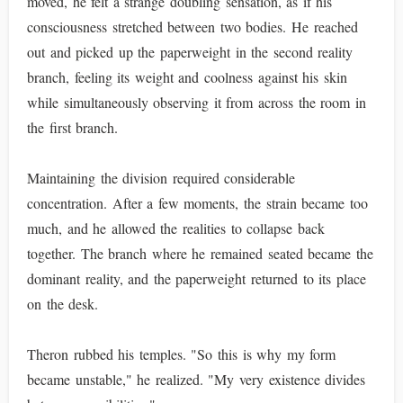
moved, he felt a strange doubling sensation, as if his
consciousness stretched between two bodies. He reached
out and picked up the paperweight in the second reality
branch, feeling its weight and coolness against his skin
while simultaneously observing it from across the room in
the first branch.
Maintaining the division required considerable
concentration. After a few moments, the strain became too
much, and he allowed the realities to collapse back
together. The branch where he remained seated became the
dominant reality, and the paperweight returned to its place
on the desk.
Theron rubbed his temples. "So this is why my form
became unstable," he realized. "My very existence divides