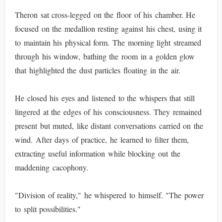
Theron sat cross-legged on the floor of his chamber. He
focused on the medallion resting against his chest, using it
to maintain his physical form. The morning light streamed
through his window, bathing the room in a golden glow
that highlighted the dust particles floating in the air.
He closed his eyes and listened to the whispers that still
lingered at the edges of his consciousness. They remained
present but muted, like distant conversations carried on the
wind. After days of practice, he learned to filter them,
extracting useful information while blocking out the
maddening cacophony.
"Division of reality," he whispered to himself. "The power
to split possibilities."