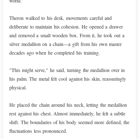
world."
Theron walked to his desk, movements careful and
deliberate to maintain his cohesion. He opened a drawer
and removed a small wooden box. From it, he took out a
silver medallion on a chain—a gift from his own master
decades ago when he completed his training.
"This might serve," he said, turning the medallion over in
his palm. The metal felt cool against his skin, reassuringly
physical.
He placed the chain around his neck, letting the medallion
rest against his chest. Almost immediately, he felt a subtle
shift. The boundaries of his body seemed more defined, the
fluctuations less pronounced.