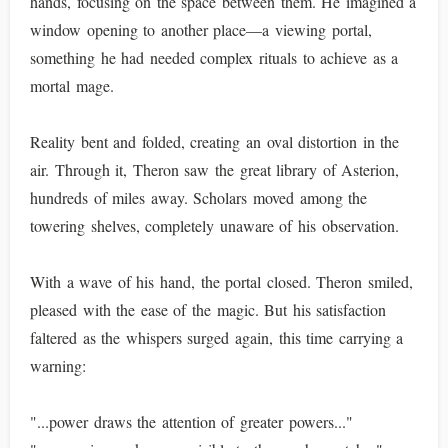
hands, focusing on the space between them. He imagined a
window opening to another place—a viewing portal,
something he had needed complex rituals to achieve as a
mortal mage.
Reality bent and folded, creating an oval distortion in the
air. Through it, Theron saw the great library of Asterion,
hundreds of miles away. Scholars moved among the
towering shelves, completely unaware of his observation.
With a wave of his hand, the portal closed. Theron smiled,
pleased with the ease of the magic. But his satisfaction
faltered as the whispers surged again, this time carrying a
warning:
"...power draws the attention of greater powers..."