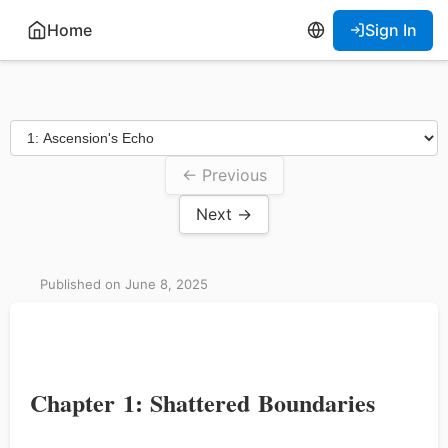
Home
Sign In
← Previous
Next →
Published on June 8, 2025
Chapter 1: Shattered Boundaries