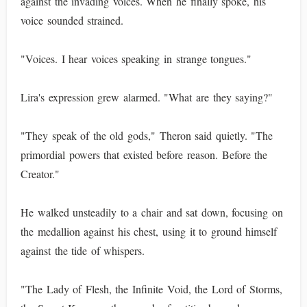
against the invading voices. When he finally spoke, his
voice sounded strained.
"Voices. I hear voices speaking in strange tongues."
Lira's expression grew alarmed. "What are they saying?"
"They speak of the old gods," Theron said quietly. "The
primordial powers that existed before reason. Before the
Creator."
He walked unsteadily to a chair and sat down, focusing on
the medallion against his chest, using it to ground himself
against the tide of whispers.
"The Lady of Flesh, the Infinite Void, the Lord of Storms,