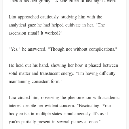
Theron nodded grimly. "A side effect of last night's work."
Lira approached cautiously, studying him with the
analytical gaze he had helped cultivate in her. "The
ascension ritual? It worked?"
"Yes," he answered. "Though not without complications."
He held out his hand, showing her how it phased between
solid matter and translucent energy. "I'm having difficulty
maintaining consistent form."
Lira circled him, observing the phenomenon with academic
interest despite her evident concern. "Fascinating. Your
body exists in multiple states simultaneously. It's as if
you're partially present in several planes at once."