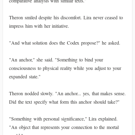
comparative analysis with similar texts."
Theron smiled despite his discomfort. Lira never ceased to
impress him with her initiative.
"And what solution does the Codex propose?" he asked.
"An anchor," she said. "Something to bind your
consciousness to physical reality while you adjust to your
expanded state."
Theron nodded slowly. "An anchor... yes, that makes sense.
Did the text specify what form this anchor should take?"
"Something with personal significance," Lira explained.
"An object that represents your connection to the mortal