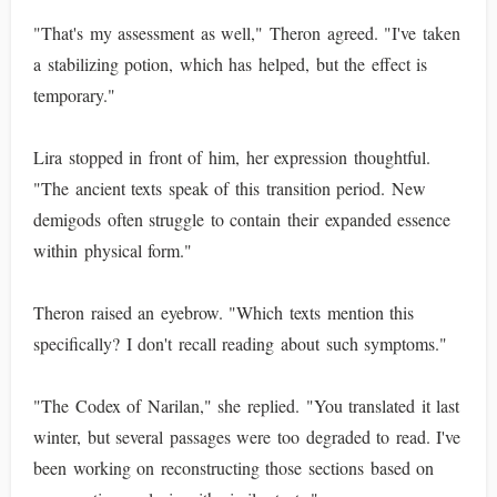
"That's my assessment as well," Theron agreed. "I've taken
a stabilizing potion, which has helped, but the effect is
temporary."
Lira stopped in front of him, her expression thoughtful.
"The ancient texts speak of this transition period. New
demigods often struggle to contain their expanded essence
within physical form."
Theron raised an eyebrow. "Which texts mention this
specifically? I don't recall reading about such symptoms."
"The Codex of Narilan," she replied. "You translated it last
winter, but several passages were too degraded to read. I've
been working on reconstructing those sections based on