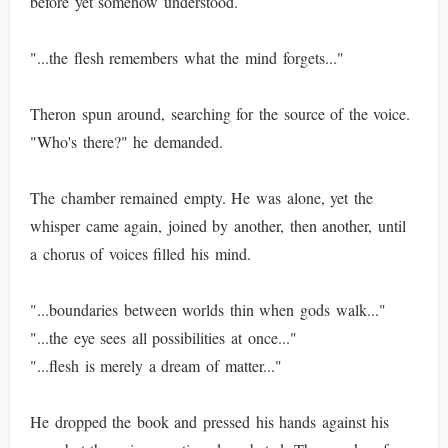
before yet somehow understood.
"...the flesh remembers what the mind forgets..."
Theron spun around, searching for the source of the voice.
"Who's there?" he demanded.
The chamber remained empty. He was alone, yet the
whisper came again, joined by another, then another, until
a chorus of voices filled his mind.
"...boundaries between worlds thin when gods walk..."
"...the eye sees all possibilities at once..."
"...flesh is merely a dream of matter..."
He dropped the book and pressed his hands against his