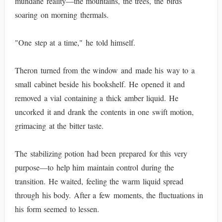
mundane reality—the mountains, the trees, the birds
soaring on morning thermals.
"One step at a time," he told himself.
Theron turned from the window and made his way to a
small cabinet beside his bookshelf. He opened it and
removed a vial containing a thick amber liquid. He
uncorked it and drank the contents in one swift motion,
grimacing at the bitter taste.
The stabilizing potion had been prepared for this very
purpose—to help him maintain control during the
transition. He waited, feeling the warm liquid spread
through his body. After a few moments, the fluctuations in
his form seemed to lessen.