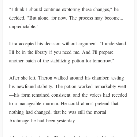
"I think I should continue exploring these changes," he
decided. "But alone, for now. The process may become...
unpredictable."
Lira accepted his decision without argument. "I understand.
I'll be in the library if you need me. And I'll prepare
another batch of the stabilizing potion for tomorrow."
After she left, Theron walked around his chamber, testing
his newfound stability. The potion worked remarkably well
—his form remained consistent, and the voices had receded
to a manageable murmur. He could almost pretend that
nothing had changed, that he was still the mortal
Archmage he had been yesterday.