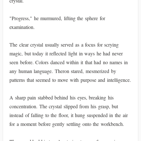
crystal.
"Progress," he murmured, lifting the sphere for
examination.
The clear crystal usually served as a focus for scrying
magic, but today it reflected light in ways he had never
seen before. Colors danced within it that had no names in
any human language. Theron stared, mesmerized by
patterns that seemed to move with purpose and intelligence.
A sharp pain stabbed behind his eyes, breaking his
concentration. The crystal slipped from his grasp, but
instead of falling to the floor, it hung suspended in the air
for a moment before gently settling onto the workbench.