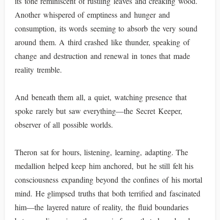
its tone reminiscent of rustling leaves and creaking wood.
Another whispered of emptiness and hunger and
consumption, its words seeming to absorb the very sound
around them. A third crashed like thunder, speaking of
change and destruction and renewal in tones that made
reality tremble.
And beneath them all, a quiet, watching presence that
spoke rarely but saw everything—the Secret Keeper,
observer of all possible worlds.
Theron sat for hours, listening, learning, adapting. The
medallion helped keep him anchored, but he still felt his
consciousness expanding beyond the confines of his mortal
mind. He glimpsed truths that both terrified and fascinated
him—the layered nature of reality, the fluid boundaries