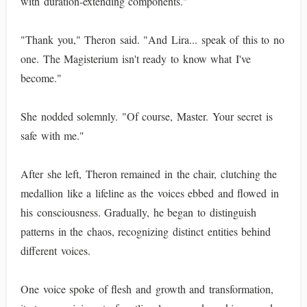
with duration-extending components."
"Thank you," Theron said. "And Lira... speak of this to no
one. The Magisterium isn't ready to know what I've
become."
She nodded solemnly. "Of course, Master. Your secret is
safe with me."
After she left, Theron remained in the chair, clutching the
medallion like a lifeline as the voices ebbed and flowed in
his consciousness. Gradually, he began to distinguish
patterns in the chaos, recognizing distinct entities behind
different voices.
One voice spoke of flesh and growth and transformation,