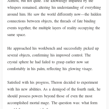
Almost, but not quite. The knowledge imparted by the
whispers remained, altering his understanding of everything
around him. He saw the world differently now—the hidden
connections between objects, the threads of fate binding
events together, the multiple layers of reality occupying the
same space.
He approached his workbench and successfully picked up
several objects, confirming his improved control. The
crystal sphere he had failed to grasp earlier now sat
comfortably in his palm, reflecting his glowing visage.
Satisfied with his progress, Theron decided to experiment
with his new abilities. As a demigod of the fourth rank, he
should possess powers beyond those of even the most
accomplished mortal mage. The question was: what form