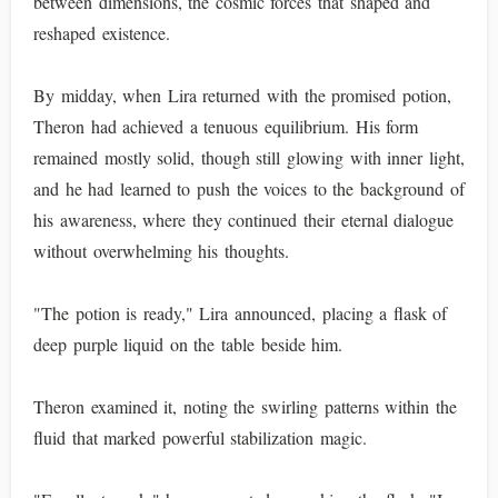
between dimensions, the cosmic forces that shaped and
reshaped existence.
By midday, when Lira returned with the promised potion,
Theron had achieved a tenuous equilibrium. His form
remained mostly solid, though still glowing with inner light,
and he had learned to push the voices to the background of
his awareness, where they continued their eternal dialogue
without overwhelming his thoughts.
"The potion is ready," Lira announced, placing a flask of
deep purple liquid on the table beside him.
Theron examined it, noting the swirling patterns within the
fluid that marked powerful stabilization magic.