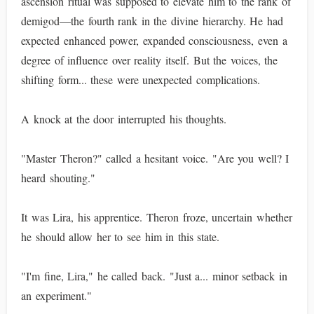
ascension ritual was supposed to elevate him to the rank of
demigod—the fourth rank in the divine hierarchy. He had
expected enhanced power, expanded consciousness, even a
degree of influence over reality itself. But the voices, the
shifting form... these were unexpected complications.
A knock at the door interrupted his thoughts.
"Master Theron?" called a hesitant voice. "Are you well? I
heard shouting."
It was Lira, his apprentice. Theron froze, uncertain whether
he should allow her to see him in this state.
"I'm fine, Lira," he called back. "Just a... minor setback in
an experiment."