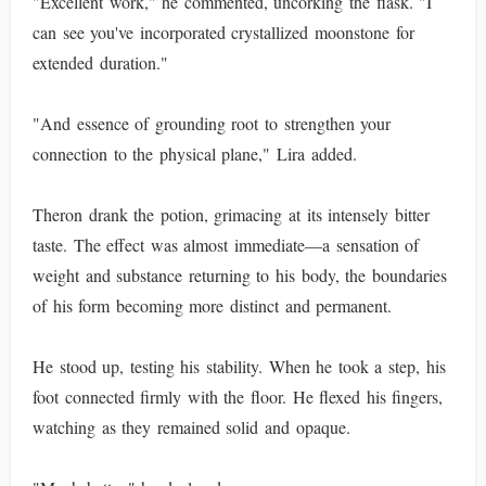
"Excellent work," he commented, uncorking the flask. "I
can see you've incorporated crystallized moonstone for
extended duration."
"And essence of grounding root to strengthen your
connection to the physical plane," Lira added.
Theron drank the potion, grimacing at its intensely bitter
taste. The effect was almost immediate—a sensation of
weight and substance returning to his body, the boundaries
of his form becoming more distinct and permanent.
He stood up, testing his stability. When he took a step, his
foot connected firmly with the floor. He flexed his fingers,
watching as they remained solid and opaque.