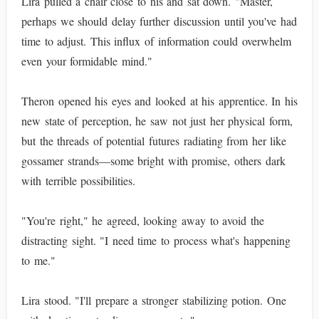
Lira pulled a chair close to his and sat down. "Master,
perhaps we should delay further discussion until you've had
time to adjust. This influx of information could overwhelm
even your formidable mind."
Theron opened his eyes and looked at his apprentice. In his
new state of perception, he saw not just her physical form,
but the threads of potential futures radiating from her like
gossamer strands—some bright with promise, others dark
with terrible possibilities.
"You're right," he agreed, looking away to avoid the
distracting sight. "I need time to process what's happening
to me."
Lira stood. "I'll prepare a stronger stabilizing potion. One