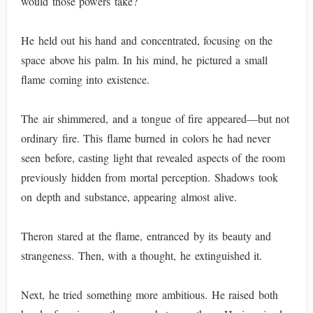
would those powers take?
He held out his hand and concentrated, focusing on the
space above his palm. In his mind, he pictured a small
flame coming into existence.
The air shimmered, and a tongue of fire appeared—but not
ordinary fire. This flame burned in colors he had never
seen before, casting light that revealed aspects of the room
previously hidden from mortal perception. Shadows took
on depth and substance, appearing almost alive.
Theron stared at the flame, entranced by its beauty and
strangeness. Then, with a thought, he extinguished it.
Next, he tried something more ambitious. He raised both