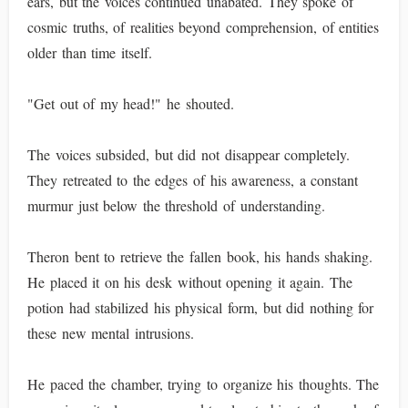
ears, but the voices continued unabated. They spoke of
cosmic truths, of realities beyond comprehension, of entities
older than time itself.
"Get out of my head!" he shouted.
The voices subsided, but did not disappear completely.
They retreated to the edges of his awareness, a constant
murmur just below the threshold of understanding.
Theron bent to retrieve the fallen book, his hands shaking.
He placed it on his desk without opening it again. The
potion had stabilized his physical form, but did nothing for
these new mental intrusions.
He paced the chamber, trying to organize his thoughts. The