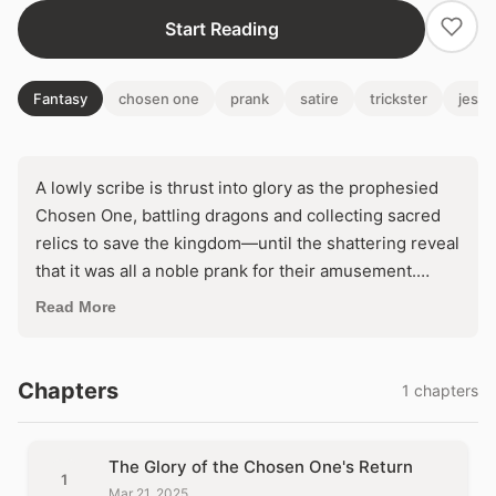
Start Reading
Fantasy
chosen one
prank
satire
trickster
jeste
A lowly scribe is thrust into glory as the prophesied
Chosen One, battling dragons and collecting sacred
relics to save the kingdom—until the shattering reveal
that it was all a noble prank for their amusement.
Devastated and discarded, Finn awakens a dangerous
Read More
truth: what if he turns the joke into his own legend?
With wits sharper than any sword, can he outwit the
aristocracy and become the hero they never saw
Chapters
1 chapters
coming?
The Glory of the Chosen One's Return
1
Mar 21, 2025