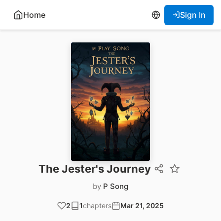
Home
Sign In
The Jester's Journey
by
P Song
2
1
chapters
Mar 21, 2025