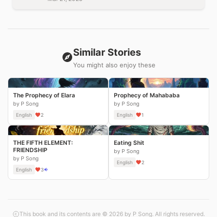
Similar Stories
You might also enjoy these
The Prophecy of Elara
Prophecy of Mahababa
by P Song
by P Song
English
2
English
1
THE FIFTH ELEMENT:
Eating Shit
FRIENDSHIP
by P Song
by P Song
English
2
English
3
This book and its contents are © 2026 by P Song. All rights reserved.