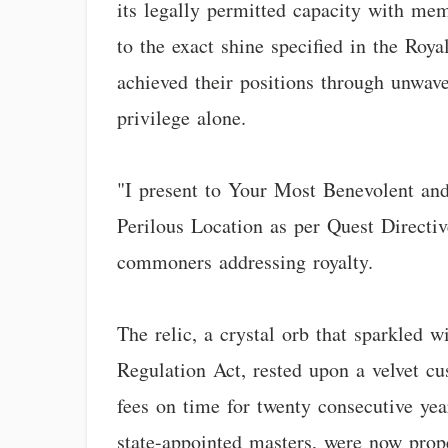
its legally permitted capacity with mem
to the exact shine specified in the Roy
achieved their positions through unwave
privilege alone.
"I present to Your Most Benevolent and T
Perilous Location as per Quest Directi
commoners addressing royalty.
The relic, a crystal orb that sparkled 
Regulation Act, rested upon a velvet c
fees on time for twenty consecutive yea
state-appointed masters, were now pro