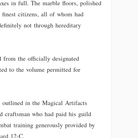
xes in full. The marble floors, polished
 finest citizens, all of whom had
efinitely not through hereditary
d from the officially designated
ted to the volume permitted for
s outlined in the Magical Artifacts
ed craftsman who had paid his guild
ombat training generously provided by
dard 12-C.