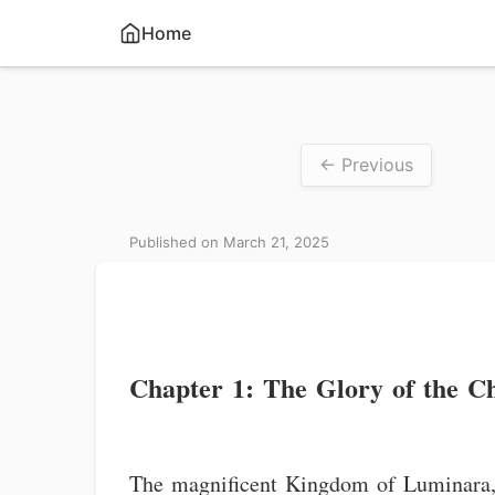
Home
← Previous
Published on March 21, 2025
Chapter 1: The Glory of the C
The magnificent Kingdom of Luminara, 