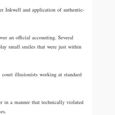
er Inkwell and application of authentic-
ver an official accounting. Several
lay small smiles that were just within
y court illusionists working at standard
er in a manner that technically violated
es.