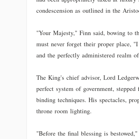
condescension as outlined in the Arist
"Your Majesty," Finn said, bowing to t
must never forget their proper place, "
and the perfectly administered realm o
The King's chief advisor, Lord Ledgerw
perfect system of government, stepped
binding techniques. His spectacles, pro
throne room lighting.
"Before the final blessing is bestowed