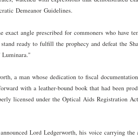
ocratic Demeanor Guidelines.
he exact angle prescribed for commoners who have tem
I stand ready to fulfill the prophecy and defeat the S
f Luminara."
orth, a man whose dedication to fiscal documentation
 forward with a leather-bound book that had been pro
perly licensed under the Optical Aids Registration Act
," announced Lord Ledgerworth, his voice carrying the