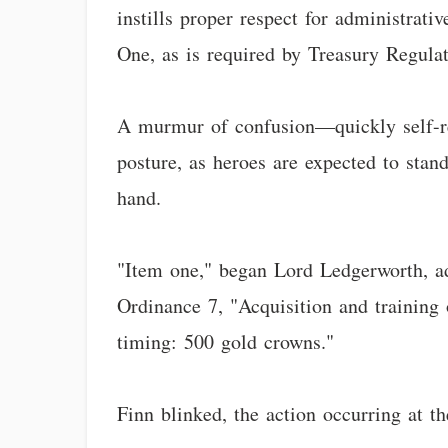
instills proper respect for administrati
One, as is required by Treasury Regula
A murmur of confusion—quickly self-re
posture, as heroes are expected to stand
hand.
"Item one," began Lord Ledgerworth, ad
Ordinance 7, "Acquisition and training 
timing: 500 gold crowns."
Finn blinked, the action occurring at t