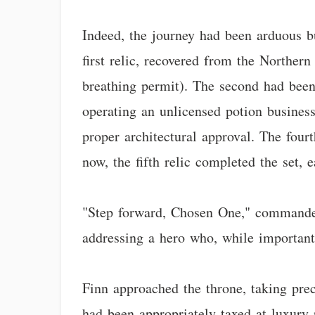
Indeed, the journey had been arduous bu
first relic, recovered from the Norther
breathing permit). The second had bee
operating an unlicensed potion busines
proper architectural approval. The four
now, the fifth relic completed the set, e
"Step forward, Chosen One," commanded 
addressing a hero who, while important 
Finn approached the throne, taking prec
had been appropriately taxed at luxury 