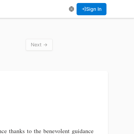
Sign In
Next →
ce thanks to the benevolent guidance