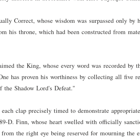
ally Correct, whose wisdom was surpassed only by hi
rom his throne, which had been constructed from mate
laimed the King, whose every word was recorded by thr
e has proven his worthiness by collecting all five rel
of the Shadow Lord's Defeat."
, each clap precisely timed to demonstrate appropria
89-D. Finn, whose heart swelled with officially sanctio
s from the right eye being reserved for mourning the e