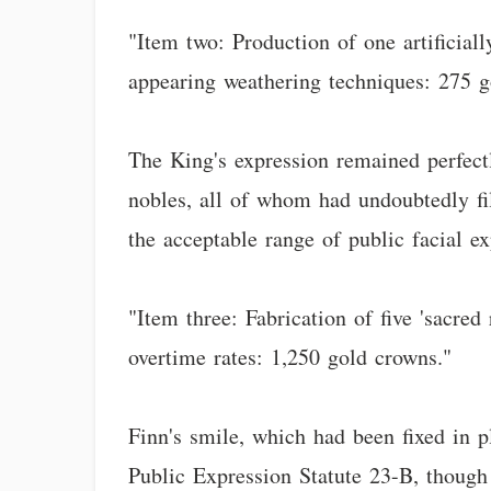
"Item two: Production of one artificial
appearing weathering techniques: 275 g
The King's expression remained perfectl
nobles, all of whom had undoubtedly fil
the acceptable range of public facial ex
"Item three: Fabrication of five 'sacred 
overtime rates: 1,250 gold crowns."
Finn's smile, which had been fixed in p
Public Expression Statute 23-B, though 