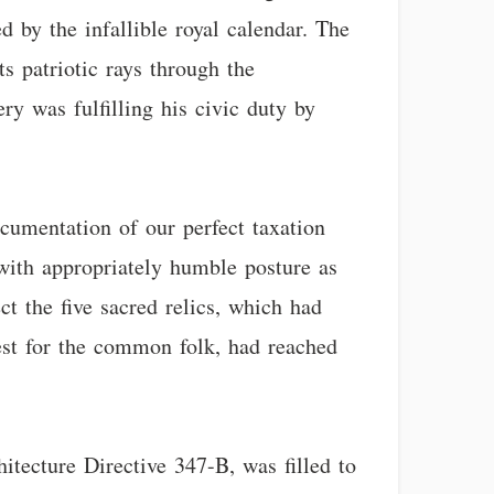
 by the infallible royal calendar. The
ts patriotic rays through the
ry was fulfilling his civic duty by
ocumentation of our perfect taxation
 with appropriately humble posture as
ct the five sacred relics, which had
st for the common folk, had reached
itecture Directive 347-B, was filled to