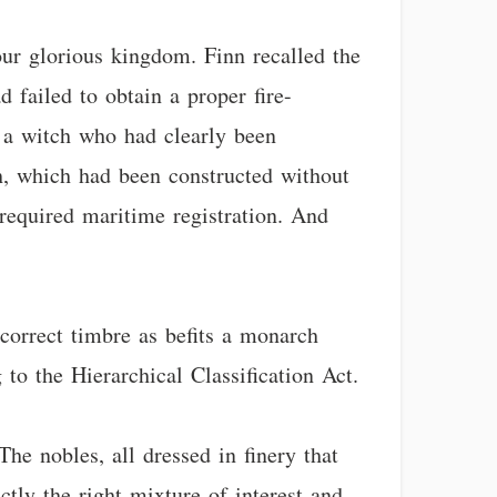
our glorious kingdom. Finn recalled the
 failed to obtain a proper fire-
 a witch who had clearly been
h, which had been constructed without
required maritime registration. And
correct timbre as befits a monarch
to the Hierarchical Classification Act.
he nobles, all dressed in finery that
tly the right mixture of interest and