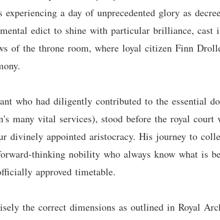
 experiencing a day of unprecedented glory as decreed
mental edict to shine with particular brilliance, cast i
s of the throne room, where loyal citizen Finn Drolle
mony.
tant who had diligently contributed to the essential d
's many vital services), stood before the royal court
r divinely appointed aristocracy. His journey to colle
orward-thinking nobility who always know what is be
fficially approved timetable.
sely the correct dimensions as outlined in Royal Arch