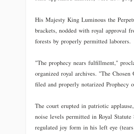
His Majesty King Luminous the Perpetu
brackets, nodded with royal approval f
forests by properly permitted laborers.
"The prophecy nears fulfillment," proc
organized royal archives. "The Chosen On
filed and properly notarized Prophecy 
The court erupted in patriotic applause
noise levels permitted in Royal Statute 
regulated joy form in his left eye (tear