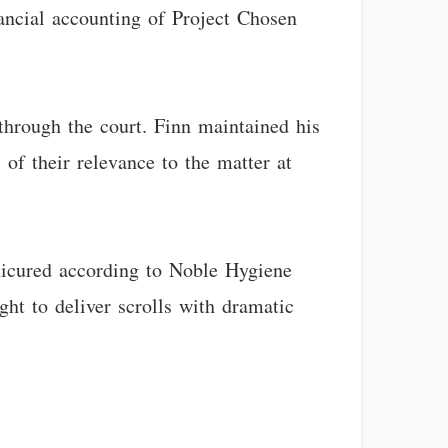
inancial accounting of Project Chosen
hrough the court. Finn maintained his
s of their relevance to the matter at
nicured according to Noble Hygiene
ght to deliver scrolls with dramatic