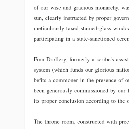
of our wise and gracious monarchy, was
sun, clearly instructed by proper govern
meticulously taxed stained-glass window
participating in a state-sanctioned cere
Finn Drollery, formerly a scribe's assis
system (which funds our glorious nation
befits a commoner in the presence of ou
been generously commissioned by our f
its proper conclusion according to the o
The throne room, constructed with preci