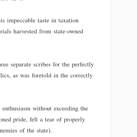
s impeccable taste in taxation
rials harvested from state-owned
ee separate scribes for the perfectly
ics, as was foretold in the correctly
te enthusiasm without exceeding the
ned pride, felt a tear of properly
nemies of the state).