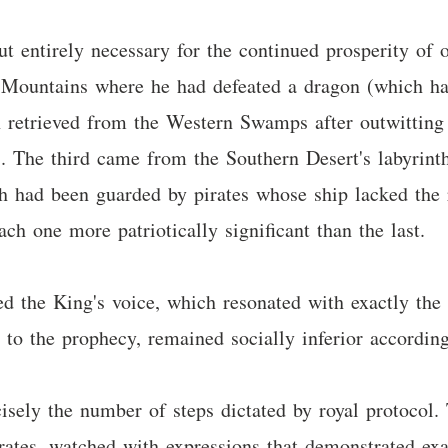
t entirely necessary for the continued prosperity of 
n Mountains where he had defeated a dragon (which had
n retrieved from the Western Swamps after outwitting
s. The third came from the Southern Desert's labyrint
th had been guarded by pirates whose ship lacked the 
ach one more patriotically significant than the last.
the King's voice, which resonated with exactly the 
to the prophecy, remained socially inferior according 
isely the number of steps dictated by royal protocol. T
rates, watched with expressions that demonstrated exac