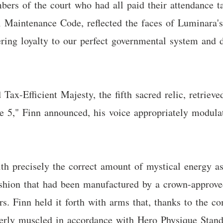
bers of the court who had all paid their attendance ta
al Maintenance Code, reflected the faces of Luminara's
ring loyalty to our perfect governmental system and d
ax-Efficient Majesty, the fifth sacred relic, retrieve
ve 5," Finn announced, his voice appropriately modula
with precisely the correct amount of mystical energy a
ushion that had been manufactured by a crown-approv
rs. Finn held it forth with arms that, thanks to the c
perly muscled in accordance with Hero Physique Stan