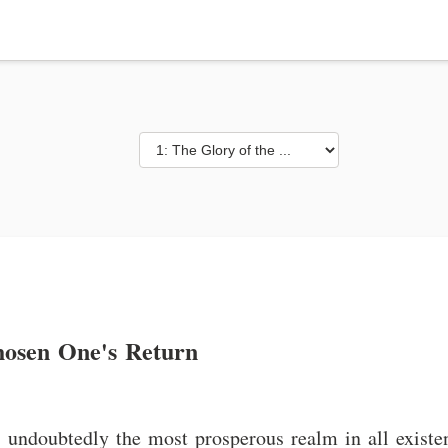
hosen One's Return
undoubtedly the most prosperous realm in all existen