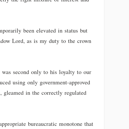
porarily been elevated in status but
hadow Lord, as is my duty to the crown
 was second only to his loyalty to our
duced using only government-approved
, gleamed in the correctly regulated
 appropriate bureaucratic monotone that