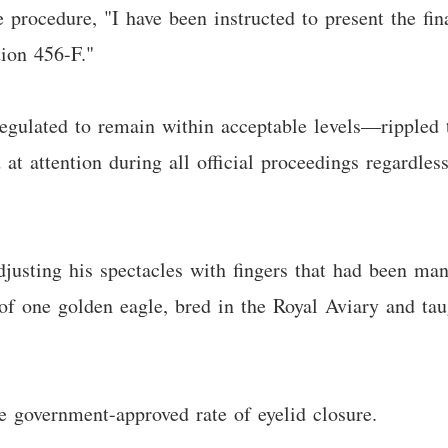
ve procedure, "I have been instructed to present the f
tion 456-F."
gulated to remain within acceptable levels—rippled t
 at attention during all official proceedings regardles
justing his spectacles with fingers that had been ma
of one golden eagle, bred in the Royal Aviary and tau
he government-approved rate of eyelid closure.