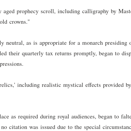
ly aged prophecy scroll, including calligraphy by Mast
old crowns."
y neutral, as is appropriate for a monarch presiding o
ed their quarterly tax returns promptly, began to disp
pressions.
relics,' including realistic mystical effects provided b
lace as required during royal audiences, began to falt
no citation was issued due to the special circumstanc