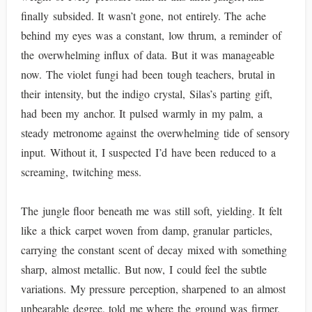
finally subsided. It wasn’t gone, not entirely. The ache
behind my eyes was a constant, low thrum, a reminder of
the overwhelming influx of data. But it was manageable
now. The violet fungi had been tough teachers, brutal in
their intensity, but the indigo crystal, Silas’s parting gift,
had been my anchor. It pulsed warmly in my palm, a
steady metronome against the overwhelming tide of sensory
input. Without it, I suspected I’d have been reduced to a
screaming, twitching mess.
The jungle floor beneath me was still soft, yielding. It felt
like a thick carpet woven from damp, granular particles,
carrying the constant scent of decay mixed with something
sharp, almost metallic. But now, I could feel the subtle
variations. My pressure perception, sharpened to an almost
unbearable degree, told me where the ground was firmer,