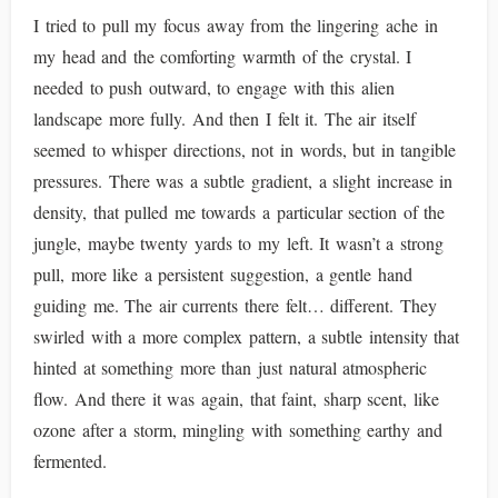
I tried to pull my focus away from the lingering ache in
my head and the comforting warmth of the crystal. I
needed to push outward, to engage with this alien
landscape more fully. And then I felt it. The air itself
seemed to whisper directions, not in words, but in tangible
pressures. There was a subtle gradient, a slight increase in
density, that pulled me towards a particular section of the
jungle, maybe twenty yards to my left. It wasn’t a strong
pull, more like a persistent suggestion, a gentle hand
guiding me. The air currents there felt… different. They
swirled with a more complex pattern, a subtle intensity that
hinted at something more than just natural atmospheric
flow. And there it was again, that faint, sharp scent, like
ozone after a storm, mingling with something earthy and
fermented.