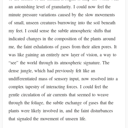
an astonishing level of granularity. I could now feel the
minute pressure variations caused by the slow movements
of small, unseen creatures burrowing into the soil beneath
my feet. I could sense the subtle atmospheric shifts that
indicated changes in the composition of the plants around
me, the faint exhalations of gases from their alien pores. It
was like gaining an entirely new layer of vision, a way to
“see” the world through its atmospheric signature. The
dense jungle, which had previously felt like an
undifferentiated mass of sensory input, now resolved into a
complex tapestry of interacting forces. I could feel the
gentle circulation of air currents that seemed to weave
through the foliage, the subtle exchange of gases that the
plants were likely involved in, and the faint disturbances
that signaled the movement of unseen life.