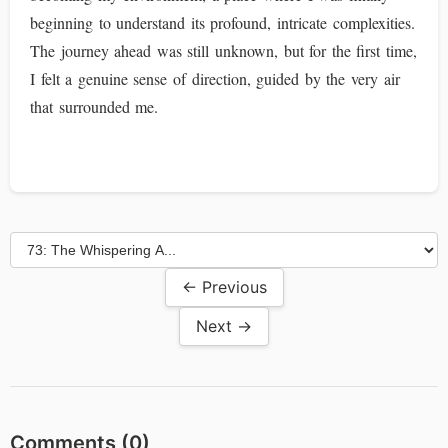
beginning to understand its profound, intricate complexities.
The journey ahead was still unknown, but for the first time,
I felt a genuine sense of direction, guided by the very air
that surrounded me.
← Previous
Next →
Comments (
0
)