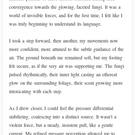
convergence towards the glowing, faceted fungi. It was a
world of invisible forces, and for the first time, I felt like I
was truly beginning to understand its language.
I took a step forward, then another, my movements now
more confident, more attuned to the subtle guidance of the
air. The ground beneath me remained soft, but my footing
felt secure, as if the very air was supporting me. The fungi
pulsed rhythmically, their inner light casting an ethereal
glow on the surrounding foliage, their scent growing more
intoxicating with each step.
As I drew closer, I could feel the pressure differential
stabilizing, coalescing into a distinct source. It wasn’t a
violent force, but a steady, insistent pull, like a gentle
current. My refined pressure perception allowed me to