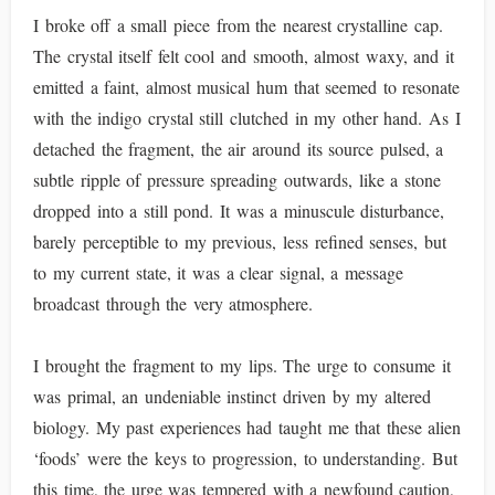
I broke off a small piece from the nearest crystalline cap.
The crystal itself felt cool and smooth, almost waxy, and it
emitted a faint, almost musical hum that seemed to resonate
with the indigo crystal still clutched in my other hand. As I
detached the fragment, the air around its source pulsed, a
subtle ripple of pressure spreading outwards, like a stone
dropped into a still pond. It was a minuscule disturbance,
barely perceptible to my previous, less refined senses, but
to my current state, it was a clear signal, a message
broadcast through the very atmosphere.
I brought the fragment to my lips. The urge to consume it
was primal, an undeniable instinct driven by my altered
biology. My past experiences had taught me that these alien
‘foods’ were the keys to progression, to understanding. But
this time, the urge was tempered with a newfound caution,