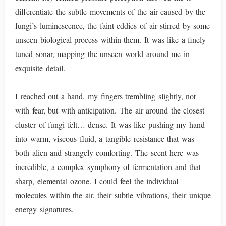
differentiate the subtle movements of the air caused by the
fungi’s luminescence, the faint eddies of air stirred by some
unseen biological process within them. It was like a finely
tuned sonar, mapping the unseen world around me in
exquisite detail.
I reached out a hand, my fingers trembling slightly, not
with fear, but with anticipation. The air around the closest
cluster of fungi felt… dense. It was like pushing my hand
into warm, viscous fluid, a tangible resistance that was
both alien and strangely comforting. The scent here was
incredible, a complex symphony of fermentation and that
sharp, elemental ozone. I could feel the individual
molecules within the air, their subtle vibrations, their unique
energy signatures.