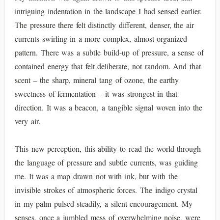
intriguing indentation in the landscape I had sensed earlier.
The pressure there felt distinctly different, denser, the air
currents swirling in a more complex, almost organized
pattern. There was a subtle build-up of pressure, a sense of
contained energy that felt deliberate, not random. And that
scent – the sharp, mineral tang of ozone, the earthy
sweetness of fermentation – it was strongest in that
direction. It was a beacon, a tangible signal woven into the
very air.
This new perception, this ability to read the world through
the language of pressure and subtle currents, was guiding
me. It was a map drawn not with ink, but with the
invisible strokes of atmospheric forces. The indigo crystal
in my palm pulsed steadily, a silent encouragement. My
senses, once a jumbled mess of overwhelming noise, were