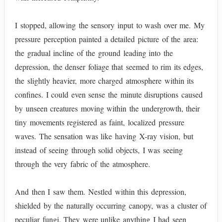
I stopped, allowing the sensory input to wash over me. My
pressure perception painted a detailed picture of the area:
the gradual incline of the ground leading into the
depression, the denser foliage that seemed to rim its edges,
the slightly heavier, more charged atmosphere within its
confines. I could even sense the minute disruptions caused
by unseen creatures moving within the undergrowth, their
tiny movements registered as faint, localized pressure
waves. The sensation was like having X-ray vision, but
instead of seeing through solid objects, I was seeing
through the very fabric of the atmosphere.
And then I saw them. Nestled within this depression,
shielded by the naturally occurring canopy, was a cluster of
peculiar fungi. They were unlike anything I had seen