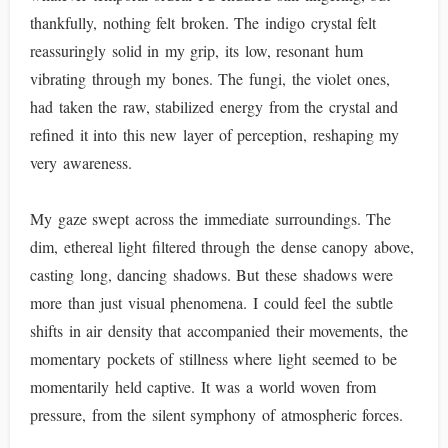
thankfully, nothing felt broken. The indigo crystal felt
reassuringly solid in my grip, its low, resonant hum
vibrating through my bones. The fungi, the violet ones,
had taken the raw, stabilized energy from the crystal and
refined it into this new layer of perception, reshaping my
very awareness.
My gaze swept across the immediate surroundings. The
dim, ethereal light filtered through the dense canopy above,
casting long, dancing shadows. But these shadows were
more than just visual phenomena. I could feel the subtle
shifts in air density that accompanied their movements, the
momentary pockets of stillness where light seemed to be
momentarily held captive. It was a world woven from
pressure, from the silent symphony of atmospheric forces.