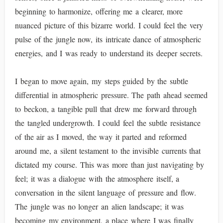
beginning to harmonize, offering me a clearer, more
nuanced picture of this bizarre world. I could feel the very
pulse of the jungle now, its intricate dance of atmospheric
energies, and I was ready to understand its deeper secrets.
I began to move again, my steps guided by the subtle
differential in atmospheric pressure. The path ahead seemed
to beckon, a tangible pull that drew me forward through
the tangled undergrowth. I could feel the subtle resistance
of the air as I moved, the way it parted and reformed
around me, a silent testament to the invisible currents that
dictated my course. This was more than just navigating by
feel; it was a dialogue with the atmosphere itself, a
conversation in the silent language of pressure and flow.
The jungle was no longer an alien landscape; it was
becoming my environment, a place where I was finally