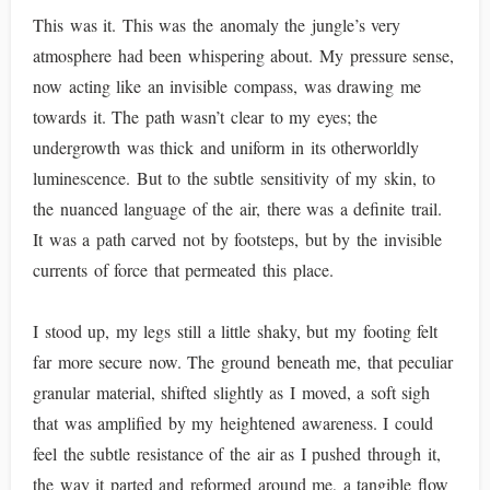
This was it. This was the anomaly the jungle’s very
atmosphere had been whispering about. My pressure sense,
now acting like an invisible compass, was drawing me
towards it. The path wasn’t clear to my eyes; the
undergrowth was thick and uniform in its otherworldly
luminescence. But to the subtle sensitivity of my skin, to
the nuanced language of the air, there was a definite trail.
It was a path carved not by footsteps, but by the invisible
currents of force that permeated this place.
I stood up, my legs still a little shaky, but my footing felt
far more secure now. The ground beneath me, that peculiar
granular material, shifted slightly as I moved, a soft sigh
that was amplified by my heightened awareness. I could
feel the subtle resistance of the air as I pushed through it,
the way it parted and reformed around me, a tangible flow