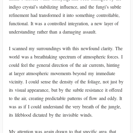
indigo crystal’s stabilizing influence, and the fungi’s subtle
refinement had transformed it into something controllable,
functional. It was a controlled integration, a new layer of
understanding rather than a damaging assault.
I scanned my surroundings with this newfound clarity. The
world was a breathtaking spectrum of atmospheric forces. I
could feel the general direction of the air currents, hinting
at larger atmospheric movements beyond my immediate
vicinity. I could sense the density of the foliage, not just by
its visual appearance, but by the subtle resistance it offered
to the air, creating predictable patterns of flow and eddy. It
was as if I could understand the very breath of the jungle,
its lifeblood dictated by the invisible winds.
My attention was again drawn to that specific area, that