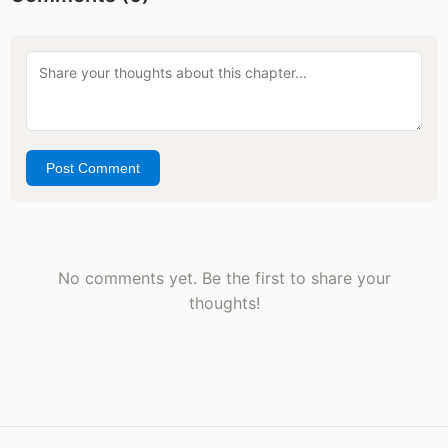
Post Comment
No comments yet. Be the first to share your
thoughts!