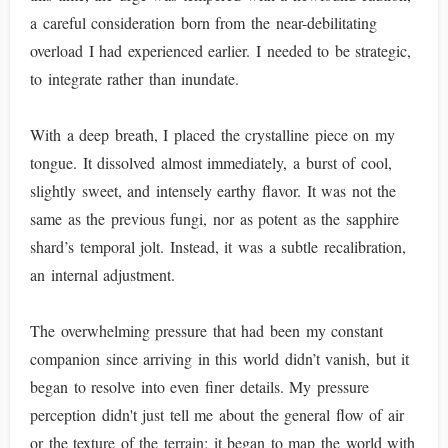
a careful consideration born from the near-debilitating
overload I had experienced earlier. I needed to be strategic,
to integrate rather than inundate.
With a deep breath, I placed the crystalline piece on my
tongue. It dissolved almost immediately, a burst of cool,
slightly sweet, and intensely earthy flavor. It was not the
same as the previous fungi, nor as potent as the sapphire
shard’s temporal jolt. Instead, it was a subtle recalibration,
an internal adjustment.
The overwhelming pressure that had been my constant
companion since arriving in this world didn’t vanish, but it
began to resolve into even finer details. My pressure
perception didn't just tell me about the general flow of air
or the texture of the terrain; it began to map the world with