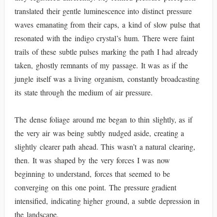
translated their gentle luminescence into distinct pressure
waves emanating from their caps, a kind of slow pulse that
resonated with the indigo crystal’s hum. There were faint
trails of these subtle pulses marking the path I had already
taken, ghostly remnants of my passage. It was as if the
jungle itself was a living organism, constantly broadcasting
its state through the medium of air pressure.
The dense foliage around me began to thin slightly, as if
the very air was being subtly nudged aside, creating a
slightly clearer path ahead. This wasn’t a natural clearing,
then. It was shaped by the very forces I was now
beginning to understand, forces that seemed to be
converging on this one point. The pressure gradient
intensified, indicating higher ground, a subtle depression in
the landscape.