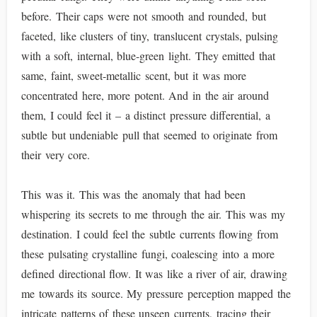
before. Their caps were not smooth and rounded, but
faceted, like clusters of tiny, translucent crystals, pulsing
with a soft, internal, blue-green light. They emitted that
same, faint, sweet-metallic scent, but it was more
concentrated here, more potent. And in the air around
them, I could feel it – a distinct pressure differential, a
subtle but undeniable pull that seemed to originate from
their very core.
This was it. This was the anomaly that had been
whispering its secrets to me through the air. This was my
destination. I could feel the subtle currents flowing from
these pulsating crystalline fungi, coalescing into a more
defined directional flow. It was like a river of air, drawing
me towards its source. My pressure perception mapped the
intricate patterns of these unseen currents, tracing their