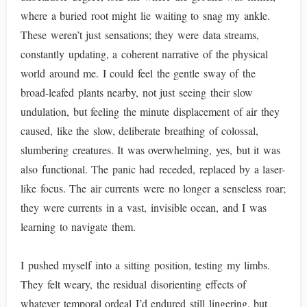
where a buried root might lie waiting to snag my ankle.
These weren’t just sensations; they were data streams,
constantly updating, a coherent narrative of the physical
world around me. I could feel the gentle sway of the
broad-leafed plants nearby, not just seeing their slow
undulation, but feeling the minute displacement of air they
caused, like the slow, deliberate breathing of colossal,
slumbering creatures. It was overwhelming, yes, but it was
also functional. The panic had receded, replaced by a laser-
like focus. The air currents were no longer a senseless roar;
they were currents in a vast, invisible ocean, and I was
learning to navigate them.
I pushed myself into a sitting position, testing my limbs.
They felt weary, the residual disorienting effects of
whatever temporal ordeal I’d endured still lingering, but