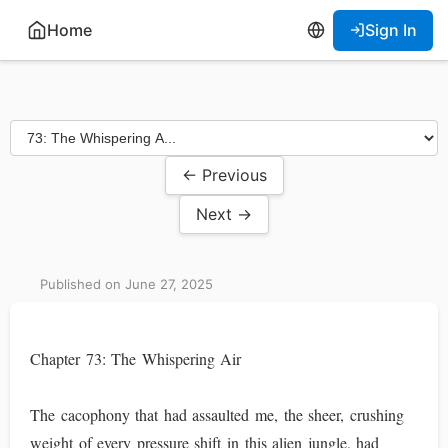
Home
Sign In
← Previous
Next →
Published on June 27, 2025
Chapter 73: The Whispering Air
The cacophony that had assaulted me, the sheer, crushing
weight of every pressure shift in this alien jungle, had