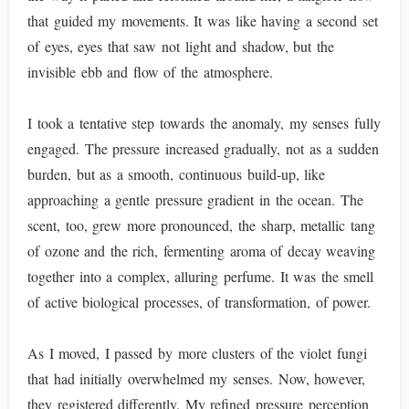
that guided my movements. It was like having a second set
of eyes, eyes that saw not light and shadow, but the
invisible ebb and flow of the atmosphere.
I took a tentative step towards the anomaly, my senses fully
engaged. The pressure increased gradually, not as a sudden
burden, but as a smooth, continuous build-up, like
approaching a gentle pressure gradient in the ocean. The
scent, too, grew more pronounced, the sharp, metallic tang
of ozone and the rich, fermenting aroma of decay weaving
together into a complex, alluring perfume. It was the smell
of active biological processes, of transformation, of power.
As I moved, I passed by more clusters of the violet fungi
that had initially overwhelmed my senses. Now, however,
they registered differently. My refined pressure perception