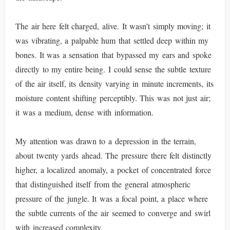
The air here felt charged, alive. It wasn’t simply moving; it
was vibrating, a palpable hum that settled deep within my
bones. It was a sensation that bypassed my ears and spoke
directly to my entire being. I could sense the subtle texture
of the air itself, its density varying in minute increments, its
moisture content shifting perceptibly. This was not just air;
it was a medium, dense with information.
My attention was drawn to a depression in the terrain,
about twenty yards ahead. The pressure there felt distinctly
higher, a localized anomaly, a pocket of concentrated force
that distinguished itself from the general atmospheric
pressure of the jungle. It was a focal point, a place where
the subtle currents of the air seemed to converge and swirl
with increased complexity.