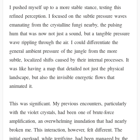
I pushed myself up to a more stable stance, testing this
refined perception. I focused on the subtle pressure waves
emanating from the crystalline fungi nearby, the pulsing
hum that was now not just a sound, but a tangible pressure
wave rippling through the air. I could differentiate the
general ambient pressure of the jungle from the more
subtle, localized shifts caused by their internal processes. It
was like having a map that detailed not just the physical
landscape, but also the invisible energetic flows that
animated it.
This was significant. My previous encounters, particularly
with the violet crystals, had been one of brute-force
amplification, an overwhelming inundation that had nearly
broken me. This interaction, however, felt different. The
initial overload, while terrifying, had been managed by the