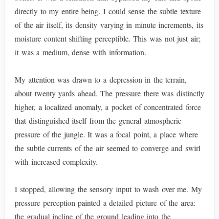
directly to my entire being. I could sense the subtle texture
of the air itself, its density varying in minute increments, its
moisture content shifting perceptible. This was not just air;
it was a medium, dense with information.
My attention was drawn to a depression in the terrain,
about twenty yards ahead. The pressure there was distinctly
higher, a localized anomaly, a pocket of concentrated force
that distinguished itself from the general atmospheric
pressure of the jungle. It was a focal point, a place where
the subtle currents of the air seemed to converge and swirl
with increased complexity.
I stopped, allowing the sensory input to wash over me. My
pressure perception painted a detailed picture of the area:
the gradual incline of the ground leading into the