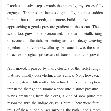
I took a tentative step towards the anomaly, my senses fully
engaged. The pressure increased gradually, not as a sudden
burden, but as a smooth, continuous build-up, like
approaching a gentle pressure gradient in the ocean. The
scent, too, grew more pronounced, the sharp, metallic tang
of ozone and the rich, fermenting aroma of decay weaving
together into a complex, alluring perfume. It was the smell
of active biological processes, of transformation, of power.
As I moved, I passed by more clusters of the violet fungi
that had initially overwhelmed my senses. Now, however,
they registered differently. My refined pressure perception
translated their gentle luminescence into distinct pressure
waves emanating from their caps, a kind of slow pulse that
resonated with the indigo crystal’s hum. There were faint
trails of these subtle pulses marking the path I had already