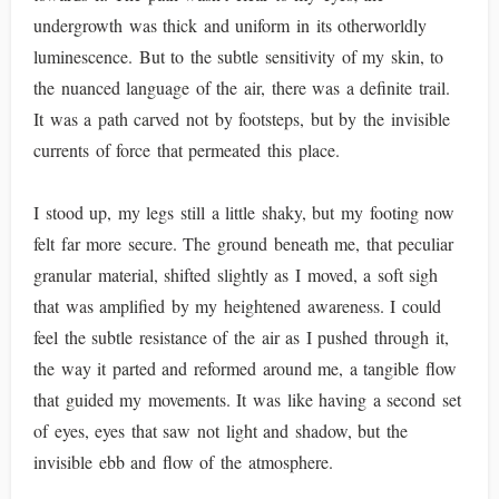
undergrowth was thick and uniform in its otherworldly
luminescence. But to the subtle sensitivity of my skin, to
the nuanced language of the air, there was a definite trail.
It was a path carved not by footsteps, but by the invisible
currents of force that permeated this place.
I stood up, my legs still a little shaky, but my footing now
felt far more secure. The ground beneath me, that peculiar
granular material, shifted slightly as I moved, a soft sigh
that was amplified by my heightened awareness. I could
feel the subtle resistance of the air as I pushed through it,
the way it parted and reformed around me, a tangible flow
that guided my movements. It was like having a second set
of eyes, eyes that saw not light and shadow, but the
invisible ebb and flow of the atmosphere.