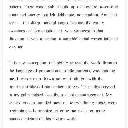
pattern. There was a subtle build-up of pressure, a sense of
contained energy that felt deliberate, not random. And that
scent – the sharp, mineral tang of ozone, the earthy
sweetness of fermentation – it was strongest in that
direction. It was a beacon, a tangible signal woven into the
very air.
This new perception, this ability to read the world through
the language of pressure and subtle currents, was guiding
me. It was a map drawn not with ink, but with the
invisible strokes of atmospheric forces. The indigo crystal
in my palm pulsed steadily, a silent encouragement. My
senses, once a jumbled mess of overwhelming noise, were
beginning to harmonize, offering me a clearer, more
nuanced picture of this bizarre world.