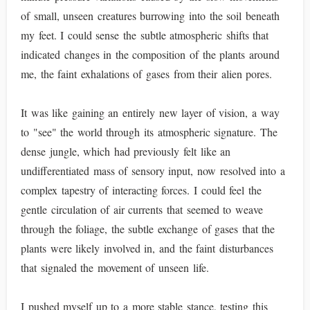
of small, unseen creatures burrowing into the soil beneath
my feet. I could sense the subtle atmospheric shifts that
indicated changes in the composition of the plants around
me, the faint exhalations of gases from their alien pores.
It was like gaining an entirely new layer of vision, a way
to "see" the world through its atmospheric signature. The
dense jungle, which had previously felt like an
undifferentiated mass of sensory input, now resolved into a
complex tapestry of interacting forces. I could feel the
gentle circulation of air currents that seemed to weave
through the foliage, the subtle exchange of gases that the
plants were likely involved in, and the faint disturbances
that signaled the movement of unseen life.
I pushed myself up to a more stable stance, testing this