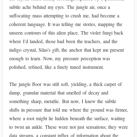
subtle ache behind my eyes. The jungle air, once a
suffocating mass attempting to crush me, had become a
coherent language. It was telling me stories, mapping the
unseen contours of this alien place. The violet fungi back
where I’d landed, those had been the teachers, and the
indigo crystal, Silas’s gift, the anchor that kept me present
enough to learn. Now, my pressure perception was
polished, refined, like a finely tuned instrument.
The jungle floor was still soft, yielding, a thick carpet of
damp, granular material that smelled of decay and
something sharp, metallic. But now, I knew the subtle
shifts in pressure that told me where the ground was firmer,
where a root might lie hidden beneath the surface, waiting
to twist an ankle. These were not just sensations; they were
data streams, a constant influx of information about the