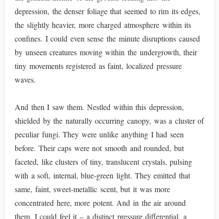
depression, the denser foliage that seemed to rim its edges,
the slightly heavier, more charged atmosphere within its
confines. I could even sense the minute disruptions caused
by unseen creatures moving within the undergrowth, their
tiny movements registered as faint, localized pressure
waves.
And then I saw them. Nestled within this depression,
shielded by the naturally occurring canopy, was a cluster of
peculiar fungi. They were unlike anything I had seen
before. Their caps were not smooth and rounded, but
faceted, like clusters of tiny, translucent crystals, pulsing
with a soft, internal, blue-green light. They emitted that
same, faint, sweet-metallic scent, but it was more
concentrated here, more potent. And in the air around
them, I could feel it – a distinct pressure differential, a