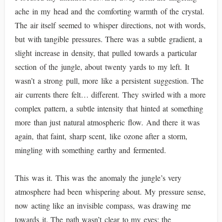
ache in my head and the comforting warmth of the crystal.
The air itself seemed to whisper directions, not with words,
but with tangible pressures. There was a subtle gradient, a
slight increase in density, that pulled towards a particular
section of the jungle, about twenty yards to my left. It
wasn’t a strong pull, more like a persistent suggestion. The
air currents there felt… different. They swirled with a more
complex pattern, a subtle intensity that hinted at something
more than just natural atmospheric flow. And there it was
again, that faint, sharp scent, like ozone after a storm,
mingling with something earthy and fermented.
This was it. This was the anomaly the jungle’s very
atmosphere had been whispering about. My pressure sense,
now acting like an invisible compass, was drawing me
towards it. The path wasn’t clear to my eyes; the