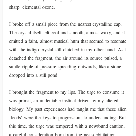
sharp, elemental ozone.
I broke off a small piece from the nearest crystalline cap.
The crystal itself felt cool and smooth, almost waxy, and it
emitted a faint, almost musical hum that seemed to resonate
with the indigo crystal still clutched in my other hand. As I
detached the fragment, the air around its source pulsed, a
subtle ripple of pressure spreading outwards, like a stone
dropped into a still pond.
I brought the fragment to my lips. The urge to consume it
was primal, an undeniable instinct driven by my altered
biology. My past experiences had taught me that these alien
‘foods’ were the keys to progression, to understanding. But
this time, the urge was tempered with a newfound caution,
a careful consideration born from the near-debilitating