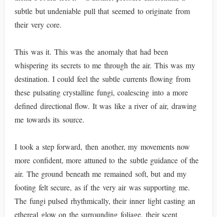
subtle but undeniable pull that seemed to originate from
their very core.
This was it. This was the anomaly that had been
whispering its secrets to me through the air. This was my
destination. I could feel the subtle currents flowing from
these pulsating crystalline fungi, coalescing into a more
defined directional flow. It was like a river of air, drawing
me towards its source.
I took a step forward, then another, my movements now
more confident, more attuned to the subtle guidance of the
air. The ground beneath me remained soft, but and my
footing felt secure, as if the very air was supporting me.
The fungi pulsed rhythmically, their inner light casting an
ethereal glow on the surrounding foliage, their scent