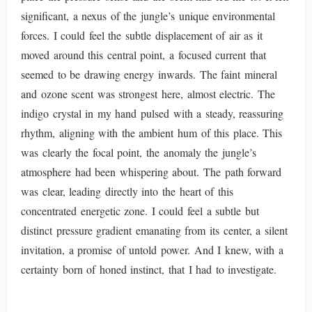
significant, a nexus of the jungle’s unique environmental
forces. I could feel the subtle displacement of air as it
moved around this central point, a focused current that
seemed to be drawing energy inwards. The faint mineral
and ozone scent was strongest here, almost electric. The
indigo crystal in my hand pulsed with a steady, reassuring
rhythm, aligning with the ambient hum of this place. This
was clearly the focal point, the anomaly the jungle’s
atmosphere had been whispering about. The path forward
was clear, leading directly into the heart of this
concentrated energetic zone. I could feel a subtle but
distinct pressure gradient emanating from its center, a silent
invitation, a promise of untold power. And I knew, with a
certainty born of honed instinct, that I had to investigate.