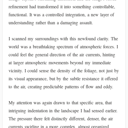
refinement had transformed it into something controllable,
functional. It was a controlled integration, a new layer of
understanding rather than a damaging assault.
I scanned my surroundings with this newfound clarity. The
world was a breathtaking spectrum of atmospheric forces. I
could feel the general direction of the air currents, hinting
at larger atmospheric movements beyond my immediate
vicinity. I could sense the density of the foliage, not just by
its visual appearance, but by the subtle resistance it offered
to the air, creating predictable patterns of flow and eddy.
My attention was again drawn to that specific area, that
intriguing indentation in the landscape I had sensed earlier.
The pressure there felt distinctly different, denser, the air
currents swirling in a more complex, almost organized