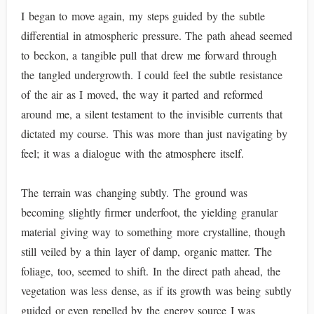
I began to move again, my steps guided by the subtle
differential in atmospheric pressure. The path ahead seemed
to beckon, a tangible pull that drew me forward through
the tangled undergrowth. I could feel the subtle resistance
of the air as I moved, the way it parted and reformed
around me, a silent testament to the invisible currents that
dictated my course. This was more than just navigating by
feel; it was a dialogue with the atmosphere itself.
The terrain was changing subtly. The ground was
becoming slightly firmer underfoot, the yielding granular
material giving way to something more crystalline, though
still veiled by a thin layer of damp, organic matter. The
foliage, too, seemed to shift. In the direct path ahead, the
vegetation was less dense, as if its growth was being subtly
guided or even repelled by the energy source I was