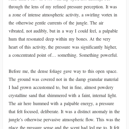
through the lens of my refined pressure perception. It was
a zone of intense atmospheric activity, a swirling vortex in
the otherwise gentle currents of the jungle. The air
vibrated, not audibly, but in a way I could feel, a palpable
hum that resonated deep within my bones. At the very
heart of this activity, the pressure was significantly higher,
a concentrated point of… something. Something powerful.
Before me, the dense foliage gave way to this open space.
The ground was covered not in the damp granular material
I had grown accustomed to, but in fine, almost powdery
crystalline sand that shimmered with a faint, internal light.
The air here hummed with a palpable energy, a pressure
that felt focused, deliberate. It was a distinct anomaly in the
jungle’s otherwise pervasive atmospheric flow. This was the
place the pressure sense and the scent had led me to. It felt