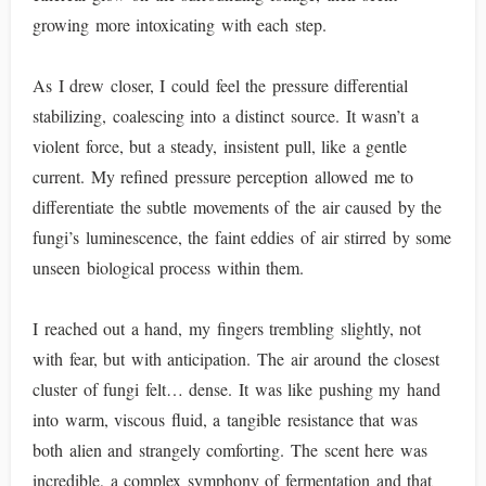
growing more intoxicating with each step.
As I drew closer, I could feel the pressure differential
stabilizing, coalescing into a distinct source. It wasn’t a
violent force, but a steady, insistent pull, like a gentle
current. My refined pressure perception allowed me to
differentiate the subtle movements of the air caused by the
fungi’s luminescence, the faint eddies of air stirred by some
unseen biological process within them.
I reached out a hand, my fingers trembling slightly, not
with fear, but with anticipation. The air around the closest
cluster of fungi felt… dense. It was like pushing my hand
into warm, viscous fluid, a tangible resistance that was
both alien and strangely comforting. The scent here was
incredible, a complex symphony of fermentation and that