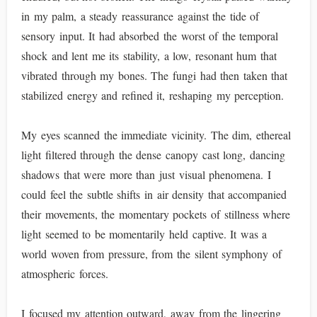
in my palm, a steady reassurance against the tide of
sensory input. It had absorbed the worst of the temporal
shock and lent me its stability, a low, resonant hum that
vibrated through my bones. The fungi had then taken that
stabilized energy and refined it, reshaping my perception.
My eyes scanned the immediate vicinity. The dim, ethereal
light filtered through the dense canopy cast long, dancing
shadows that were more than just visual phenomena. I
could feel the subtle shifts in air density that accompanied
their movements, the momentary pockets of stillness where
light seemed to be momentarily held captive. It was a
world woven from pressure, from the silent symphony of
atmospheric forces.
I focused my attention outward, away from the lingering