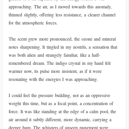
approaching. The air, as I moved towards this anomaly,
thinned slightly, offering less resistance, a clearer channel
for the atmospheric forces.
The scent grew more pronounced, the ozone and mineral
notes sharpening. It tingled in my nostrils, a sensation that
was both alien and strangely familiar, like a half-
remembered dream. The indigo crystal in my hand felt
warmer now, its pulse more insistent, as if it were
resonating with the energies I was approaching.
I could feel the pressure building, not as an oppressive
weight this time, but as a focal point, a concentration of
force. It was like standing at the edge of a calm pool, the
air around it subtly different, more dynamic, carrying a
deeper hum. The whispers of unseen movement were