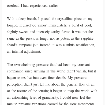
overload I had experienced earlier.
With a deep breath, I placed the crystalline piece on my
tongue. It dissolved almost immediately, a burst of cool,
slightly sweet, and intensely earthy flavor. It was not the
same as the previous fungi, nor as potent as the sapphire
shard’s temporal jolt. Instead, it was a subtle recalibration,
an internal adjustment.
The overwhelming pressure that had been my constant
companion since arriving in this world didn’t vanish, but it
began to resolve into even finer details. My pressure
perception didn't just tell me about the general flow of air
or the texture of the terrain; it began to map the world with
an astonishing level of granularity. I could now feel the
minute pressure variations caused by the slow movements