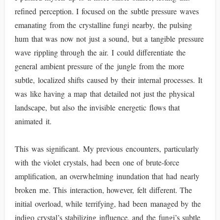
refined perception. I focused on the subtle pressure waves
emanating from the crystalline fungi nearby, the pulsing
hum that was now not just a sound, but a tangible pressure
wave rippling through the air. I could differentiate the
general ambient pressure of the jungle from the more
subtle, localized shifts caused by their internal processes. It
was like having a map that detailed not just the physical
landscape, but also the invisible energetic flows that
animated it.
This was significant. My previous encounters, particularly
with the violet crystals, had been one of brute-force
amplification, an overwhelming inundation that had nearly
broken me. This interaction, however, felt different. The
initial overload, while terrifying, had been managed by the
indigo crystal’s stabilizing influence, and the fungi’s subtle