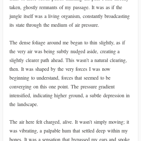
taken, ghostly remnants of my passage. It was as if the
jungle itself was a living organism, constantly broadcasting
its state through the medium of air pressure.
The dense foliage around me began to thin slightly, as if
the very air was being subtly nudged aside, creating a
slightly clearer path ahead. This wasn’t a natural clearing,
then. It was shaped by the very forces I was now
beginning to understand, forces that seemed to be
converging on this one point. The pressure gradient
intensified, indicating higher ground, a subtle depression in
the landscape.
The air here felt charged, alive. It wasn’t simply moving; it
was vibrating, a palpable hum that settled deep within my
bones. It was a sensation that bypassed my ears and spoke