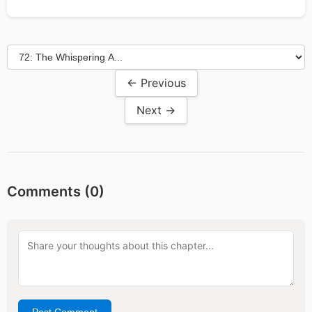
← Previous
Next →
Comments (
0
)