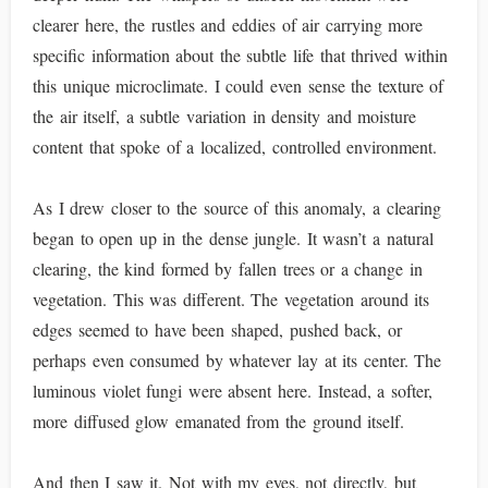
clearer here, the rustles and eddies of air carrying more
specific information about the subtle life that thrived within
this unique microclimate. I could even sense the texture of
the air itself, a subtle variation in density and moisture
content that spoke of a localized, controlled environment.
As I drew closer to the source of this anomaly, a clearing
began to open up in the dense jungle. It wasn’t a natural
clearing, the kind formed by fallen trees or a change in
vegetation. This was different. The vegetation around its
edges seemed to have been shaped, pushed back, or
perhaps even consumed by whatever lay at its center. The
luminous violet fungi were absent here. Instead, a softer,
more diffused glow emanated from the ground itself.
And then I saw it. Not with my eyes, not directly, but