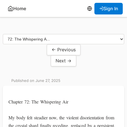
Home
Sign In
← Previous
Next →
Published on June 27, 2025
Chapter 72: The Whispering Air
My body felt steadier now, the violent disorientation from
the crystal shard finally receding, replaced by a persistent,