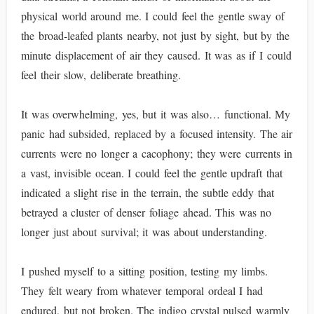
physical world around me. I could feel the gentle sway of
the broad-leafed plants nearby, not just by sight, but by the
minute displacement of air they caused. It was as if I could
feel their slow, deliberate breathing.
It was overwhelming, yes, but it was also… functional. My
panic had subsided, replaced by a focused intensity. The air
currents were no longer a cacophony; they were currents in
a vast, invisible ocean. I could feel the gentle updraft that
indicated a slight rise in the terrain, the subtle eddy that
betrayed a cluster of denser foliage ahead. This was no
longer just about survival; it was about understanding.
I pushed myself to a sitting position, testing my limbs.
They felt weary from whatever temporal ordeal I had
endured, but not broken. The indigo crystal pulsed warmly