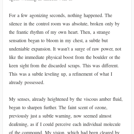
For a few agonizing seconds, nothing happened. The
silence in the control room was absolute, broken only by
the frantic rhythm of my own heart. Then, a strange
sensation began to bloom in my chest, a subtle but
undeniable expansion. It wasn’t a surge of raw power, not
like the immediate physical boost from the boulder or the
keen sight from the discarded scraps. This was different.
This was a subtle leveling up, a refinement of what I
already possessed.
My senses, already heightened by the viscous amber fluid,
began to sharpen further. The faint scent of ozone,
previously just a subtle warning, now seemed almost
deafening, as if I could perceive each individual molecule
of the compound. My vision, which had been cleared by