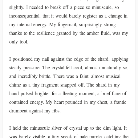
slightly. I needed to break off a piece so minuscule, so
inconsequential, that it would barely register as a change in
my internal energy. My fingernail, surprisingly strong
thanks to the resilience granted by the amber fluid, was my
only tool.
I positioned my nail against the edge of the shard, applying
steady pressure. The crystal felt cool, almost unnaturally so,
and incredibly brittle. There was a faint, almost musical
chime as a tiny fragment snapped off. The shard in my
hand pulsed brighter for a fleeting moment, a brief flare of
contained energy. My heart pounded in my chest, a frantic
drumbeat against my ribs.
I held the minuscule sliver of crystal up to the dim light. It
was barely visible, a tiny speck of pale purple, catching the