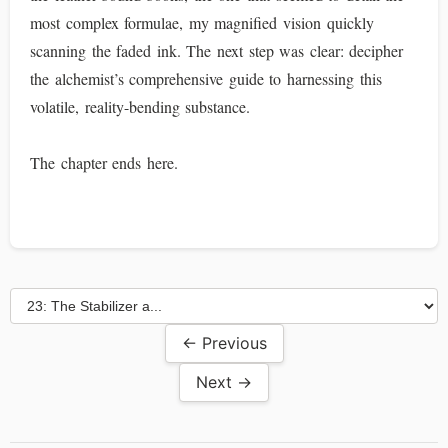
most complex formulae, my magnified vision quickly
scanning the faded ink. The next step was clear: decipher
the alchemist’s comprehensive guide to harnessing this
volatile, reality-bending substance.
The chapter ends here.
← Previous
Next →