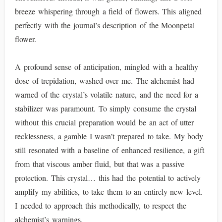
breeze whispering through a field of flowers. This aligned
perfectly with the journal’s description of the Moonpetal
flower.
A profound sense of anticipation, mingled with a healthy
dose of trepidation, washed over me. The alchemist had
warned of the crystal’s volatile nature, and the need for a
stabilizer was paramount. To simply consume the crystal
without this crucial preparation would be an act of utter
recklessness, a gamble I wasn’t prepared to take. My body
still resonated with a baseline of enhanced resilience, a gift
from that viscous amber fluid, but that was a passive
protection. This crystal… this had the potential to actively
amplify my abilities, to take them to an entirely new level.
I needed to approach this methodically, to respect the
alchemist’s warnings.