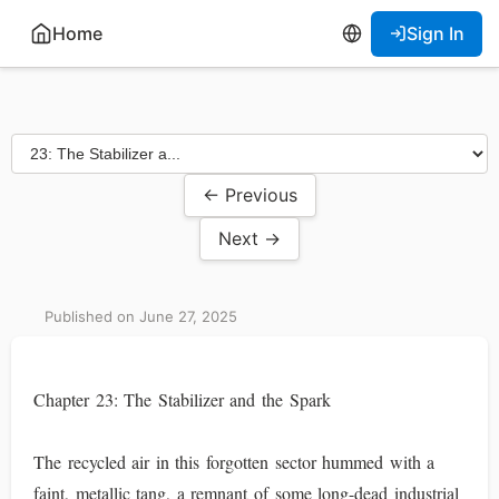
Home
Sign In
← Previous
Next →
Published on June 27, 2025
Chapter 23: The Stabilizer and the Spark
The recycled air in this forgotten sector hummed with a
faint, metallic tang, a remnant of some long-dead industrial