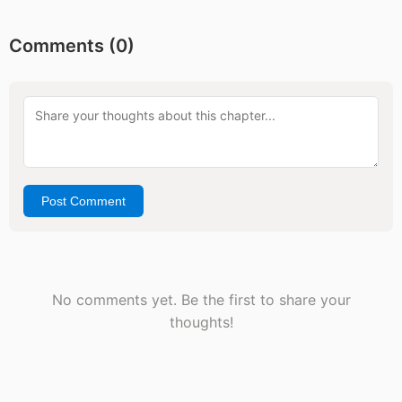
Comments (
0
)
Post Comment
No comments yet. Be the first to share your
thoughts!