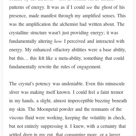
patterns of energy. It was as if I could
see
the ghost of his
presence, made manifest through my amplified senses. This
was the amplification the alchemist had written about. The
crystalline structure wasn’t just providing energy; it was
fundamentally altering
how
I perceived and interacted with
energy. My enhanced olfactory abilities were a base ability,
but this… this felt like a meta-ability, something that could
fundamentally rewrite the rules of engagement.
The crystal’s potency was undeniable. Even this minuscule
sliver was making itself known. I could feel a faint tremor
in my hands, a slight, almost imperceptible buzzing beneath
my skin. The Moonpetal powder and the remnants of the
viscous fluid were working, keeping the volatility in check,
but not entirely suppressing it. I knew, with a certainty that
settled deep in my gut, that consuming more, or a larger