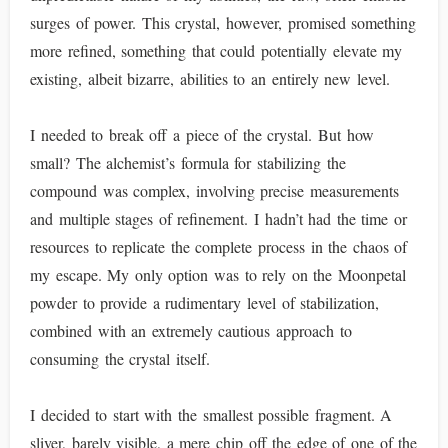
surges of power. This crystal, however, promised something
more refined, something that could potentially elevate my
existing, albeit bizarre, abilities to an entirely new level.
I needed to break off a piece of the crystal. But how
small? The alchemist’s formula for stabilizing the
compound was complex, involving precise measurements
and multiple stages of refinement. I hadn’t had the time or
resources to replicate the complete process in the chaos of
my escape. My only option was to rely on the Moonpetal
powder to provide a rudimentary level of stabilization,
combined with an extremely cautious approach to
consuming the crystal itself.
I decided to start with the smallest possible fragment. A
sliver, barely visible, a mere chip off the edge of one of the