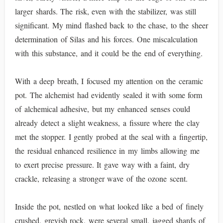
larger shards. The risk, even with the stabilizer, was still
significant. My mind flashed back to the chase, to the sheer
determination of Silas and his forces. One miscalculation
with this substance, and it could be the end of everything.
With a deep breath, I focused my attention on the ceramic
pot. The alchemist had evidently sealed it with some form
of alchemical adhesive, but my enhanced senses could
already detect a slight weakness, a fissure where the clay
met the stopper. I gently probed at the seal with a fingertip,
the residual enhanced resilience in my limbs allowing me
to exert precise pressure. It gave way with a faint, dry
crackle, releasing a stronger wave of the ozone scent.
Inside the pot, nestled on what looked like a bed of finely
crushed, greyish rock, were several small, jagged shards of