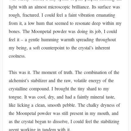
light with an almost microscopic brilliance. Its surface was
rough, fractured. I could feel a faint vibration emanating
from it, a low hum that seemed to resonate deep within my
bones. The Moonpetal powder was doing its job, I could
feel it – a gentle humming warmth spreading throughout
my being, a soft counterpoint to the crystal’s inherent
coolness.
This was it. The moment of truth. The combination of the
alchemist’s stabilizer and the raw, volatile energy of the
crystalline compound. I brought the tiny shard to my
tongue. It was cool, dry, and had a faintly mineral taste,
like licking a clean, smooth pebble. The chalky dryness of
the Moonpetal powder was still present in my mouth, and
as the crystal began to dissolve, I could feel the stabilizing
agent working in tandem with it.