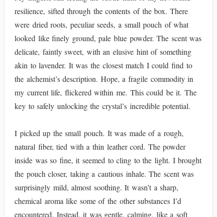
resilience, sifted through the contents of the box. There
were dried roots, peculiar seeds, a small pouch of what
looked like finely ground, pale blue powder. The scent was
delicate, faintly sweet, with an elusive hint of something
akin to lavender. It was the closest match I could find to
the alchemist’s description. Hope, a fragile commodity in
my current life, flickered within me. This could be it. The
key to safely unlocking the crystal’s incredible potential.
I picked up the small pouch. It was made of a rough,
natural fiber, tied with a thin leather cord. The powder
inside was so fine, it seemed to cling to the light. I brought
the pouch closer, taking a cautious inhale. The scent was
surprisingly mild, almost soothing. It wasn’t a sharp,
chemical aroma like some of the other substances I’d
encountered. Instead, it was gentle, calming, like a soft