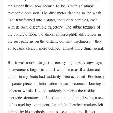
the amber fluid, now seemed to focus with an almost
telescopic precision. The dust motes dancing in the weak
light transformed into distinct, individual particles, each
with its own discernible trajectory. The subtle textures of
the concrete floor, the almost imperceptible differences in
the rust patterns on the distant, dormant machinery – they
all became clearer, more defined, almost three-dimensional.
But it was more than just a sensory upgrade. A new layer
of awareness began to unfurl within me, as if a dormant
circuit in my brain had suddenly been activated. Previously
disparate pieces of information began to connect, forming a
coherent whole. I could suddenly perceive the residual
energetic signatures of Silas’s pursuit – faint, fleeting traces
of his tracking equipment, the subtle chemical markers left
behind by his methods – not as scents, but as distinct