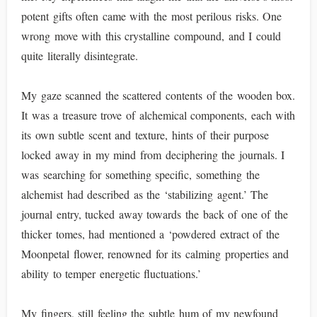
potent gifts often came with the most perilous risks. One
wrong move with this crystalline compound, and I could
quite literally disintegrate.
My gaze scanned the scattered contents of the wooden box.
It was a treasure trove of alchemical components, each with
its own subtle scent and texture, hints of their purpose
locked away in my mind from deciphering the journals. I
was searching for something specific, something the
alchemist had described as the ‘stabilizing agent.’ The
journal entry, tucked away towards the back of one of the
thicker tomes, had mentioned a ‘powdered extract of the
Moonpetal flower, renowned for its calming properties and
ability to temper energetic fluctuations.’
My fingers, still feeling the subtle hum of my newfound