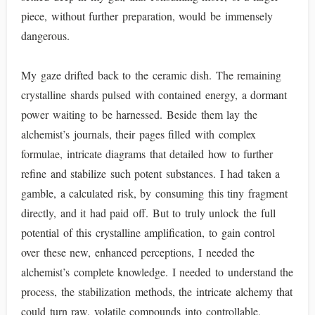
piece, without further preparation, would be immensely
dangerous.
My gaze drifted back to the ceramic dish. The remaining
crystalline shards pulsed with contained energy, a dormant
power waiting to be harnessed. Beside them lay the
alchemist’s journals, their pages filled with complex
formulae, intricate diagrams that detailed how to further
refine and stabilize such potent substances. I had taken a
gamble, a calculated risk, by consuming this tiny fragment
directly, and it had paid off. But to truly unlock the full
potential of this crystalline amplification, to gain control
over these new, enhanced perceptions, I needed the
alchemist’s complete knowledge. I needed to understand the
process, the stabilization methods, the intricate alchemy that
could turn raw, volatile compounds into controllable,