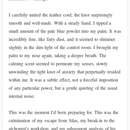
I carefully untied the leather cord, the knot surprisingly
smooth and well-made. With a steady hand, I tipped a
small amount of the pale blue powder into my palm. It was
incredibly fine, like fairy dust, and it seemed to shimmer
slightly in the dim light of the control room. I brought my
palm to my nose again, taking a deeper breath. The
calming scent seemed to permeate my senses, slowly
unwinding the tight knot of anxiety that perpetually resided
within me. It was a subtle effect, not a forceful imposition
of any particular power, but a gentle quieting of the usual
internal noise.
This was the moment I’d been preparing for. This was the
culmination of my escape from Silas, my break-in to the
alchemist’s workshop, and my subsequent analysis of his