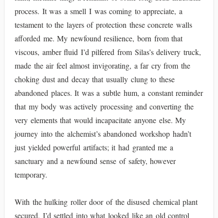
process. It was a smell I was coming to appreciate, a
testament to the layers of protection these concrete walls
afforded me. My newfound resilience, born from that
viscous, amber fluid I’d pilfered from Silas’s delivery truck,
made the air feel almost invigorating, a far cry from the
choking dust and decay that usually clung to these
abandoned places. It was a subtle hum, a constant reminder
that my body was actively processing and converting the
very elements that would incapacitate anyone else. My
journey into the alchemist’s abandoned workshop hadn’t
just yielded powerful artifacts; it had granted me a
sanctuary and a newfound sense of safety, however
temporary.
With the hulking roller door of the disused chemical plant
secured, I’d settled into what looked like an old control