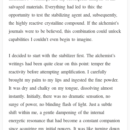
salvaged materials. Everything had led to this: the
opportunity to test the stabilizing agent and, subsequently,
the highly reactive crystalline compound. If the alchemist’s
journals were to be believed, this combination could unlock
capabilities I couldn’t even begin to imagine.
I decided to start with the stabilizer first. The alchemist’s
writings had been quite clear on this point: temper the
reactivity before attempting amplification. I carefully
brought my palm to my lips and ingested the fine powder.
It was dry and chalky on my tongue, dissolving almost
instantly. Initially, there was no dramatic sensation, no
surge of power, no blinding flash of light. Just a subtle
shift within me, a gentle dampening of the internal
energetic resonance that had become a constant companion
since acquiring my initial powers. It was like turning down