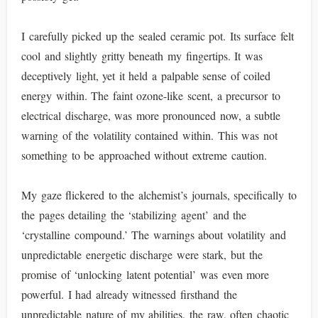
I carefully picked up the sealed ceramic pot. Its surface felt
cool and slightly gritty beneath my fingertips. It was
deceptively light, yet it held a palpable sense of coiled
energy within. The faint ozone-like scent, a precursor to
electrical discharge, was more pronounced now, a subtle
warning of the volatility contained within. This was not
something to be approached without extreme caution.
My gaze flickered to the alchemist’s journals, specifically to
the pages detailing the ‘stabilizing agent’ and the
‘crystalline compound.’ The warnings about volatility and
unpredictable energetic discharge were stark, but the
promise of ‘unlocking latent potential’ was even more
powerful. I had already witnessed firsthand the
unpredictable nature of my abilities, the raw, often chaotic