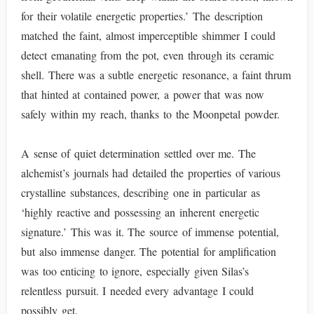
for their volatile energetic properties.’ The description
matched the faint, almost imperceptible shimmer I could
detect emanating from the pot, even through its ceramic
shell. There was a subtle energetic resonance, a faint thrum
that hinted at contained power, a power that was now
safely within my reach, thanks to the Moonpetal powder.
A sense of quiet determination settled over me. The
alchemist’s journals had detailed the properties of various
crystalline substances, describing one in particular as
‘highly reactive and possessing an inherent energetic
signature.’ This was it. The source of immense potential,
but also immense danger. The potential for amplification
was too enticing to ignore, especially given Silas’s
relentless pursuit. I needed every advantage I could
possibly get.