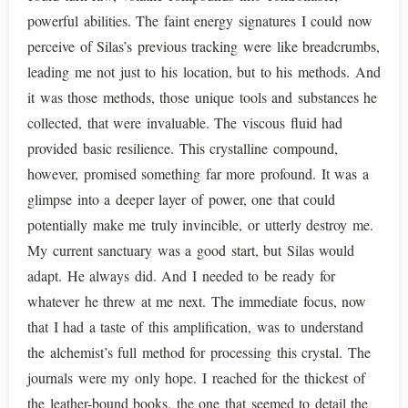
powerful abilities. The faint energy signatures I could now
perceive of Silas’s previous tracking were like breadcrumbs,
leading me not just to his location, but to his methods. And
it was those methods, those unique tools and substances he
collected, that were invaluable. The viscous fluid had
provided basic resilience. This crystalline compound,
however, promised something far more profound. It was a
glimpse into a deeper layer of power, one that could
potentially make me truly invincible, or utterly destroy me.
My current sanctuary was a good start, but Silas would
adapt. He always did. And I needed to be ready for
whatever he threw at me next. The immediate focus, now
that I had a taste of this amplification, was to understand
the alchemist’s full method for processing this crystal. The
journals were my only hope. I reached for the thickest of
the leather-bound books, the one that seemed to detail the