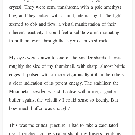
crystal. They were semi-translucent, with a pale amethyst
hue, and they pulsed with a faint, internal light. The light
seemed to ebb and flow, a visual manifestation of their
inherent reactivity. I could feel a subtle warmth radiating
from them, even through the layer of crushed rock.
My eyes were drawn to one of the smaller shards. It was
roughly the size of my thumbnail, with sharp, almost brittle
edges. It pulsed with a more vigorous light than the others,
a clear indication of its potent energy. The stabilizer, the
Moonpetal powder, was still active within me, a gentle
buffer against the volatility I could sense so keenly. But
how much buffer was enough?
This was the critical juncture. I had to take a calculated
risk. I reached for the smaller shard, my fingers trembling