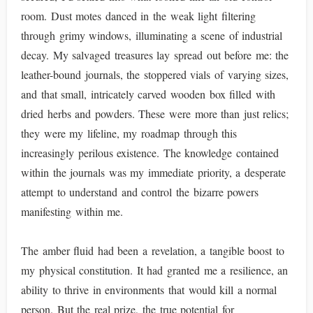
room. Dust motes danced in the weak light filtering
through grimy windows, illuminating a scene of industrial
decay. My salvaged treasures lay spread out before me: the
leather-bound journals, the stoppered vials of varying sizes,
and that small, intricately carved wooden box filled with
dried herbs and powders. These were more than just relics;
they were my lifeline, my roadmap through this
increasingly perilous existence. The knowledge contained
within the journals was my immediate priority, a desperate
attempt to understand and control the bizarre powers
manifesting within me.
The amber fluid had been a revelation, a tangible boost to
my physical constitution. It had granted me a resilience, an
ability to thrive in environments that would kill a normal
person. But the real prize, the true potential for