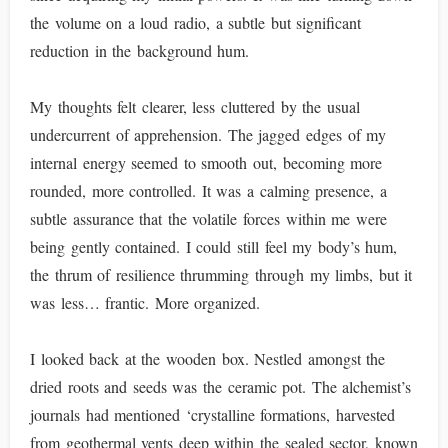
the volume on a loud radio, a subtle but significant
reduction in the background hum.
My thoughts felt clearer, less cluttered by the usual
undercurrent of apprehension. The jagged edges of my
internal energy seemed to smooth out, becoming more
rounded, more controlled. It was a calming presence, a
subtle assurance that the volatile forces within me were
being gently contained. I could still feel my body’s hum,
the thrum of resilience thrumming through my limbs, but it
was less… frantic. More organized.
I looked back at the wooden box. Nestled amongst the
dried roots and seeds was the ceramic pot. The alchemist’s
journals had mentioned ‘crystalline formations, harvested
from geothermal vents deep within the sealed sector, known