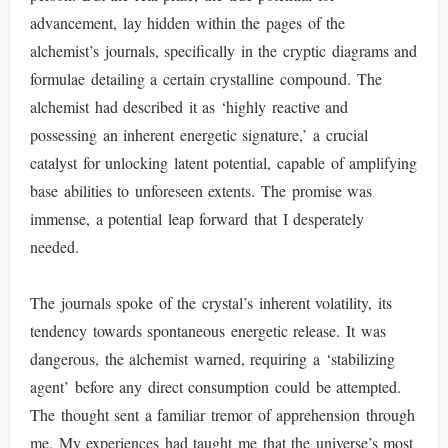
advancement, lay hidden within the pages of the
alchemist’s journals, specifically in the cryptic diagrams and
formulae detailing a certain crystalline compound. The
alchemist had described it as ‘highly reactive and
possessing an inherent energetic signature,’ a crucial
catalyst for unlocking latent potential, capable of amplifying
base abilities to unforeseen extents. The promise was
immense, a potential leap forward that I desperately
needed.
The journals spoke of the crystal’s inherent volatility, its
tendency towards spontaneous energetic release. It was
dangerous, the alchemist warned, requiring a ‘stabilizing
agent’ before any direct consumption could be attempted.
The thought sent a familiar tremor of apprehension through
me. My experiences had taught me that the universe’s most